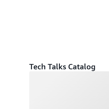
Tech Talks Catalog
Loading