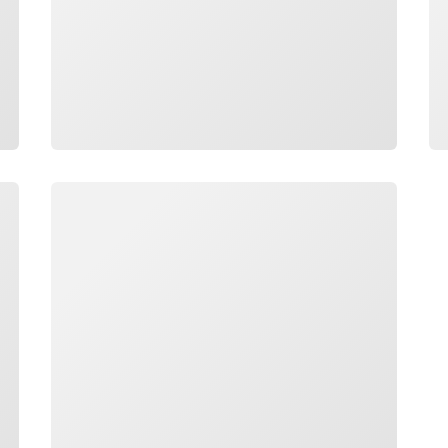
Loading