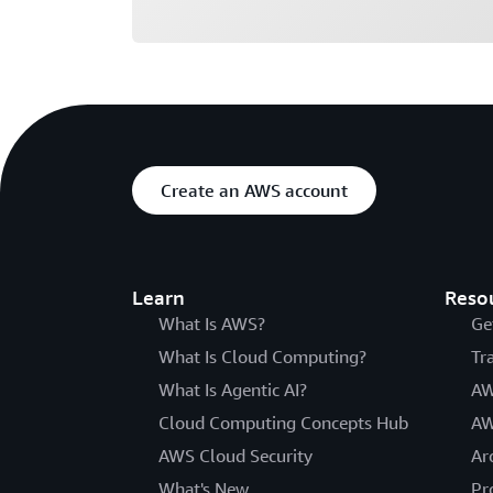
Create an AWS account
Learn
Reso
What Is AWS?
Ge
What Is Cloud Computing?
Tr
What Is Agentic AI?
AW
Cloud Computing Concepts Hub
AW
AWS Cloud Security
Ar
What's New
Pr