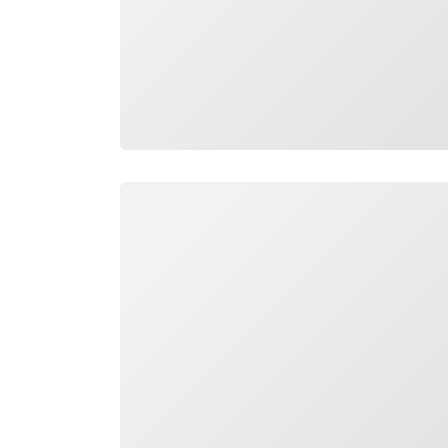
Loading