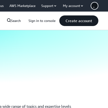
 us
AWS Marketplace
Support
My account
Create account
Search
Sign in to console
 wide range of topics and expertise levels