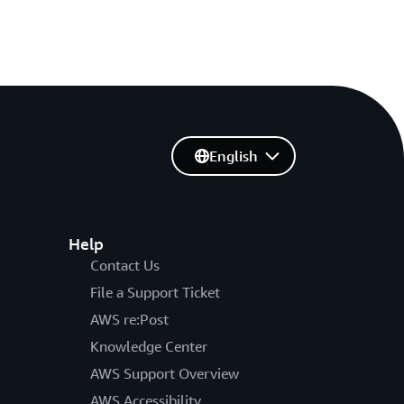
English
Help
Contact Us
File a Support Ticket
AWS re:Post
Knowledge Center
AWS Support Overview
AWS Accessibility