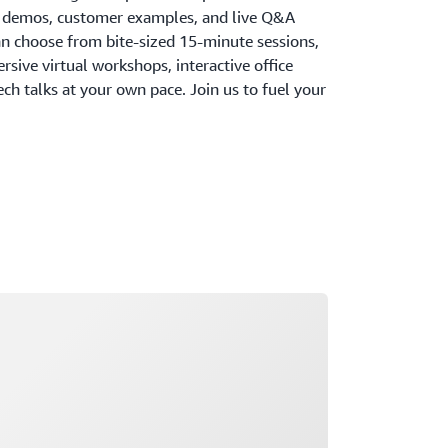
, demos, customer examples, and live Q&A
an choose from bite-sized 15-minute sessions,
ersive virtual workshops, interactive office
h talks at your own pace. Join us to fuel your
ading