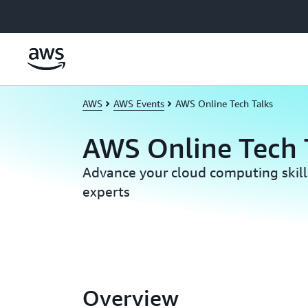
Skip to main content
AWS
AWS Events
AWS Online Tech Talks
AWS Online Tech 
Advance your cloud computing skil
experts
Overview