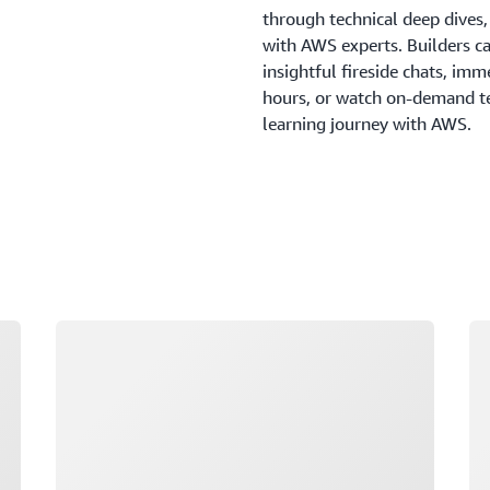
through technical deep dives
with AWS experts. Builders c
insightful fireside chats, imm
hours, or watch on-demand tec
learning journey with AWS.
Loading
Lo