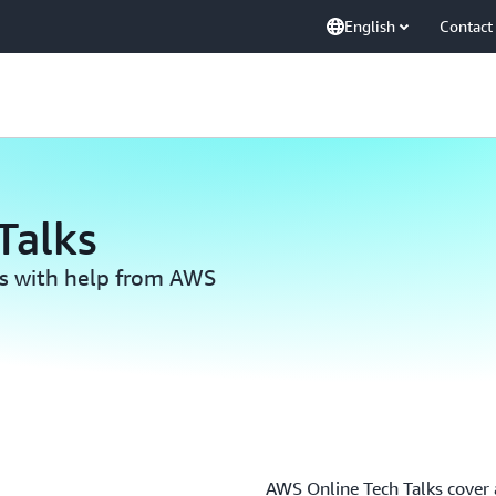
English
Contact
Talks
ls with help from AWS
AWS Online Tech Talks cover a