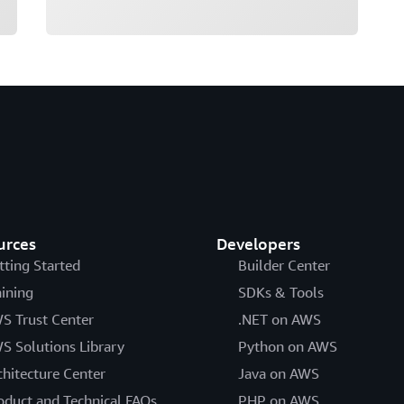
urces
Developers
tting Started
Builder Center
aining
SDKs & Tools
S Trust Center
.NET on AWS
S Solutions Library
Python on AWS
chitecture Center
Java on AWS
oduct and Technical FAQs
PHP on AWS