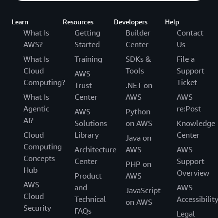
development, and deployment strategies
Learn
Resources
Developers
Help
What Is
Getting
Builder
Contact
AWS?
Started
Center
Us
What Is
Training
SDKs &
File a
Cloud
Tools
Support
AWS
Computing?
Ticket
Trust
.NET on
What Is
Center
AWS
AWS
Agentic
re:Post
AWS
Python
AI?
Solutions
on AWS
Knowledge
Cloud
Library
Center
Java on
Computing
Architecture
AWS
AWS
Concepts
Center
Support
PHP on
Hub
Overview
Product
AWS
AWS
and
AWS
JavaScript
Cloud
Technical
Accessibilit
on AWS
Security
FAQs
Legal