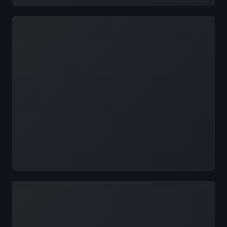
Loading
Loading