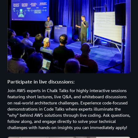
Participate in live discussions:
Join AWS experts in Chalk Talks for highly interactive sessions
featuring short lectures, live Q&A, and whiteboard discussions
on real-world architecture challenges. Experience code-focused
demonstrations in Code Talks where experts illuminate the
"why" behind AWS solutions through live coding. Ask questions,
follow along, and engage directly to solve your technical
challenges with hands-on insights you can immediately apply!