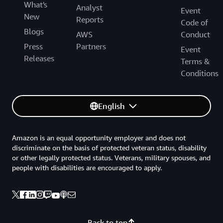
What's
Analyst
Event
New
Reports
Code of
Blogs
AWS
Conduct
Press
Partners
Event
Releases
Terms &
Conditions
English
Amazon is an equal opportunity employer and does not
discriminate on the basis of protected veteran status, disability
or other legally protected status. Veterans, military spouses, and
people with disabilities are encouraged to apply.
Back to top