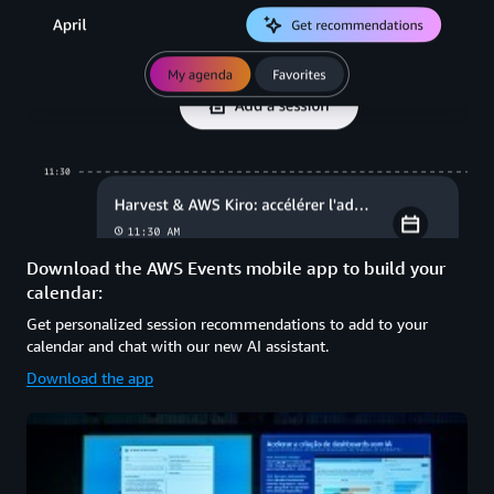
Download the AWS Events mobile app to build your
calendar:
Get personalized session recommendations to add to your
calendar and chat with our new AI assistant.
Download the app