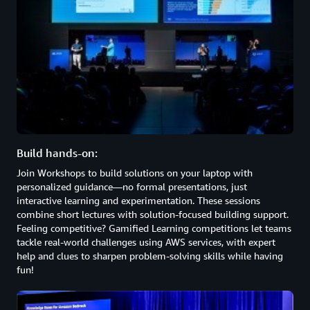
Build hands-on:
Join Workshops to build solutions on your laptop with
personalized guidance—no formal presentations, just
interactive learning and experimentation. These sessions
combine short lectures with solution-focused building support.
Feeling competitive? Gamified Learning competitions let teams
tackle real-world challenges using AWS services, with expert
help and clues to sharpen problem-solving skills while having
fun!