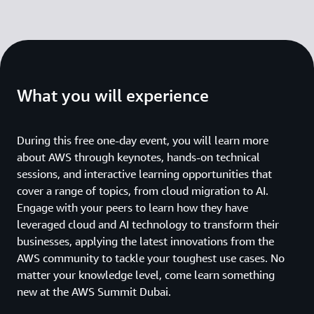
What you will experience
During this free one-day event, you will learn more
about AWS through keynotes, hands-on technical
sessions, and interactive learning opportunities that
cover a range of topics, from cloud migration to AI.
Engage with your peers to learn how they have
leveraged cloud and AI technology to transform their
businesses, applying the latest innovations from the
AWS community to tackle your toughest use cases. No
matter your knowledge level, come learn something
new at the AWS Summit Dubai.