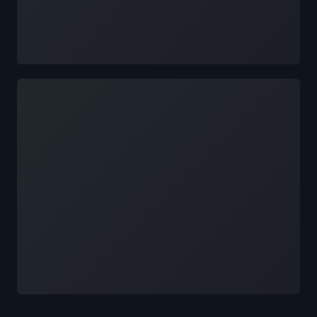
Loading