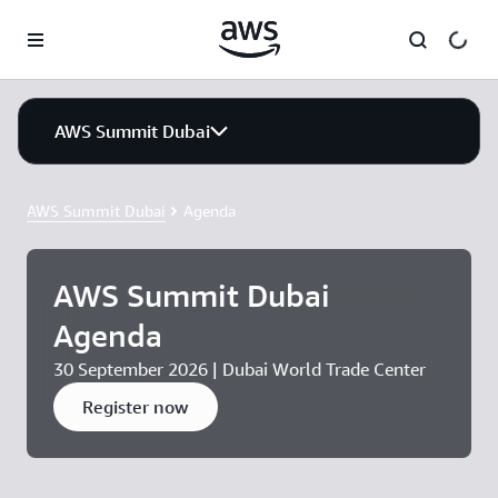
Skip to main content
AWS Summit Dubai
AWS Summit Dubai
Agenda
AWS Summit Dubai
Agenda
30 September 2026 | Dubai World Trade Center
Register now