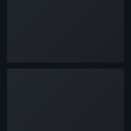
Loading