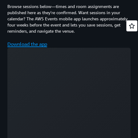
Browse sessions below—times and room assignments are
published here as they're confirmed. Want sessions in your
calendar? The AWS Events mobile app launches approximately
four weeks before the event and lets you save sessions, get
reminders, and navigate the venue.
Download the app
Loading