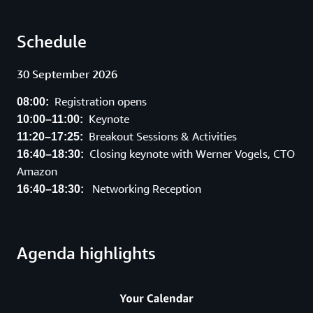
Schedule
30 September 2026
Registration opens
08:00:
Keynote
10:00–11:00:
Breakout Sessions & Activities
11:20–17:25:
Closing keynote with Werner Vogels, CTO
16:40–18:30:
Amazon
Networking Reception
16:40–18:30:
Agenda highlights