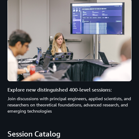
Explore new distinguished 400-level sessions:
Join discussions with principal engineers, applied scientists, and
researchers on theoretical foundations, advanced research, and
emerging technologies
Session Catalog