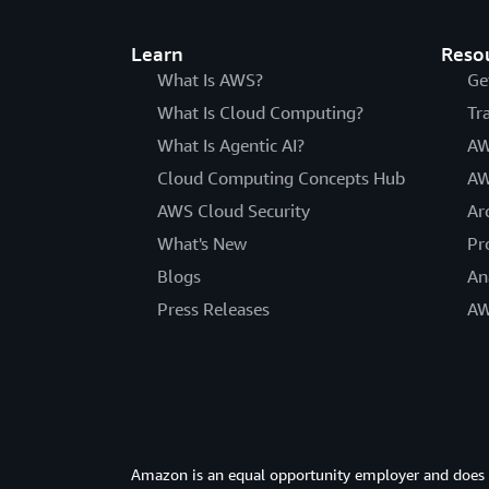
Learn
Reso
What Is AWS?
Ge
What Is Cloud Computing?
Tr
What Is Agentic AI?
AW
Cloud Computing Concepts Hub
AW
AWS Cloud Security
Ar
What's New
Pr
Blogs
An
Press Releases
AW
Amazon is an equal opportunity employer and does not