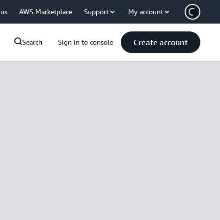
 us
AWS Marketplace
Support
My account
Create account
Search
Sign in to console