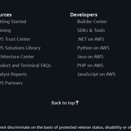
urces
Developers
tting Started
Builder Center
aining
SDKs & Tools
S Trust Center
.NET on AWS
S Solutions Library
Python on AWS
chitecture Center
Java on AWS
oduct and Technical FAQs
PHP on AWS
alyst Reports
JavaScript on AWS
S Partners
Back to top
 discriminate on the basis of protected veteran status, disability or o