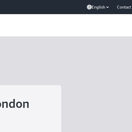
English
Contact
ondon