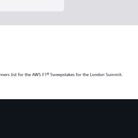
nners list for the AWS F1® Sweepstakes for the London Summit.