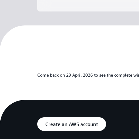
Come back on 29 April 2026 to see the complete wi
Create an AWS account