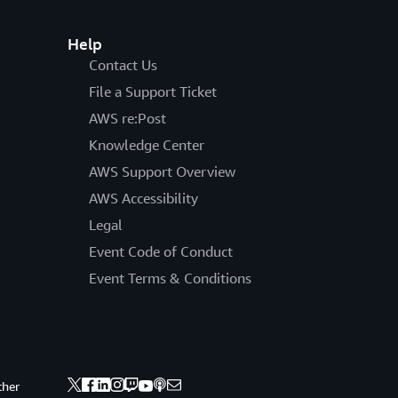
Help
Contact Us
File a Support Ticket
AWS re:Post
Knowledge Center
AWS Support Overview
AWS Accessibility
Legal
Event Code of Conduct
Event Terms & Conditions
ther