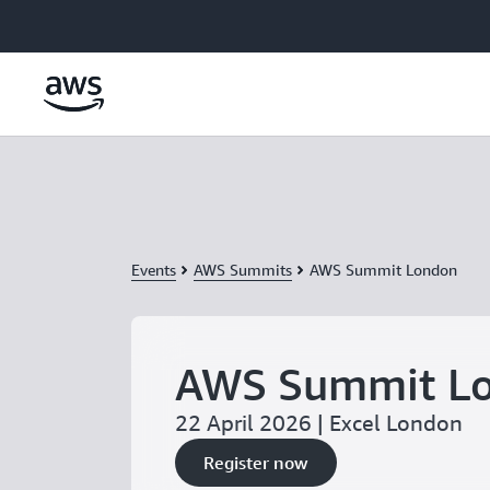
Skip to main content
Events
AWS Summits
AWS Summit London
AWS Summit L
22 April 2026 | Excel London
Register now