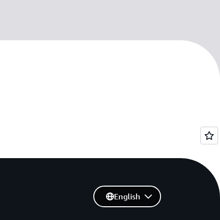
English