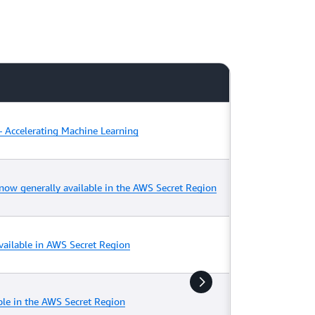
 Accelerating Machine Learning
w generally available in the AWS Secret Region
ailable in AWS Secret Region
ble in the AWS Secret Region