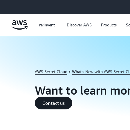
Skip to main content
re:Invent
Discover AWS
Products
So
AWS Secret Cloud
What's New with AWS Secret C
Want to learn mo
Contact us