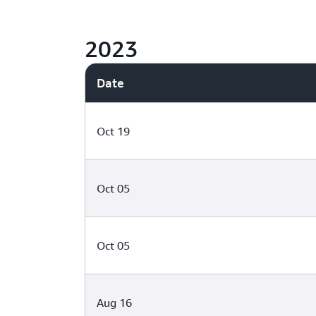
2023
Date
Oct 19
Oct 05
Oct 05
Aug 16