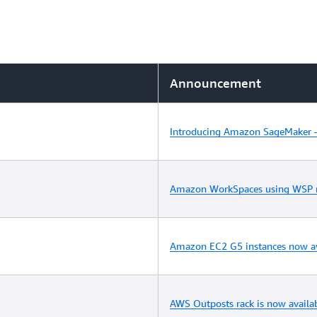
Announcement
Introducing Amazon SageMaker –
Amazon WorkSpaces using WSP no
Amazon EC2 G5 instances now av
AWS Outposts rack is now availa