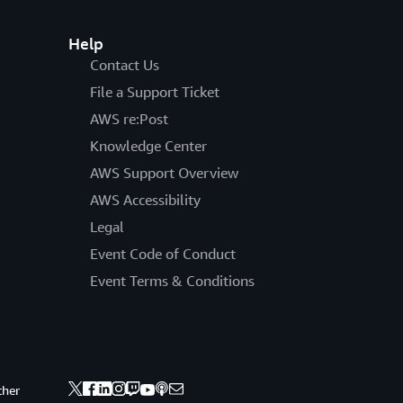
Help
Contact Us
File a Support Ticket
AWS re:Post
Knowledge Center
AWS Support Overview
AWS Accessibility
Legal
Event Code of Conduct
Event Terms & Conditions
ther