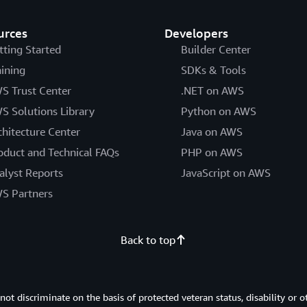
urces
Developers
tting Started
Builder Center
aining
SDKs & Tools
S Trust Center
.NET on AWS
S Solutions Library
Python on AWS
chitecture Center
Java on AWS
oduct and Technical FAQs
PHP on AWS
alyst Reports
JavaScript on AWS
S Partners
Back to top
 discriminate on the basis of protected veteran status, disability or o