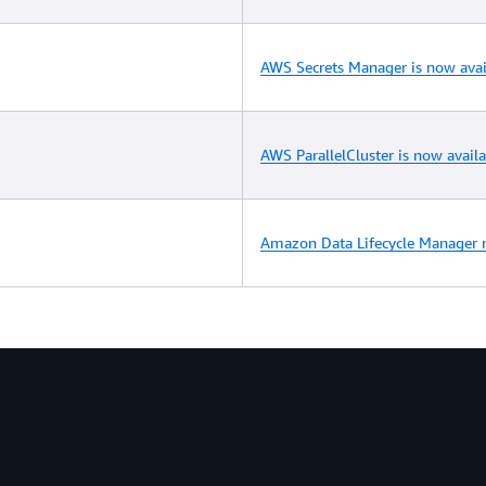
AWS Secrets Manager is now avai
AWS ParallelCluster is now avail
Amazon Data Lifecycle Manager n