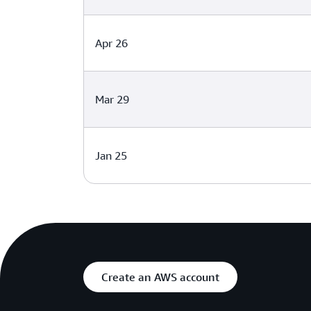
Apr 26
Mar 29
Jan 25
Create an AWS account