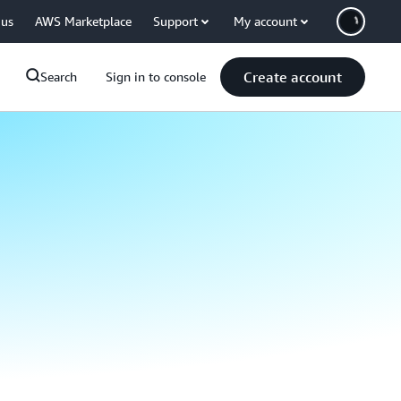
 us
AWS Marketplace
Support
My account
Create account
Search
Sign in to console