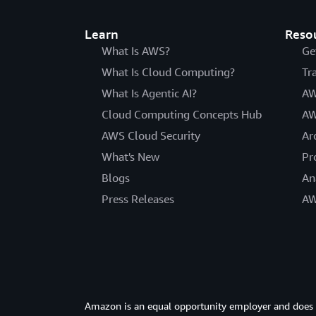
Learn
Reso
What Is AWS?
Ge
What Is Cloud Computing?
Tr
What Is Agentic AI?
AW
Cloud Computing Concepts Hub
AW
AWS Cloud Security
Ar
What's New
Pr
Blogs
An
Press Releases
AW
Amazon is an equal opportunity employer and does not