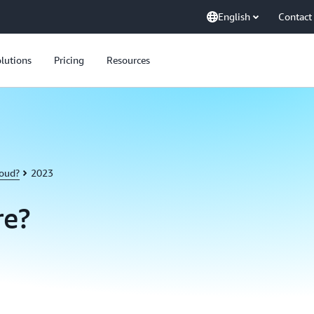
English
Contact
lutions
Pricing
Resources
loud?
2023
re?