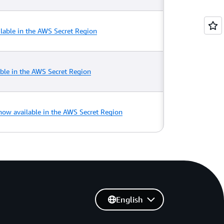
lable in the AWS Secret Region
able in the AWS Secret Region
ow available in the AWS Secret Region
English