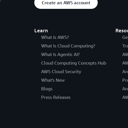
Create an AWS account
Learn
Reso
What Is AWS?
Ge
What Is Cloud Computing?
Tr
What Is Agentic AI?
AW
Cloud Computing Concepts Hub
AW
AWS Cloud Security
Ar
What's New
Pr
Blogs
An
Press Releases
AW