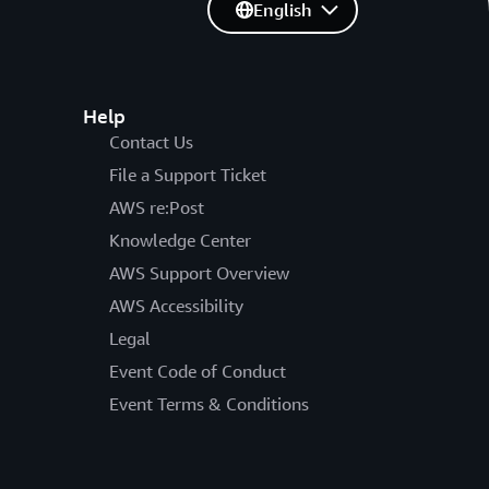
English
Help
Contact Us
File a Support Ticket
AWS re:Post
Knowledge Center
AWS Support Overview
AWS Accessibility
Legal
Event Code of Conduct
Event Terms & Conditions