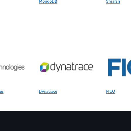
MongoDB
Smarsh
es
Dynatrace
FICO