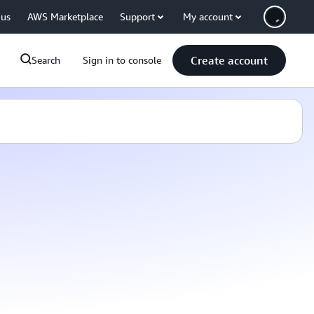
 us
AWS Marketplace
Support
My account
Create account
Search
Sign in to console