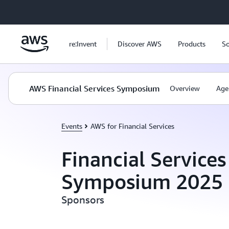
Skip to main content
re:Invent
Discover AWS
Products
So
AWS Financial Services Symposium
Overview
Age
Events
AWS for Financial Services
Financial Services
Symposium 2025
Sponsors