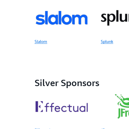
Slalom
Splunk
Silver Sponsors