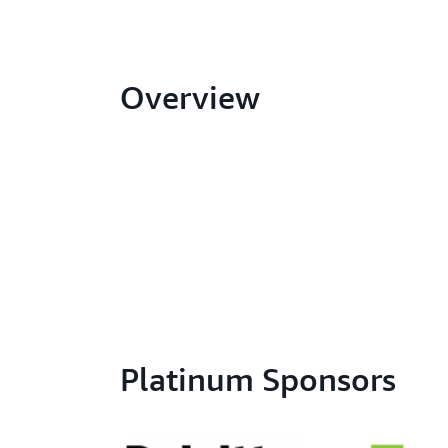
Overview
Platinum Sponsors