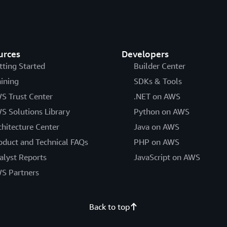
urces
Developers
tting Started
Builder Center
aining
SDKs & Tools
S Trust Center
.NET on AWS
S Solutions Library
Python on AWS
chitecture Center
Java on AWS
oduct and Technical FAQs
PHP on AWS
alyst Reports
JavaScript on AWS
S Partners
Back to top