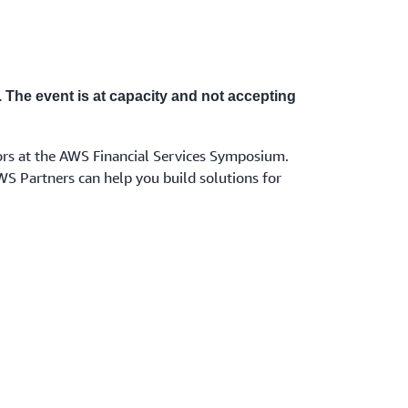
. The event is at capacity and not accepting
rs at the AWS Financial Services Symposium.
WS Partners can help you build solutions for