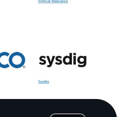
Vertical Relevance
Sysdig