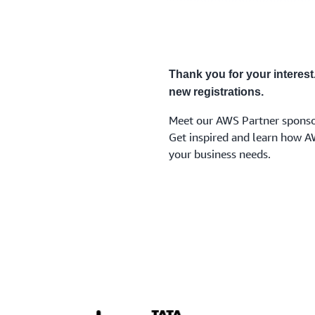
Thank you for your interest
new registrations.
Meet our AWS Partner sponso
Get inspired and learn how A
your business needs.