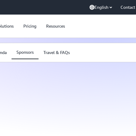
English
Contact
lutions
Pricing
Resources
Sponsors
nda
Travel & FAQs