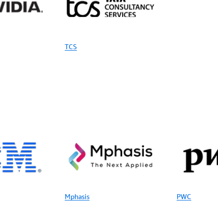
TCS
Mphasis
PWC