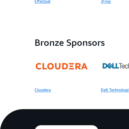
Effectual
JFrog
Bronze Sponsors
Cloudera
Dell Technologi