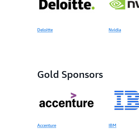
Deloitte
Nvidia
Gold Sponsors
Accenture
IBM