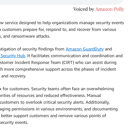
ew service designed to help organizations manage security events
elp customers prepare for, respond to, and recover from various
es, and ransomware attacks.
tigation of security findings from
Amazon GuardDuty
and
Security Hub
. It facilitates communication and coordination and
ustomer Incident Response Team (CIRT) who can assist during
ith more comprehensive support across the phases of incident
, and recovery.
 for customers. Security teams often face an overwhelming
orities of resources and reduced effectiveness. Manual
ustomers to overlook critical security alerts. Additionally,
naging permissions in various environments, and documenting
o better support customers and remove various points of
security events.