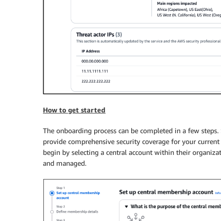
How to get started
The onboarding process can be completed in a few steps. 
provide comprehensive security coverage for your current
begin by selecting a central account within their organizat
and managed.