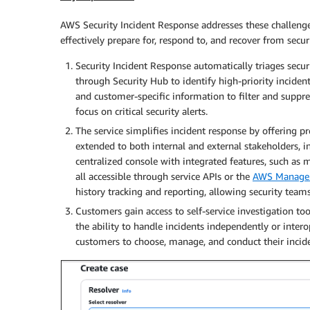
AWS Security Incident Response addresses these challenge
effectively prepare for, respond to, and recover from securi
Security Incident Response automatically triages secu
through Security Hub to identify high-priority incide
and customer-specific information to filter and suppr
focus on critical security alerts.
The service simplifies incident response by offering p
extended to both internal and external stakeholders, i
centralized console with integrated features, such as 
all accessible through service APIs or the
AWS Manage
history tracking and reporting, allowing security team
Customers gain access to self-service investigation 
the ability to handle incidents independently or inter
customers to choose, manage, and conduct their incide