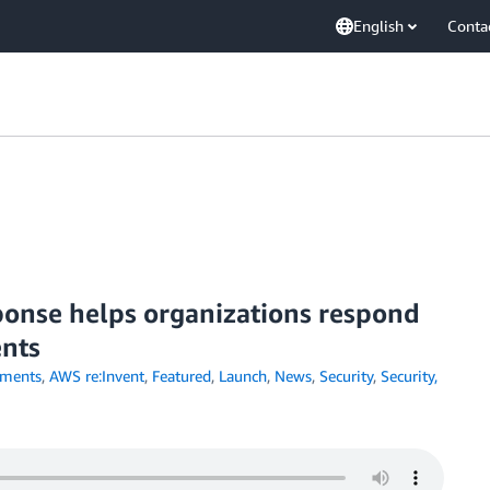
English
Conta
onse helps organizations respond
ents
ments
,
AWS re:Invent
,
Featured
,
Launch
,
News
,
Security
,
Security,