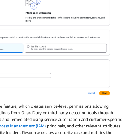
e feature, which creates service-level permissions allowing
ndings from GuardDuty or third-party detection tools through
ed and remediated using service automation and customer-specific
Access Management (IAM)
principals, and other relevant attributes.
ity Incident Response creates a security case and notifies the