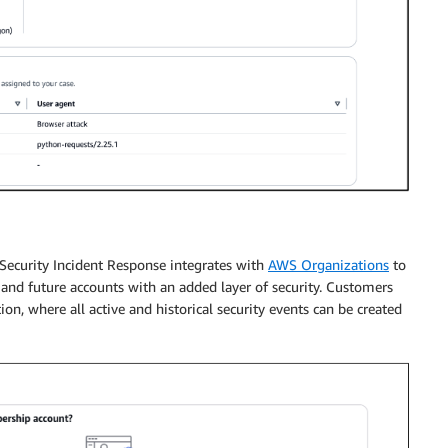
Security Incident Response integrates with
AWS Organizations
to
 and future accounts with an added layer of security. Customers
ion, where all active and historical security events can be created