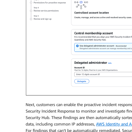
Next, customers can enable the proactive incident respons
Security Incident Response to monitor and investigate fi
Security Hub. These findings are then automatically sort
data, including common IP addresses,
AWS Identity and 
For findings that can’t be automatically remediated, Secur