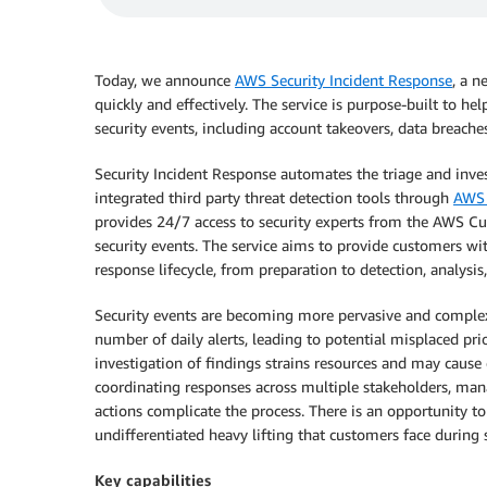
Today, we announce
AWS Security Incident Response
, a n
quickly and effectively. The service is purpose-built to h
security events, including account takeovers, data breach
Security Incident Response automates the triage and inves
integrated third party threat detection tools through
AWS 
provides 24/7 access to security experts from the AWS C
security events. The service aims to provide customers w
response lifecycle, from preparation to detection, analysis
Security events are becoming more pervasive and complex
number of daily alerts, leading to potential misplaced pri
investigation of findings strains resources and may cause c
coordinating responses across multiple stakeholders, ma
actions complicate the process. There is an opportunity t
undifferentiated heavy lifting that customers face during 
Key capabilities