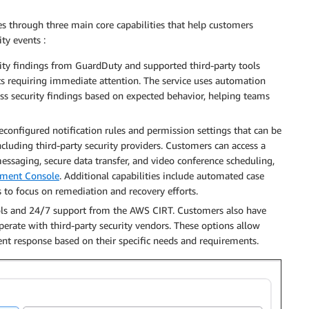
s through three main core capabilities that help customers
ty events :
rity findings from GuardDuty and supported third-party tools
nts requiring immediate attention. The service uses automation
ess security findings based on expected behavior, helping teams
reconfigured notification rules and permission settings that can be
ncluding third-party security providers. Customers can access a
messaging, secure data transfer, and video conference scheduling,
ment Console
. Additional capabilities include automated case
s to focus on remediation and recovery efforts.
tools and 24/7 support from the AWS CIRT. Customers also have
operate with third-party security vendors. These options allow
nt response based on their specific needs and requirements.