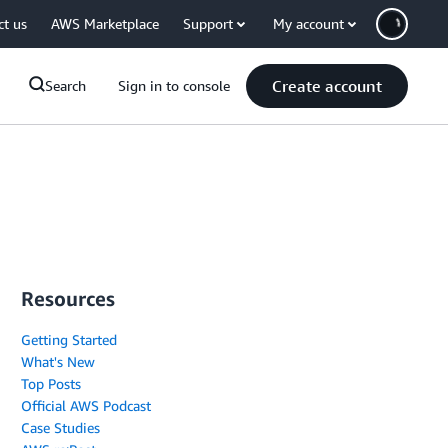
ct us
AWS Marketplace
Support
My account
Create account
Search
Sign in to console
Resources
Getting Started
What's New
Top Posts
Official AWS Podcast
Case Studies