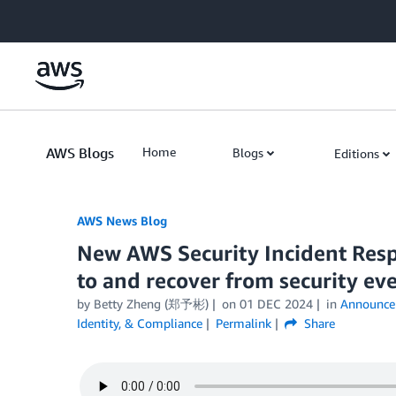
Skip to Main Content
AWS Blogs
Home
Blogs
Editions
AWS News Blog
New AWS Security Incident Resp
to and recover from security ev
by Betty Zheng (郑予彬)
on
01 DEC 2024
in
Announce
Identity, & Compliance
Permalink
Share