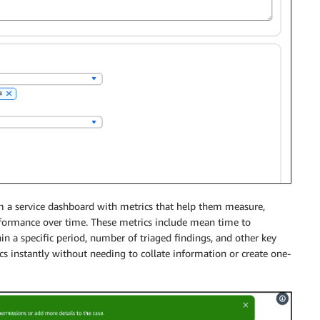
rom a service dashboard with metrics that help them measure,
rformance over time. These metrics include mean time to
in a specific period, number of triaged findings, and other key
s instantly without needing to collate information or create one-