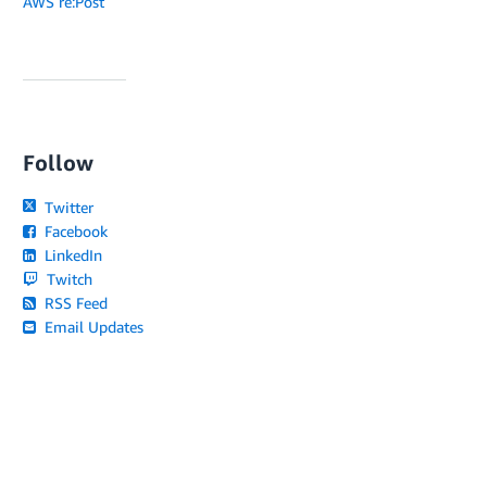
AWS re:Post
Follow
Twitter
Facebook
LinkedIn
Twitch
RSS Feed
Email Updates