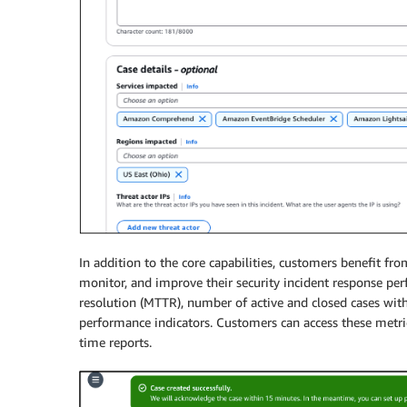
In addition to the core capabilities, customers benefit f
monitor, and improve their security incident response pe
resolution (MTTR), number of active and closed cases with
performance indicators. Customers can access these metric
time reports.