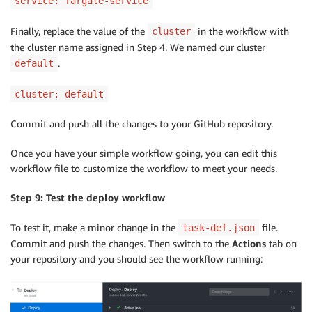
service: fargate-service
Finally, replace the value of the
in the workflow with
cluster
the cluster name assigned in Step 4. We named our cluster
.
default
cluster: default
Commit and push all the changes to your GitHub repository.
Once you have your simple workflow going, you can edit this
workflow file to customize the workflow to meet your needs.
Step 9: Test the deploy workflow
To test it, make a minor change in the
file.
task-def.json
Commit and push the changes. Then switch to the
Actions
tab on
your repository and you should see the workflow running: