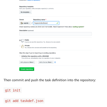
Then commit and push the task definition into the repository:
git init
git add taskdef.json