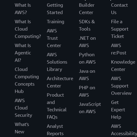
What Is
Getting
Builder
Contact
AWS?
Started
Center
Us
What Is
Training
SDKs &
File a
Cloud
Tools
Support
AWS
Computing?
Ticket
Trust
.NET on
What Is
Center
AWS
AWS
Agentic
re:Post
AWS
Python
AI?
Solutions
on AWS
Knowledge
Cloud
Library
Center
Java on
Computing
Architecture
AWS
AWS
Concepts
Center
Support
PHP on
Hub
Overview
Product
AWS
AWS
and
Get
JavaScript
Cloud
Technical
Expert
on AWS
Security
FAQs
Help
What's
Analyst
AWS
New
Reports
Accessibilit