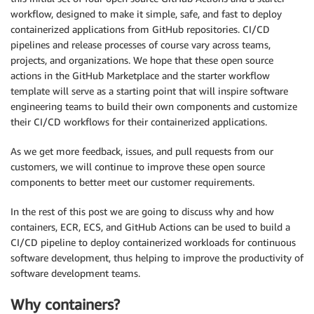
workflow, designed to make it simple, safe, and fast to deploy
containerized applications from GitHub repositories. CI/CD
pipelines and release processes of course vary across teams,
projects, and organizations. We hope that these open source
actions in the GitHub Marketplace and the starter workflow
template will serve as a starting point that will inspire software
engineering teams to build their own components and customize
their CI/CD workflows for their containerized applications.
As we get more feedback, issues, and pull requests from our
customers, we will continue to improve these open source
components to better meet our customer requirements.
In the rest of this post we are going to discuss why and how
containers, ECR, ECS, and GitHub Actions can be used to build a
CI/CD pipeline to deploy containerized workloads for continuous
software development, thus helping to improve the productivity of
software development teams.
Why containers?