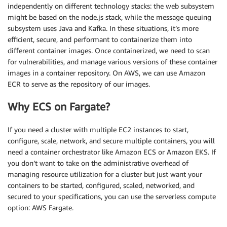
independently on different technology stacks: the web subsystem
might be based on the node.js stack, while the message queuing
subsystem uses Java and Kafka. In these situations, it’s more
efficient, secure, and performant to containerize them into
different container images. Once containerized, we need to scan
for vulnerabilities, and manage various versions of these container
images in a container repository. On AWS, we can use Amazon
ECR to serve as the repository of our images.
Why ECS on Fargate?
If you need a cluster with multiple EC2 instances to start,
configure, scale, network, and secure multiple containers, you will
need a container orchestrator like Amazon ECS or Amazon EKS. If
you don’t want to take on the administrative overhead of
managing resource utilization for a cluster but just want your
containers to be started, configured, scaled, networked, and
secured to your specifications, you can use the serverless compute
option: AWS Fargate.