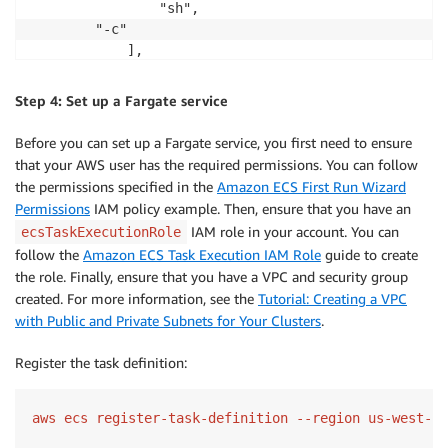
                "sh",

		"-c"

            ], 

            "command": [

                "/bin/sh -c \"echo '<html> <head> <t
Step 4: Set up a Fargate service
            ]

        }

Before you can set up a Fargate service, you first need to ensure
    ], 

that your AWS user has the required permissions. You can follow
    "requiresCompatibilities": [

the permissions specified in the
Amazon ECS First Run Wizard
        "FARGATE"

Permissions
IAM policy example. Then, ensure that you have an
    ], 

IAM role in your account. You can
ecsTaskExecutionRole
    "cpu": "256", 

follow the
Amazon ECS Task Execution IAM Role
guide to create
    "memory": "512"

the role. Finally, ensure that you have a VPC and security group
}
created. For more information, see the
Tutorial: Creating a VPC
with Public and Private Subnets for Your Clusters
.
Register the task definition:
aws ecs register-task-definition --region us-west-2 