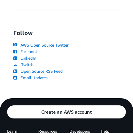
Follow
AWS Open Source Twitter
Facebook
LinkedIn
Twitch
Open Source RSS Feed
Email Updates
Create an AWS account
Learn
Resources
Developers
Help