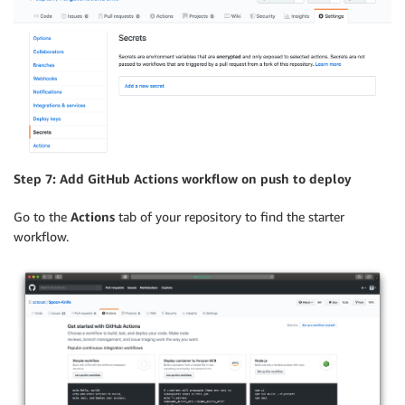
Step 7: Add GitHub Actions workflow on push to deploy
Go to the
Actions
tab of your repository to find the starter
workflow.