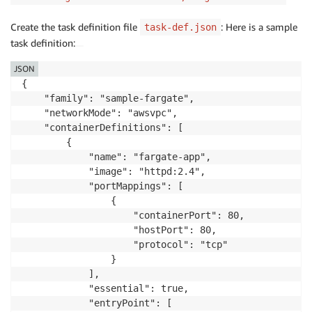
Create the task definition file
: Here is a sample
task-def.json
task definition:
JSON
{

    "family": "sample-fargate", 

    "networkMode": "awsvpc", 

    "containerDefinitions": [

        {

            "name": "fargate-app", 

            "image": "httpd:2.4", 

            "portMappings": [

                {

                    "containerPort": 80, 

                    "hostPort": 80, 

                    "protocol": "tcp"

                }

            ], 

            "essential": true, 

            "entryPoint": [
