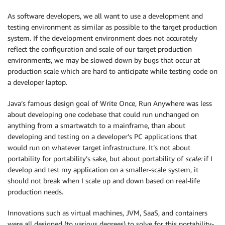
As software developers, we all want to use a development and
testing environment as similar as possible to the target production
system. If the development environment does not accurately
reflect the configuration and scale of our target production
environments, we may be slowed down by bugs that occur at
production scale which are hard to anticipate while testing code on
a developer laptop.
Java’s famous design goal of Write Once, Run Anywhere was less
about developing one codebase that could run unchanged on
anything from a smartwatch to a mainframe, than about
developing and testing on a developer’s PC applications that
would run on whatever target infrastructure. It’s not about
portability for portability’s sake, but about portability of
scale:
if I
develop and test my application on a smaller-scale system, it
should not break when I scale up and down based on real-life
production needs.
Innovations such as virtual machines, JVM, SaaS, and containers
were all designed (to various degrees) to solve for this portability-