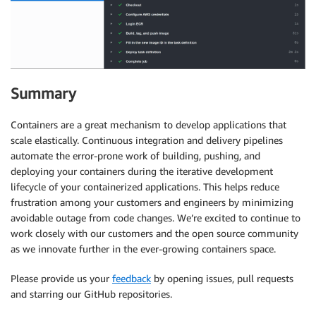
Summary
Containers are a great mechanism to develop applications that
scale elastically. Continuous integration and delivery pipelines
automate the error-prone work of building, pushing, and
deploying your containers during the iterative development
lifecycle of your containerized applications. This helps reduce
frustration among your customers and engineers by minimizing
avoidable outage from code changes. We’re excited to continue to
work closely with our customers and the open source community
as we innovate further in the ever-growing containers space.
Please provide us your
feedback
by opening issues, pull requests
and starring our GitHub repositories.