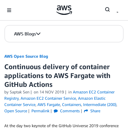
Skip to Main Content
AWS Blogs
AWS Open Source Blog
Continuous delivery of container
applications to AWS Fargate with
GitHub Actions
by Saptak Sen
on
14 NOV 2019
in
Amazon EC2 Container
Registry
,
Amazon EC2 Container Service
,
Amazon Elastic
Container Service
,
AWS Fargate
,
Containers
,
Intermediate (200)
,
Open Source
Permalink
Comments
Share
At the day two keynote of the GitHub Universe 2019 conference