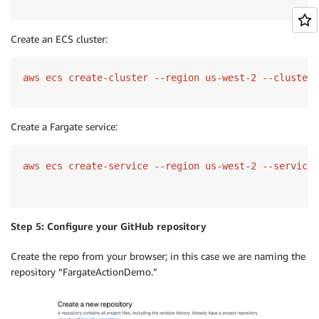
Create an ECS cluster:
aws ecs create-cluster --region us-west-2 --cluster-
Create a Fargate service:
aws ecs create-service --region us-west-2 --service-
Step 5: Configure your GitHub repository
Create the repo from your browser; in this case we are naming the
repository “FargateActionDemo.”