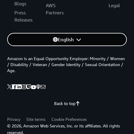
Blogs
AWS
Legal
Press
Partners
Releases
English
Amazon is an Equal Opportunity Employer: Minority / Women
/ Disability / Veteran / Gender Identity / Sexual Orientation /
Age.
Back to top
Privacy
Site terms
Cookie Preferences
© 2026, Amazon Web Services, Inc. or its affiliates. All rights
reserved.