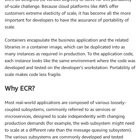
of-scale challenge. Because cloud platforms like AWS offer
customers extreme elasticity of scale, it has become all the more
important for developers to have the assurance of portability of
scale.
Containers encapsulate the business application and the related
libraries in a container image, which can be duplicated into as
many instances as required in production. To the application code,
each instance looks like the same environment where the code was
developed and tested on the developer’s workstation. Portability of
scale makes code less fragile.
Why ECR?
Most real-world applications are composed of various loosely-
coupled subsystems, commonly referred to as services or
microservices, designed to scale independently with changing
production demands (for example, the web subsystem might need
to scale at a different rate than the message queuing subsystem).
The various subsystems are commonly developed and tested