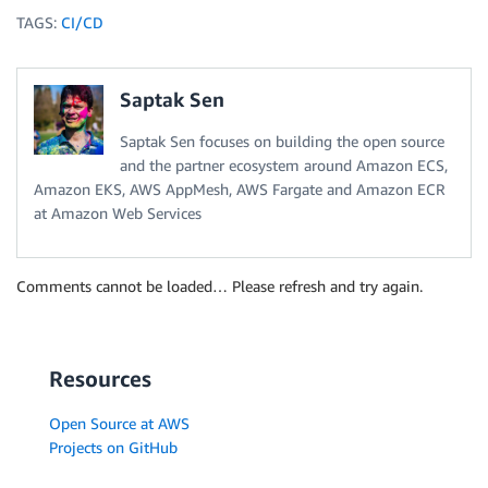
TAGS:
CI/CD
Saptak Sen
Saptak Sen focuses on building the open source
and the partner ecosystem around Amazon ECS,
Amazon EKS, AWS AppMesh, AWS Fargate and Amazon ECR
at Amazon Web Services
Comments cannot be loaded… Please refresh and try again.
Resources
Open Source at AWS
Projects on GitHub