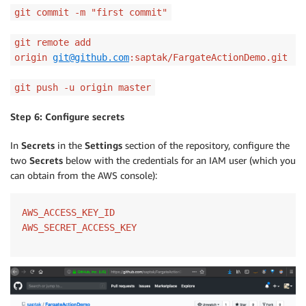
git commit -m "first commit"
git remote add
origin
git@github.com
:saptak/FargateActionDemo.git
git push -u origin master
Step 6: Configure secrets
In
Secrets
in the
Settings
section of the repository, configure the
two
Secrets
below with the credentials for an IAM user (which you
can obtain from the AWS console):
AWS_ACCESS_KEY_ID

AWS_SECRET_ACCESS_KEY