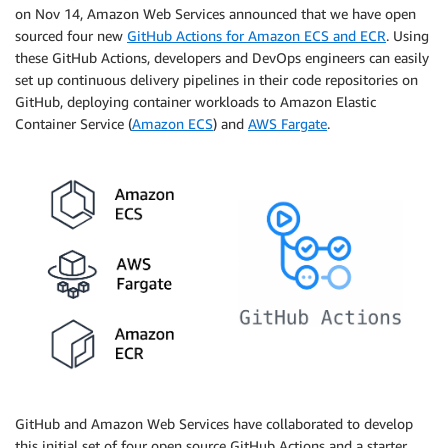
on Nov 14, Amazon Web Services announced that we have open
sourced four new
GitHub Actions for Amazon ECS and ECR
. Using
these GitHub Actions, developers and DevOps engineers can easily
set up continuous delivery pipelines in their code repositories on
GitHub, deploying container workloads to Amazon Elastic
Container Service (
Amazon ECS
) and
AWS Fargate
.
GitHub and Amazon Web Services have collaborated to develop
this initial set of four open source GitHub Actions and a starter