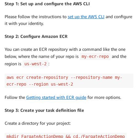
Step 1: Set up and configure the AWS CLI
Please follow the instructions to
set up the AWS CLI
and configure
it with your identity.
Step 2: Configure Amazon ECR
You can create an ECR repository with a command like the one
below, where the name of your repo is
and the
my-ecr-repo
region is
:
us-west-2
aws ecr create-repository --repository-name my-
ecr-repo --region us-west-2
Follow the
Getting started with ECR guide
for more options.
Step 3: Create your task definition file
Create a directory for your project:
mkdir FargateActionDemo && cd./FargateActionDemo