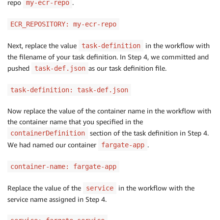
repo
.
my-ecr-repo
ECR_REPOSITORY: my-ecr-repo
Next, replace the value
in the workflow with
task-definition
the filename of your task definition. In Step 4, we committed and
pushed
as our task definition file.
task-def.json
task-definition: task-def.json
Now replace the value of the container name in the workflow with
the container name that you specified in the
section of the task definition in Step 4.
containerDefinition
We had named our container
.
fargate-app
container-name: fargate-app
Replace the value of the
in the workflow with the
service
service name assigned in Step 4.