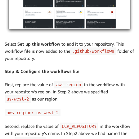
Select
Set up this workflow
to add it to your repository. This
workflow file is now added to the
folder of
.github/workflows
your repository.
Step 8: Configure the workflows file
First, replace the value of
in the workflow with
aws-region
your repository’s region. In Step 2 above we specified
as our region.
us-west-2
aws-region: us-west-2
Second, replace the value of
in the workflow
ECR_REPOSITORY
with your repository’s name. In Step2 above we had named the