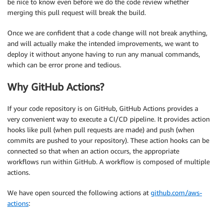
be nice to know even before we do the code review whether
merging this pull request will break the build.
Once we are confident that a code change will not break anything,
and will actually make the intended improvements, we want to
deploy it without anyone having to run any manual commands,
which can be error prone and tedious.
Why GitHub Actions?
If your code repository is on GitHub, GitHub Actions provides a
very convenient way to execute a CI/CD pipeline. It provides action
hooks like pull (when pull requests are made) and push (when
commits are pushed to your repository). These action hooks can be
connected so that when an action occurs, the appropriate
workflows run within GitHub. A workflow is composed of multiple
actions.
We have open sourced the following actions at
github.com/aws-
actions
: