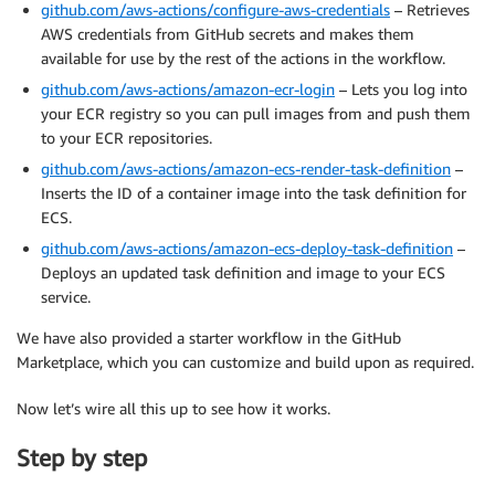
github.com/aws-actions/configure-aws-credentials
– Retrieves
AWS credentials from GitHub secrets and makes them
available for use by the rest of the actions in the workflow.
github.com/aws-actions/amazon-ecr-login
– Lets you log into
your ECR registry so you can pull images from and push them
to your ECR repositories.
github.com/aws-actions/amazon-ecs-render-task-definition
–
Inserts the ID of a container image into the task definition for
ECS.
github.com/aws-actions/amazon-ecs-deploy-task-definition
–
Deploys an updated task definition and image to your ECS
service.
We have also provided a starter workflow in the GitHub
Marketplace, which you can customize and build upon as required.
Now let’s wire all this up to see how it works.
Step by step