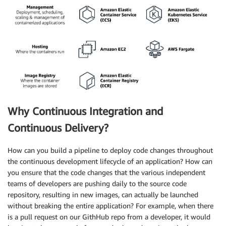
Why Continuous Integration and
Continuous Delivery?
How can you build a pipeline to deploy code changes throughout
the continuous development lifecycle of an application? How can
you ensure that the code changes that the various independent
teams of developers are pushing daily to the source code
repository, resulting in new images, can actually be launched
without breaking the entire application? For example, when there
is a pull request on our GithHub repo from a developer, it would