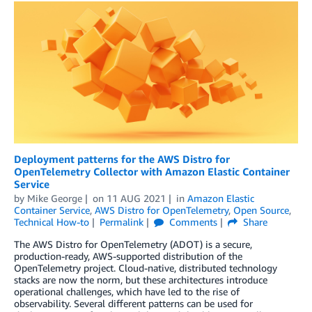
Deployment patterns for the AWS Distro for
OpenTelemetry Collector with Amazon Elastic Container
Service
by
Mike George
on
11 AUG 2021
in
Amazon Elastic
Container Service
,
AWS Distro for OpenTelemetry
,
Open Source
,
Technical How-to
Permalink
Comments
Share
The AWS Distro for OpenTelemetry (ADOT) is a secure,
production-ready, AWS-supported distribution of the
OpenTelemetry project. Cloud-native, distributed technology
stacks are now the norm, but these architectures introduce
operational challenges, which have led to the rise of
observability. Several different patterns can be used for