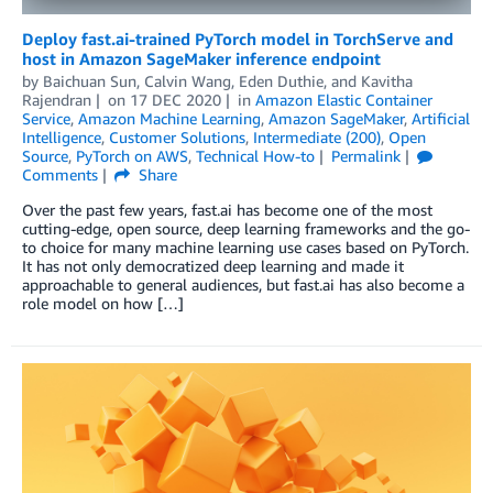
Deploy fast.ai-trained PyTorch model in TorchServe and
host in Amazon SageMaker inference endpoint
by
Baichuan Sun
,
Calvin Wang
,
Eden Duthie
, and
Kavitha
Rajendran
on
17 DEC 2020
in
Amazon Elastic Container
Service
,
Amazon Machine Learning
,
Amazon SageMaker
,
Artificial
Intelligence
,
Customer Solutions
,
Intermediate (200)
,
Open
Source
,
PyTorch on AWS
,
Technical How-to
Permalink
Comments
Share
Over the past few years, fast.ai has become one of the most
cutting-edge, open source, deep learning frameworks and the go-
to choice for many machine learning use cases based on PyTorch.
It has not only democratized deep learning and made it
approachable to general audiences, but fast.ai has also become a
role model on how […]