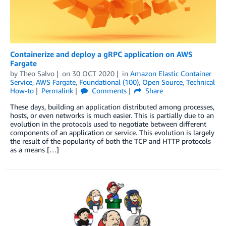
Containerize and deploy a gRPC application on AWS
Fargate
by
Theo Salvo
on
30 OCT 2020
in
Amazon Elastic Container
Service
,
AWS Fargate
,
Foundational (100)
,
Open Source
,
Technical
How-to
Permalink
Comments
Share
These days, building an application distributed among processes,
hosts, or even networks is much easier. This is partially due to an
evolution in the protocols used to negotiate between different
components of an application or service. This evolution is largely
the result of the popularity of both the TCP and HTTP protocols
as a means […]