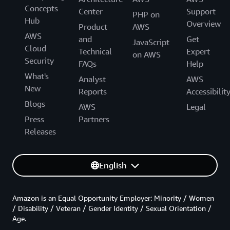
Concepts
Center
Support
PHP on
Hub
Overview
Product
AWS
AWS
and
Get
JavaScript
Cloud
Technical
Expert
on AWS
Security
FAQs
Help
What's
Analyst
AWS
New
Reports
Accessibilit
Blogs
AWS
Legal
Press
Partners
Releases
English
Amazon is an Equal Opportunity Employer: Minority / Women
/ Disability / Veteran / Gender Identity / Sexual Orientation /
Age.