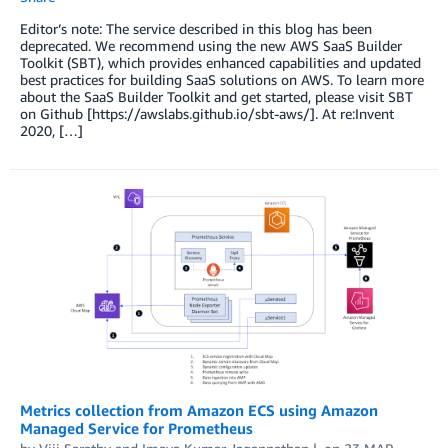
Editor’s note: The service described in this blog has been
deprecated. We recommend using the new AWS SaaS Builder
Toolkit (SBT), which provides enhanced capabilities and updated
best practices for building SaaS solutions on AWS. To learn more
about the SaaS Builder Toolkit and get started, please visit SBT
on Github [https://awslabs.github.io/sbt-aws/]. At re:Invent
2020, […]
Metrics collection from Amazon ECS using Amazon
Managed Service for Prometheus