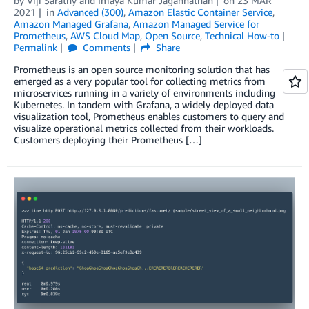
by
Viji Sarathy
and
Imaya Kumar Jagannathan
on
23 MAR
2021
in
Advanced (300)
,
Amazon Elastic Container Service
,
Amazon Managed Grafana
,
Amazon Managed Service for
Prometheus
,
AWS Cloud Map
,
Open Source
,
Technical How-to
Permalink
Comments
Share
Prometheus is an open source monitoring solution that has
emerged as a very popular tool for collecting metrics from
microservices running in a variety of environments including
Kubernetes. In tandem with Grafana, a widely deployed data
visualization tool, Prometheus enables customers to query and
visualize operational metrics collected from their workloads.
Customers deploying their Prometheus […]