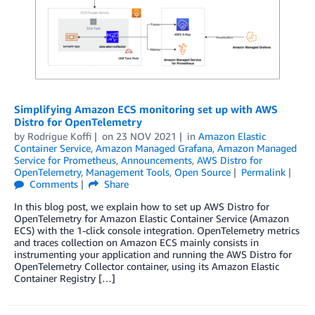
Simplifying Amazon ECS monitoring set up with AWS
Distro for OpenTelemetry
by
Rodrigue Koffi
on
23 NOV 2021
in
Amazon Elastic
Container Service
,
Amazon Managed Grafana
,
Amazon Managed
Service for Prometheus
,
Announcements
,
AWS Distro for
OpenTelemetry
,
Management Tools
,
Open Source
Permalink
Comments
Share
In this blog post, we explain how to set up AWS Distro for
OpenTelemetry for Amazon Elastic Container Service (Amazon
ECS) with the 1-click console integration. OpenTelemetry metrics
and traces collection on Amazon ECS mainly consists in
instrumenting your application and running the AWS Distro for
OpenTelemetry Collector container, using its Amazon Elastic
Container Registry […]