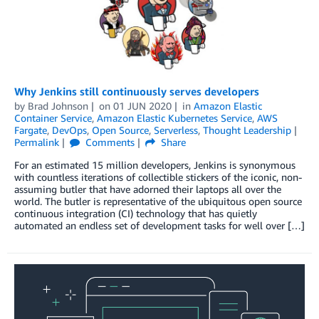
Why Jenkins still continuously serves developers
by
Brad Johnson
on
01 JUN 2020
in
Amazon Elastic
Container Service
,
Amazon Elastic Kubernetes Service
,
AWS
Fargate
,
DevOps
,
Open Source
,
Serverless
,
Thought Leadership
Permalink
Comments
Share
For an estimated 15 million developers, Jenkins is synonymous
with countless iterations of collectible stickers of the iconic, non-
assuming butler that have adorned their laptops all over the
world. The butler is representative of the ubiquitous open source
continuous integration (CI) technology that has quietly
automated an endless set of development tasks for well over […]