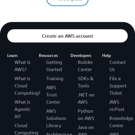
Create an AWS account
Learn
Resources
Developers
Help
What Is
Getting
Builder
Contact
AWS?
Started
Center
Us
What Is
Training
SDKs &
File a
Cloud
Tools
Support
AWS
Computing?
Ticket
Trust
.NET on
What Is
Center
AWS
AWS
Agentic
re:Post
AWS
Python
AI?
Solutions
on AWS
Knowledge
Cloud
Library
Center
Java on
Computing
Architecture
AWS
AWS