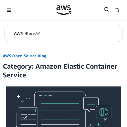
Skip to Main Content
AWS Blogs
AWS Open Source Blog
Category: Amazon Elastic Container
Service