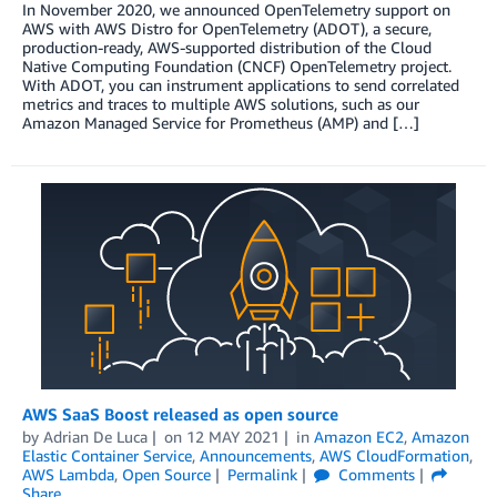
In November 2020, we announced OpenTelemetry support on
AWS with AWS Distro for OpenTelemetry (ADOT), a secure,
production-ready, AWS-supported distribution of the Cloud
Native Computing Foundation (CNCF) OpenTelemetry project.
With ADOT, you can instrument applications to send correlated
metrics and traces to multiple AWS solutions, such as our
Amazon Managed Service for Prometheus (AMP) and […]
AWS SaaS Boost released as open source
by
Adrian De Luca
on
12 MAY 2021
in
Amazon EC2
,
Amazon
Elastic Container Service
,
Announcements
,
AWS CloudFormation
,
AWS Lambda
,
Open Source
Permalink
Comments
Share