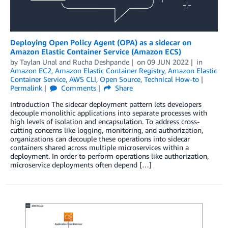
Deploying Open Policy Agent (OPA) as a sidecar on
Amazon Elastic Container Service (Amazon ECS)
by
Taylan Unal
and
Rucha Deshpande
on
09 JUN 2022
in
Amazon EC2
,
Amazon Elastic Container Registry
,
Amazon Elastic
Container Service
,
AWS CLI
,
Open Source
,
Technical How-to
Permalink
Comments
Share
Introduction The sidecar deployment pattern lets developers
decouple monolithic applications into separate processes with
high levels of isolation and encapsulation. To address cross-
cutting concerns like logging, monitoring, and authorization,
organizations can decouple these operations into sidecar
containers shared across multiple microservices within a
deployment. In order to perform operations like authorization,
microservice deployments often depend […]