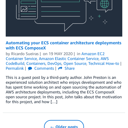
Automating your ECS container architecture deployments
with ECS ComposeX
by
Ricardo Sueiras
on
19 MAY 2020
in
Amazon EC2
Container Service
,
Amazon Elastic Container Service
,
AWS
CodeBuild
,
Containers
,
DevOps
,
Open Source
,
Technical How-to
Permalink
Comments
Share
This is a guest post by a third-party author. John Preston is an
experienced solution architect who enjoys development and who
has spent time working on and open sourcing the automation of
AWS architecture deployments, including the ECS ComposeX
open source project. In this post, John talks about the motivation
for this project, and how […]
← Older posts