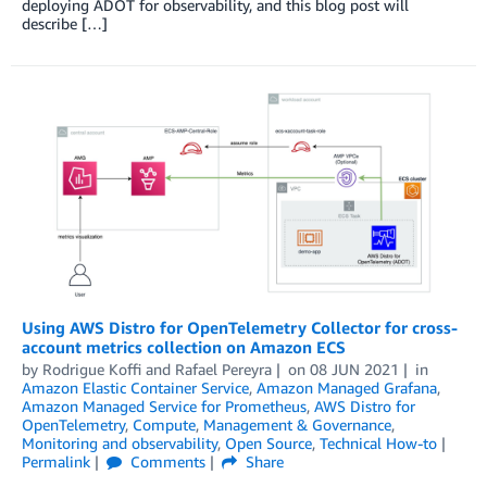
deploying ADOT for observability, and this blog post will
describe […]
Using AWS Distro for OpenTelemetry Collector for cross-
account metrics collection on Amazon ECS
by
Rodrigue Koffi
and
Rafael Pereyra
on
08 JUN 2021
in
Amazon Elastic Container Service
,
Amazon Managed Grafana
,
Amazon Managed Service for Prometheus
,
AWS Distro for
OpenTelemetry
,
Compute
,
Management & Governance
,
Monitoring and observability
,
Open Source
,
Technical How-to
Permalink
Comments
Share