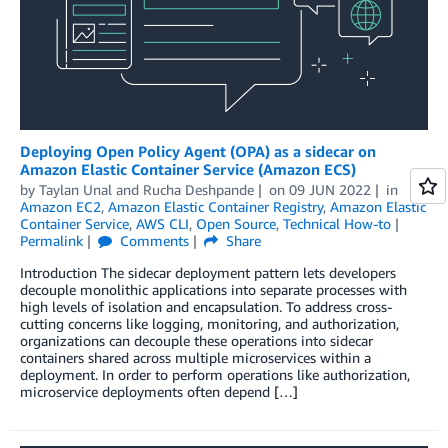
Deploying Open Policy Agent (OPA) as a sidecar on
Amazon Elastic Container Service (Amazon ECS)
by
Taylan Unal
and
Rucha Deshpande
on
09 JUN 2022
in
Amazon EC2
,
Amazon Elastic Container Registry
,
Amazon Elastic
Container Service
,
AWS CLI
,
Open Source
,
Technical How-to
Permalink
Comments
Share
Introduction The sidecar deployment pattern lets developers
decouple monolithic applications into separate processes with
high levels of isolation and encapsulation. To address cross-
cutting concerns like logging, monitoring, and authorization,
organizations can decouple these operations into sidecar
containers shared across multiple microservices within a
deployment. In order to perform operations like authorization,
microservice deployments often depend […]