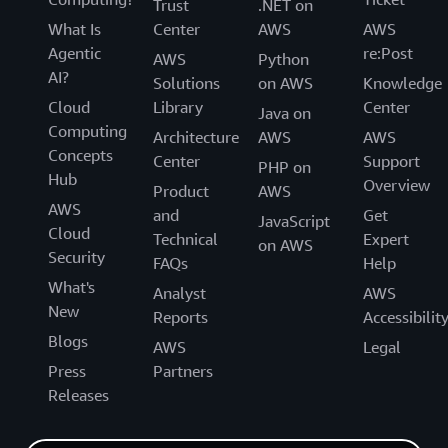
Trust
.NET on
What Is
Center
AWS
AWS
Agentic
re:Post
AWS
Python
AI?
Solutions
on AWS
Knowledge
Cloud
Library
Center
Java on
Computing
Architecture
AWS
AWS
Concepts
Center
Support
PHP on
Hub
Overview
Product
AWS
AWS
and
Get
JavaScript
Cloud
Technical
Expert
on AWS
Security
FAQs
Help
What's
Analyst
AWS
New
Reports
Accessibilit
Blogs
AWS
Legal
Press
Partners
Releases