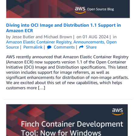
Diving into OCI Image and Distribution 1.1 Support in
Amazon ECR
by
Jesse Butler
and
Michael Brown
on
01 AUG 2024
in
Amazon Elastic Container Registry
,
Announcements
,
Open
Source
Permalink
Comments
Share
AWS recently announced that Amazon Elastic Container Registry
(Amazon ECR) now supports version 1.1 of the Open Container
Initiative (OCI) Image and Distribution specifications. This latest
version includes support for image referrers, as well as
significant enhancements for distribution of non-image artifacts.
We are excited about this set of new capabilities, which helps
customers more […]