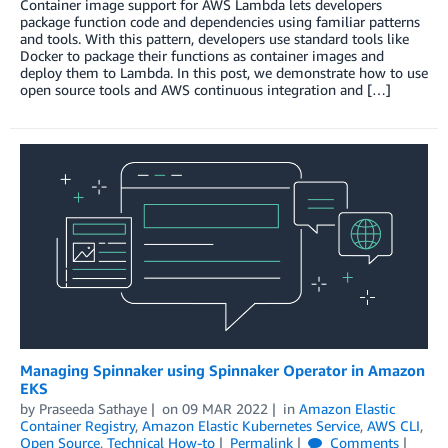
Container image support for AWS Lambda lets developers
package function code and dependencies using familiar patterns
and tools. With this pattern, developers use standard tools like
Docker to package their functions as container images and
deploy them to Lambda. In this post, we demonstrate how to use
open source tools and AWS continuous integration and […]
Managing Spinnaker using Spinnaker Operator in Amazon
EKS
by
Praseeda Sathaye
on
09 MAR 2022
in
Amazon Elastic
Container Registry
,
Amazon Elastic Kubernetes Service
,
AWS CLI
,
Open Source
,
Technical How-to
Permalink
Comments