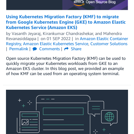
Using Kubernetes Migration Factory (KMF) to migrate
from Google Kubernetes Engine (GKE) to Amazon Elastic
Kubernetes Service (Amazon EKS)
by
Vasanth Jeyaraj
,
Kirankumar Chandrashekar
, and
Mahendra
Revanasiddappa
on
01 SEP 2022
in
Amazon Elastic Container
Registry
,
Amazon Elastic Kubernetes Service
,
Customer Solutions
Permalink
Comments
Share
Open source Kubernetes Migration Factory (KMF) can be used to
quickly migrate your Kubernetes workloads from GKE to an
Amazon EKS cluster. In this blog post, we provided an example
of how KMF can be used from an operating system terminal.