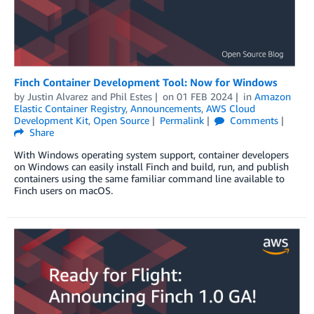
Finch Container Development Tool: Now for Windows
by
Justin Alvarez
and
Phil Estes
on
01 FEB 2024
in
Amazon
Elastic Container Registry
,
Announcements
,
AWS Cloud
Development Kit
,
Open Source
Permalink
Comments
Share
With Windows operating system support, container developers
on Windows can easily install Finch and build, run, and publish
containers using the same familiar command line available to
Finch users on macOS.