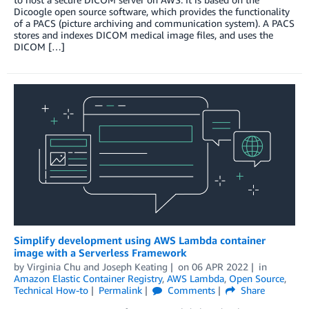
Dicoogle open source software, which provides the functionality
of a PACS (picture archiving and communication system). A PACS
stores and indexes DICOM medical image files, and uses the
DICOM […]
Simplify development using AWS Lambda container
image with a Serverless Framework
by
Virginia Chu
and
Joseph Keating
on
06 APR 2022
in
Amazon Elastic Container Registry
,
AWS Lambda
,
Open Source
,
Technical How-to
Permalink
Comments
Share