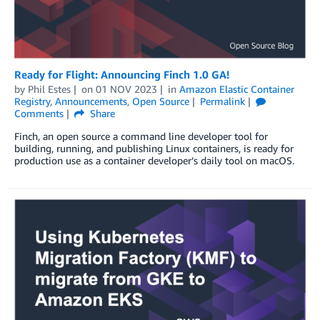
Ready for Flight: Announcing Finch 1.0 GA!
by
Phil Estes
on
01 NOV 2023
in
Amazon Elastic Container
Registry
,
Announcements
,
Open Source
Permalink
Comments
Share
Finch, an open source a command line developer tool for
building, running, and publishing Linux containers, is ready for
production use as a container developer’s daily tool on macOS.