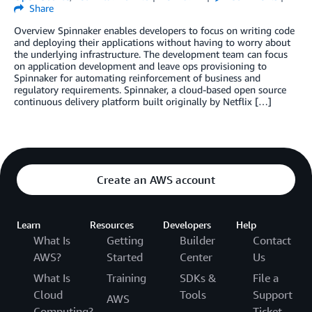
Share
Overview Spinnaker enables developers to focus on writing code
and deploying their applications without having to worry about
the underlying infrastructure. The development team can focus
on application development and leave ops provisioning to
Spinnaker for automating reinforcement of business and
regulatory requirements. Spinnaker, a cloud-based open source
continuous delivery platform built originally by Netflix […]
Create an AWS account
Learn
Resources
Developers
Help
What Is
Getting
Builder
Contact
AWS?
Started
Center
Us
What Is
Training
SDKs &
File a
Cloud
Tools
Support
AWS
Computing?
Ticket