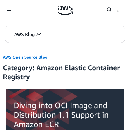
Skip to Main Content
AWS Blogs
AWS Open Source Blog
Category: Amazon Elastic Container
Registry