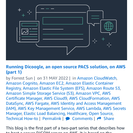
Running Dicoogle, an open source PACS solution, on AWS
(part 1)
by
Forrest Sun
on
31 MAY 2022
in
Amazon CloudWatch
,
Amazon Cognito
,
Amazon EC2
,
Amazon Elastic Container
Registry
,
Amazon Elastic File System (EFS)
,
Amazon Route 53
,
Amazon Simple Storage Service (S3)
,
Amazon VPC
,
AWS
Certificate Manager
,
AWS Cloud9
,
AWS CloudFormation
,
AWS
DataSync
,
AWS Fargate
,
AWS Identity and Access Management
(IAM)
,
AWS Key Management Service
,
AWS Lambda
,
AWS Secrets
Manager
,
Elastic Load Balancing
,
Healthcare
,
Open Source
,
Technical How-to
Permalink
Comments
Share
This blog is the first part of a two-part series that describes how
to host a secure DICOM server on AWS. It is based on the