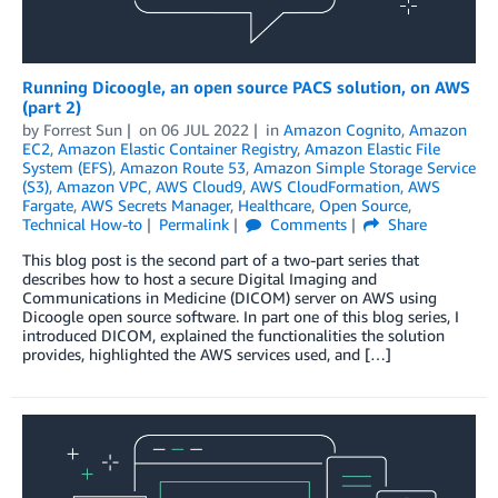
Running Dicoogle, an open source PACS solution, on AWS
(part 2)
by
Forrest Sun
on
06 JUL 2022
in
Amazon Cognito
,
Amazon
EC2
,
Amazon Elastic Container Registry
,
Amazon Elastic File
System (EFS)
,
Amazon Route 53
,
Amazon Simple Storage Service
(S3)
,
Amazon VPC
,
AWS Cloud9
,
AWS CloudFormation
,
AWS
Fargate
,
AWS Secrets Manager
,
Healthcare
,
Open Source
,
Technical How-to
Permalink
Comments
Share
This blog post is the second part of a two-part series that
describes how to host a secure Digital Imaging and
Communications in Medicine (DICOM) server on AWS using
Dicoogle open source software. In part one of this blog series, I
introduced DICOM, explained the functionalities the solution
provides, highlighted the AWS services used, and […]