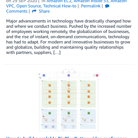
on
29 SEP 2020
in
Amazon EC2
,
Amazon Route 53
,
Amazon
VPC
,
Open Source
,
Technical How-to
Permalink
Comments
Share
Major advancements in technology have drastically changed how
and where we conduct business. Pushed by the increased number
of employees working remotely, the globalization of businesses,
and the rise of instant, on-demand communications, technology
has had to adapt. For modern and innovative businesses to grow
and globalize, building and maintaining quality relationships
with partners, suppliers, […]