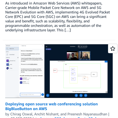
As introduced in Amazon Web Services (AWS) whitepapers,
Carrier-grade Mobile Packet Core Network on AWS and 5G
Network Evolution with AWS, implementing 4G Evolved Packet
Core (EPC) and 5G Core (5GC) on AWS can bring a significant
value and benefit, such as scalability, flexibility, and
programmable orchestration, as well as automation of the
underlying infrastructure layer. This […]
Deploying open source web conferencing solution
BigBlueButton on AWS
by
Chirag Oswal
,
Anchit Nishant
, and
Preenesh Nayanasudhan