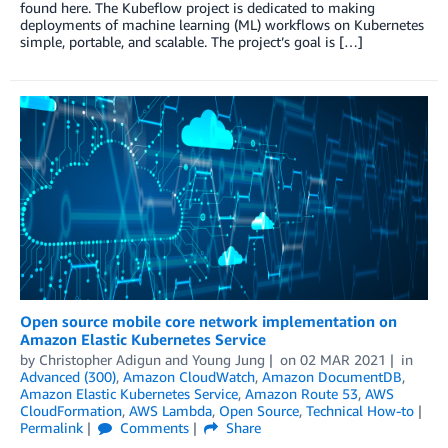
found here. The Kubeflow project is dedicated to making
deployments of machine learning (ML) workflows on Kubernetes
simple, portable, and scalable. The project’s goal is […]
Open source mobile core network implementation on
Amazon Elastic Kubernetes Service
by
Christopher Adigun
and
Young Jung
on
02 MAR 2021
in
Advanced (300)
,
Amazon CloudWatch
,
Amazon DocumentDB
,
Amazon Elastic Kubernetes Service
,
Amazon Route 53
,
AWS
CloudFormation
,
AWS Lambda
,
Open Source
,
Technical How-to
Permalink
Comments
Share