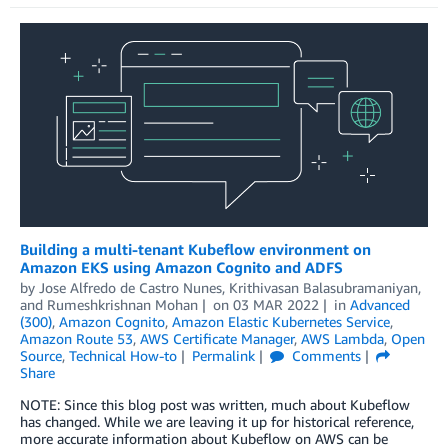
Building a multi-tenant Kubeflow environment on
Amazon EKS using Amazon Cognito and ADFS
by
Jose Alfredo de Castro Nunes
,
Krithivasan Balasubramaniyan
,
and
Rumeshkrishnan Mohan
on
03 MAR 2022
in
Advanced
(300)
,
Amazon Cognito
,
Amazon Elastic Kubernetes Service
,
Amazon Route 53
,
AWS Certificate Manager
,
AWS Lambda
,
Open
Source
,
Technical How-to
Permalink
Comments
Share
NOTE: Since this blog post was written, much about Kubeflow
has changed. While we are leaving it up for historical reference,
more accurate information about Kubeflow on AWS can be