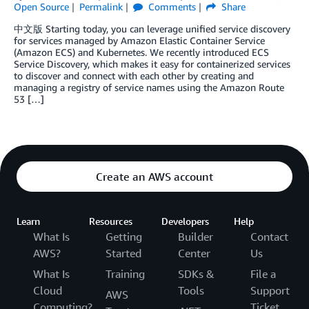
Open Source
Permalink
Comments
Share
中文版 Starting today, you can leverage unified service discovery
for services managed by Amazon Elastic Container Service
(Amazon ECS) and Kubernetes. We recently introduced ECS
Service Discovery, which makes it easy for containerized services
to discover and connect with each other by creating and
managing a registry of service names using the Amazon Route
53 […]
Create an AWS account
Learn
Resources
Developers
Help
What Is
Getting
Builder
Contact
AWS?
Started
Center
Us
What Is
Training
SDKs &
File a
Cloud
Tools
Support
AWS
Computing?
Ticket