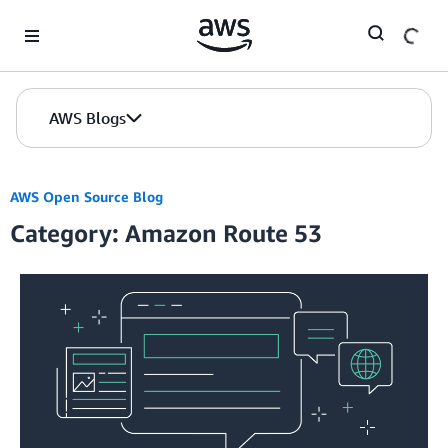
Skip to Main Content
AWS Blogs
AWS Open Source Blog
Category: Amazon Route 53