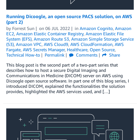
Running Dicoogle, an open source PACS solution, on AWS
(part 2)
by
Forrest Sun
on
06 JUL 2022
in
Amazon Cognito
,
Amazon
EC2
,
Amazon Elastic Container Registry
,
Amazon Elastic File
System (EFS)
,
Amazon Route 53
,
Amazon Simple Storage Service
(S3)
,
Amazon VPC
,
AWS Cloud9
,
AWS CloudFormation
,
AWS
Fargate
,
AWS Secrets Manager
,
Healthcare
,
Open Source
,
Technical How-to
Permalink
Comments
Share
This blog post is the second part of a two-part series that
describes how to host a secure Digital Imaging and
Communications in Medicine (DICOM) server on AWS using
Dicoogle open source software. In part one of this blog series, I
introduced DICOM, explained the functionalities the solution
provides, highlighted the AWS services used, and […]