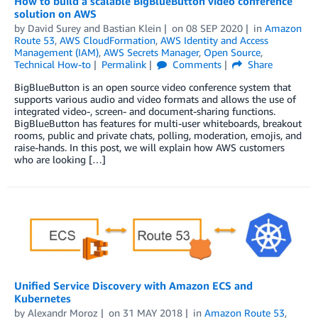
How to build a scalable BigBlueButton video conference
solution on AWS
by
David Surey
and
Bastian Klein
on
08 SEP 2020
in
Amazon
Route 53
,
AWS CloudFormation
,
AWS Identity and Access
Management (IAM)
,
AWS Secrets Manager
,
Open Source
,
Technical How-to
Permalink
Comments
Share
BigBlueButton is an open source video conference system that
supports various audio and video formats and allows the use of
integrated video-, screen- and document-sharing functions.
BigBlueButton has features for multi-user whiteboards, breakout
rooms, public and private chats, polling, moderation, emojis, and
raise-hands. In this post, we will explain how AWS customers
who are looking […]
Unified Service Discovery with Amazon ECS and
Kubernetes
by
Alexandr Moroz
on
31 MAY 2018
in
Amazon Route 53
,