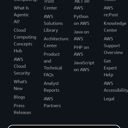
Trust
.NET on
What Is
Center
AWS
AWS
Agentic
re:Post
AWS
Python
AI?
Solutions
on AWS
Knowledge
Cloud
Library
Center
Java on
Computing
Architecture
AWS
AWS
Concepts
Center
Support
PHP on
Hub
Overview
Product
AWS
AWS
and
Get
JavaScript
Cloud
Technical
Expert
on AWS
Security
FAQs
Help
What's
Analyst
AWS
New
Reports
Accessibilit
Blogs
AWS
Legal
Press
Partners
Releases