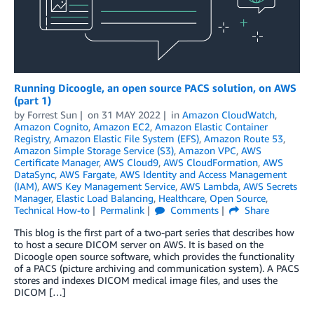
Running Dicoogle, an open source PACS solution, on AWS
(part 1)
by
Forrest Sun
on
31 MAY 2022
in
Amazon CloudWatch
,
Amazon Cognito
,
Amazon EC2
,
Amazon Elastic Container
Registry
,
Amazon Elastic File System (EFS)
,
Amazon Route 53
,
Amazon Simple Storage Service (S3)
,
Amazon VPC
,
AWS
Certificate Manager
,
AWS Cloud9
,
AWS CloudFormation
,
AWS
DataSync
,
AWS Fargate
,
AWS Identity and Access Management
(IAM)
,
AWS Key Management Service
,
AWS Lambda
,
AWS Secrets
Manager
,
Elastic Load Balancing
,
Healthcare
,
Open Source
,
Technical How-to
Permalink
Comments
Share
This blog is the first part of a two-part series that describes how
to host a secure DICOM server on AWS. It is based on the
Dicoogle open source software, which provides the functionality
of a PACS (picture archiving and communication system). A PACS
stores and indexes DICOM medical image files, and uses the
DICOM […]