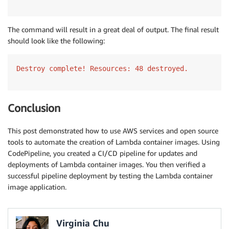
The command will result in a great deal of output. The final result
should look like the following:
Destroy complete! Resources: 48 destroyed.
Conclusion
This post demonstrated how to use AWS services and open source
tools to automate the creation of Lambda container images. Using
CodePipeline, you created a CI/CD pipeline for updates and
deployments of Lambda container images. You then verified a
successful pipeline deployment by testing the Lambda container
image application.
Virginia Chu