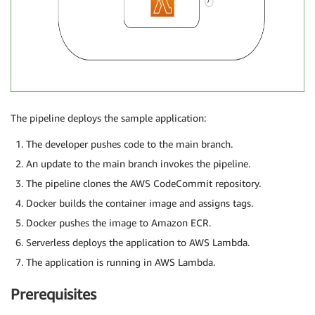
The pipeline deploys the sample application:
The developer pushes code to the main branch.
An update to the main branch invokes the pipeline.
The pipeline clones the AWS CodeCommit repository.
Docker builds the container image and assigns tags.
Docker pushes the image to Amazon ECR.
Serverless deploys the application to AWS Lambda.
The application is running in AWS Lambda.
Prerequisites