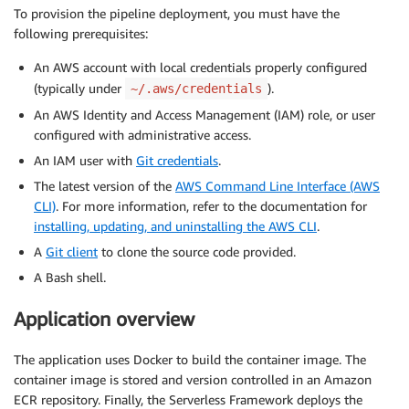
To provision the pipeline deployment, you must have the
following prerequisites:
An AWS account with local credentials properly configured
(typically under
).
~/.aws/credentials
An AWS Identity and Access Management (IAM) role, or user
configured with administrative access.
An IAM user with
Git credentials
.
The latest version of the
AWS Command Line Interface (AWS
CLI)
. For more information, refer to the documentation for
installing, updating, and uninstalling the AWS CLI
.
A
Git client
to clone the source code provided.
A Bash shell.
Application overview
The application uses Docker to build the container image. The
container image is stored and version controlled in an Amazon
ECR repository. Finally, the Serverless Framework deploys the