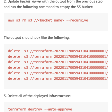
2. Update
bucket_name
with the output from the previous step
and run the following command to empty the S3 bucket:
aws s3 rm s3://<bucket_name> --recursive
The output should look like the following:
delete: s3://terraform-20220117005943104100000001/la
delete: s3://terraform-20220117005943104100000001/se
delete: s3://terraform-20220117005943104100000001/la
delete: s3://terraform-20220117005943104100000001/se
delete: s3://terraform-20220117005943104100000001/se
delete: s3://terraform-20220117005943104100000001/la
3. Delete all of the deployed infrastructure:
terraform destroy --auto-approve