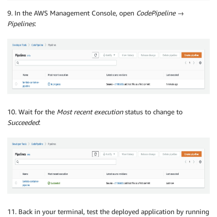
9. In the AWS Management Console, open
CodePipeline
→
Pipelines
:
10. Wait for the
Most recent execution
status to change to
Succeeded
:
11. Back in your terminal, test the deployed application by running