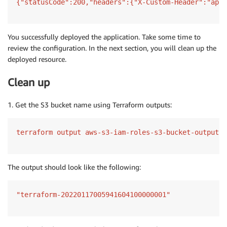
{"statusCode":200,"headers":{"X-Custom-Header":"appl
You successfully deployed the application. Take some time to
review the configuration. In the next section, you will clean up the
deployed resource.
Clean up
1. Get the S3 bucket name using Terraform outputs:
terraform output aws-s3-iam-roles-s3-bucket-output
The output should look like the following:
"terraform-20220117005941604100000001"