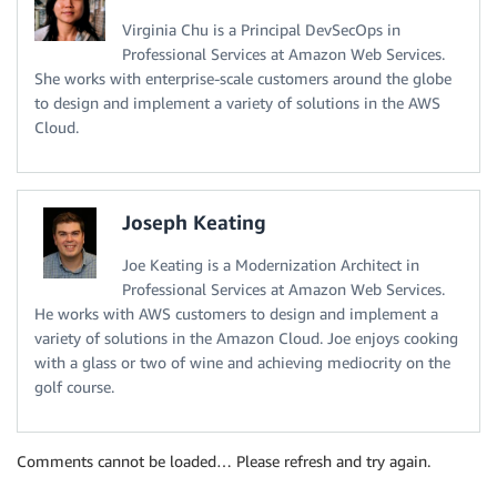
Virginia Chu is a Principal DevSecOps in
Professional Services at Amazon Web Services.
She works with enterprise-scale customers around the globe
to design and implement a variety of solutions in the AWS
Cloud.
Joseph Keating
Joe Keating is a Modernization Architect in
Professional Services at Amazon Web Services.
He works with AWS customers to design and implement a
variety of solutions in the Amazon Cloud. Joe enjoys cooking
with a glass or two of wine and achieving mediocrity on the
golf course.
Comments cannot be loaded… Please refresh and try again.