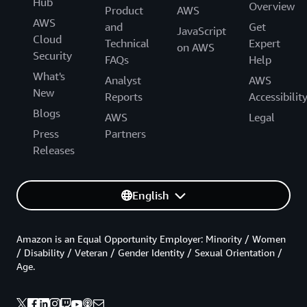
Hub
Overview
Product
AWS
AWS
and
Get
JavaScript
Cloud
Technical
Expert
on AWS
Security
FAQs
Help
What's
Analyst
AWS
New
Reports
Accessibilit
Blogs
AWS
Legal
Press
Partners
Releases
English
Amazon is an Equal Opportunity Employer: Minority / Women
/ Disability / Veteran / Gender Identity / Sexual Orientation /
Age.