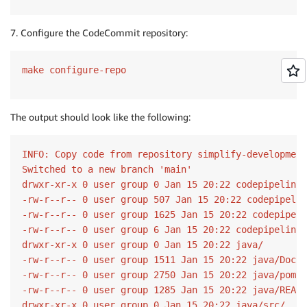
7. Configure the CodeCommit repository:
make configure-repo
The output should look like the following:
INFO: Copy code from repository simplify-development
Switched to a new branch 'main'

drwxr-xr-x 0 user group 0 Jan 15 20:22 codepipeline/

-rw-r--r-- 0 user group 507 Jan 15 20:22 codepipelin
-rw-r--r-- 0 user group 1625 Jan 15 20:22 codepipeli
-rw-r--r-- 0 user group 6 Jan 15 20:22 codepipeline/
drwxr-xr-x 0 user group 0 Jan 15 20:22 java/

-rw-r--r-- 0 user group 1511 Jan 15 20:22 java/Docke
-rw-r--r-- 0 user group 2750 Jan 15 20:22 java/pom.x
-rw-r--r-- 0 user group 1285 Jan 15 20:22 java/READM
drwxr-xr-x 0 user group 0 Jan 15 20:22 java/src/
