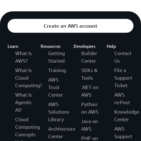
Create an AWS account
Learn
Resources
Developers
Help
What Is
Getting
Builder
Contact
AWS?
Started
Center
Us
What Is
Training
SDKs &
File a
Cloud
Tools
Support
AWS
Computing?
Ticket
Trust
.NET on
What Is
Center
AWS
AWS
Agentic
re:Post
AWS
Python
AI?
Solutions
on AWS
Knowledge
Cloud
Library
Center
Java on
Computing
Architecture
AWS
AWS
Concepts
Center
Support
PHP on