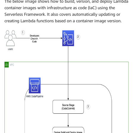
The below image shows how to build, version, and deploy Lambda
container images with infrastructure as code (IaC) using the
Serverless Framework. It also covers automatically updating or
creating Lambda functions based on a container image version.