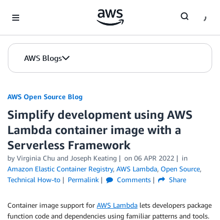
Skip to Main Content
AWS Blogs
AWS Open Source Blog
Simplify development using AWS
Lambda container image with a
Serverless Framework
by Virginia Chu and Joseph Keating
on
06 APR 2022
in
Amazon Elastic Container Registry
,
AWS Lambda
,
Open Source
,
Technical How-to
Permalink
Comments
Share
Container image support for
AWS Lambda
lets developers package
function code and dependencies using familiar patterns and tools.