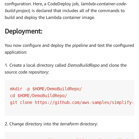
configuration. Here, a CodeDeploy job,
lambda-container-code-
build-project
, is declared that includes all of the commands to
build and deploy the Lambda container image.
Deployment:
You now configure and deploy the pipeline and test the configured
application:
1. Create a local directory called
DemoBuildRepo
and clone the
source code repository:
mkdir -p $HOME/DemoBuildRepo/

cd $HOME/DemoBuildRepo/

2. Change directory into the
terraform
directory: