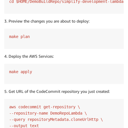
cd $HOME/DemoBuildRepo/simplify-development-lambda-c
3. Preview the changes you are about to deploy:
make plan
4. Deploy the AWS Services:
make apply
5. Get URL of the CodeCommit repository you just created:
aws codecommit get-repository \

--repository-name DemoRepoLambda \

--query repositoryMetadata.cloneUrlHttp \

--output text