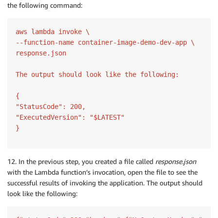
the following command:
aws lambda invoke \

--function-name container-image-demo-dev-app \

response.json

The output should look like the following:

{

"StatusCode": 200,

"ExecutedVersion": "$LATEST"

}
12. In the previous step, you created a file called
response.json
with the Lambda function’s invocation, open the file to see the
successful results of invoking the application. The output should
look like the following: