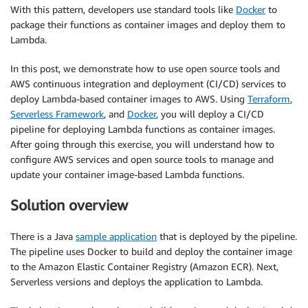
With this pattern, developers use standard tools like
Docker
to
package their functions as container images and deploy them to
Lambda.
In this post, we demonstrate how to use open source tools and
AWS continuous integration and deployment (CI/CD) services to
deploy Lambda-based container images to AWS. Using
Terraform
,
Serverless Framework
, and
Docker
, you will deploy a CI/CD
pipeline for deploying Lambda functions as container images.
After going through this exercise, you will understand how to
configure AWS services and open source tools to manage and
update your container image-based Lambda functions.
Solution overview
There is a Java
sample application
that is deployed by the pipeline.
The pipeline uses Docker to build and deploy the container image
to the Amazon Elastic Container Registry (Amazon ECR). Next,
Serverless versions and deploys the application to Lambda.