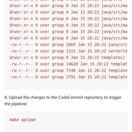
drwxr-xr-x 0 user group 0 Jan 15 20:22 java/src/main
drwxr-xr-x 0 user group 0 Jan 15 20:22 java/src/main
drwxr-xr-x 0 user group 0 Jan 15 20:22 java/src/main
drwxr-xr-x 0 user group 0 Jan 15 20:22 java/src/main
drwxr-xr-x 0 user group 0 Jan 15 20:22 java/src/main
drwxr-xr-x 0 user group 0 Jan 15 20:22 java/src/main
-rw-r--r-- 0 user group 2069 Jan 15 20:22 java/src/m
-rw-r--r-- 0 user group 1213 Jan 15 20:22 serverless
drwxr-xr-x 0 user group 0 Jan 15 20:22 templates/

-rw-r--r-- 0 user group 14628 Jan 15 20:22 templates
-rw-r--r-- 0 user group 7148 Jan 15 20:22 templates/
-rw-r--r-- 0 user group 2791 Jan 15 20:22 templates/
8. Upload the changes to the CodeCommit repository to trigger
the pipeline:
make upload