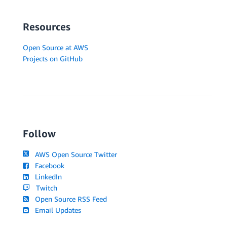
Resources
Open Source at AWS
Projects on GitHub
Follow
AWS Open Source Twitter
Facebook
LinkedIn
Twitch
Open Source RSS Feed
Email Updates