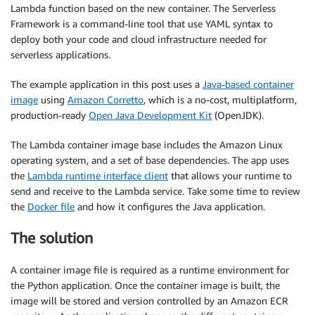
Lambda function based on the new container. The Serverless
Framework is a command-line tool that use YAML syntax to
deploy both your code and cloud infrastructure needed for
serverless applications.
The example application in this post uses a
Java-based container
image
using
Amazon Corretto
, which is a no-cost, multiplatform,
production-ready
Open Java Development Kit
(OpenJDK).
The Lambda container image base includes the Amazon Linux
operating system, and a set of base dependencies. The app uses
the
Lambda runtime interface client
that allows your runtime to
send and receive to the Lambda service. Take some time to review
the
Docker file
and how it configures the Java application.
The solution
A container image file is required as a runtime environment for
the Python application. Once the container image is built, the
image will be stored and version controlled by an Amazon ECR