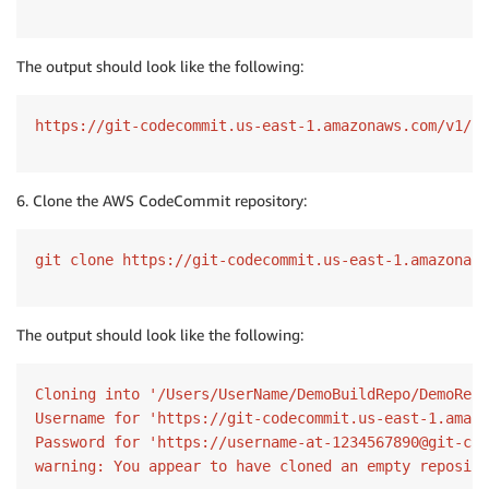
The output should look like the following:
https://git-codecommit.us-east-1.amazonaws.com/v1/re
6. Clone the AWS CodeCommit repository:
git clone https://git-codecommit.us-east-1.amazonaws
The output should look like the following:
Cloning into '/Users/UserName/DemoBuildRepo/DemoRepo
Username for 'https://git-codecommit.us-east-1.amazo
Password for 'https://username-at-1234567890@git-cod
warning: You appear to have cloned an empty reposito