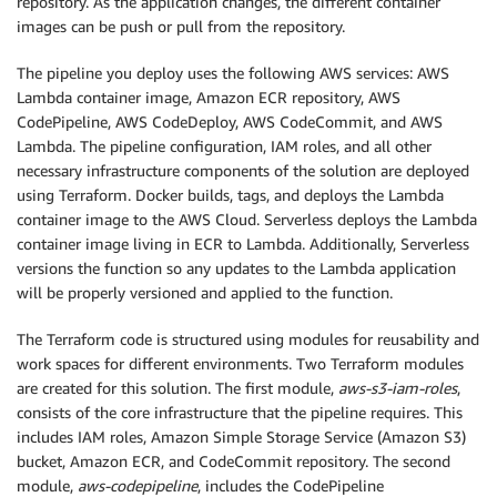
repository. As the application changes, the different container
images can be push or pull from the repository.
The pipeline you deploy uses the following AWS services: AWS
Lambda container image, Amazon ECR repository, AWS
CodePipeline, AWS CodeDeploy, AWS CodeCommit, and AWS
Lambda. The pipeline configuration, IAM roles, and all other
necessary infrastructure components of the solution are deployed
using Terraform. Docker builds, tags, and deploys the Lambda
container image to the AWS Cloud. Serverless deploys the Lambda
container image living in ECR to Lambda. Additionally, Serverless
versions the function so any updates to the Lambda application
will be properly versioned and applied to the function.
The Terraform code is structured using modules for reusability and
work spaces for different environments. Two Terraform modules
are created for this solution. The first module,
aws-s3-iam-roles
,
consists of the core infrastructure that the pipeline requires. This
includes IAM roles, Amazon Simple Storage Service (Amazon S3)
bucket, Amazon ECR, and CodeCommit repository. The second
module,
aws-codepipeline
, includes the CodePipeline