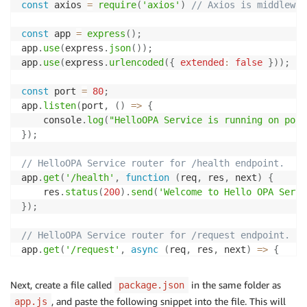
const
 axios 
=
require
(
'axios'
)
// Axios is middlewar
const
 app 
=
express
(
)
;
app
.
use
(
express
.
json
(
)
)
;
app
.
use
(
express
.
urlencoded
(
{
extended
:
false
}
)
)
;
const
 port 
=
80
;
app
.
listen
(
port
,
(
)
=>
{
    console
.
log
(
"HelloOPA Service is running on port
}
)
;
// HelloOPA Service router for /health endpoint.
app
.
get
(
'/health'
,
function
(
req
,
 res
,
 next
)
{
    res
.
status
(
200
)
.
send
(
'Welcome to Hello OPA Servi
}
)
;
// HelloOPA Service router for /request endpoint.
app
.
get
(
'/request'
,
async
(
req
,
 res
,
 next
)
=>
{
let
 requestGroup 
=
 req
.
header
(
'group'
)
let
 requestResource 
=
 req
.
header
(
'resource'
)
Next, create a file called
in the same folder as
package.json
let
 requestData 
=
{
"input"
:
{
"group"
:
 requestG
, and paste the following snippet into the file. This will
app.js