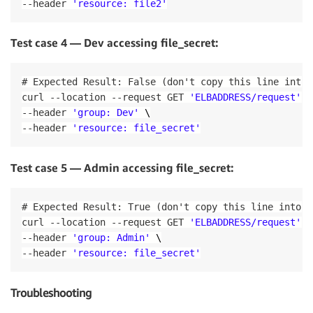
DesiredCount
:
!Ref
'DesiredCount'
--
header 
'resource: file2'
GroupDescription
:
 Access to the ECS containers

TaskDefinition
:
!Ref
'TaskDefinition'
VpcId
:
!Ref
'VPC'
LoadBalancers
:
ECSSecurityGroupIngressFromPublicALB
:
Test case 4 — Dev accessing file_secret:
-
ContainerName
:
'helloopa-service'
Type
:
 AWS
:
:
EC2
:
:
SecurityGroupIngress

ContainerPort
:
80
Properties
:
TargetGroupArn
:
!Ref
'TargetGroup'
# Expected Result: False (don't copy this line into 
Description
:
 Ingress from the public ALB

curl 
--
location 
--
request GET 
'ELBADDRESS/request'
 \
GroupId
:
!Ref
'ECSSecurityGroup'
## Load Balancer Resources
IpProtocol
:
-1
--
header 
'group: Dev'
 \
# Creates target group pointing to the running ECS
SourceSecurityGroupId
:
!Ref
'PublicLoadBalance
--
header 
'resource: file_secret'
TargetGroup
:
ECSSecurityGroupIngressFromSelf
:
Type
:
 AWS
:
:
ElasticLoadBalancingV2
:
:
TargetGroup

Type
:
 AWS
:
:
EC2
:
:
SecurityGroupIngress

Properties
:
Test case 5 — Admin accessing file_secret:
Properties
:
HealthCheckIntervalSeconds
:
6
Description
:
 Ingress from other containers in 
HealthCheckPath
:
!Ref
 HealthCheckPath

GroupId
:
!Ref
'ECSSecurityGroup'
# Expected Result: True (don't copy this line into t
HealthCheckProtocol
:
 HTTP

IpProtocol
:
-1
curl 
--
location 
--
request GET 
'ELBADDRESS/request'
 \
HealthCheckTimeoutSeconds
:
5
SourceSecurityGroupId
:
!Ref
'ECSSecurityGroup'
HealthyThresholdCount
:
2
--
header 
'group: Admin'
 \
ECSAutoScalingGroup
:
# Will launch EC2 instances a
Name
:
!Ref
'ServiceName'
--
header 
'resource: file_secret'
Type
:
 AWS
:
:
AutoScaling
:
:
AutoScalingGroup

Port
:
80
Properties
:
Protocol
:
 HTTP

VPCZoneIdentifier
:
Troubleshooting
UnhealthyThresholdCount
:
2
-
!Ref
 PublicSubnetOne

VpcId
:
!Ref
'VPCId'