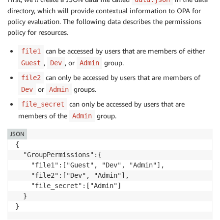
directory, which will provide contextual information to OPA for
policy evaluation. The following data describes the permissions
policy for resources.
can be accessed by users that are members of either
file1
,
, or
group.
Guest
Dev
Admin
can only be accessed by users that are members of
file2
or
groups.
Dev
Admin
can only be accessed by users that are
file_secret
members of the
group.
Admin
JSON
{

  "GroupPermissions":{ 

    "file1":["Guest", "Dev", "Admin"],

    "file2":["Dev", "Admin"],

    "file_secret":["Admin"]

  }

}