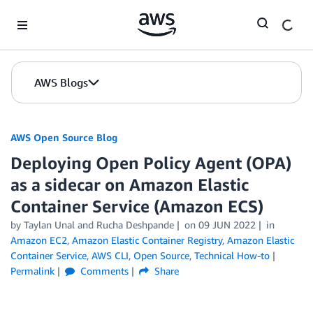
Skip to Main Content
AWS Blogs
AWS Open Source Blog
Deploying Open Policy Agent (OPA)
as a sidecar on Amazon Elastic
Container Service (Amazon ECS)
by Taylan Unal and Rucha Deshpande
on
09 JUN 2022
in
Amazon EC2
,
Amazon Elastic Container Registry
,
Amazon Elastic
Container Service
,
AWS CLI
,
Open Source
,
Technical How-to
Permalink
Comments
Share