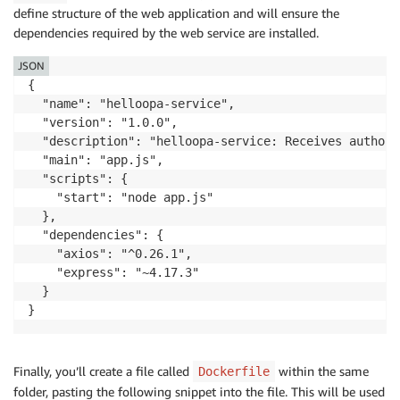
define structure of the web application and will ensure the
// Make HTTP Request to Policy Service (OPA) wit
dependencies required by the web service are installed.
let
 policyServiceURL 
=
'http://localhost:8181/v1
const
policyServiceRequest
=
async
(
)
=>
{
JSON
try
{
{

const
 policyResponse 
=
await
 axios
.
post
(
  "name": "helloopa-service",

return
(
policyResponse
.
data
.
result
)
  "version": "1.0.0",

}
catch
(
err
)
{
  "description": "helloopa-service: Receives authori
            console
.
error
(
err
)
;
  "main": "app.js",

}
  "scripts": {

}
    "start": "node app.js"

  },

// After evaluation, return Policy Decision to t
  "dependencies": {

let
 policyServiceResult 
=
await
policyServiceReq
    "axios": "^0.26.1",

if
(
policyServiceResult
)
{
    "express": "~4.17.3"

        res
.
status
(
200
)
.
send
(
"Policy Decision: "
+
 p
  }

return
}
}
else
if
(
!
policyServiceResult
)
{
        res
.
status
(
401
)
.
send
(
"Policy Decision: "
+
 p
Finally, you’ll create a file called
within the same
Dockerfile
return
folder, pasting the following snippet into the file. This will be used
}