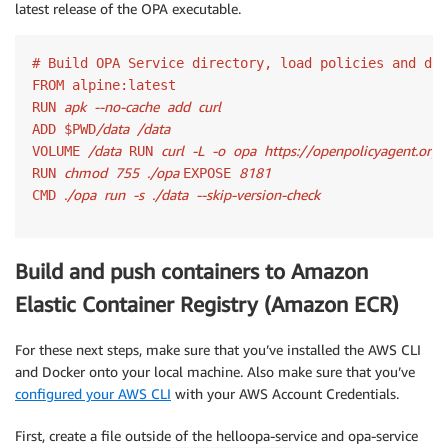
latest release of the OPA executable.
# Build OPA Service directory, load policies and dat
FROM alpine:latest

apk
--no-cache
add
curl
RUN 
/data
/data
ADD $PWD
/data
curl
-L
-o
opa
https://openpolicyagent.org
VOLUME 
 RUN 
chmod
755
./opa 
8181
RUN 
EXPOSE 
./opa
run
-s
./data
--skip-version-check
CMD 
Build and push containers to Amazon
Elastic Container Registry (Amazon ECR)
For these next steps, make sure that you’ve installed the AWS CLI
and Docker onto your local machine. Also make sure that you’ve
configured your AWS CLI
with your AWS Account Credentials.
First, create a file outside of the helloopa-service and opa-service