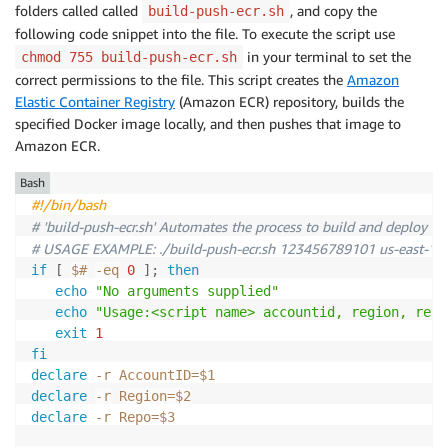
folders called called
, and copy the
build-push-ecr.sh
following code snippet into the file. To execute the script use
in your terminal to set the
chmod 755 build-push-ecr.sh
correct permissions to the file. This script creates the
Amazon
Elastic Container Registry
(Amazon ECR) repository, builds the
specified Docker image locally, and then pushes that image to
Amazon ECR.
Bash
#!/bin/bash
# 'build-push-ecr.sh' Automates the process to build and deploy a 
# USAGE EXAMPLE: ./build-push-ecr.sh 123456789101 us-east-1 o
if
[
$#
-eq
0
]
;
then
echo
"No arguments supplied"
echo
"Usage:<script name> accountid, region, repo
exit
1
fi
declare
-r
AccountID
=
$1
declare
-r
Region
=
$2
declare
-r
Repo
=
$3