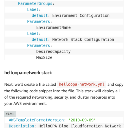
ParameterGroups
:
-
Label
:
default
:
 Environment Configuration

Parameters
:
-
 EnvironmentName

-
Label
:
default
:
 Network Stack Configuration

Parameters
:
-
 DesiredCapacity

-
 MaxSize

-
 VPCCIDR

-
 PublicCIDRA

helloopa-network stack
-
 PublicCIDRB

-
Label
:
Next, we’ll create a file called
and copy
helloopa-network.yml
default
:
 Service Stack Configuration

the following code snippet into the file. This stack will deploy all
Parameters
:
of the required networking, security, and cluster resources into
-
 ServiceName

your AWS environment.
-
 DesiredCount

YAML
# ParameterLabels provides a human friendly name
AWSTemplateFormatVersion
:
'2010-09-09'
ParameterLabels
:
Description
:
 HelloOPA Blog Cloudformation Network Te