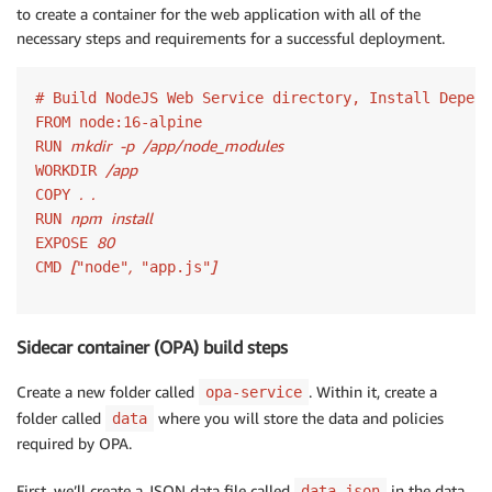
to create a container for the web application with all of the
else
{
necessary steps and requirements for a successful deployment.
        res
.
status
(
500
)
.
send
(
"Policy Decision: "
+
 p
return
}
# Build NodeJS Web Service directory, Install Depend
}
)
;
FROM node:16-alpine

module
.
exports 
=
 app
;
mkdir
-p
/app/node_modules
RUN 
/app
WORKDIR 
.
.
COPY 
npm
install
RUN 
80
EXPOSE 
[
,
]
CMD 
"node"
 "app.js"
Sidecar container (OPA) build steps
Create a new folder called
. Within it, create a
opa-service
folder called
where you will store the data and policies
data
required by OPA.
First, we’ll create a JSON data file called
in the data
data.json