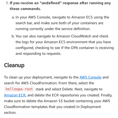
-
!Ref
 PublicSubnetTwo

If you receive an “undefined” response after running any
LaunchConfigurationName
:
!Ref
'ContainerInstan
these commands.
# Create a rule updating the load balancer to rout
MinSize
:
'1'
LoadBalancerRule
:
In your AWS Console, navigate to Amazon ECS using the
MaxSize
:
!Ref
'MaxSize'
Type
:
 AWS
:
:
ElasticLoadBalancingV2
:
:
ListenerRule

search bar, and make sure both of your containers are
DesiredCapacity
:
!Ref
'DesiredCapacity'
Properties
:
running correctly under the service definition.
CreationPolicy
:
Actions
:
ResourceSignal
:
You can also navigate to Amazon CloudWatch and check
-
TargetGroupArn
:
!Ref
'TargetGroup'
Timeout
:
 PT15M

the logs for your Amazon ECS environment that you have
Type
:
'forward'
UpdatePolicy
:
configured, checking to see if the OPA container is receiving
Conditions
:
AutoScalingReplacingUpdate
:
and responding to requests.
-
Field
:
 path
-
pattern

WillReplace
:
true
Values
:
[
!Ref
 'Path'
]
ContainerInstances
:
Cleanup
ListenerArn
:
!Ref
 PublicListener

Type
:
 AWS
:
:
AutoScaling
:
:
LaunchConfiguration

Priority
:
1
Properties
:
To clean up your deployment, navigate to the
AWS Console
and
ImageId
:
!Ref
'ECSAMI'
search for AWS CloudFormation. From there, select the
SecurityGroups
:
[
!Ref
 'ECSSecurityGroup'
]
stack and select Delete. Next, navigate to
helloopa-root
InstanceType
:
!Ref
'InstanceType'
Amazon ECR
, and delete the ECR repositories you created. Finally,
IamInstanceProfile
:
!Ref
'EC2InstanceProfile'
make sure to delete the Amazon S3 bucket containing your AWS
UserData
:
Cloudformation templates that you created in Deployment
Fn::Base64
:
!Sub
|
section.
          #!/bin/bash -xe
