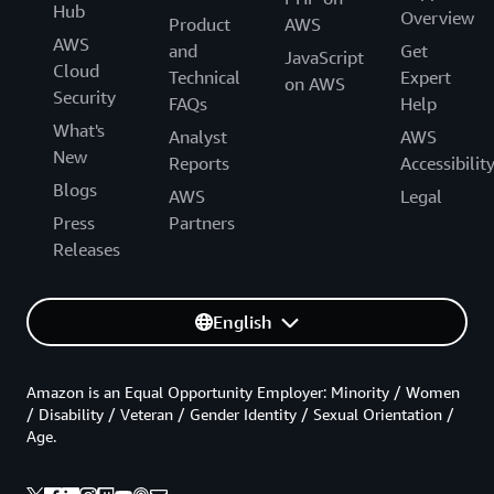
Hub
Overview
-
'ec2:DetachNetworkInterface'
Product
AWS
# Rules allowing ECS to update loa
AWS
and
Get
JavaScript
-
'elasticloadbalancing:Deregister
Cloud
Technical
Expert
on AWS
-
'elasticloadbalancing:Deregister
Security
FAQs
Help
-
'elasticloadbalancing:Describe*'
What's
-
'elasticloadbalancing:RegisterIn
Analyst
AWS
New
-
'elasticloadbalancing:RegisterTa
Reports
Accessibilit
Resource
:
'*'
Blogs
AWS
Legal
ECSTaskExecutionRole
:
Press
Partners
Type
:
 AWS
:
:
IAM
:
:
Role

Releases
Properties
:
AssumeRolePolicyDocument
:
Statement
:
-
Effect
:
 Allow

English
Principal
:
Service
:
[
ecs
-
tasks.amazonaws.com
]
Action
:
[
'sts:AssumeRole'
]
Amazon is an Equal Opportunity Employer: Minority / Women
Path
:
 /

/ Disability / Veteran / Gender Identity / Sexual Orientation /
Policies
:
Age.
-
PolicyName
:
 AmazonECSTaskExecutionRolePolic
PolicyDocument
: