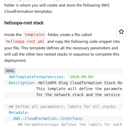
folder is where you will create and store the following AWS
CloudFormation templates.
helloopa-root stack
Inside the
folder, create a file called
templates
and copy the following code snippet into
helloopa-root.yml
your file. This template defines all the necessary parameters and
will call the other two nested stacks in sequence to complete this
deployment.
YAML
AWSTemplateFormatVersion
:
'2010-09-09'
Description
:
 HelloOPA Blog Cloudformation Stack Root
            This template will define the parameters
            for the network stack and the service Sta
## Define all parameters, labels for all stacks
Metadata
:
AWS::CloudFormation::Interface
:
## ParameterGroups defines the labels for each g