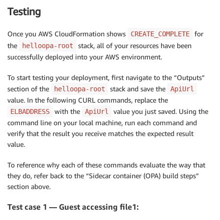
Properties
:
Cpu
:
1024
VPCId
:
!GetAtt
 NetworkStack.Outputs.VPCId

Testing
GroupDescription
:
 Access to the public facing 
Memory
:
1024
ClusterName
:
!GetAtt
 NetworkStack.Outputs.Cl
VpcId
:
!Ref
'VPC'
NetworkMode
:
"host"
# important to ensure cont
PublicListener
:
!GetAtt
 NetworkStack.Outputs
Once you AWS CloudFormation shows
for
CREATE_COMPLETE
SecurityGroupIngress
:
# Allow access to ALB fr
TaskRoleArn
:
ServiceName
:
!Ref
 ServiceName 

-
CidrIp
:
 0.0.0.0/0

the
stack, all of your resources have been
helloopa-root
Fn::If
:
DesiredCount
:
!Ref
 DesiredCount

IpProtocol
:
-1
successfully deployed into your AWS environment.
-
'HasCustomRole'
ImageUrl
:
!Sub
 $
{
AWS
:
:
AccountId
}
.dkr.ecr.$
{
A
PublicLoadBalancer
:
-
!Ref
'Role'
SidecarImageUrl
:
!Sub
 $
{
AWS
:
:
AccountId
}
.dkr.
Type
:
 AWS
:
:
ElasticLoadBalancingV2
:
:
LoadBalancer

To start testing your deployment, first navigate to the “Outputs”
-
!Ref
"AWS::NoValue"
DependsOn
:
 GatewayAttachement

section of the
stack and save the
helloopa-root
ApiUrl
ContainerDefinitions
:
Outputs
:
Properties
:
value. In the following CURL commands, replace the
-
Name
:
'helloopa-service'
ApiUrl
:
Scheme
:
 internet
-
facing

with the
value you just saved. Using the
ELBADDRESS
ApiUrl
Image
:
!Ref
'ImageUrl'
Value
:
!GetAtt
 NetworkStack.Outputs.External
Subnets
:
# Load balancer is placed into public
Cpu
:
512
command line on your local machine, run each command and
-
!Ref
 PublicSubnetOne

Memory
:
512
verify that the result you receive matches the expected result
-
!Ref
 PublicSubnetTwo

PortMappings
:
value.
SecurityGroups
:
[
!Ref
 'PublicLoadBalancerSecur
-
ContainerPort
:
80
DummyTargetGroupPublic
:
LogConfiguration
:
To reference why each of these commands evaluate the way that
Type
:
 AWS
:
:
ElasticLoadBalancingV2
:
:
TargetGroup

LogDriver
:
'awslogs'
they do, refer back to the “Sidecar container (OPA) build steps”
Properties
:
Options
:
section above.
HealthCheckIntervalSeconds
:
6
awslogs-group
:
!Sub
 $
{
EnvironmentName
}
HealthCheckPath
:
 /

awslogs-region
:
!Ref
'AWS::Region'
Test case 1 — Guest accessing file1:
HealthCheckProtocol
:
 HTTP

awslogs-stream-prefix
:
!Ref
'ServiceNa