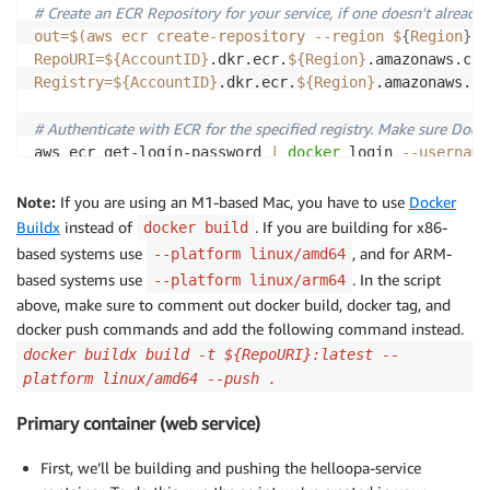
# Create an ECR Repository for your service, if one doesn't already e
out
=
$(
aws ecr create-repository 
--region
 $
{
Region
}
 -
RepoURI
=
${AccountID}
.dkr.ecr.
${Region}
.amazonaws.com
Registry
=
${AccountID}
.dkr.ecr.
${Region}
.amazonaws.com
# Authenticate with ECR for the specified registry. Make sure Dock
aws ecr get-login-password 
|
docker
 login 
--username
# Build your Docker container image locally
Note:
If you are using an M1-based Mac, you have to use
Docker
}
cd
 ./
${Repo
Buildx
instead of
. If you are building for x86-
docker build
docker
 build 
--platform
 linux/amd64 
-t
${Repo}
:lates
based systems use
, and for ARM-
--platform linux/amd64
based systems use
. In the script
--platform linux/arm64
# Tag your Docker Image for ECR
above, make sure to comment out docker build, docker tag, and
docker
 tag 
${Repo}
:latest 
${RepoURI}
:latest

docker push commands and add the following command instead.
docker buildx build -t ${RepoURI}:latest --
# Push your Docker Image to ECR
platform linux/amd64 --push .
docker
 push 
${RepoURI}
exit
0
;
Primary container (web service)
First, we’ll be building and pushing the helloopa-service