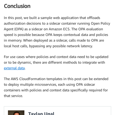
          echo ECS_CLUSTER=${ECSCluster} >> /etc/ecs
Conclusion
          yum install -y aws-cfn-bootstrap

          /opt/aws/bin/cfn-signal -e $? --stack ${AW
EC2InstanceProfile
:
In this post, we built a sample web application that offloads
Type
:
 AWS
:
:
IAM
:
:
InstanceProfile

authorization decisions to a sidecar container running Open Policy
Properties
:
Agent (OPA) as a sidecar on Amazon ECS. The OPA evaluation
Path
:
 /

speed is possible because OPA keeps contextual data and policies
Roles
:
[
!Ref
 'EC2Role'
]
in memory. When deployed as a sidecar, calls made to OPA are
# A role used to allow AWS Autoscaling to inspect 
local host calls, bypassing any possible network latency.
AutoscalingRole
:
Type
:
 AWS
:
:
IAM
:
:
Role

For use cases where policies and context data need to be updated
Properties
:
or to be dynamic, there are different methods to integrate with
AssumeRolePolicyDocument
:
external data
.
Statement
:
-
Effect
:
 Allow

The AWS CloudFormation templates in this post can be extended
Principal
:
to deploy multiple microservices, each using OPA sidecar
Service
:
[
application
-
autoscaling.amazon
containers with policies and context data specifically required for
Action
:
[
'sts:AssumeRole'
]
that service.
Path
:
 /

Policies
:
-
PolicyName
:
 service
-
autoscaling

Taylan Unal
PolicyDocument
: