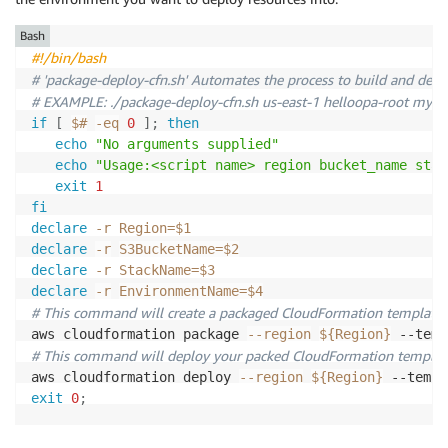
Type
:
 String

Default
:
1
PublicSubnetOneRouteTableAssociation
:
Description
:
 The url of the ECR image for the si
Description
:
 How many copies of the service task
Type
:
 AWS
:
:
EC2
:
:
SubnetRouteTableAssociation

Bash
Role
:
Properties
:
#!/bin/bash
Type
:
 String

Resources
:
SubnetId
:
!Ref
 PublicSubnetOne

# 'package-deploy-cfn.sh' Automates the process to build and depl
Default
:
""
NetworkStack
:
RouteTableId
:
!Ref
 PublicRouteTable

# EXAMPLE: ./package-deploy-cfn.sh us-east-1 helloopa-root my-
Description
:
 (Optional) An IAM role to give the 
Type
:
 AWS
:
:
CloudFormation
:
:
Stack

PublicSubnetTwoRouteTableAssociation
:
if
[
$#
-eq
0
]
;
then
Properties
:
Type
:
 AWS
:
:
EC2
:
:
SubnetRouteTableAssociation

echo
"No arguments supplied"
Conditions
:
TemplateURL
:
"./helloopa-network.yml"
Properties
:
echo
"Usage:<script name> region bucket_name stac
HasCustomRole
:
!Not
[
!Equals
[
!Ref
 'Role'
,
''
]
]
Parameters
:
SubnetId
:
!Ref
 PublicSubnetTwo

exit
1
EnvironmentName
:
!Ref
 EnvironmentName

RouteTableId
:
!Ref
 PublicRouteTable

fi
Resources
:
DesiredCapacity
:
!Ref
 DesiredCapacity

declare
-r
Region
=
$1
## ECS Resources
MaxSize
:
!Ref
 MaxSize

PublicRoute
:
declare
-r
S3BucketName
=
$2
LogGroup
:
VpcCIDR
:
!Ref
 VpcCIDR

Type
:
 AWS
:
:
EC2
:
:
Route

declare
-r
StackName
=
$3
Type
:
 AWS
:
:
Logs
:
:
LogGroup

PublicCIDRA
:
!Ref
 PublicCIDRA

DependsOn
:
 GatewayAttachement

declare
-r
EnvironmentName
=
$4
Properties
:
PublicCIDRB
:
!Ref
 PublicCIDRB

Properties
:
# This command will create a packaged CloudFormation template, u
LogGroupName
:
!Sub
 $
{
EnvironmentName
}
-
service
-
RouteTableId
:
!Ref
'PublicRouteTable'
aws cloudformation package 
--region
${Region}
 --temp
RetentionInDays
:
1
ServiceStack
:
DestinationCidrBlock
:
'0.0.0.0/0'
# This command will deploy your packed CloudFormation templat
# Task Definition to deploy Main and Sidecar Conta
Type
:
 AWS
:
:
CloudFormation
:
:
Stack

GatewayId
:
!Ref
'InternetGateway'
aws cloudformation deploy 
--region
${Region}
 --templ
TaskDefinition
:
Properties
:
exit
0
;
Type
:
 AWS
:
:
ECS
:
:
TaskDefinition

TemplateURL
:
"./helloopa-service.yml"
PublicLoadBalancerSecurityGroup
:
Properties
:
Parameters
:
Type
:
 AWS
:
:
EC2
:
:
SecurityGroup

Family
:
!Ref
'ServiceName'
EnvironmentName
:
!Ref
 EnvironmentName  
