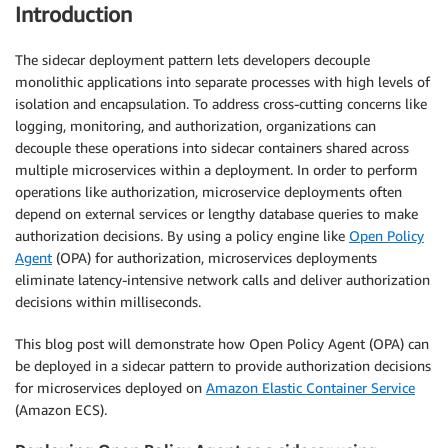
Introduction
The sidecar deployment pattern lets developers decouple
monolithic applications into separate processes with high levels of
isolation and encapsulation. To address cross-cutting concerns like
logging, monitoring, and authorization, organizations can
decouple these operations into sidecar containers shared across
multiple microservices within a deployment. In order to perform
operations like authorization, microservice deployments often
depend on external services or lengthy database queries to make
authorization decisions. By using a policy engine like
Open Policy
Agent
(OPA) for authorization, microservices deployments
eliminate latency-intensive network calls and deliver authorization
decisions within milliseconds.
This blog post will demonstrate how Open Policy Agent (OPA) can
be deployed in a sidecar pattern to provide authorization decisions
for microservices deployed on
Amazon Elastic Container Service
(Amazon ECS).