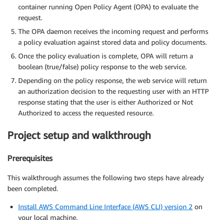
container running Open Policy Agent (OPA) to evaluate the
request.
The OPA daemon receives the incoming request and performs
a policy evaluation against stored data and policy documents.
Once the policy evaluation is complete, OPA will return a
boolean (true/false) policy response to the web service.
Depending on the policy response, the web service will return
an authorization decision to the requesting user with an HTTP
response stating that the user is either Authorized or Not
Authorized to access the requested resource.
Project setup and walkthrough
Prerequisites
This walkthrough assumes the following two steps have already
been completed.
Install AWS Command Line Interface (AWS CLI) version 2
on
your local machine.