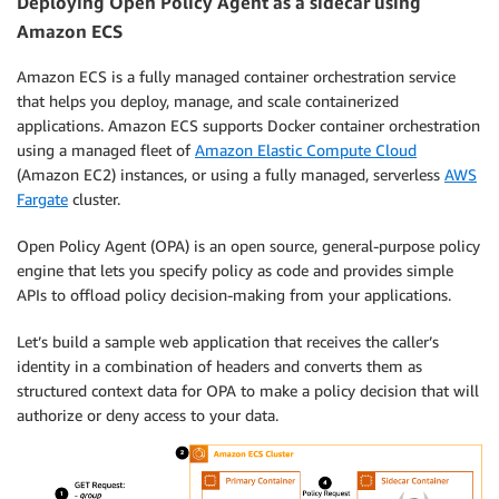
Deploying Open Policy Agent as a sidecar using
Amazon ECS
Amazon ECS is a fully managed container orchestration service
that helps you deploy, manage, and scale containerized
applications. Amazon ECS supports Docker container orchestration
using a managed fleet of
Amazon Elastic Compute Cloud
(Amazon EC2) instances, or using a fully managed, serverless
AWS
Fargate
cluster.
Open Policy Agent (OPA)
is an open source, general-purpose policy
engine that lets you specify policy as code and provides simple
APIs to offload policy decision-making from your applications.
Let’s build a sample web application that receives the caller’s
identity in a combination of headers and converts them as
structured context data for OPA to make a policy decision that will
authorize or deny access to your data.