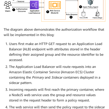
The diagram above demonstrates the authorization workflow that
will be implemented in this blog:
Users first make an HTTP GET request to an Application Load
Balancer (ALB) endpoint with attributes stored in the header
defining their assigned group and the resource identifier to be
accessed.
The Application Load Balancer will route requests into an
Amazon Elastic Container Service (Amazon ECS) Cluster
containing the
Primary
and
Sidecar
containers deployed in a
sidecar pattern.
Incoming requests will first reach the primary container, where
a NodeJS web service uses the group and resource values
stored in the request header to form a policy request.
The web service will then send the policy request to the sidecar