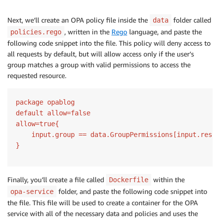
Next, we’ll create an OPA policy file inside the
folder called
data
, written in the
Rego
language, and paste the
policies.rego
following code snippet into the file. This policy will deny access to
all requests by default, but will allow access only if the user’s
group matches a group with valid permissions to access the
requested resource.
package opablog

default allow=false

allow=true{

    input.group == data.GroupPermissions[input.resou
}
Finally, you’ll create a file called
within the
Dockerfile
folder, and paste the following code snippet into
opa-service
the file. This file will be used to create a container for the OPA
service with all of the necessary data and policies and uses the