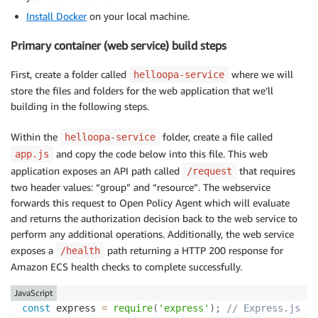
Install Docker
on your local machine.
Primary container (web service) build steps
First, create a folder called
where we will
helloopa-service
store the files and folders for the web application that we’ll
building in the following steps.
Within the
folder, create a file called
helloopa-service
and copy the code below into this file. This web
app.js
application exposes an API path called
that requires
/request
two header values: “group” and “resource”. The webservice
forwards this request to Open Policy Agent which will evaluate
and returns the authorization decision back to the web service to
perform any additional operations. Additionally, the web service
exposes a
path returning a HTTP 200 response for
/health
Amazon ECS health checks to complete successfully.
JavaScript
const
 express 
=
require
(
'express'
)
;
// Express.js 