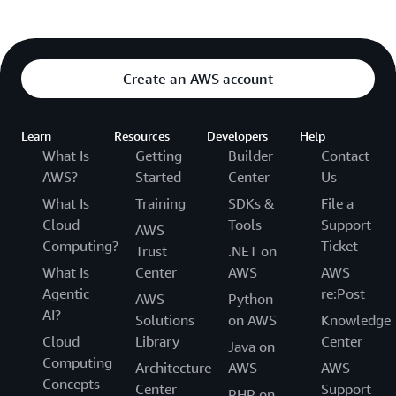
Type
:
 AWS
:
:
IAM
:
:
Role

Properties
:
AssumeRolePolicyDocument
:
Statement
:
-
Effect
:
 Allow

Create an AWS account
Principal
:
Service
:
[
ecs.amazonaws.com
]
Action
:
[
'sts:AssumeRole'
]
Learn
Resources
Developers
Help
Path
:
 /

What Is
Getting
Builder
Contact
Policies
:
AWS?
Started
Center
Us
-
PolicyName
:
 ecs
-
service

What Is
Training
SDKs &
File a
PolicyDocument
:
Cloud
Tools
Support
Statement
:
AWS
-
Effect
:
 Allow

Computing?
Ticket
Trust
.NET on
Action
:
What Is
Center
AWS
AWS
# Rules allowing ECS to attach net
Agentic
re:Post
AWS
Python
-
'ec2:AttachNetworkInterface'
AI?
-
'ec2:CreateNetworkInterface'
Solutions
on AWS
Knowledge
-
'ec2:CreateNetworkInterfacePermi
Cloud
Library
Center
Java on
-
'ec2:DeleteNetworkInterface'
Computing
Architecture
AWS
AWS
-
'ec2:DeleteNetworkInterfacePermi
Concepts
Center
Support
-
'ec2:Describe*'
PHP on