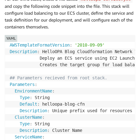
Type
:
 AWS
:
:
SSM
:
:
Parameter
:
:
Value<AWS
:
:
EC2
:
:
Image
and copy the following code snippet into the file. This stack will
EnvironmentName
:
Default
:
 /aws/service/ecs/optimized
-
ami/amazon
-
l
Type
:
 String

configure load balancing to our ECS cluster, define the service and
Description
:
 The Amazon Machine Image ID used fo
Default
:
 helloopa
-
blog
-
env

task definition for our deployment, and will configure each of the
Description
:
'A friendly environment name that w
containers themselves.
Resources
:
# START VPC Creation with Cluster and Resource Cre
YAML
# helloopa-network.yml Parameters
VPC
:
AWSTemplateFormatVersion
:
'2010-09-09'
DesiredCapacity
:
Type
:
 AWS
:
:
EC2
:
:
VPC

Description
:
 HelloOPA Blog Cloudformation Network Te
Type
:
 Number

Properties
:
            Deploy an ECS service using EC2 Launch T
Default
:
1
CidrBlock
:
!Ref
 VpcCIDR

            Creates the target group for load balanc
Description
:
 Number of EC2 instances to launch i
EnableDnsSupport
:
true
MaxSize
:
EnableDnsHostnames
:
true
## Parameters recieved from root stack.
Type
:
 Number

PublicSubnetOne
:
Parameters
:
Default
:
1
Type
:
 AWS
:
:
EC2
:
:
Subnet

EnvironmentName
:
Description
:
 Maximum number of EC2 instances tha
Properties
:
Type
:
 String

VpcCIDR
:
AvailabilityZone
:
Default
:
 helloopa
-
blog
-
cfn

Type
:
 String

Fn::Select
:
Description
:
 Unique prefix used for resources

Description
:
 Please enter the IP range (CIDR not
-
0
ClusterName
:
Default
:
 10.10.0.0/16

-
Fn::GetAZs
:
{
Ref
:
'AWS::Region'
}
Type
:
 String

PublicCIDRA
:
VpcId
:
!Ref
'VPC'
Description
:
 Cluster Name

Type
:
 String

CidrBlock
:
!Ref
 PublicCIDRA

ServiceName
:
Description
:
 Please enter the IP range (CIDR not