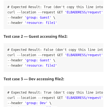
HealthCheckTimeoutSeconds
:
5
-
Name
:
'opa-service-sidecar'
HealthyThresholdCount
:
2
# Expected Result: True (don't copy this line into t
Image
:
!Ref
'SidecarImageUrl'
Name
:
"no-op"
curl 
--
location 
--
request GET 
'ELBADDRESS/request'
 \
Cpu
:
512
Port
:
80
--
header 
'group: Guest'
 \
Memory
:
512
Protocol
:
 HTTP

PortMappings
:
--
header 
'resource: file1'
UnhealthyThresholdCount
:
2
-
ContainerPort
:
8181
VpcId
:
!Ref
'VPC'
LogConfiguration
:
PublicLoadBalancerListener
:
Test case 2 — Guest accessing file2:
LogDriver
:
'awslogs'
Type
:
 AWS
:
:
ElasticLoadBalancingV2
:
:
Listener

Options
:
Properties
:
awslogs-group
:
!Sub
 $
{
EnvironmentName
}
# Expected Result: False (don't copy this line into 
DefaultActions
:
awslogs-region
:
!Ref
'AWS::Region'
curl 
--
location 
--
request GET 
'ELBADDRESS/request'
 \
-
TargetGroupArn
:
!Ref
'DummyTargetGroupPubl
awslogs-stream-prefix
:
!Ref
'ServiceNa
--
header 
'group: Guest'
 \
Type
:
'forward'
Service
:
LoadBalancerArn
:
!Ref
'PublicLoadBalancer'
--
header 
'resource: file2'
Type
:
 AWS
:
:
ECS
:
:
Service

Port
:
80
DependsOn
:
 LoadBalancerRule

Protocol
:
 HTTP

Properties
:
Test case 3 — Dev accessing file2:
# Create ECS Cluster, Security Groups and Roles
ServiceName
:
!Ref
'ServiceName'
ECSCluster
:
Cluster
:
!Ref
 ClusterName

Type
:
 AWS
:
:
ECS
:
:
Cluster

# Expected Result: True (don't copy this line into t
DeploymentConfiguration
:
ECSSecurityGroup
:
curl 
--
location 
--
request GET 
'ELBADDRESS/request'
 \
MaximumPercent
:
200
Type
:
 AWS
:
:
EC2
:
:
SecurityGroup

MinimumHealthyPercent
:
100
--
header 
'group: Dev'
 \
Properties
: