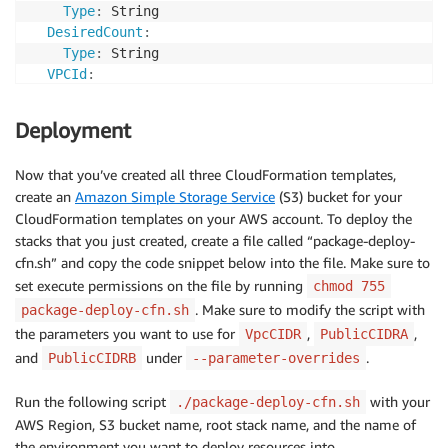
MapPublicIpOnLaunch
:
true
Type
:
 String

MinLength
:
9
PublicSubnetTwo
:
DesiredCount
:
MaxLength
:
18
Type
:
 AWS
:
:
EC2
:
:
Subnet

Type
:
 String

Default
:
 10.10.10.0/24

Properties
:
VPCId
:
AllowedPattern
:
"(\\d{1,3})\\.(\\d{1,3})\\.(\\d{
AvailabilityZone
:
Type
:
 String

ConstraintDescription
:
 Must be a valid CIDR rang
Fn::Select
:
Description
:
"VPC to place helloopa resources in
PublicCIDRB
:
Deployment
-
1
PublicListener
:
Type
:
 String

-
Fn::GetAZs
:
{
Ref
:
'AWS::Region'
}
Type
:
 String

Description
:
 Please enter the IP range (CIDR not
VpcId
:
!Ref
'VPC'
Now that you’ve created all three CloudFormation templates,
Description
:
"Public Load Balancer Listener"
MinLength
:
9
CidrBlock
:
!Ref
 PublicCIDRB

create an
Amazon Simple Storage Service
(S3) bucket for your
Path
:
MaxLength
:
18
MapPublicIpOnLaunch
:
true
CloudFormation templates on your AWS account. To deploy the
Type
:
 String

Default
:
 10.10.11.0/24

InternetGateway
:
stacks that you just created, create a file called “package-deploy-
Default
:
"*"
AllowedPattern
:
"(\\d{1,3})\\.(\\d{1,3})\\.(\\d{
Type
:
 AWS
:
:
EC2
:
:
InternetGateway

cfn.sh” and copy the code snippet below into the file. Make sure to
Description
:
 A path on the public load balancer 
ConstraintDescription
:
 Must be a valid CIDR rang
GatewayAttachement
:
HealthCheckPath
:
set execute permissions on the file by running
chmod 755
Type
:
 AWS
:
:
EC2
:
:
VPCGatewayAttachment

Type
:
 String

## helloopa-service.yml Parameters
. Make sure to modify the script with
package-deploy-cfn.sh
Properties
:
Default
:
 /health

ServiceName
:
the parameters you want to use for
,
,
VpcCIDR
PublicCIDRA
VpcId
:
!Ref
'VPC'
Description
:
 Path to perform the healthcheck on 
Type
:
 String

and
under
.
InternetGatewayId
:
!Ref
'InternetGateway'
PublicCIDRB
--parameter-overrides
ImageUrl
:
# Container1: helloopa-service
Default
:
'helloopa-blog'
PublicRouteTable
:
Type
:
 String

Description
:
 A human
-
readable name for the servic
Type
:
 AWS
:
:
EC2
:
:
RouteTable

Run the following script
with your
./package-deploy-cfn.sh
Description
:
 The url of a docker image that will
DesiredCount
:
Properties
:
AWS Region, S3 bucket name, root stack name, and the name of
SidecarImageUrl
:
# Container2: opa-service
Type
:
 Number

VpcId
:
!Ref
'VPC'
the environment you want to deploy resources into.