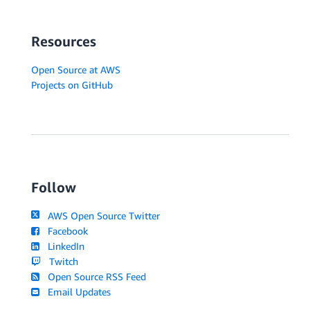
-
PolicyName
:
 ecs
-
service

PolicyDocument
:
Statement
:
Resources
-
Effect
:
 Allow

Action
:
Open Source at AWS
-
'ecs:CreateCluster'
Projects on GitHub
-
'ecs:DeregisterContainerInstance'
-
'ecs:DiscoverPollEndpoint'
-
'ecs:Poll'
-
'ecs:RegisterContainerInstance'
-
'ecs:StartTelemetrySession'
-
'ecs:Submit*'
-
'logs:CreateLogStream'
Follow
-
'logs:PutLogEvents'
-
'ecr:GetAuthorizationToken'
AWS Open Source Twitter
-
'ecr:BatchGetImage'
Facebook
-
'ecr:GetDownloadUrlForLayer'
LinkedIn
Resource
:
'*'
Twitch
# This is an IAM role which Authorizes ECS to mana
Open Source RSS Feed
# ex. updating load balancer with container detail
Email Updates
ECSRole
: