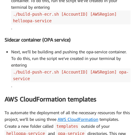
container. To do this, run the script we’ve created in your
terminal by entering
./build-push-ecr.sh [AccountID] [AWSRegion]
helloopa-service
.
Sidecar container (OPA service)
Next, we’ll be building and pushing the opa-service container.
To do this, run the script we’ve created in your terminal by
entering
./build-push-ecr.sh [AccountID] [AWSRegion] opa-
service
.
AWS CloudFormation templates
To automate the deployment of all the necessary resources for this
project, we’ll be using three
AWS CloudFormation
templates.
Create a new folder called
outside of your
templates
and
directories. This new
helloopa-service
opa-service