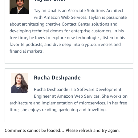
Statement
:
Taylan Unal is an Associate Solutions Architect
-
Effect
:
 Allow

with Amazon Web Services. Taylan is passionate
Action
:
about architecting creative Contact Center solutions and
-
'application-autoscaling:*'
-
'cloudwatch:DescribeAlarms'
developing technical demos for enterprise customers. In his
-
'cloudwatch:PutMetricAlarm'
free time, he loves to explore new technologies, listen to his
-
'ecs:DescribeServices'
favorite podcasts, and dive deep into cryptocurrencies and
-
'ecs:UpdateService'
financial markets.
Resource
:
'*'
# Allows ECS agent running on EC2 hosts to communc
EC2Role
:
Type
:
 AWS
:
:
IAM
:
:
Role

Rucha Deshpande
Properties
:
AssumeRolePolicyDocument
:
Rucha Deshpande is a Software Development
Statement
:
Engineer at Amazon Web Services. She works on
-
Effect
:
 Allow

architecture and implementation of microservices. In her free
Principal
:
time, she enjoys reading, gardening and travelling.
Service
:
[
ec2.amazonaws.com
]
Action
:
[
'sts:AssumeRole'
]
Path
:
 /

Comments cannot be loaded… Please refresh and try again.
Policies
: