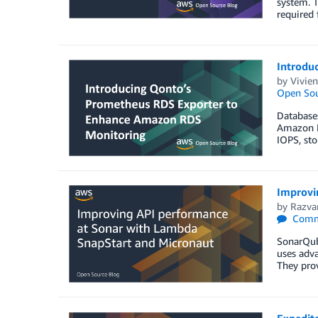
system. T
required 
Introdu
by
Vivien
Open Sou
Databases
Amazon Re
IOPS, sto
Improvi
by
Razva
Comm
SonarQube
uses adva
They prov
Expedit