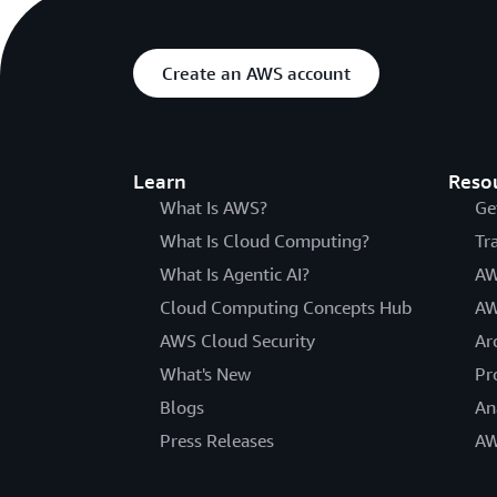
Create an AWS account
Learn
Reso
What Is AWS?
Ge
What Is Cloud Computing?
Tr
What Is Agentic AI?
AW
Cloud Computing Concepts Hub
AW
AWS Cloud Security
Ar
What's New
Pr
Blogs
An
Press Releases
AW