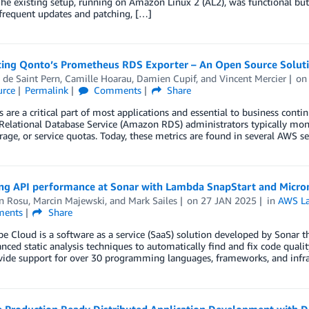
he existing setup, running on Amazon Linux 2 (AL2), was functional but
frequent updates and patching, […]
cing Qonto’s Prometheus RDS Exporter – An Open Source Solu
 de Saint Pern
,
Camille Hoarau
,
Damien Cupif
, and
Vincent Mercier
o
rce
Permalink
Comments
Share
 are a critical part of most applications and essential to business continu
lational Database Service (Amazon RDS) administrators typically moni
rage, or service quotas. Today, these metrics are found in several AWS
ng API performance at Sonar with Lambda SnapStart and Micro
n Rosu
,
Marcin Majewski
, and
Mark Sailes
on
27 JAN 2025
in
AWS L
ents
Share
 Cloud is a software as a service (SaaS) solution developed by Sonar th
nced static analysis techniques to automatically find and fix code quality 
ide support for over 30 programming languages, frameworks, and infras
e Production Ready Distributed Application Development with 