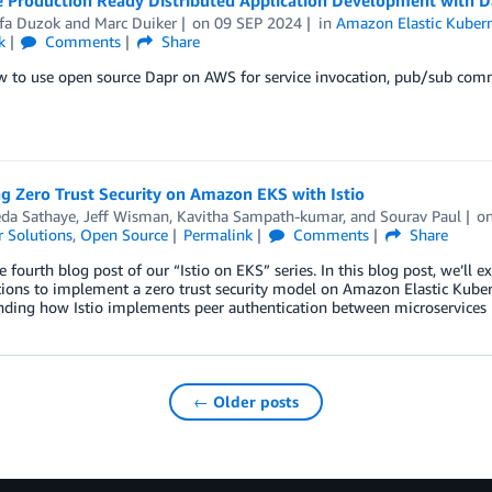
fa Duzok
and
Marc Duiker
on
09 SEP 2024
in
Amazon Elastic Kubern
k
Comments
Share
w to use open source Dapr on AWS for service invocation, pub/sub com
g Zero Trust Security on Amazon EKS with Istio
eda Sathaye
,
Jeff Wisman
,
Kavitha Sampath-kumar
, and
Sourav Paul
o
 Solutions
,
Open Source
Permalink
Comments
Share
he fourth blog post of our “Istio on EKS” series. In this blog post, we’ll 
ions to implement a zero trust security model on Amazon Elastic Kuber
nding how Istio implements peer authentication between microservices
← Older posts