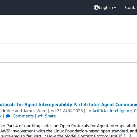
English
Conta
otocols for Agent Interoperability Part 4: Inter-Agent Communi
ldridge
and
James Ward
on
21 AUG 2025
in
Artificial Intelligence
,
C
k
Comments
Share
o Part 4 of our blog series on Open Protocols for Agent Interoperabili
 AWS’ involvement with the Linux Foundation-based open standard, and 
e covered so far: Part 1: How the Model Context Protocol (MCP) […]