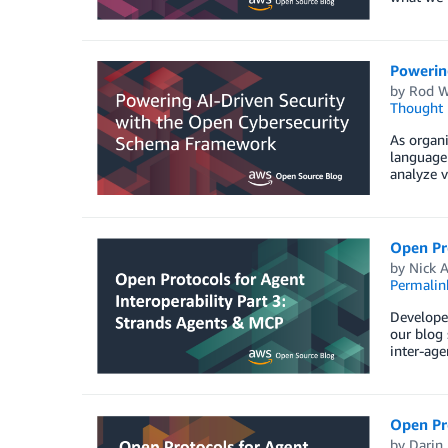
Powerin
by
Rod W
Thought 
As organi
language 
analyze v
Open Pro
by
Nick A
Permalin
Developer
our blog 
inter-ag
Open Pro
by
Darin