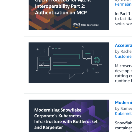
Permalin
In Part 1
to facili
series we
Acceler
by
Rachel
Customer
Microserv
developin
cutting c
runtime f
Moderniz
by
Samee
Kubernet
Snowflake
containe