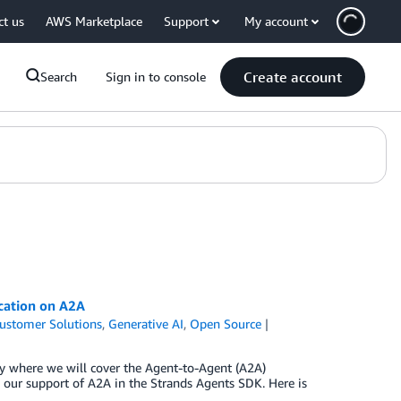
ct us
AWS Marketplace
Support
My account
Create account
Search
Sign in to console
cation on A2A
ustomer Solutions
,
Generative AI
,
Open Source
ty where we will cover the Agent-to-Agent (A2A)
our support of A2A in the Strands Agents SDK. Here is