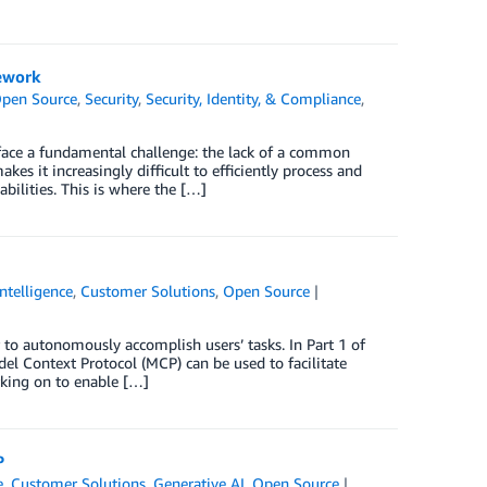
ework
pen Source
,
Security
,
Security, Identity, & Compliance
,
 face a fundamental challenge: the lack of a common
kes it increasingly difficult to efficiently process and
bilities. This is where the […]
Intelligence
,
Customer Solutions
,
Open Source
 to autonomously accomplish users’ tasks. In Part 1 of
el Context Protocol (MCP) can be used to facilitate
king on to enable […]
P
e
,
Customer Solutions
,
Generative AI
,
Open Source