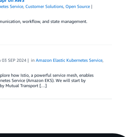
etes Service
,
Customer Solutions
,
Open Source
munication, workflow, and state management.
n
03 SEP 2024
in
Amazon Elastic Kubernetes Service
,
explore how Istio, a powerful service mesh, enables
netes Service (Amazon EKS). We will start by
 by Mutual Transport […]