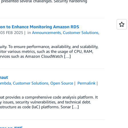
 presented several challenges. Security hardening
tion to Enhance Monitoring Amazon RDS
n
03 FEB 2025
in
Announcements
,
Customer Solutions
,
ity. To ensure performance, availability, and scalability,
tor various metrics, such as the usage of CPU, RAM,
 services such as Amazon CloudWatch […]
naut
ambda
,
Customer Solutions
,
Open Source
Permalink
at provides a comprehensive code analysis platform. It
issues, security vulnerabilities, and technical debt.
tructure as code (IaC) platforms. Sonar […]
Dapr on AWS