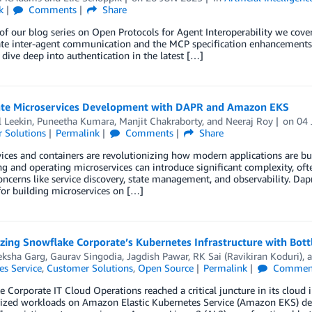
k
Comments
Share
 of our blog series on Open Protocols for Agent Interoperability we co
tate inter-agent communication and the MCP specification enhancements 
 dive deep into authentication in the latest […]
ate Microservices Development with DAPR and Amazon EKS
 Leekin
,
Puneetha Kumara
,
Manjit Chakraborty
, and
Neeraj Roy
on
04
 Solutions
Permalink
Comments
Share
ices and containers are revolutionizing how modern applications are bu
g and operating microservices can introduce significant complexity, oft
oncerns like service discovery, state management, and observability. Dap
or building microservices on […]
ing Snowflake Corporate’s Kubernetes Infrastructure with Bott
ksha Garg
,
Gaurav Singodia
,
Jagdish Pawar
,
RK Sai (Ravikiran Koduri)
, 
es Service
,
Customer Solutions
,
Open Source
Permalink
Commen
 Corporate IT Cloud Operations reached a critical juncture in its cloud 
rized workloads on Amazon Elastic Kubernetes Service (Amazon EKS) dem