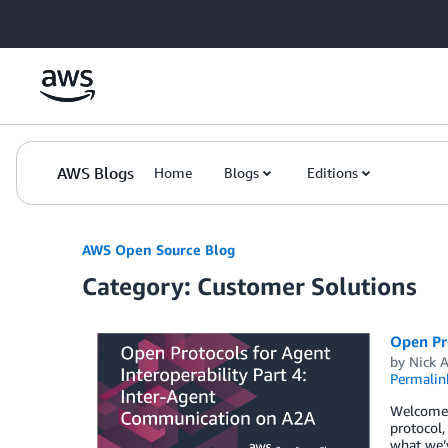
Skip to Main Content
AWS Blogs
Home
Blogs
Editions
AWS Open Source Blog
Category: Customer Solutions
Open Pr
by
Nick A
Permalin
Welcome t
protocol,
what we’v