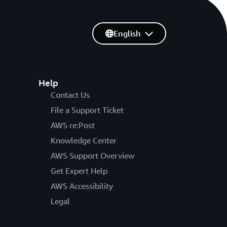
English
Help
Contact Us
File a Support Ticket
AWS re:Post
Knowledge Center
AWS Support Overview
Get Expert Help
AWS Accessibility
Legal