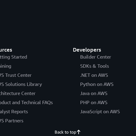
urces
Developers
tting Started
Builder Center
aining
SDKs & Tools
S Trust Center
.NET on AWS
S Solutions Library
Python on AWS
chitecture Center
Java on AWS
oduct and Technical FAQs
PHP on AWS
alyst Reports
JavaScript on AWS
S Partners
Back to top