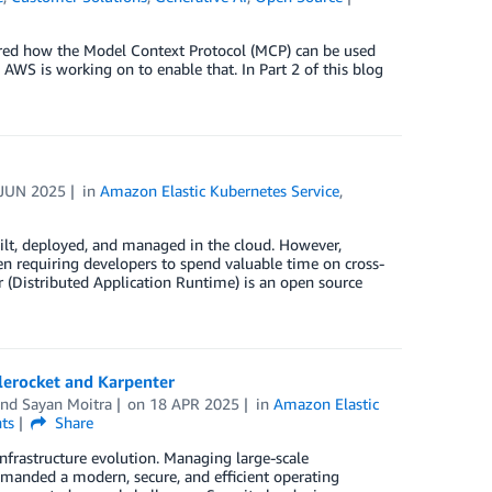
vered how the Model Context Protocol (MCP) can be used
AWS is working on to enable that. In Part 2 of this blog
 JUN 2025
in
Amazon Elastic Kubernetes Service
,
ilt, deployed, and managed in the cloud. However,
en requiring developers to spend valuable time on cross-
r (Distributed Application Runtime) is an open source
lerocket and Karpenter
and
Sayan Moitra
on
18 APR 2025
in
Amazon Elastic
ts
Share
infrastructure evolution. Managing large-scale
anded a modern, secure, and efficient operating