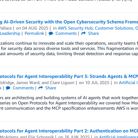
g AI-Driven Security with the Open Cybersecurity Schema Fram
allace
on
04 AUG 2025
in
AWS Security Hub
,
Customer Solutions
,
O
Leadership
Permalink
Comments
Share
zations continue to innovate and scale their operations, security teams
for security data across diverse tools and services. This fragmentation ma
ast amounts of security data, limiting threat detection and response capa
tocols for Agent Interoperability Part 3: Strands Agents & MCP
ldridge
,
James Ward
, and
Clare Liguori
on
10 JUL 2025
in
Artificial 
k
Comments
Share
s are architecting and building systems of AI agents that work together
series on Open Protocols for Agent Interoperability we covered how Mod
ent communication and the MCP specification enhancements AWS is wor
tocols for Agent Interoperability Part 2: Authentication on MC
 McAdams
and
Elie Schoppik
on
26 JUN 2025
in
Artificial Intelligenc