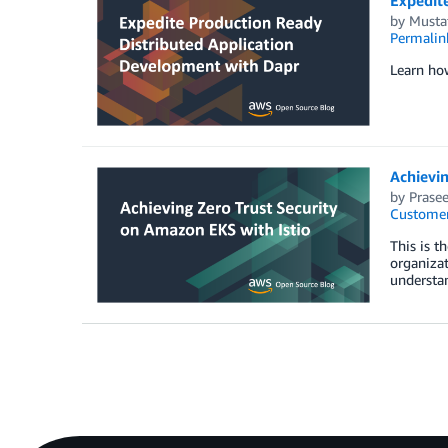
by
Musta
Permalin
Learn ho
Achievin
by
Prase
Customer
This is t
organizat
understa