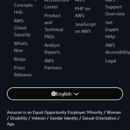
Concepts
Center
Support
PHP on
Hub
Overview
Product
AWS
AWS
and
Get
JavaScript
Cloud
Technical
Expert
on AWS
Security
FAQs
Help
What's
Analyst
AWS
New
Reports
Accessibilit
Blogs
AWS
Legal
Press
Partners
Releases
English
Amazon is an Equal Opportunity Employer: Minority / Women
/ Disability / Veteran / Gender Identity / Sexual Orientation /
Age.