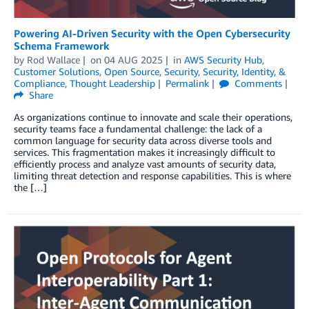
Powering AI-Driven Security with the Open Cybersecurity
Schema Framework
by
Rod Wallace
on
04 AUG 2025
in
AWS Security Hub
,
Customer Solutions
,
Open Source
,
Security
,
Security, Identity, &
Compliance
,
Thought Leadership
Permalink
Comments
Share
As organizations continue to innovate and scale their operations,
security teams face a fundamental challenge: the lack of a
common language for security data across diverse tools and
services. This fragmentation makes it increasingly difficult to
efficiently process and analyze vast amounts of security data,
limiting threat detection and response capabilities. This is where
the […]