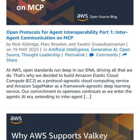
Open Protocols for Agent Interoperability Part 1: Inter-
Agent Communication on MCP
by
Nick Aldridge
,
Marc Brooker
, and
Swami Sivasubramanian
on
19 MAY 2025
in
Artificial Intelligence
,
Generative AI
,
Open
Source
,
Thought Leadership
Permalink
Comments
Share
At AWS, open standards run deep in our DNA, driving all that we
do. That’s why we decided to build Amazon Elastic Cloud
Compute (EC2) as a protocol-agnostic cloud computing service
and Amazon SageMaker as a framework-agnostic deep learning
service. Our commitment to openness continues as we enter the
agentic AI era, extending to inter-agent […]