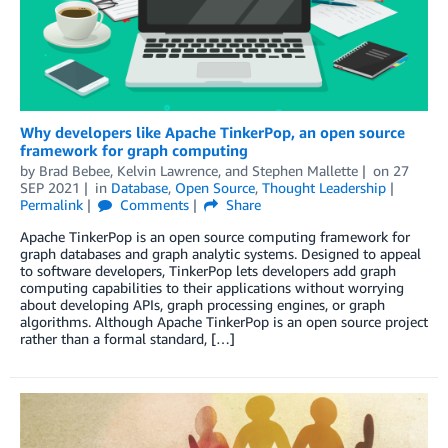
Why developers like Apache TinkerPop, an open source
framework for graph computing
by
Brad Bebee
,
Kelvin Lawrence
, and
Stephen Mallette
on
27
SEP 2021
in
Database
,
Open Source
,
Thought Leadership
Permalink
Comments
Share
Apache TinkerPop is an open source computing framework for
graph databases and graph analytic systems. Designed to appeal
to software developers, TinkerPop lets developers add graph
computing capabilities to their applications without worrying
about developing APIs, graph processing engines, or graph
algorithms. Although Apache TinkerPop is an open source project
rather than a formal standard, […]