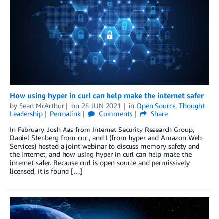
How using hyper in curl can help make the internet safer
by
Sean McArthur
on
28 JUN 2021
in
Open Source
,
Thought
Leadership
Permalink
Comments
Share
In February, Josh Aas from Internet Security Research Group,
Daniel Stenberg from curl, and I (from hyper and Amazon Web
Services) hosted a joint webinar to discuss memory safety and
the internet, and how using hyper in curl can help make the
internet safer. Because curl is open source and permissively
licensed, it is found […]