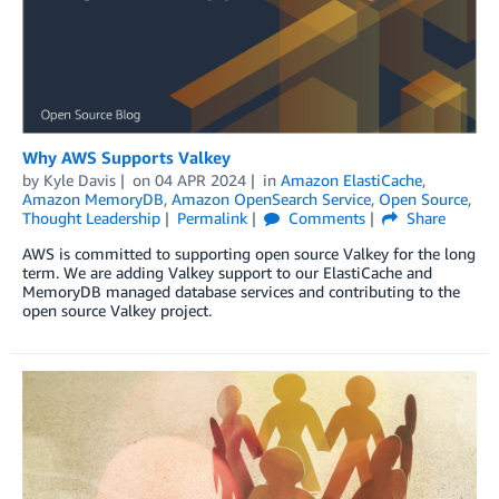
Why AWS Supports Valkey
by
Kyle Davis
on
04 APR 2024
in
Amazon ElastiCache
,
Amazon MemoryDB
,
Amazon OpenSearch Service
,
Open Source
,
Thought Leadership
Permalink
Comments
Share
AWS is committed to supporting open source Valkey for the long
term. We are adding Valkey support to our ElastiCache and
MemoryDB managed database services and contributing to the
open source Valkey project.