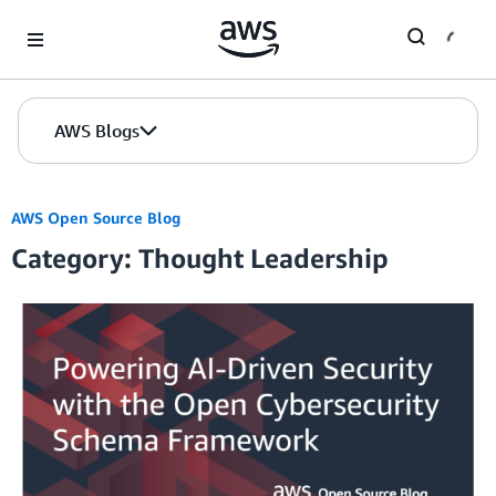
Skip to Main Content
AWS Blogs
AWS Open Source Blog
Category: Thought Leadership