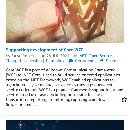
Supporting development of Core WCF
by
Steve Roberts
on
28 JUL 2021
in
.NET
,
Open Source
,
Thought Leadership
Permalink
Comments
Share
Core WCF is a port of Windows Communication Framework
(WCF) to .NET Core. Used to build service-oriented applications
based on the .NET Framework, WCF enabled applications to
asynchronously send data, packaged as messages, between
service endpoints. WCF is a popular framework supporting many
service-based use cases, including processing business
transactions, reporting, monitoring, exposing workflows
(implemented […]