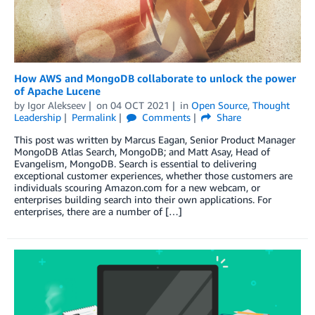
How AWS and MongoDB collaborate to unlock the power
of Apache Lucene
by
Igor Alekseev
on
04 OCT 2021
in
Open Source
,
Thought
Leadership
Permalink
Comments
Share
This post was written by Marcus Eagan, Senior Product Manager
MongoDB Atlas Search, MongoDB; and Matt Asay, Head of
Evangelism, MongoDB. Search is essential to delivering
exceptional customer experiences, whether those customers are
individuals scouring Amazon.com for a new webcam, or
enterprises building search into their own applications. For
enterprises, there are a number of […]