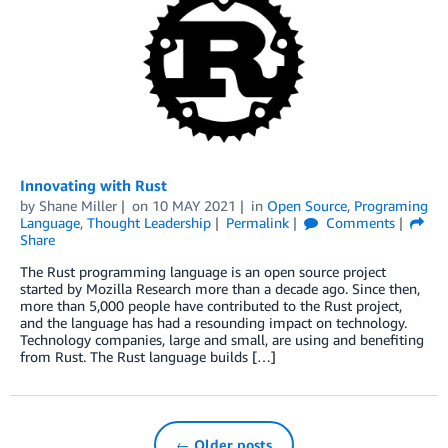
Innovating with Rust
by
Shane Miller
on
10 MAY 2021
in
Open Source
,
Programing
Language
,
Thought Leadership
Permalink
Comments
Share
The Rust programming language is an open source project
started by Mozilla Research more than a decade ago. Since then,
more than 5,000 people have contributed to the Rust project,
and the language has had a resounding impact on technology.
Technology companies, large and small, are using and benefiting
from Rust. The Rust language builds […]
← Older posts