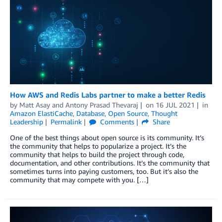
How AWS and Redis Labs partner to make a better Redis
by
Matt Asay
and
Antony Prasad Thevaraj
on
16 JUL 2021
in
Amazon ElastiCache
,
Database
,
Open Source
,
Thought
Leadership
Permalink
Comments
Share
One of the best things about open source is its community. It’s
the community that helps to popularize a project. It’s the
community that helps to build the project through code,
documentation, and other contributions. It’s the community that
sometimes turns into paying customers, too. But it’s also the
community that may compete with you. […]