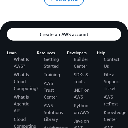
Create an AWS account
Learn
Resources
Developers
Help
What Is
Getting
Builder
Contact
AWS?
Started
Center
Us
What Is
Training
SDKs &
File a
Cloud
Tools
Support
AWS
Computing?
Ticket
Trust
.NET on
What Is
Center
AWS
AWS
Agentic
re:Post
AWS
Python
AI?
Solutions
on AWS
Knowledge
Cloud
Library
Center
Java on
Computing
Architecture
AWS
AWS