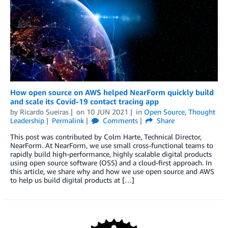
How open source on AWS helped NearForm quickly build
and scale its Covid-19 contact tracing app
by
Ricardo Sueiras
on
10 JUN 2021
in
Open Source
,
Thought
Leadership
Permalink
Comments
Share
This post was contributed by Colm Harte, Technical Director,
NearForm. At NearForm, we use small cross-functional teams to
rapidly build high-performance, highly scalable digital products
using open source software (OSS) and a cloud-first approach. In
this article, we share why and how we use open source and AWS
to help us build digital products at […]