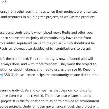
 fork.
sponse from other communities when their projects are relicensed.
and resources in building the projects, as well as the products
d users and contributors who helped make Redis and other open
s open source, the majority of commits may have come from
ors added significant value to the project which should not be
Redis employees also decided which contributions to accept.
 left them stranded. This community is now unbound and will
ve always done, and with more freedom. They want the project to
bution or cloud instance, and free to use as they see fit. Keeping
ed
BSD 3-clause license, helps the community ensure distribution
ssuring individuals and companies that they can continue to
ource license will be revoked. The move also ensures that no
 project. It is the foundation’s mission to provide an environment
source projects. Under an open governance model, the project will