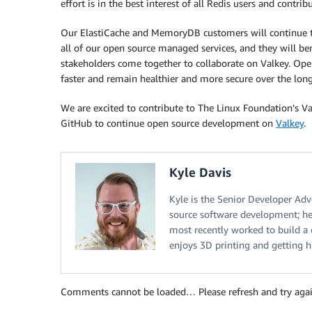
effort is in the best interest of all Redis users and contri
Our ElastiCache and MemoryDB customers will continue to 
all of our open source managed services, and they will b
stakeholders come together to collaborate on Valkey. Ope
faster and remain healthier and more secure over the lon
We are excited to contribute to The Linux Foundation’s Va
GitHub to continue open source development on
Valkey
.
Kyle Davis
Kyle is the Senior Developer Adv
source software development; he
most recently worked to build a
enjoys 3D printing and getting 
Comments cannot be loaded… Please refresh and try agai