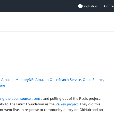
English
Conta
,
Amazon MemoryDB
,
Amazon OpenSearch Service
,
Open Source
,
are
ng the open source license
and pulling out of the Redis project,
ty to The Linux Foundation as the
Valkey project
. They did this
nt went live, in response to community outcry on GitHub and on