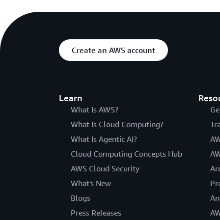
Create an AWS account
Learn
Reso
What Is AWS?
Ge
What Is Cloud Computing?
Tr
What Is Agentic AI?
AW
Cloud Computing Concepts Hub
AW
AWS Cloud Security
Ar
What's New
Pr
Blogs
An
Press Releases
AW