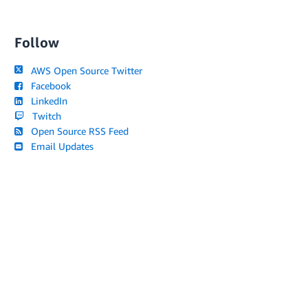
Follow
AWS Open Source Twitter
Facebook
LinkedIn
Twitch
Open Source RSS Feed
Email Updates