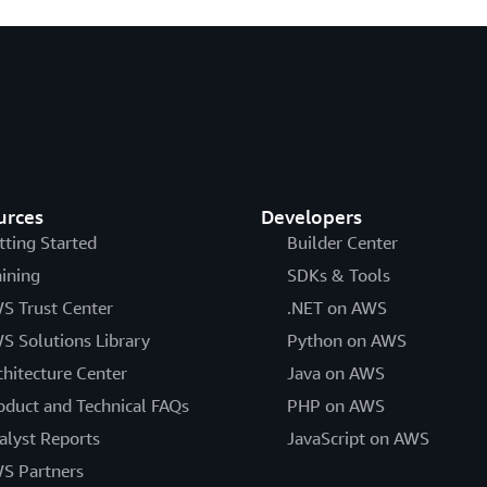
urces
Developers
tting Started
Builder Center
aining
SDKs & Tools
S Trust Center
.NET on AWS
S Solutions Library
Python on AWS
chitecture Center
Java on AWS
oduct and Technical FAQs
PHP on AWS
alyst Reports
JavaScript on AWS
S Partners