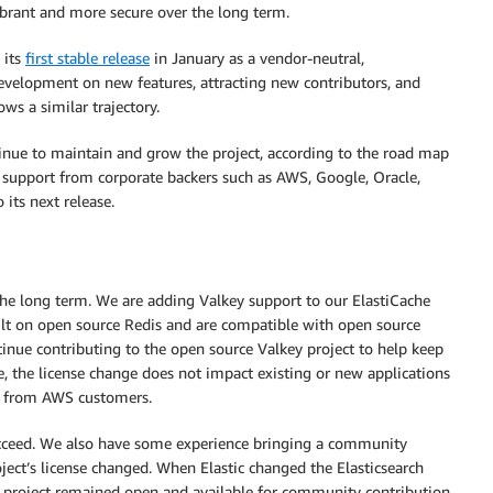
vibrant and more secure over the long term.
 its
first stable release
in January as a vendor-neutral,
evelopment on new features, attracting new contributors, and
ws a similar trajectory.
inue to maintain and grow the project, according to the road map
h support from corporate backers such as AWS, Google, Oracle,
 its next release.
he long term. We are adding Valkey support to our ElastiCache
t on open source Redis and are compatible with open source
ntinue contributing to the open source Valkey project to help keep
e, the license change does not impact existing or new applications
d from AWS customers.
succeed. We also have some experience bringing a community
ject’s license changed. When Elastic changed the Elasticsearch
he project remained open and available for community contribution