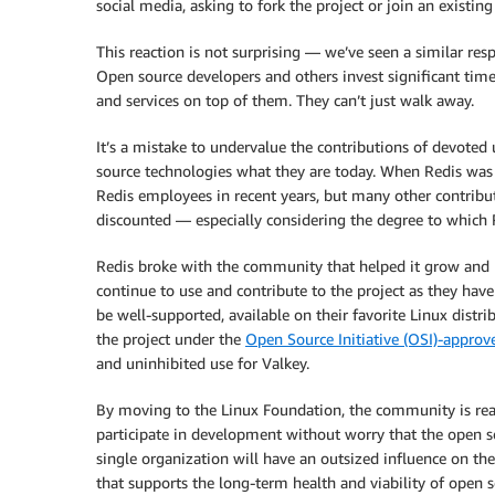
social media, asking to fork the project or join an existing
This reaction is not surprising — we’ve seen a similar re
Open source developers and others invest significant time 
and services on top of them. They can’t just walk away.
It’s a mistake to undervalue the contributions of devote
source technologies what they are today. When Redis wa
Redis employees in recent years, but many other contribut
discounted — especially considering the degree to which 
Redis broke with the community that helped it grow and
continue to use and contribute to the project as they ha
be well-supported, available on their favorite Linux distri
the project under the
Open Source Initiative (OSI)-approv
and uninhibited use for Valkey.
By moving to the Linux Foundation, the community is rea
participate in development without worry that the open s
single organization will have an outsized influence on the
that supports the long-term health and viability of open 