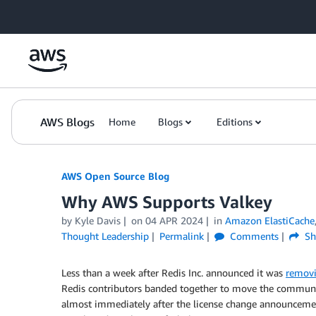
Skip to Main Content
AWS Blogs
Home
Blogs
Editions
AWS Open Source Blog
Why AWS Supports Valkey
by Kyle Davis
on
04 APR 2024
in
Amazon ElastiCache
Thought Leadership
Permalink
Comments
Sh
Less than a week after Redis Inc. announced it was
removi
Redis contributors banded together to move the communi
almost immediately after the license change announceme