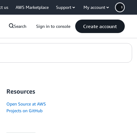
ct us
AWS Marketplace
Support
My account
Create account
Search
Sign in to console
Resources
Open Source at AWS
Projects on GitHub