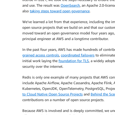
and use. The result was
OpenSearch
, an Apache 2.0-licens
also
taking steps toward open governance
.
We’ve learned a lot from that experience, including the i
open source projects that we build on and that our cus
moved toward an open governance model four years ago, 
principal engineer at AWS and a longtime contributor.
In the past four years, AWS has made hundreds of contrib
grained access controls
,
coordinated failovers
to eliminate
initial work laying the
foundation for TLS
, a widely adopt
security over the internet.
Redis is only one example of many projects that AWS con
include Apache Airflow, Apache Cassandra, Apache Flink,
Kubernetes, OpenJDK, OpenTelemetry, PostgreSQL, Projec
to Cloud Native Open Source Projects
and
Behind the Sce
contributions on a number of open source projects.
Because AWS is involved and is deeply committed, we u