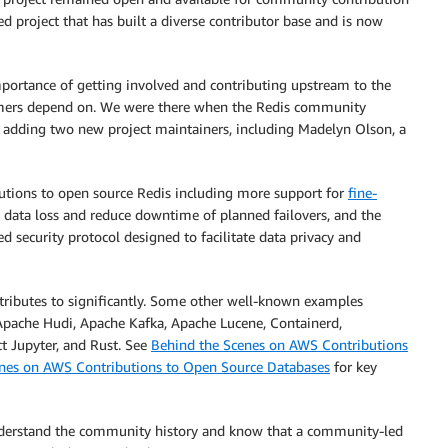
ed project that has built a diverse contributor base and is now
mportance of getting involved and contributing upstream to the
tomers depend on. We were there when the Redis community
adding two new project maintainers, including Madelyn Olson, a
utions to open source Redis including more support for
fine-
 data loss and reduce downtime of planned failovers, and the
ed security protocol designed to facilitate data privacy and
tributes to significantly. Some other well-known examples
 Apache Hudi, Apache Kafka, Apache Lucene, Containerd,
t Jupyter, and Rust. See
Behind the Scenes on AWS Contributions
nes on AWS Contributions to Open Source Databases
for key
nderstand the community history and know that a community-led