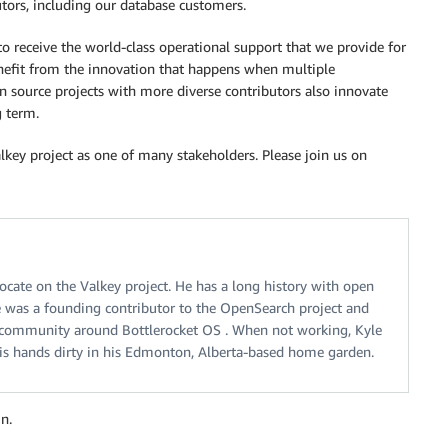
butors, including our database customers.
receive the world-class operational support that we provide for
enefit from the innovation that happens when multiple
n source projects with more diverse contributors also innovate
g term.
lkey project as one of many stakeholders. Please join us on
ocate on the Valkey project. He has a long history with open
 was a founding contributor to the OpenSearch project and
 community around Bottlerocket OS . When not working, Kyle
his hands dirty in his Edmonton, Alberta-based home garden.
n.