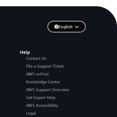
English
Help
Contact Us
File a Support Ticket
AWS re:Post
Knowledge Center
AWS Support Overview
Get Expert Help
AWS Accessibility
Legal