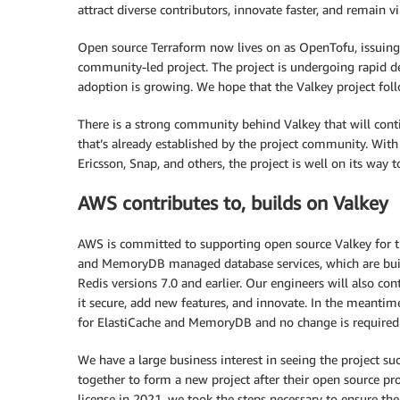
attract diverse contributors, innovate faster, and remain 
Open source Terraform now lives on as OpenTofu, issuing
community-led project. The project is undergoing rapid d
adoption is growing. We hope that the Valkey project follo
There is a strong community behind Valkey that will cont
that’s already established by the project community. Wit
Ericsson, Snap, and others, the project is well on its way to
AWS contributes to, builds on Valkey
AWS is committed to supporting open source Valkey for t
and MemoryDB managed database services, which are buil
Redis versions 7.0 and earlier. Our engineers will also co
it secure, add new features, and innovate. In the meantim
for ElastiCache and MemoryDB and no change is require
We have a large business interest in seeing the project 
together to form a new project after their open source pro
license in 2021, we took the steps necessary to ensure t