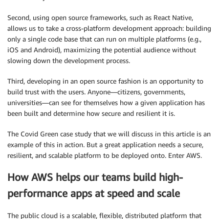
Second, using open source frameworks, such as React Native,
allows us to take a cross-platform development approach: building
only a single code base that can run on multiple platforms (e.g.,
iOS and Android), maximizing the potential audience without
slowing down the development process.
Third, developing in an open source fashion is an opportunity to
build trust with the users. Anyone—citizens, governments,
universities—can see for themselves how a given application has
been built and determine how secure and resilient it is.
The Covid Green case study that we will discuss in this article is an
example of this in action. But a great application needs a secure,
resilient, and scalable platform to be deployed onto. Enter AWS.
How AWS helps our teams build high-
performance apps at speed and scale
The public cloud is a scalable, flexible, distributed platform that