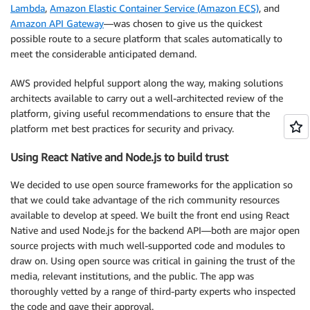
Lambda
,
Amazon Elastic Container Service (Amazon ECS)
, and
Amazon API Gateway
—was chosen to give us the quickest
possible route to a secure platform that scales automatically to
meet the considerable anticipated demand.
AWS provided helpful support along the way, making solutions
architects available to carry out a well-architected review of the
platform, giving useful recommendations to ensure that the
platform met best practices for security and privacy.
Using React Native and Node.js to build trust
We decided to use open source frameworks for the application so
that we could take advantage of the rich community resources
available to develop at speed. We built the front end using React
Native and used Node.js for the backend API—both are major open
source projects with much well-supported code and modules to
draw on. Using open source was critical in gaining the trust of the
media, relevant institutions, and the public. The app was
thoroughly vetted by a range of third-party experts who inspected
the code and gave their approval.