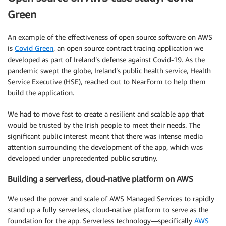
Green
An example of the effectiveness of open source software on AWS
is
Covid Green
, an open source contract tracing application we
developed as part of Ireland’s defense against Covid-19. As the
pandemic swept the globe, Ireland’s public health service, Health
Service Executive (HSE), reached out to NearForm to help them
build the application.
We had to move fast to create a resilient and scalable app that
would be trusted by the Irish people to meet their needs. The
significant public interest meant that there was intense media
attention surrounding the development of the app, which was
developed under unprecedented public scrutiny.
Building a serverless, cloud-native platform on AWS
We used the power and scale of AWS Managed Services to rapidly
stand up a fully serverless, cloud-native platform to serve as the
foundation for the app. Serverless technology—specifically
AWS