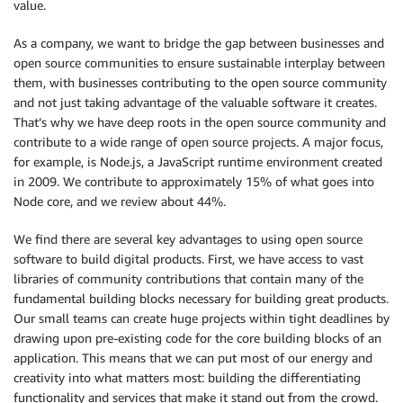
value.
As a company, we want to bridge the gap between businesses and
open source communities to ensure sustainable interplay between
them, with businesses contributing to the open source community
and not just taking advantage of the valuable software it creates.
That’s why we have deep roots in the open source community and
contribute to a wide range of open source projects. A major focus,
for example, is Node.js, a JavaScript runtime environment created
in 2009. We contribute to approximately 15% of what goes into
Node core, and we review about 44%.
We find there are several key advantages to using open source
software to build digital products. First, we have access to vast
libraries of community contributions that contain many of the
fundamental building blocks necessary for building great products.
Our small teams can create huge projects within tight deadlines by
drawing upon pre-existing code for the core building blocks of an
application. This means that we can put most of our energy and
creativity into what matters most: building the differentiating
functionality and services that make it stand out from the crowd.