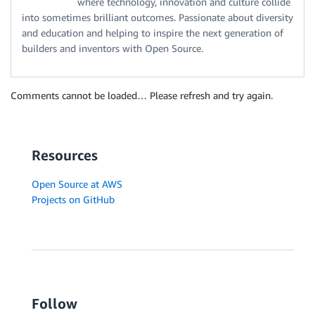
where technology, innovation and culture collide
into sometimes brilliant outcomes. Passionate about diversity
and education and helping to inspire the next generation of
builders and inventors with Open Source.
Comments cannot be loaded… Please refresh and try again.
Resources
Open Source at AWS
Projects on GitHub
Follow