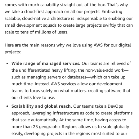
comes with much capability straight out-of-the-box. That’s why
we take a cloud-first approach on all our projects: Embracing
scalable, cloud-native architecture is indispensable to enabling our
small development squads to create large projects swiftly that can
scale to tens of millions of users.
Here are the main reasons why we love using AWS for our digital
projects:
Wide range of managed services.
Our teams are relieved of
the undifferentiated heavy lifting, the non-value-add work—
such as managing servers or databases—which can take up
much time. Instead, AWS services allow our development
teams to focus solely on what matters: creating software that
our clients love to use.
Scalability and global reach.
Our teams take a DevOps
approach, leveraging infrastructure as code to create platforms
that scale automatically. At the same time, having access to
more than 25 geographic Regions allows us to scale globally
easily, developing projects in the regions most suited to our