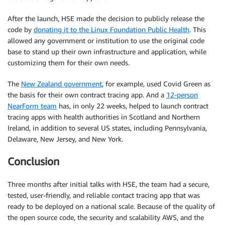
After the launch, HSE made the decision to publicly release the
code by
donating it to the Linux Foundation Public Health
. This
allowed any government or institution to use the original code
base to stand up their own infrastructure and application, while
customizing them for their own needs.
The
New Zealand government
, for example, used Covid Green as
the basis for their own contract tracing app. And a
12-person
NearForm team
has, in only 22 weeks, helped to launch contract
tracing apps with health authorities in Scotland and Northern
Ireland, in addition to several US states, including Pennsylvania,
Delaware, New Jersey, and New York.
Conclusion
Three months after initial talks with HSE, the team had a secure,
tested, user-friendly, and reliable contact tracing app that was
ready to be deployed on a national scale. Because of the quality of
the open source code, the security and scalability AWS, and the