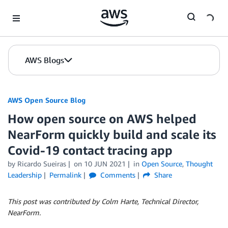
Skip to Main Content
AWS Blogs
AWS Open Source Blog
How open source on AWS helped
NearForm quickly build and scale its
Covid-19 contact tracing app
by Ricardo Sueiras
on
10 JUN 2021
in
Open Source
,
Thought
Leadership
Permalink
Comments
Share
This post was contributed by Colm Harte, Technical Director,
NearForm.