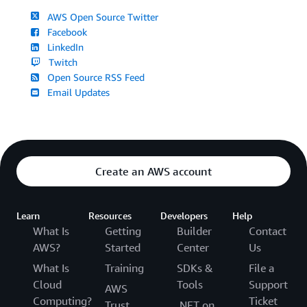
AWS Open Source Twitter
Facebook
LinkedIn
Twitch
Open Source RSS Feed
Email Updates
Create an AWS account
Learn
Resources
Developers
Help
What Is
Getting
Builder
Contact
AWS?
Started
Center
Us
What Is
Training
SDKs &
File a
Cloud
Tools
Support
AWS
Computing?
Ticket
Trust
.NET on