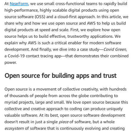
At
NearForm
, we use small cross-functional teams to rapidly build
high-performance, highly scalable digital products using open
source software (OSS) and a cloud-first approach. In this article, we
share why and how we use open source and AWS to help us build
digital products at speed and scale. First, we explore how open
source helps us to build effective, trustworthy applications. We
explain why AWS is such a critical enabler for modern software
development. And finally, we dive into a case study—
Covid Green
,
a Covid-19 contact tracing app—that demonstrates their combined
power.
Open source for building apps and trust
Open source is a movement of collective creativity, with hundreds
of thousands of people from across the globe contributing to
myriad projects, large and small. We love open source because this
collective and creative approach to coding can produce uniquely
valuable software. At its best, open source software development
doesn’t result in just a single
piece
of software, but a whole
ecosystem
of software that is continuously evolving and creating