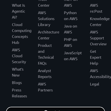
What Is
Center
AWS
AWS
Agentic
re:Post
AWS
Python
AI?
Solutions
on AWS
Knowledge
Cloud
Library
Center
Java on
Computing
Architecture
AWS
AWS
Concepts
Center
Support
PHP on
Hub
Overview
Product
AWS
AWS
and
Get
JavaScript
Cloud
Technical
Expert
on AWS
Security
FAQs
Help
What's
Analyst
AWS
New
Reports
Accessibilit
Blogs
AWS
Legal
Press
Partners
Releases