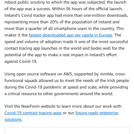
robust public scrutiny to which the app was subjected, the launch
of the app was a success. Within 36 hours of the official launch,
Ireland’s Covid tracker app had more than one-million downloads,
representing more than 20% of the population of Ireland and
more than a quarter of all smartphone users in the country. This
makes it the
fastest-downloaded app per capita in Europe
. The
speed and volume of adoption made it one of the most successful
contact tracing app launches in the world and bodes well for the
potential of the app to make a real impact in Ireland’s effort
against Covid-19.
Using open source software on AWS, supported by nimble, cross-
functional squads allowed us to meet the needs of the Irish people
during the Covid-19 pandemic at speed and scale, while providing
a critical resource to other governments around the world.
Visit the NearForm website to learn more about our work with
Covid-19 contract tracing apps
or our
future-ready enterprise
solutions
.