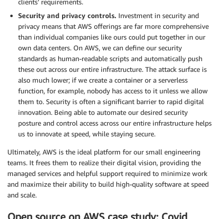
clients’ requirements.
Security and privacy controls.
Investment in security and
privacy means that AWS offerings are far more comprehensive
than individual companies like ours could put together in our
own data centers. On AWS, we can define our security
standards as human-readable scripts and automatically push
these out across our entire infrastructure. The attack surface is
also much lower; if we create a container or a serverless
function, for example, nobody has access to it unless we allow
them to. Security is often a significant barrier to rapid digital
innovation. Being able to automate our desired security
posture and control access across our entire infrastructure helps
us to innovate at speed, while staying secure.
Ultimately, AWS is the ideal platform for our small engineering
teams. It frees them to realize their digital vision, providing the
managed services and helpful support required to minimize work
and maximize their ability to build high-quality software at speed
and scale.
Open source on AWS case study: Covid