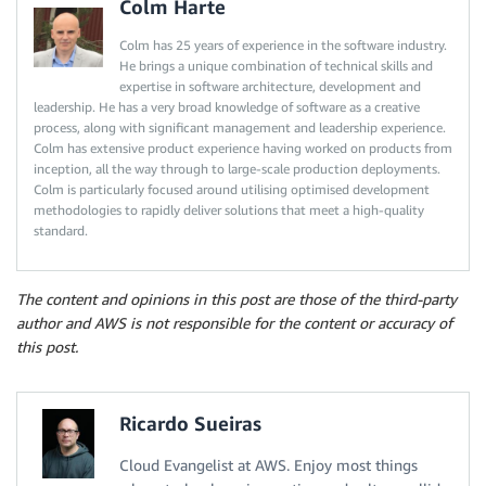
Colm Harte
Colm has 25 years of experience in the software industry.
He brings a unique combination of technical skills and
expertise in software architecture, development and
leadership. He has a very broad knowledge of software as a creative
process, along with significant management and leadership experience.
Colm has extensive product experience having worked on products from
inception, all the way through to large-scale production deployments.
Colm is particularly focused around utilising optimised development
methodologies to rapidly deliver solutions that meet a high-quality
standard.
The content and opinions in this post are those of the third-party
author and AWS is not responsible for the content or accuracy of
this post.
Ricardo Sueiras
Cloud Evangelist at AWS. Enjoy most things