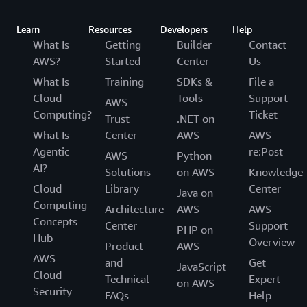
Learn
Resources
Developers
Help
What Is
Getting
Builder
Contact
AWS?
Started
Center
Us
What Is
Training
SDKs &
File a
Cloud
Tools
Support
AWS
Computing?
Ticket
Trust
.NET on
What Is
Center
AWS
AWS
Agentic
re:Post
AWS
Python
AI?
Solutions
on AWS
Knowledge
Cloud
Library
Center
Java on
Computing
Architecture
AWS
AWS
Concepts
Center
Support
PHP on
Hub
Overview
Product
AWS
AWS
and
Get
JavaScript
Cloud
Technical
Expert
on AWS
Security
FAQs
Help