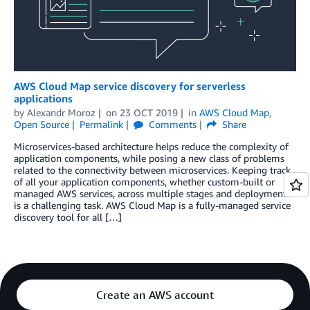
AWS Cloud Map service discovery for serverless
applications
by
Alexandr Moroz
on
23 OCT 2019
in
AWS Cloud Map
,
Open Source
Permalink
Comments
Share
Microservices-based architecture helps reduce the complexity of
application components, while posing a new class of problems
related to the connectivity between microservices. Keeping track
of all your application components, whether custom-built or
managed AWS services, across multiple stages and deployments
is a challenging task. AWS Cloud Map is a fully-managed service
discovery tool for all […]
Create an AWS account