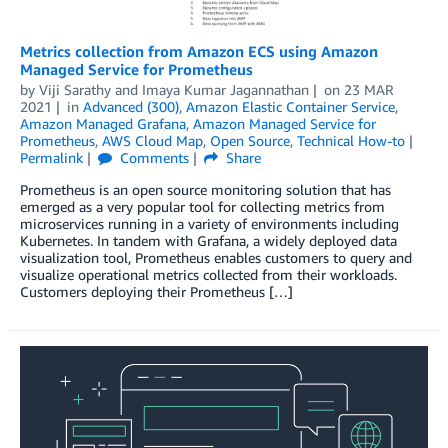
Metrics collection from Amazon ECS using Amazon
Managed Service for Prometheus
by
Viji Sarathy
and
Imaya Kumar Jagannathan
on
23 MAR
2021
in
Advanced (300)
,
Amazon Elastic Container Service
,
Amazon Managed Grafana
,
Amazon Managed Service for
Prometheus
,
AWS Cloud Map
,
Open Source
,
Technical How-to
Permalink
Comments
Share
Prometheus is an open source monitoring solution that has
emerged as a very popular tool for collecting metrics from
microservices running in a variety of environments including
Kubernetes. In tandem with Grafana, a widely deployed data
visualization tool, Prometheus enables customers to query and
visualize operational metrics collected from their workloads.
Customers deploying their Prometheus […]