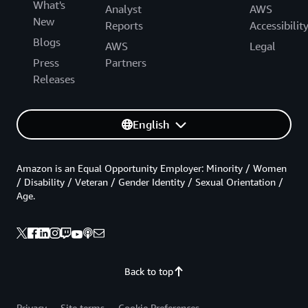
What's
Analyst
AWS
New
Reports
Accessibilit
Blogs
AWS
Legal
Press
Partners
Releases
English
Amazon is an Equal Opportunity Employer: Minority / Women
/ Disability / Veteran / Gender Identity / Sexual Orientation /
Age.
Back to top
Privacy
Site terms
Cookie Preferences