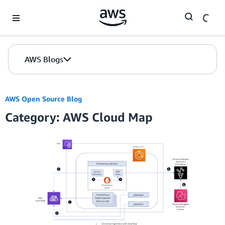
Skip to Main Content
AWS Blogs
AWS Open Source Blog
Category: AWS Cloud Map