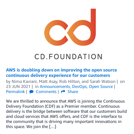
AWS is doubling down on improving the open source
continuous delivery experience for our customers
by
Nima Kaviani
,
Matt Asay
,
Rob Hilton
, and
Sarah Watson
on
23 JUN 2021
in
Announcements
,
DevOps
,
Open Source
Permalink
Comments
Share
We are thrilled to announce that AWS is joining the Continuous
Delivery Foundation (CDF) as a Premier member. Continuous
delivery is the bridge between software that our customers build
and cloud services that AWS offers, and CDF is the interface to
the community that is driving many important innovations in
this space. We join the […]