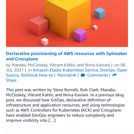
Declarative provisioning of AWS resources with Spinnaker
and Crossplane
by
Manabu McCloskey
,
Vikrant Kahlir
, and
Nima Kaviani
on
08
JUL 2021
in
Amazon Elastic Kubernetes Service
,
DevOps
,
Open
Source
,
Technical How-to
Permalink
Comments
Share
This post was written by Steve Borrelli, Rob Clark, Manabu
McCloskey, Vikrant Kahlir, and Nima Kaviani. In a previous blog
post, we discussed how GitOps, declarative definition of
infrastructure and application resources, and using technologies
such as AWS Controllers for Kubernetes (ACK) and Crossplane
have enabled DevOps engineers to reduce complexity and
improve visibility into […]