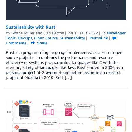
Sustainability with Rust
by
Shane Miller
and
Carl Lerche
on
11 FEB 2022
in
Developer
Tools
,
DevOps
,
Open Source
,
Sustainability
Permalink
Comments
Share
Rust is a programming language implemented as a set of open
source projects. It combines the performance and resource
efficiency of systems programming languages like C with the
memory safety of languages like Java. Rust started in 2006 as a
personal project of Graydon Hoare before becoming a research
project at Mozilla in 2010. Rust […]