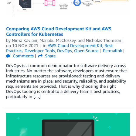
Comparing AWS Cloud Development Kit and AWS
Controllers for Kubernetes
by
Nima Kaviani
,
Manabu McCloskey
, and
Nicholas Thomson
on
10 NOV 2021
in
AWS Cloud Development Kit
,
Best
Practices
,
Developer Tools
,
DevOps
,
Open Source
Permalink
Comments
Share
DevOps is a common denominator for software delivery across
industries. No matter the software, developers must ensure that
infrastructure resources are provisioned; testing and delivery
mechanisms are in place; and security, reliability, and scalability
requirements are provided. That is why choosing the right
DevOps tooling is central to a delivery team’s best practices,
particularly in […]