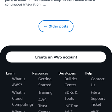
continuous integration […]
← Older posts
Create an AWS account
Learn
Resources
Developers
Help
What Is
Getting
Builder
Contact
AWS?
Started
Center
Us
What Is
Training
SDKs &
File a
Cloud
Tools
Support
AWS
Computing?
Ticket
Trust
.NET on
What Is
Center
AWS
AWS