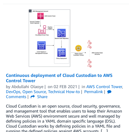
Continuous deployment of Cloud Custodian to AWS
Control Tower
by
Abdullahi Olaoye
on
02 FEB 2021
in
AWS Control Tower
,
DevOps
,
Open Source
,
Technical How-to
Permalink
Comments
Share
Cloud Custodian is an open source, cloud security, governance,
and management tool that enables users to keep their Amazon
Web Services (AWS) environment secure and well managed by
defining policies in a YAML domain specific language (DSL).
Cloud Custodian works by defining policies in a YAML file and
running the defined policies against AWS accounts. […]