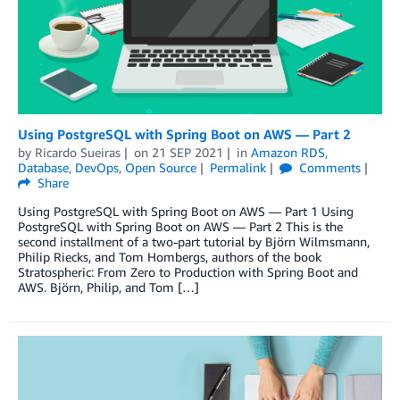
Using PostgreSQL with Spring Boot on AWS — Part 2
by
Ricardo Sueiras
on
21 SEP 2021
in
Amazon RDS
,
Database
,
DevOps
,
Open Source
Permalink
Comments
Share
Using PostgreSQL with Spring Boot on AWS — Part 1 Using
PostgreSQL with Spring Boot on AWS — Part 2 This is the
second installment of a two-part tutorial by Björn Wilmsmann,
Philip Riecks, and Tom Hombergs, authors of the book
Stratospheric: From Zero to Production with Spring Boot and
AWS. Björn, Philip, and Tom […]