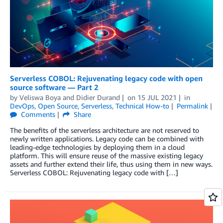
Serverless COBOL: Rejuvenating legacy code with open
source software — Part 2
by
Veliswa Boya
and
Didier Durand
on
15 JUL 2021
in
DevOps
,
Open Source
,
Serverless
,
Technical How-to
Permalink
Comments
Share
The benefits of the serverless architecture are not reserved to
newly written applications. Legacy code can be combined with
leading-edge technologies by deploying them in a cloud
platform. This will ensure reuse of the massive existing legacy
assets and further extend their life, thus using them in new ways.
Serverless COBOL: Rejuvenating legacy code with […]