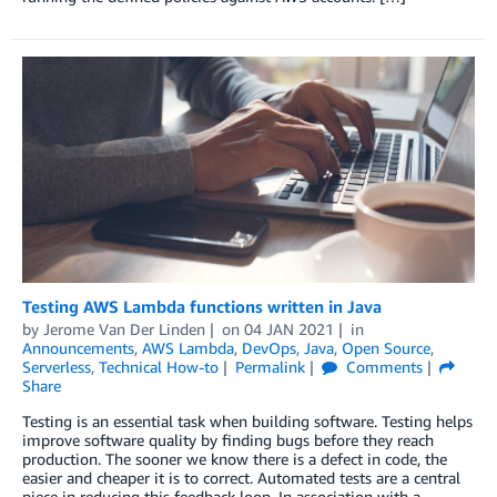
Testing AWS Lambda functions written in Java
by
Jerome Van Der Linden
on
04 JAN 2021
in
Announcements
,
AWS Lambda
,
DevOps
,
Java
,
Open Source
,
Serverless
,
Technical How-to
Permalink
Comments
Share
Testing is an essential task when building software. Testing helps
improve software quality by finding bugs before they reach
production. The sooner we know there is a defect in code, the
easier and cheaper it is to correct. Automated tests are a central
piece in reducing this feedback loop. In association with a