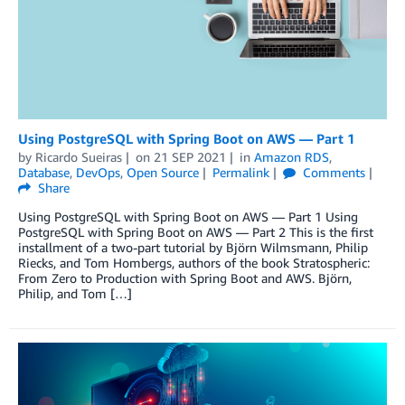
Using PostgreSQL with Spring Boot on AWS — Part 1
by
Ricardo Sueiras
on
21 SEP 2021
in
Amazon RDS
,
Database
,
DevOps
,
Open Source
Permalink
Comments
Share
Using PostgreSQL with Spring Boot on AWS — Part 1 Using
PostgreSQL with Spring Boot on AWS — Part 2 This is the first
installment of a two-part tutorial by Björn Wilmsmann, Philip
Riecks, and Tom Hombergs, authors of the book Stratospheric:
From Zero to Production with Spring Boot and AWS. Björn,
Philip, and Tom […]