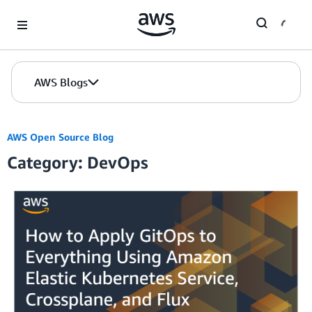
Skip to Main Content
AWS Blogs
AWS Open Source Blog
Category: DevOps