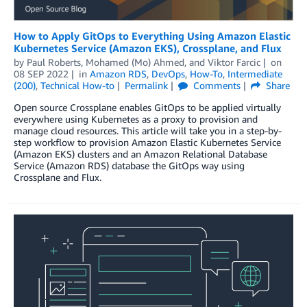
How to Apply GitOps to Everything Using Amazon Elastic
Kubernetes Service (Amazon EKS), Crossplane, and Flux
by
Paul Roberts
,
Mohamed (Mo) Ahmed
, and
Viktor Farcic
on
08 SEP 2022
in
Amazon RDS
,
DevOps
,
How-To
,
Intermediate
(200)
,
Technical How-to
Permalink
Comments
Share
Open source Crossplane enables GitOps to be applied virtually
everywhere using Kubernetes as a proxy to provision and
manage cloud resources. This article will take you in a step-by-
step workflow to provision Amazon Elastic Kubernetes Service
(Amazon EKS) clusters and an Amazon Relational Database
Service (Amazon RDS) database the GitOps way using
Crossplane and Flux.