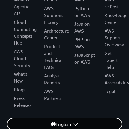
Agentic
re:Post
AWS
Python
AI?
Solutions
on AWS
Knowledge
Cloud
Library
Center
Java on
Computing
Architecture
AWS
AWS
Concepts
Center
Support
PHP on
Hub
Overview
Product
AWS
AWS
and
Get
JavaScript
Cloud
Technical
Expert
on AWS
Security
FAQs
Help
What's
Analyst
AWS
New
Reports
Accessibilit
Blogs
AWS
Legal
Press
Partners
Releases
English