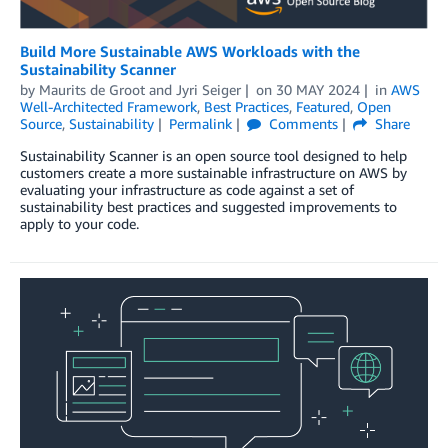
Build More Sustainable AWS Workloads with the
Sustainability Scanner
by
Maurits de Groot
and
Jyri Seiger
on
30 MAY 2024
in
AWS
Well-Architected Framework
,
Best Practices
,
Featured
,
Open
Source
,
Sustainability
Permalink
Comments
Share
Sustainability Scanner is an open source tool designed to help
customers create a more sustainable infrastructure on AWS by
evaluating your infrastructure as code against a set of
sustainability best practices and suggested improvements to
apply to your code.