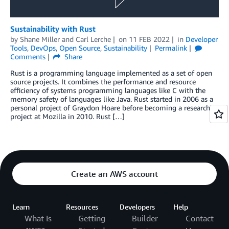
Sustainability with Rust
by
Shane Miller
and
Carl Lerche
on
11 FEB 2022
in
Developer
Tools
,
DevOps
,
Open Source
,
Sustainability
Permalink
Comments
Share
Rust is a programming language implemented as a set of open
source projects. It combines the performance and resource
efficiency of systems programming languages like C with the
memory safety of languages like Java. Rust started in 2006 as a
personal project of Graydon Hoare before becoming a research
project at Mozilla in 2010. Rust […]
Create an AWS account
Learn
Resources
Developers
Help
What Is
Getting
Builder
Contact