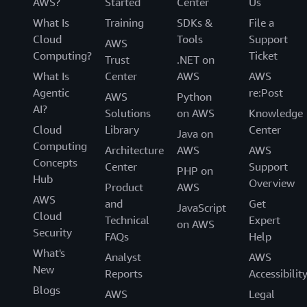
AWS?
Started
Center
Us
What Is
Training
SDKs &
File a
Cloud
Tools
Support
AWS
Computing?
Ticket
Trust
.NET on
What Is
Center
AWS
AWS
Agentic
re:Post
AWS
Python
AI?
Solutions
on AWS
Knowledge
Cloud
Library
Center
Java on
Computing
Architecture
AWS
AWS
Concepts
Center
Support
PHP on
Hub
Overview
Product
AWS
AWS
and
Get
JavaScript
Cloud
Technical
Expert
on AWS
Security
FAQs
Help
What's
Analyst
AWS
New
Reports
Accessibilit
Blogs
AWS
Legal