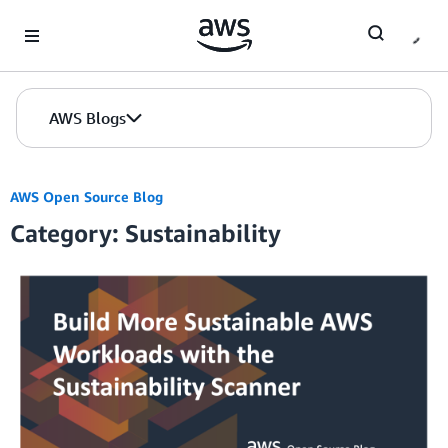
Skip to Main Content
AWS Blogs
AWS Open Source Blog
Category: Sustainability