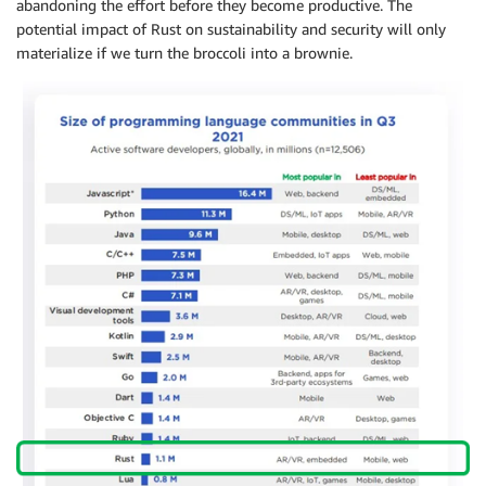
abandoning the effort before they become productive. The
potential impact of Rust on sustainability and security will only
materialize if we turn the broccoli into a brownie.