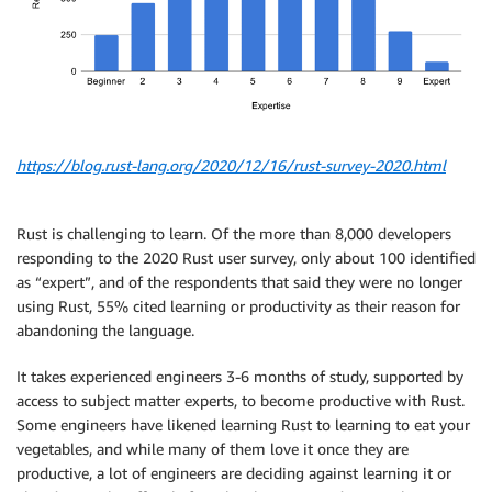
https://blog.rust-lang.org/2020/12/16/rust-survey-2020.html
Rust is challenging to learn. Of the more than 8,000 developers
responding to the 2020 Rust user survey, only about 100 identified
as “expert”, and of the respondents that said they were no longer
using Rust, 55% cited learning or productivity as their reason for
abandoning the language.
It takes experienced engineers 3-6 months of study, supported by
access to subject matter experts, to become productive with Rust.
Some engineers have likened learning Rust to learning to eat your
vegetables, and while many of them love it once they are
productive, a lot of engineers are deciding against learning it or