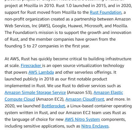
project at Mozilla in 2010. Rust 1.0 launched in 2015, and in 2020,
support for Rust moved from Mozilla to the
Rust Foundation
, a
non-profit organization created as a partnership between Amazon
Web Services, Inc (AWS), Google, Huawei, Microsoft, and Mozilla.
The Foundation’s mission is to support the growth and innovation
of Rust, and the member companies have grown from the
founding 5 to 27 companies in the first year.
At AWS, Rust has quickly become critical to building infrastructure
at scale.
Firecracker
is an open source virtualization technology
that powers
AWS Lambda
and other serverless offerings. It
launched publicly in 2018 as our first notable product
implemented in Rust. We use Rust to deliver services such as
Amazon Simple Storage Service
(Amazon S3),
Amazon Elastic
Compute Cloud
(Amazon EC2),
Amazon CloudFront
, and more. In
2020, we launched
Bottlerocket
, a Linux-based container operating
system written in Rust, and our Amazon EC2 team uses Rust as
the language of choice for new
AWS Nitro System
components,
including sensitive applications, such as
Nitro Enclaves
.