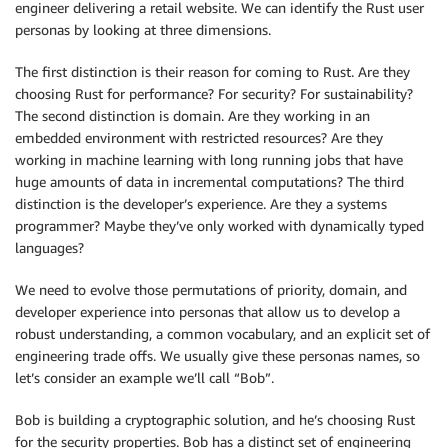
engineer delivering a retail website. We can identify the Rust user
personas by looking at three dimensions.
The first distinction is their reason for coming to Rust. Are they
choosing Rust for performance? For security? For sustainability?
The second distinction is domain. Are they working in an
embedded environment with restricted resources? Are they
working in machine learning with long running jobs that have
huge amounts of data in incremental computations? The third
distinction is the developer’s experience. Are they a systems
programmer? Maybe they’ve only worked with dynamically typed
languages?
We need to evolve those permutations of priority, domain, and
developer experience into personas that allow us to develop a
robust understanding, a common vocabulary, and an explicit set of
engineering trade offs. We usually give these personas names, so
let’s consider an example we’ll call “Bob”.
Bob is building a cryptographic solution, and he’s choosing Rust
for the security properties. Bob has a distinct set of engineering