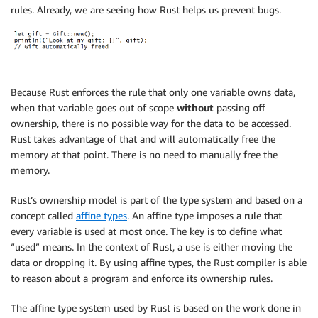
rules. Already, we are seeing how Rust helps us prevent bugs.
Because Rust enforces the rule that only one variable owns data,
when that variable goes out of scope
without
passing off
ownership, there is no possible way for the data to be accessed.
Rust takes advantage of that and will automatically free the
memory at that point. There is no need to manually free the
memory.
Rust’s ownership model is part of the type system and based on a
concept called
affine types
. An affine type imposes a rule that
every variable is used at most once. The key is to define what
“used” means. In the context of Rust, a use is either moving the
data or dropping it. By using affine types, the Rust compiler is able
to reason about a program and enforce its ownership rules.
The affine type system used by Rust is based on the work done in