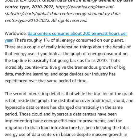
centre type, 2010-2022,
https://www.iea.org/data-and-
statistics/charts/global-data-centre-energy-demand-by-data-
centre-type-2010-2022. All rights reserved.
Worldwide,
data centers consume about 200 terawatt hours per
year
. That’s roughly 1% of all energy consumed on our planet.
There are a couple of really interesting things about the details of
that energy use. If you look at the graph of energy consumption,
the top line is basically flat going back as far as 2010. That’s
incredibly counter-intuitive give the tremendous growth of big
data, machine learning, and edge devices our industry has
experienced over that same period of time.
The second interesting detail is that while the top line of the graph
is flat, inside the graph, the distribution over traditional, cloud, and
hyperscale data centers has changed dramatically in the same
period. Those cloud and hyperscale data centers have been
implementing huge energy efficiency improvements, and the
migration to that cloud infrastructure has been keeping the total
energy use of data centers in balance despite massive growth in