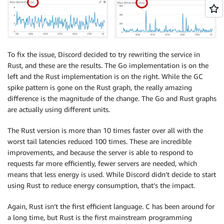
To fix the issue, Discord decided to try rewriting the service in
Rust, and these are the results. The Go implementation is on the
left and the Rust implementation is on the right. While the GC
spike pattern is gone on the Rust graph, the really amazing
difference is the magnitude of the change. The Go and Rust graphs
are actually using different units.
The Rust version is more than 10 times faster over all with the
worst tail latencies reduced 100 times. These are incredible
improvements, and because the server is able to respond to
requests far more efficiently, fewer servers are needed, which
means that less energy is used. While Discord didn’t decide to start
using Rust to reduce energy consumption, that’s the impact.
Again, Rust isn’t the first efficient language. C has been around for
a long time, but Rust is the first mainstream programming