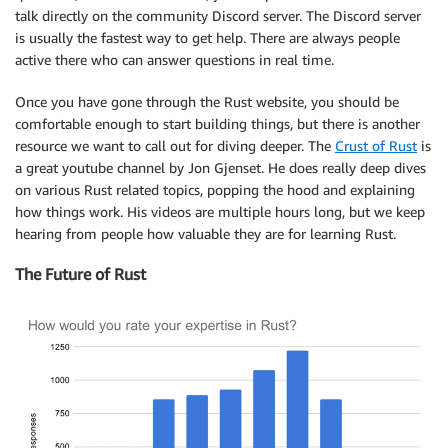
talk directly on the community Discord server. The Discord server
is usually the fastest way to get help. There are always people
active there who can answer questions in real time.
Once you have gone through the Rust website, you should be
comfortable enough to start building things, but there is another
resource we want to call out for diving deeper. The
Crust of Rust
is
a great youtube channel by Jon Gjenset. He does really deep dives
on various Rust related topics, popping the hood and explaining
how things work. His videos are multiple hours long, but we keep
hearing from people how valuable they are for learning Rust.
The Future of Rust