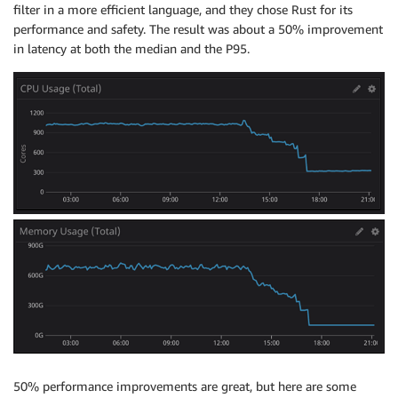
filter in a more efficient language, and they chose Rust for its
performance and safety. The result was about a 50% improvement
in latency at both the median and the P95.
50% performance improvements are great, but here are some