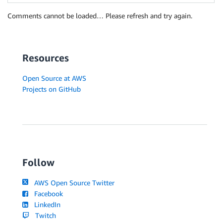
Comments cannot be loaded… Please refresh and try again.
Resources
Open Source at AWS
Projects on GitHub
Follow
AWS Open Source Twitter
Facebook
LinkedIn
Twitch