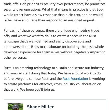
trade offs. Bob prioritizes security over performance; he prioritizes
security over operations. What that means in practice is that Bob
would rather have a slow response than plain text, and he would
rather have an outage than respond to an unsigned request.
For each of these personas, there are unique engineering trade
offs, and what we want to do is to create a space in the Rust
landscape that’s well-defined and easily discoverable and
empowers all the Bobs to collaborate on building the best, whole
developer experience for themselves without negatively impacting
other personas.
Rust is an amazing technology to sustain and secure our industry,
and you can start doing that today. We have a lot of work to do
before everyone can use Rust, and the
Rust Foundation
is working
to create platforms for effective, cross industry collaboration on
that work. We hope you’ll join us.
Shane Miller