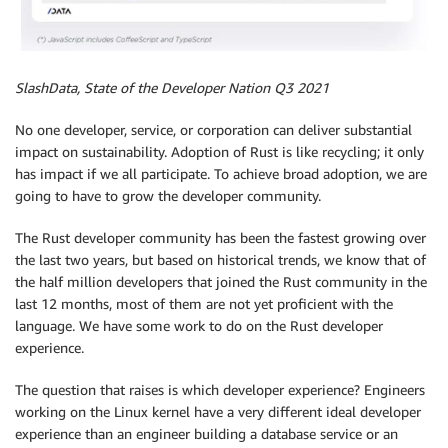
SlashData, State of the Developer Nation Q3 2021
No one developer, service, or corporation can deliver substantial
impact on sustainability. Adoption of Rust is like recycling; it only
has impact if we all participate. To achieve broad adoption, we are
going to have to grow the developer community.
The Rust developer community has been the fastest growing over
the last two years, but based on historical trends, we know that of
the half million developers that joined the Rust community in the
last 12 months, most of them are not yet proficient with the
language. We have some work to do on the Rust developer
experience.
The question that raises is which developer experience? Engineers
working on the Linux kernel have a very different ideal developer
experience than an engineer building a database service or an