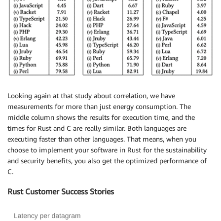
Looking again at that study about correlation, we have
measurements for more than just energy consumption. The
middle column shows the results for execution time, and the
times for Rust and C are really similar. Both languages are
executing faster than other languages. That means, when you
choose to implement your software in Rust for the sustainability
and security benefits, you also get the optimized performance of
C.
Rust Customer Success Stories