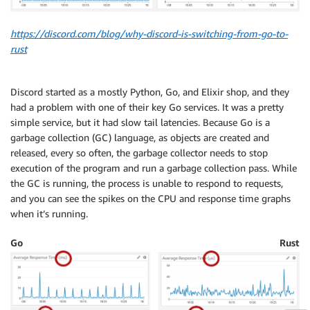
https://discord.com/blog/why-discord-is-switching-from-go-to-
rust
Discord started as a mostly Python, Go, and Elixir shop, and they
had a problem with one of their key Go services. It was a pretty
simple service, but it had slow tail latencies. Because Go is a
garbage collection (GC) language, as objects are created and
released, every so often, the garbage collector needs to stop
execution of the program and run a garbage collection pass. While
the GC is running, the process is unable to respond to requests,
and you can see the spikes on the CPU and response time graphs
when it’s running.
Go
Rust