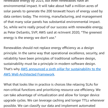
renewable energy by 2025, but even renewables have an
environmental impact. It will take about half a million acres of
solar panels to generate the 200 terawatt hours of energy used by
data centers today. The mining, manufacturing, and management
of that many solar panels has substantial environmental impact.
So, while we’re really proud of our success with renewable energy,
as Peter DeSantis, SVP, AWS said at re:Invent 2020, “The greenest
energy is the energy we don’t use.”
Renewables should not replace energy efficiency as a design
principle. In the same way that operational excellence, security, and
reliability have been principles of traditional software design,
sustainability must be a principle in modern software design.
That’s why
AWS announced a sixth pillar for sustainability to the
AWS Well-Architected Framework
.
What that looks like in practice is choices like relaxing SLAs for
non-critical functions and prioritizing resource use efficiency. We
can take advantage of virtualization and allow for longer device
upgrade cycles. We can leverage caching and longer TTLs whenever
possible. We can classify our data and implement automated