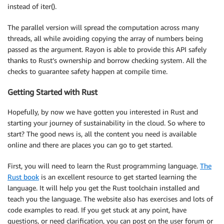
instead of iter().
The parallel version will spread the computation across many
threads, all while avoiding copying the array of numbers being
passed as the argument. Rayon is able to provide this API safely
thanks to Rust’s ownership and borrow checking system. All the
checks to guarantee safety happen at compile time.
Getting Started with Rust
Hopefully, by now we have gotten you interested in Rust and
starting your journey of sustainability in the cloud. So where to
start? The good news is, all the content you need is available
online and there are places you can go to get started.
First, you will need to learn the Rust programming language.
The
Rust book
is an excellent resource to get started learning the
language. It will help you get the Rust toolchain installed and
teach you the language. The website also has exercises and lots of
code examples to read. If you get stuck at any point, have
questions, or need clarification, you can post on the user forum or