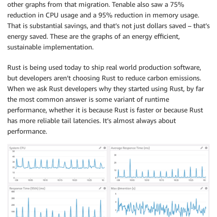
other graphs from that migration. Tenable also saw a 75%
reduction in CPU usage and a 95% reduction in memory usage.
That is substantial savings, and that’s not just dollars saved – that’s
energy saved. These are the graphs of an energy efficient,
sustainable implementation.
Rust is being used today to ship real world production software,
but developers aren’t choosing Rust to reduce carbon emissions.
When we ask Rust developers why they started using Rust, by far
the most common answer is some variant of runtime
performance, whether it is because Rust is faster or because Rust
has more reliable tail latencies. It’s almost always about
performance.