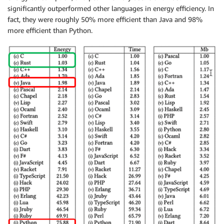
significantly outperformed other languages in energy efficiency. In
fact, they were roughly 50% more efficient than Java and 98%
more efficient than Python.