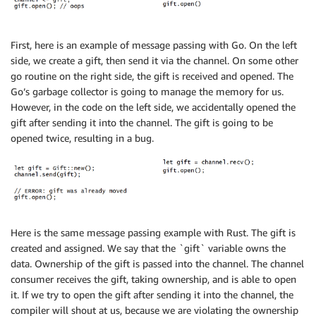
First, here is an example of message passing with Go. On the left
side, we create a gift, then send it via the channel. On some other
go routine on the right side, the gift is received and opened. The
Go’s garbage collector is going to manage the memory for us.
However, in the code on the left side, we accidentally opened the
gift after sending it into the channel. The gift is going to be
opened twice, resulting in a bug.
Here is the same message passing example with Rust. The gift is
created and assigned. We say that the `gift` variable owns the
data. Ownership of the gift is passed into the channel. The channel
consumer receives the gift, taking ownership, and is able to open
it. If we try to open the gift after sending it into the channel, the
compiler will shout at us, because we are violating the ownership