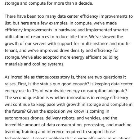
storage and compute for more than a decade.
There have been too many data center efficiency improvements to
list, but here are a few examples. In compute, we’ve made
efficiency improvements in hardware and implemented smarter
utilization of resources to reduce idle time. We’ve slowed the
growth of our servers with support for multi-instance and multi-
tenant, and we’ve improved drive density and efficiency for
storage. We’ve also adopted more energy efficient building
materials and cooling systems.
As incredible as that success story is, there are two questions it
raises. First, is the status quo good enough? Is keeping data center
energy use to 1% of worldwide energy consumption adequate?
The second question is whether innovations in energy efficiency
will continue to keep pace with growth in storage and compute in
the future? Given the explosion we know is coming in
autonomous drones, delivery robots, and vehicles, and the
incredible amount of data consumption, processing, and machine
learning training and inference required to support those
technologies, it seems unlikely that energy efficiency innovations