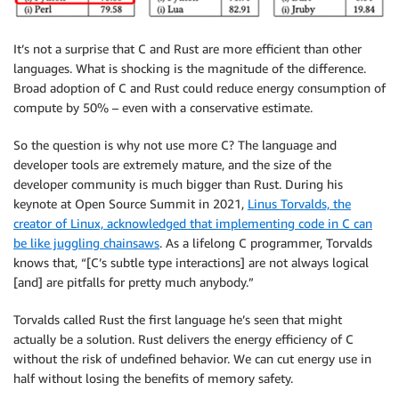
It’s not a surprise that C and Rust are more efficient than other
languages. What is shocking is the magnitude of the difference.
Broad adoption of C and Rust could reduce energy consumption of
compute by 50% – even with a conservative estimate.
So the question is why not use more C? The language and
developer tools are extremely mature, and the size of the
developer community is much bigger than Rust. During his
keynote at Open Source Summit in 2021,
Linus Torvalds, the
creator of Linux, acknowledged that implementing code in C can
be like juggling chainsaws
. As a lifelong C programmer, Torvalds
knows that, “[C’s subtle type interactions] are not always logical
[and] are pitfalls for pretty much anybody.”
Torvalds called Rust the first language he’s seen that might
actually be a solution. Rust delivers the energy efficiency of C
without the risk of undefined behavior. We can cut energy use in
half without losing the benefits of memory safety.