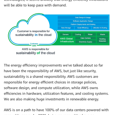
will be able to keep pace with demand.
The energy efficiency improvements we’ve talked about so far
have been the responsibility of AWS, but just like security,
sustainability is a shared responsibility. AWS customers are
responsible for energy efficient choices in storage policies,
software design, and compute utilization, while AWS owns
efficiencies in hardware, utilization features, and cooling systems.
We are also making huge investments in renewable energy.
AWS is on a path to have 100% of our data centers powered with