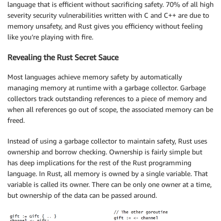
language that is efficient without sacrificing safety. 70% of all high
severity security vulnerabilities written with C and C++ are due to
memory unsafety, and Rust gives you efficiency without feeling
like you’re playing with fire.
Revealing the Rust Secret Sauce
Most languages achieve memory safety by automatically
managing memory at runtime with a garbage collector. Garbage
collectors track outstanding references to a piece of memory and
when all references go out of scope, the associated memory can be
freed.
Instead of using a garbage collector to maintain safety, Rust uses
ownership and borrow checking. Ownership is fairly simple but
has deep implications for the rest of the Rust programming
language. In Rust, all memory is owned by a single variable. That
variable is called its owner. There can be only one owner at a time,
but ownership of the data can be passed around.