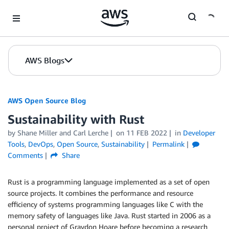
Skip to Main Content
AWS Blogs
AWS Open Source Blog
Sustainability with Rust
by Shane Miller and Carl Lerche
on
11 FEB 2022
in
Developer
Tools
,
DevOps
,
Open Source
,
Sustainability
Permalink
Comments
Share
Rust is a programming language implemented as a set of open
source projects. It combines the performance and resource
efficiency of systems programming languages like C with the
memory safety of languages like Java. Rust started in 2006 as a
personal project of Graydon Hoare before becoming a research