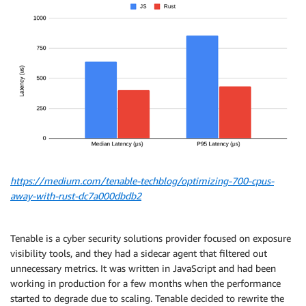
https://medium.com/tenable-techblog/optimizing-700-cpus-
away-with-rust-dc7a000dbdb2
Tenable is a cyber security solutions provider focused on exposure
visibility tools, and they had a sidecar agent that filtered out
unnecessary metrics. It was written in JavaScript and had been
working in production for a few months when the performance
started to degrade due to scaling. Tenable decided to rewrite the