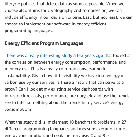
lifecycle policies that delete data as soon as possible. When we
choose algorithms for cryptography and compression, we can
include efficiency in our decision criteria. Last, but not least, we can
choose to implement our software in energy efficient
programming languages.
Energy Efficient Program Languages
There was a really interesting study a few years ago
that looked at
the correlation between energy consumption, performance, and
memory use. This is a really common conversation in
sustainability. Given how little visibility we have into energy or
carbon use by our services, is there a metric that can serve as a
proxy? Can I look at my existing service dashboards with
infrastructure costs, performance, memory, etc and use the trends I
see to infer something about the trends in my service’s energy
consumption?
What the study did is implement 10 benchmark problems in 27
different programming languages and measure execution time,
energy consumption, and peak memory use. C and Rust