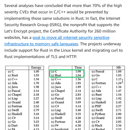
Several analyses have concluded that more than 70% of the high
severity CVEs that occur in C/C++ would be prevented by
implementing those same solutions in Rust. In fact, the Internet
Security Research Group (ISRG), the nonprofit that supports the
Let’s Encrypt project, the Certificate Authority for 260 million
websites, has a
goal to move all internet security sensitive
infrastructure to memory safe languages
. The projects underway
include support for Rust in the Linux kernel and migrating curl to
Rust implementations of TLS and HTTP.