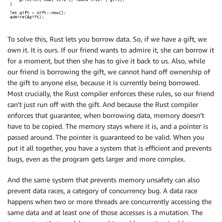
To solve this, Rust lets you borrow data. So, if we have a gift, we
own it. It is ours. If our friend wants to admire it, she can borrow it
for a moment, but then she has to give it back to us. Also, while
our friend is borrowing the gift, we cannot hand off ownership of
the gift to anyone else, because it is currently being borrowed.
Most crucially, the Rust compiler enforces these rules, so our friend
can’t just run off with the gift. And because the Rust compiler
enforces that guarantee, when borrowing data, memory doesn’t
have to be copied. The memory stays where it is, and a pointer is
passed around. The pointer is guaranteed to be valid. When you
put it all together, you have a system that is efficient and prevents
bugs, even as the program gets larger and more complex.
And the same system that prevents memory unsafety can also
prevent data races, a category of concurrency bug. A data race
happens when two or more threads are concurrently accessing the
same data and at least one of those accesses is a mutation. The