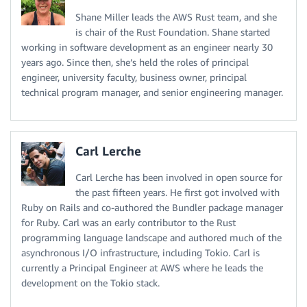
Shane Miller leads the AWS Rust team, and she
is chair of the Rust Foundation. Shane started
working in software development as an engineer nearly 30
years ago. Since then, she’s held the roles of principal
engineer, university faculty, business owner, principal
technical program manager, and senior engineering manager.
Carl Lerche
Carl Lerche has been involved in open source for
the past fifteen years. He first got involved with
Ruby on Rails and co-authored the Bundler package manager
for Ruby. Carl was an early contributor to the Rust
programming language landscape and authored much of the
asynchronous I/O infrastructure, including Tokio. Carl is
currently a Principal Engineer at AWS where he leads the
development on the Tokio stack.