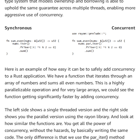
type system that models ownership and borrowing is able to
uphold the same guarantee across multiple threads, enabling more
aggressive use of concurrency.
Synchronous
Concurrent
Here is an example of how easy it can be to safely add concurrency
to a Rust application. We have a function that iterates through an
array of numbers and sums all even numbers. This is a highly
parallelizable operation and for very large arrays, we could see the
function getting significantly faster by adding concurrency.
The left side shows a single threaded version and the right side
shows you the parallel version using the rayon library. And look at
how similar the functions are. You get all the power of
concurrency, without the hazards, by basically writing the same
code. The only difference is that we use the par_iter() method