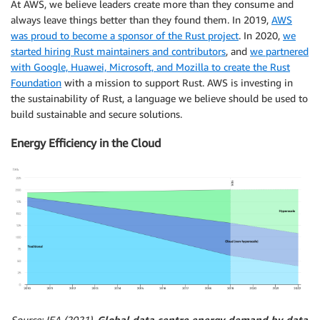
At AWS, we believe leaders create more than they consume and
always leave things better than they found them. In 2019,
AWS
was proud to become a sponsor of the Rust project
. In 2020,
we
started hiring Rust maintainers and contributors
, and
we partnered
with Google, Huawei, Microsoft, and Mozilla to create the Rust
Foundation
with a mission to support Rust. AWS is investing in
the sustainability of Rust, a language we believe should be used to
build sustainable and secure solutions.
Energy Efficiency in the Cloud
Source: IEA (2021),
Global data centre energy demand by data