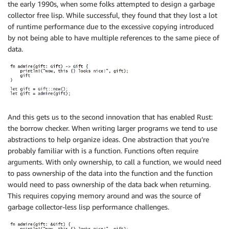
the early 1990s, when some folks attempted to design a garbage
collector free lisp. While successful, they found that they lost a lot
of runtime performance due to the excessive copying introduced
by not being able to have multiple references to the same piece of
data.
And this gets us to the second innovation that has enabled Rust:
the borrow checker. When writing larger programs we tend to use
abstractions to help organize ideas. One abstraction that you’re
probably familiar with is a function. Functions often require
arguments. With only ownership, to call a function, we would need
to pass ownership of the data into the function and the function
would need to pass ownership of the data back when returning.
This requires copying memory around and was the source of
garbage collector-less lisp performance challenges.