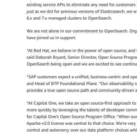
existing service APIs to eliminate any need for customers t
just as we did for previous versions of Elasticsearch, we 
6.x and 7.x managed clusters to OpenSearch.
We are not alone in our commitment to OpenSearch. Organ
have joined us in support.
“At Red Hat, we believe in the power of open source, and 
said Deborah Bryant, Senior Director, Open Source Prog
OpenSearch being open and we are excited to see continu
“SAP customers expect a unified, business-centric and op
and Head of BTP Foundational Plane. “Our observability s
provides a true open source path and community-driven a
“At Capital One, we take an open source-first approach t
more quickly by leveraging the talents of developer com
for Capital One’s Open Source Program Office. “When our 
Apache-v2.0 license was central to that choice. We’re very 
control and autonomy over our data platform choices whil