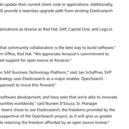
o update their current client code or applications. Additionally,
will provide a seamless upgrade path from existing Elasticsearch
izations as diverse as Red Hat, SAP, Capital One, and Logz.io
that community collaboration is the best way to build software,”
ram Office, Red Hat. “We appreciate Amazon’s commitment to
ed support for open source at Amazon.”
en SAP Business Technology Platform,” said Jan Schaffner, SVP
trategy uses Elasticsearch as a major enabler. OpenSearch
pproach to move this forward.”
o software development, and have seen that we’re able to innovate
munities worldwide,” said Nureen D’Souza, Sr. Manager
teams chose to use Elasticsearch, the freedoms provided by the
supportive of the OpenSearch project, as it will give us greater
e retaining the freedom afforded by an open source license.”