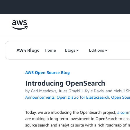
Skip to Main Content
AWS Blogs
Home
Blogs
Editions
AWS Open Source Blog
Introducing OpenSearch
by Carl Meadows, Jules Graybill, Kyle Davis, and Mehul S
Announcements
,
Open Distro for Elasticsearch
,
Open Sou
Today, we are introducing the OpenSearch project,
a comm
are making a long-term investment in OpenSearch to ensur
source search and analytics suite with a rich roadmap of n