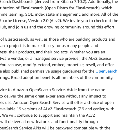
earch Dashboards (derived from Kibana 7.10.2). Additionally, the
ibution of Elasticsearch (Open Distro for Elasticsearch), which
achine learning, SQL, index state management, and more. All of the
Apache License, Version 2.0 (ALv2). We invite you to check out the
ub, and join us and the growing community around this effort.
f Elasticsearch, as well as those who are building products and
arch project is to make it easy for as many people and
ess, their products, and their projects. Whether you are an
tware vendor, or a managed service provider, the ALv2 license
ou can use, modify, extend, embed, monetize, resell, and offer
e also published permissive usage guidelines for the
OpenSearch
erings. Broad adoption benefits all members of the community.
rvice to Amazon OpenSearch Service. Aside from the name
to deliver the same great experience without any impact to
s use. Amazon OpenSearch Service will offer a choice of open
vailable 19 versions of ALv2 Elasticsearch (7.9 and earlier, with
. We will continue to support and maintain the ALv2
 will deliver all new features and functionality through
Search Service APIs will be backward compatible with the