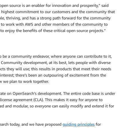
pen source is an enabler for innovation and prosperity,” said
he highest commitment to our customers and the community that
ble, thriving, and has a strong path forward for the community
 to work with AWS and other members of the community to
 enjoy the benefits of these critical open source projects.”
to be a community endeavor, where anyone can contribute to it,
e. Community development, at its best, lets people with diverse
ts they will use; this results in products that meet their needs
s interest; there’s been an outpouring of excitement from the
 we plan to work together.
rate on OpenSearch’s development. The entire code base is under
 license agreement (CLA). This makes it easy for anyone to
red and modular, so everyone can easily modify and extend it for
earch today, and we have proposed
guiding principles
for