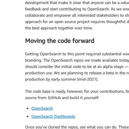
development that make it clear that anyone can be a value
feedback and start contributing to OpenSearch. As we wor
collaborate and empower all interested stakeholders to sh
approach for an open source project requires thoughtful 
the best approach together over time.
Moving the code forward
Getting OpenSearch to this point required substantial wor
branding. The OpenSearch repos we made available today 
should consider the initial code to be at an alpha stage — 
production use. We are planning to release a beta in the n
production by early summer (mid-2021).
The code base is ready, however, for your contributions, f
source from GitHub and build it yourself:
OpenSearch
OpenSearch Dashboards
Once you’ve cloned the repos, see what you can do. These 