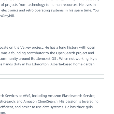
y of projects from technology to human resources. He lives in
 electronics and retro operating systems in his spare time. You
sGraybill.
ocate on the Valkey project. He has a long history with open
 was a founding contributor to the OpenSearch project and
 community around Bottlerocket OS . When not working, Kyle
his hands dirty in his Edmonton, Alberta-based home garden.
ch Services at AWS, including Amazon Elasticsearch Service,
sticsearch, and Amazon CloudSearch. His passion is leveraging
fficient, and easier to use data systems. He has three girls,
ime.