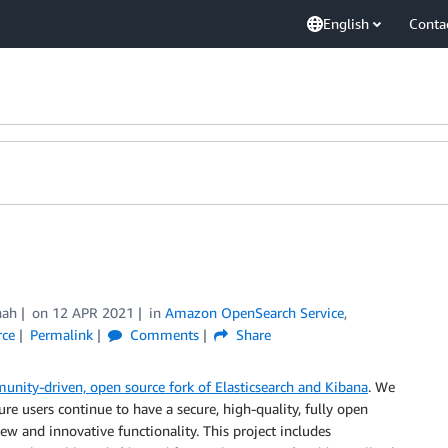
English
Conta
hah
on
12 APR 2021
in
Amazon OpenSearch Service
,
rce
Permalink
Comments
Share
unity-driven, open source fork of Elasticsearch and Kibana
. We
e users continue to have a secure, high-quality, fully open
ew and innovative functionality. This project includes