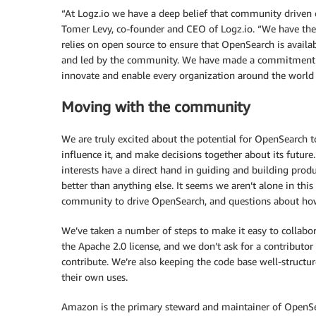
“At Logz.io we have a deep belief that community driven o
Tomer Levy, co-founder and CEO of Logz.io. “We have t
relies on open source to ensure that OpenSearch is availa
and led by the community. We have made a commitment
innovate and enable every organization around the world to
Moving with the community
We are truly excited about the potential for OpenSearch 
influence it, and make decisions together about its futur
interests have a direct hand in guiding and building produc
better than anything else. It seems we aren’t alone in thi
community to drive OpenSearch, and questions about how
We’ve taken a number of steps to make it easy to collabo
the Apache 2.0 license, and we don’t ask for a contributor
contribute. We’re also keeping the code base well-structu
their own uses.
Amazon is the primary steward and maintainer of OpenS