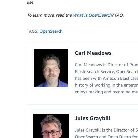
use.
To learn more, read the
What is OpenSearch?
FAQ.
TAGS:
OpenSearch
Carl Meadows
Carl Meadows is Director of Pr
Elasticsearch Service, OpenSearc
has been with Amazon Elasticsear
history of working in the enterp
enjoys making and recording mu
Jules Graybill
Jules Graybill is the Director o
OpenSearch and Open Distro for 