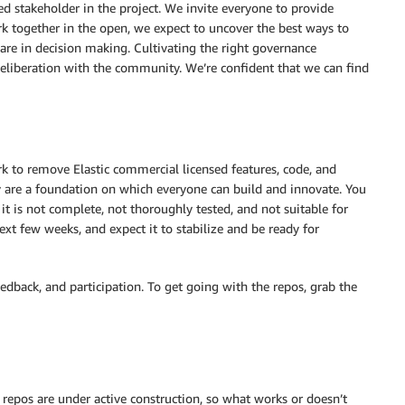
d stakeholder in the project. We invite everyone to provide
k together in the open, we expect to uncover the best ways to
are in decision making. Cultivating the right governance
deliberation with the community. We’re confident that we can find
k to remove Elastic commercial licensed features, code, and
are a foundation on which everyone can build and innovate. You
it is not complete, not thoroughly tested, and not suitable for
ext few weeks, and expect it to stabilize and be ready for
eedback, and participation. To get going with the repos, grab the
repos are under active construction, so what works or doesn’t