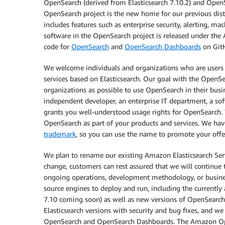
OpenSearch (derived from Elasticsearch 7.10.2) and OpenS
OpenSearch project is the new home for our previous distr
includes features such as enterprise security, alerting, m
software in the OpenSearch project is released under the 
code for
OpenSearch
and
OpenSearch Dashboards
on GitH
We welcome individuals and organizations who are users o
services based on Elasticsearch. Our goal with the OpenSe
organizations as possible to use OpenSearch in their busin
independent developer, an enterprise IT department, a sof
grants you well-understood usage rights for OpenSearch. Y
OpenSearch as part of your products and services. We hav
trademark
, so you can use the name to promote your off
We plan to rename our existing Amazon Elasticsearch Se
change, customers can rest assured that we will continue 
ongoing operations, development methodology, or busines
source engines to deploy and run, including the currently a
7.10 coming soon) as well as new versions of OpenSearch
Elasticsearch versions with security and bug fixes, and we
OpenSearch and OpenSearch Dashboards. The Amazon Open