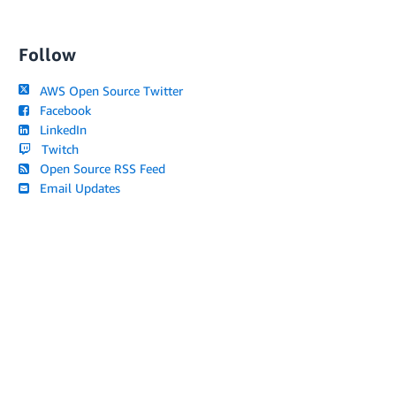
Follow
AWS Open Source Twitter
Facebook
LinkedIn
Twitch
Open Source RSS Feed
Email Updates