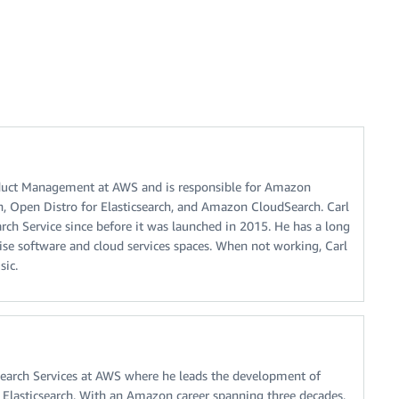
oduct Management at AWS and is responsible for Amazon
h, Open Distro for Elasticsearch, and Amazon CloudSearch. Carl
ch Service since before it was launched in 2015. He has a long
rise software and cloud services spaces. When not working, Carl
sic.
f Search Services at AWS where he leads the development of
Elasticsearch. With an Amazon career spanning three decades,