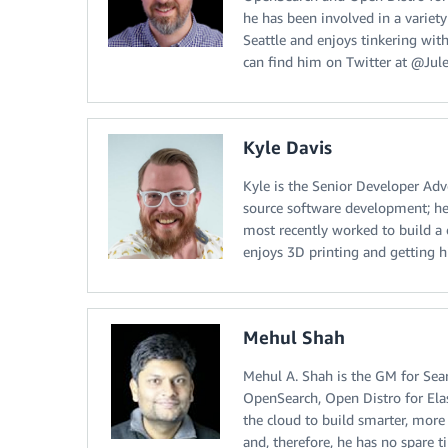
he has been involved in a variet
Seattle and enjoys tinkering with
can find him on Twitter at @Jule
Kyle Davis
Kyle is the Senior Developer Adv
source software development; he
most recently worked to build a
enjoys 3D printing and getting 
Mehul Shah
Mehul A. Shah is the GM for Sear
OpenSearch, Open Distro for Ela
the cloud to build smarter, more e
and, therefore, he has no spare t