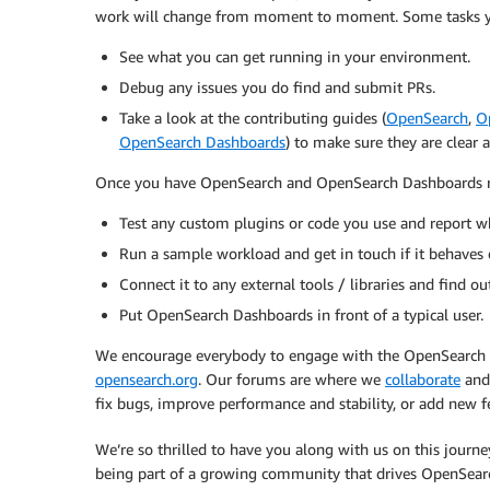
work will change from moment to moment. Some tasks yo
See what you can get running in your environment.
Debug any issues you do find and submit PRs.
Take a look at the contributing guides (
OpenSearch
,
O
OpenSearch Dashboards
) to make sure they are clear
Once you have OpenSearch and OpenSearch Dashboards 
Test any custom plugins or code you use and report w
Run a sample workload and get in touch if it behaves 
Connect it to any external tools / libraries and find o
Put OpenSearch Dashboards in front of a typical user.
We encourage everybody to engage with the OpenSearch 
opensearch.org
. Our forums are where we
collaborate
and
fix bugs, improve performance and stability, or add new f
We’re so thrilled to have you along with us on this journe
being part of a growing community that drives OpenSear