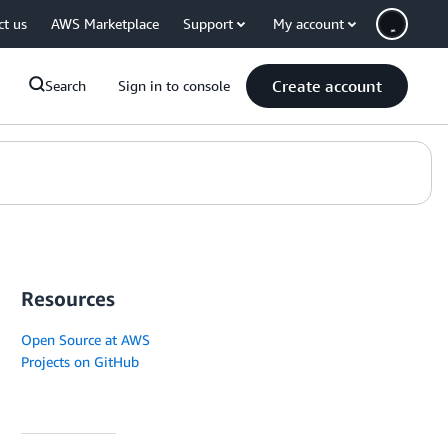
ct us
AWS Marketplace
Support
My account
Create account
Search
Sign in to console
Resources
Open Source at AWS
Projects on GitHub