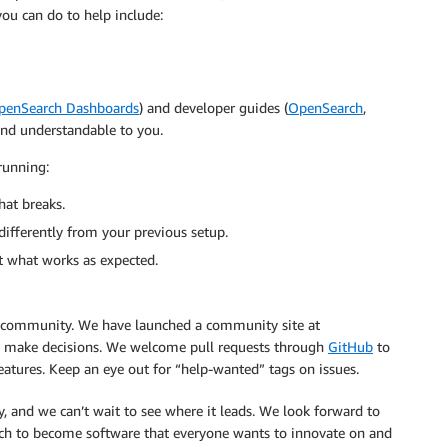
u can do to help include:
penSearch Dashboards
) and developer guides (
OpenSearch
,
 and understandable to you.
running:
hat breaks.
differently from your previous setup.
ut what works as expected.
community. We have launched a community site at
 make decisions. We welcome pull requests through
GitHub
to
eatures. Keep an eye out for “help-wanted” tags on issues.
y, and we can’t wait to see where it leads. We look forward to
ch to become software that everyone wants to innovate on and