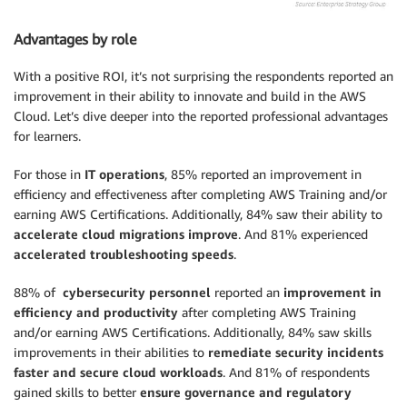
Advantages by role
With a positive ROI, it’s not surprising the respondents reported an
improvement in their ability to innovate and build in the AWS
Cloud. Let’s dive deeper into the reported professional advantages
for learners.
For those in
IT operations
, 85% reported an improvement in
efficiency and effectiveness after completing AWS Training and/or
earning AWS Certifications. Additionally, 84% saw their ability to
accelerate cloud migrations improve
. And 81% experienced
accelerated troubleshooting speeds
.
88% of
cybersecurity personnel
reported an
improvement in
efficiency and productivity
after completing AWS Training
and/or earning AWS Certifications. Additionally, 84% saw skills
improvements in their abilities to
remediate security incidents
faster and secure cloud workloads
. And 81% of respondents
gained skills to better
ensure governance and regulatory