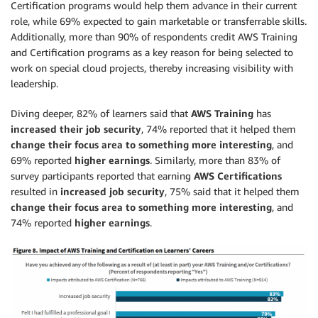
Certification programs would help them advance in their current
role, while 69% expected to gain marketable or transferrable skills.
Additionally, more than 90% of respondents credit AWS Training
and Certification programs as a key reason for being selected to
work on special cloud projects, thereby increasing visibility with
leadership.
Diving deeper, 82% of learners said that
AWS Training
has
increased their job security
, 74% reported that it helped them
change their focus area to something more interesting
, and
69% reported
higher earnings
. Similarly, more than 83% of
survey participants reported that earning
AWS Certifications
resulted in
increased job security
, 75% said that it helped them
change their focus area to something more interesting
, and
74% reported
higher earnings
.