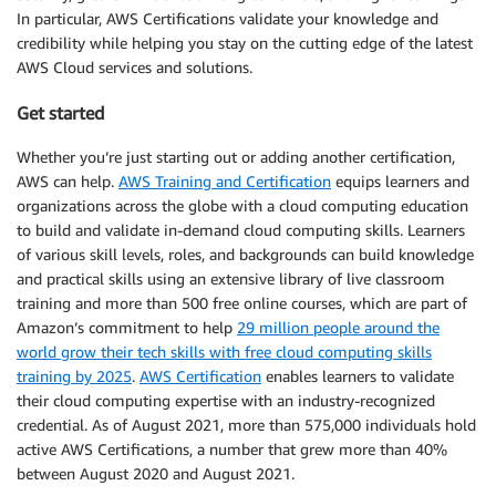
In particular, AWS Certifications validate your knowledge and
credibility while helping you stay on the cutting edge of the latest
AWS Cloud services and solutions.
Get started
Whether you’re just starting out or adding another certification,
AWS can help.
AWS Training and Certification
equips learners and
organizations across the globe with a cloud computing education
to build and validate in-demand cloud computing skills. Learners
of various skill levels, roles, and backgrounds can build knowledge
and practical skills using an extensive library of live classroom
training and more than 500 free online courses, which are part of
Amazon’s commitment to help
29 million people around the
world grow their tech skills with free cloud computing skills
training by 2025
.
AWS Certification
enables learners to validate
their cloud computing expertise with an industry-recognized
credential. As of August 2021, more than 575,000 individuals hold
active AWS Certifications, a number that grew more than 40%
between August 2020 and August 2021.