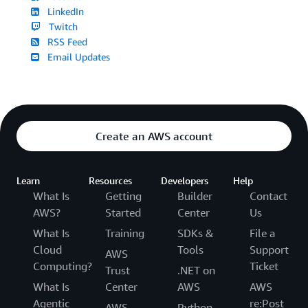
LinkedIn
Twitch
RSS Feed
Email Updates
Create an AWS account
Learn
Resources
Developers
Help
What Is
Getting
Builder
Contact
AWS?
Started
Center
Us
What Is
Training
SDKs &
File a
Cloud
Tools
Support
AWS
Computing?
Ticket
Trust
.NET on
What Is
Center
AWS
AWS
Agentic
re:Post
AWS
Python