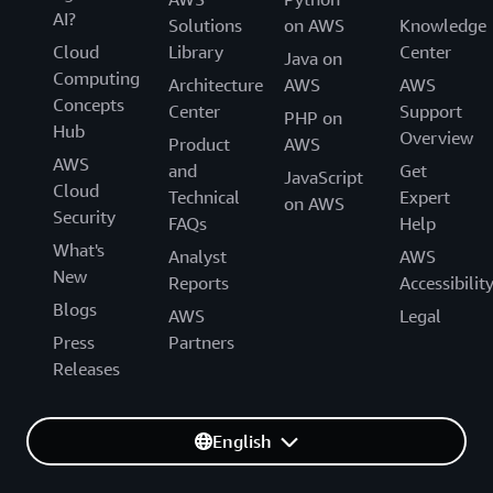
AI?
Solutions
on AWS
Knowledge
Cloud
Library
Center
Java on
Computing
Architecture
AWS
AWS
Concepts
Center
Support
PHP on
Hub
Overview
Product
AWS
AWS
and
Get
JavaScript
Cloud
Technical
Expert
on AWS
Security
FAQs
Help
What's
Analyst
AWS
New
Reports
Accessibilit
Blogs
AWS
Legal
Press
Partners
Releases
English