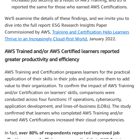
reported the same for those who earned AWS Certifications.
We’ll examine the details of these findings, and we invite you to
dive into the full report: ESG Research Insights Paper
Commissioned by AWS,
Training and Certification Help Learners
Thrive in an Increasingly Cloud-first World
, January 2022.
AWS Trained and/or AWS Certified learners reported
greater productivity and efficiency
AWS Training and Certification prepares learners for the practical
application of their skills in their jobs and positions them to add
value to their organization. To confirm the impact of AWS Training
and/or Certification on learners’ skills, comparisons were
conducted across four functions: IT operations, cybersecurity,
application development, and lines-of-business (LOBs). The study
confirmed that learners who completed AWS Training and/or
earned AWS Certifications increased their cloud competencies.
In fact,
over 80% of respondents reported improved job