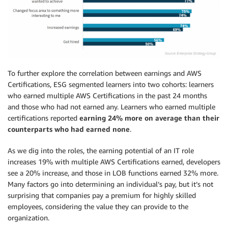
To further explore the correlation between earnings and AWS
Certifications, ESG segmented learners into two cohorts: learners
who earned multiple AWS Certifications in the past 24 months
and those who had not earned any. Learners who earned multiple
certifications reported
earning 24% more on average than their
counterparts who had earned none
.
As we dig into the roles, the earning potential of an IT role
increases 19% with multiple AWS Certifications earned, developers
see a 20% increase, and those in LOB functions earned 32% more.
Many factors go into determining an individual’s pay, but it’s not
surprising that companies pay a premium for highly skilled
employees, considering the value they can provide to the
organization.