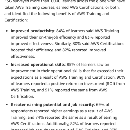
ESG surveyed more than 1,000 learners across the globe who have
taken AWS Training courses, earned AWS Certifications, or both,
and identified the following benefits of AWS Training and
Certification:
Improved productivity
: 84% of learners said AWS Training
improved their on-the-job efficiency and 83% reported
improved effectiveness. Similarly, 80% said AWS Certifications
boosted their efficiency, and 82% reported improved
effectiveness.
Increased operational skills
: 85% of learners saw an
improvement in their operational skills that far exceeded their
expectations as a result of AWS Training and Certification. 90%
of learners reported a positive return on investment (ROI) from
AWS Training, and 91% reported the same from AWS
Certification.
Greater earning potential and job security
: 69% of
respondents reported higher earnings as a result of AWS
Training, and 74% reported the same as a result of earning
AWS Certifications. Additionally, 82% of learners reported
increased job security as a result of AWS Training, and 83%