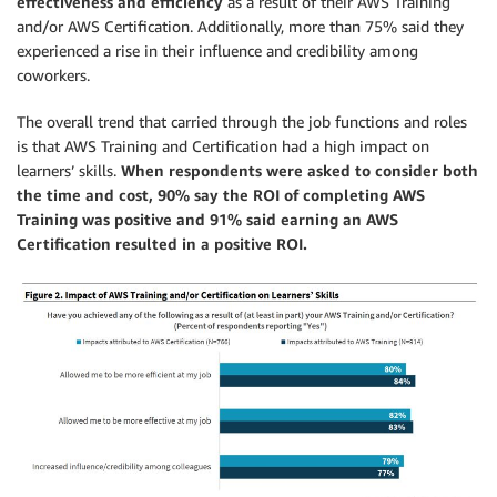
effectiveness and efficiency
as a result of their AWS Training
and/or AWS Certification. Additionally, more than 75% said they
experienced a rise in their influence and credibility among
coworkers.
The overall trend that carried through the job functions and roles
is that AWS Training and Certification had a high impact on
learners’ skills.
When respondents were asked to consider both
the time and cost, 90% say the ROI of completing AWS
Training was positive and 91% said earning an AWS
Certification resulted in a positive ROI.