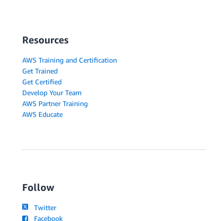
Resources
AWS Training and Certification
Get Trained
Get Certified
Develop Your Team
AWS Partner Training
AWS Educate
Follow
Twitter
Facebook