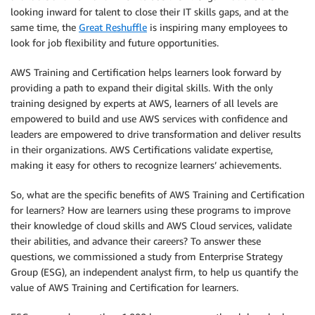
looking inward for talent to close their IT skills gaps, and at the
same time, the
Great Reshuffle
is inspiring many employees to
look for job flexibility and future opportunities.
AWS Training and Certification helps learners look forward by
providing a path to expand their digital skills. With the only
training designed by experts at AWS, learners of all levels are
empowered to build and use AWS services with confidence and
leaders are empowered to drive transformation and deliver results
in their organizations. AWS Certifications validate expertise,
making it easy for others to recognize learners’ achievements.
So, what are the specific benefits of AWS Training and Certification
for learners? How are learners using these programs to improve
their knowledge of cloud skills and AWS Cloud services, validate
their abilities, and advance their careers? To answer these
questions, we commissioned a study from Enterprise Strategy
Group (ESG), an independent analyst firm, to help us quantify the
value of AWS Training and Certification for learners.