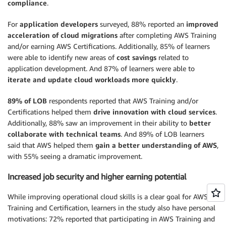
compliance
.
For
application developers
surveyed, 88% reported an
improved
acceleration of cloud migrations
after completing AWS Training
and/or earning AWS Certifications. Additionally, 85% of learners
were able to identify new areas of
cost savings
related to
application development. And 87% of learners were able to
iterate and update cloud workloads more quickly
.
89% of LOB
respondents reported that AWS Training and/or
Certifications helped them
drive innovation with cloud services
.
Additionally, 88% saw an improvement in their ability to
better
collaborate with technical teams
. And 89% of LOB learners
said that AWS helped them
gain a better understanding of AWS
,
with 55% seeing a dramatic improvement.
Increased job security and higher earning potential
While improving operational cloud skills is a clear goal for AWS
Training and Certification, learners in the study also have personal
motivations: 72% reported that participating in AWS Training and