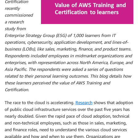
Certification
recently
commissioned
a research
study from
Enterprise Strategy Group (ESG) of 1,000 learners from IT
operations, cybersecurity, application development, and lines-of-
business (LOBs), like sales, marketing, finance, and product teams.
Respondents included employees in midmarket organizations and
enterprises, with representation across North America, Europe, and
Asia Pacific. The respondents were asked a series of questions
related to their personal learning outcomes. This blog details how
these learners perceived the value of AWS Training and
Certification.
The race to the cloud is accelerating.
Research
shows that adoption
of public cloud infrastructure services over the past five years has
nearly doubled. Given the rapid pace of cloud adoption, technical
and non-technical employees, such as those in sales, marketing,
and finance roles, need to understand the various cloud services
available and how and when to use them. Organizations are