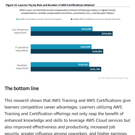
The bottom line
This research shows that AWS Training and AWS Certifications give
learners competitive career advantages. Learners utilizing AWS
Training and Certification offerings not only reap the benefit of
enhanced knowledge and skills to leverage AWS Cloud services but
also improved effectiveness and productivity, increased job
security, greater influence among coworkers, and higher earnings.