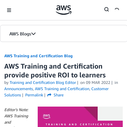
Skip to Main Content
AWS Blogs
AWS Training and Certification Blog
AWS Training and Certification
provide positive ROI to learners
by
Training and Certification Blog Editor
on
09 MAR 2022
in
Announcements
,
AWS Training and Certification
,
Customer
Solutions
Permalink
Share
Editor’s Note:
AWS Training
and