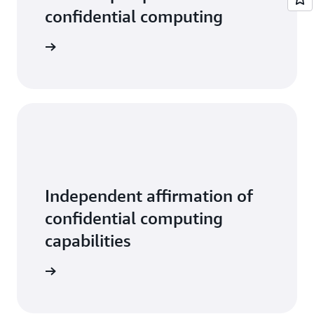
confidential computing
tive data
Independent affirmation of
confidential computing
capabilities
ead more