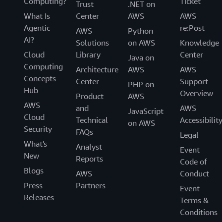
Computing?
Ticket
Trust
.NET on
What Is
Center
AWS
AWS
Agentic
re:Post
AWS
Python
AI?
Solutions
on AWS
Knowledge
Cloud
Library
Center
Java on
Computing
Architecture
AWS
AWS
Concepts
Center
Support
PHP on
Hub
Overview
Product
AWS
AWS
and
AWS
JavaScript
Cloud
Technical
Accessibilit
on AWS
Security
FAQs
Legal
What's
Analyst
Event
New
Reports
Code of
Blogs
AWS
Conduct
Press
Partners
Event
Releases
Terms &
Conditions