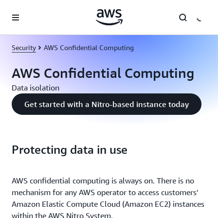
Skip to main content
Security
AWS Confidential Computing
AWS Confidential Computing
Data isolation
Get started with a Nitro-based instance today
Protecting data in use
AWS confidential computing is always on. There is no
mechanism for any AWS operator to access customers'
Amazon Elastic Compute Cloud (Amazon EC2) instances
within the AWS Nitro System.