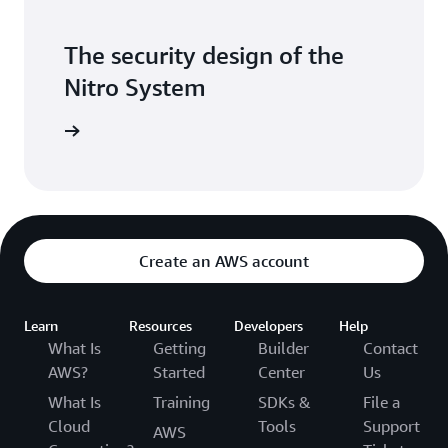
The security design of the
Nitro System
itepaper
Create an AWS account
Learn
Resources
Developers
Help
What Is
Getting
Builder
Contact
AWS?
Started
Center
Us
What Is
Training
SDKs &
File a
Cloud
Tools
Support
AWS