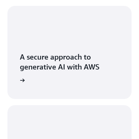
A secure approach to
generative AI with AWS
 AI stack