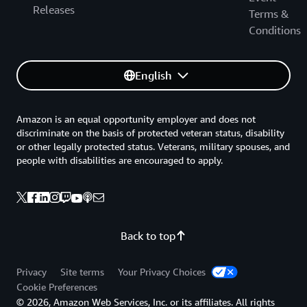
Releases
Terms &
Conditions
English
Amazon is an equal opportunity employer and does not
discriminate on the basis of protected veteran status, disability
or other legally protected status. Veterans, military spouses, and
people with disabilities are encouraged to apply.
Back to top
Privacy
Site terms
Your Privacy Choices
Cookie Preferences
© 2026, Amazon Web Services, Inc. or its affiliates. All rights