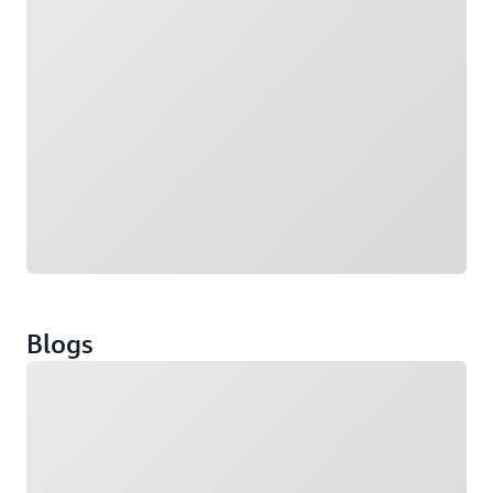
Blogs
Loading