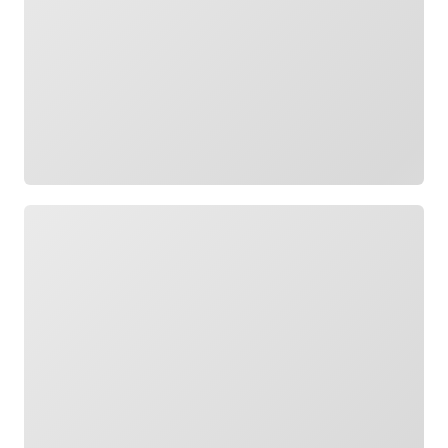
Loading