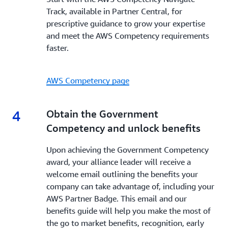
Track, available in Partner Central, for
prescriptive guidance to grow your expertise
and meet the AWS Competency requirements
faster.
AWS Competency page
4
4.
Obtain the Government
Competency and unlock benefits
Upon achieving the Government Competency
award, your alliance leader will receive a
welcome email outlining the benefits your
company can take advantage of, including your
AWS Partner Badge. This email and our
benefits guide will help you make the most of
the go to market benefits, recognition, early