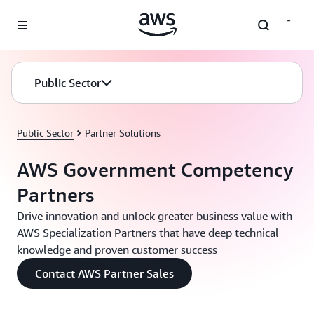
Skip to main content
Public Sector
Public Sector
Partner Solutions
AWS Government Competency
Partners
Drive innovation and unlock greater business value with
AWS Specialization Partners that have deep technical
knowledge and proven customer success
Contact AWS Partner Sales