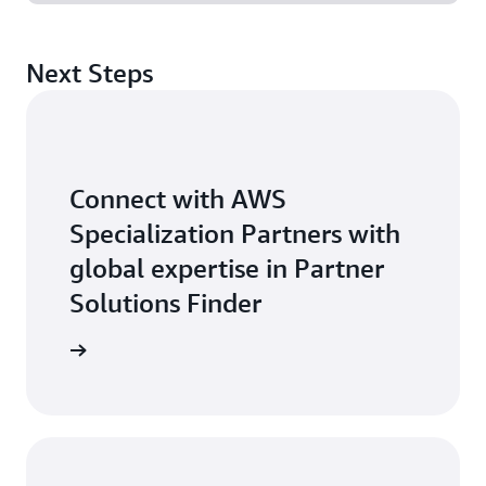
Next Steps
Connect with AWS
Specialization Partners with
global expertise in Partner
Solutions Finder
 Partner