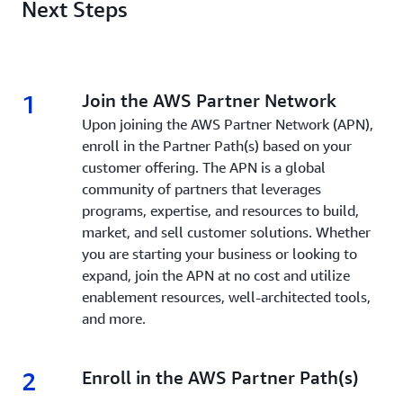
Next Steps
1
1.
Join the AWS Partner Network
Upon joining the AWS Partner Network (APN),
enroll in the Partner Path(s) based on your
customer offering. The APN is a global
community of partners that leverages
programs, expertise, and resources to build,
market, and sell customer solutions. Whether
you are starting your business or looking to
expand, join the APN at no cost and utilize
enablement resources, well-architected tools,
and more.
2
2.
Enroll in the AWS Partner Path(s)