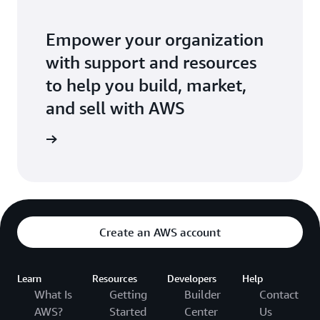
Empower your organization
with support and resources
to help you build, market,
and sell with AWS
 Network
Create an AWS account
Learn
Resources
Developers
Help
What Is
Getting
Builder
Contact
AWS?
Started
Center
Us