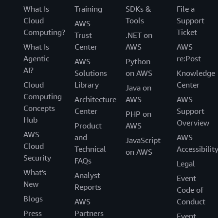
What Is
Training
SDKs &
File a
Cloud
Tools
Support
AWS
Computing?
Ticket
Trust
.NET on
What Is
Center
AWS
AWS
Agentic
re:Post
AWS
Python
AI?
Solutions
on AWS
Knowledge
Cloud
Library
Center
Java on
Computing
Architecture
AWS
AWS
Concepts
Center
Support
PHP on
Hub
Overview
Product
AWS
AWS
and
AWS
JavaScript
Cloud
Technical
Accessibilit
on AWS
Security
FAQs
Legal
What's
Analyst
Event
New
Reports
Code of
Blogs
AWS
Conduct
Press
Partners
Event