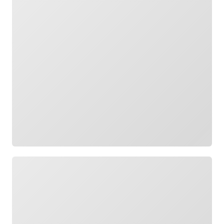
Loading