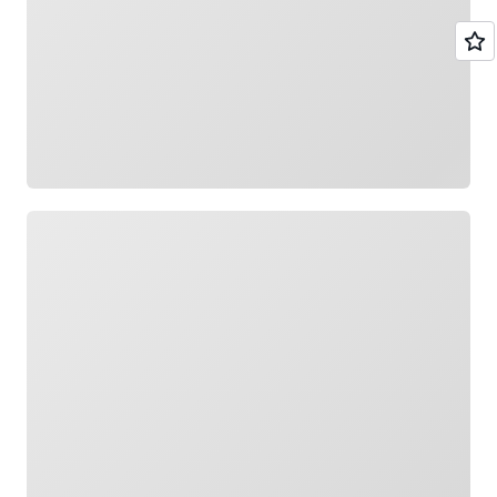
Loading