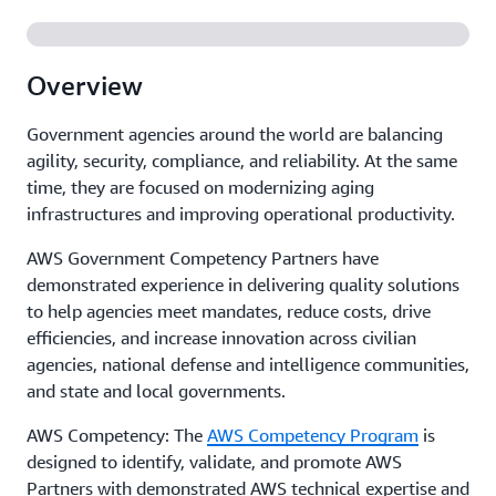
Overview
Government agencies around the world are balancing
agility, security, compliance, and reliability. At the same
time, they are focused on modernizing aging
infrastructures and improving operational productivity.
AWS Government Competency Partners have
demonstrated experience in delivering quality solutions
to help agencies meet mandates, reduce costs, drive
efficiencies, and increase innovation across civilian
agencies, national defense and intelligence communities,
and state and local governments.
AWS Competency: The
AWS Competency Program
is
designed to identify, validate, and promote AWS
Partners with demonstrated AWS technical expertise and