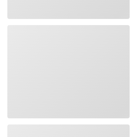
Loading
Loading