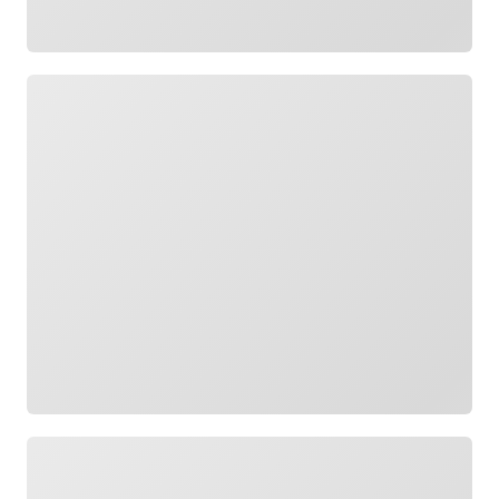
Loading
Loading