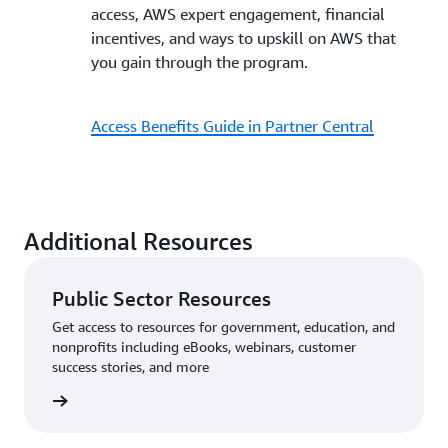
access, AWS expert engagement, financial
incentives, and ways to upskill on AWS that
you gain through the program.
Access Benefits Guide in Partner Central
Additional Resources
Public Sector Resources
Get access to resources for government, education, and
nonprofits including eBooks, webinars, customer
success stories, and more
sources