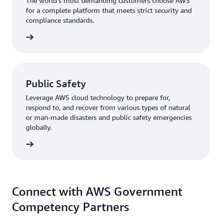
The world's most demanding customers choose AWS
for a complete platform that meets strict security and
compliance standards.
rn more
Public Safety
Leverage AWS cloud technology to prepare for,
respond to, and recover from various types of natural
or man-made disasters and public safety emergencies
globally.
rn more
Connect with AWS Government
Competency Partners