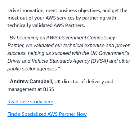
Drive innovation, meet business objectives, and get the
most out of your AWS services by partnering with
technically validated AWS Partners.
“
By becoming an AWS Government Competency
Partner, we validated our technical expertise and proven
success, helping us succeed with the UK Government’s
Driver and Vehicle Standards Agency (DVSA) and other
”
public sector agencies.
UK director of delivery and
- Andrew Campbell,
management at BJSS
Read case study here
Find a Specialized AWS Partner Now