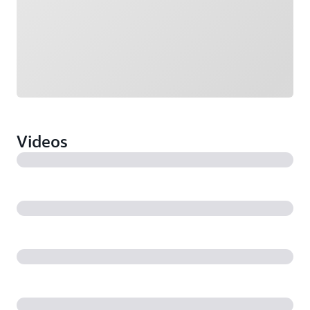
Videos