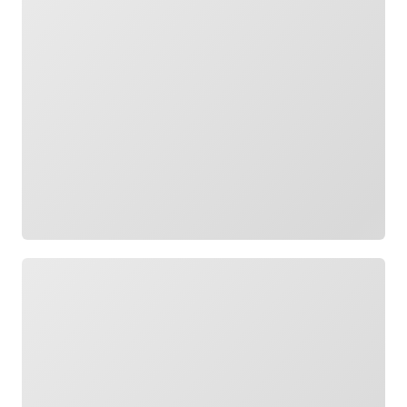
Loading