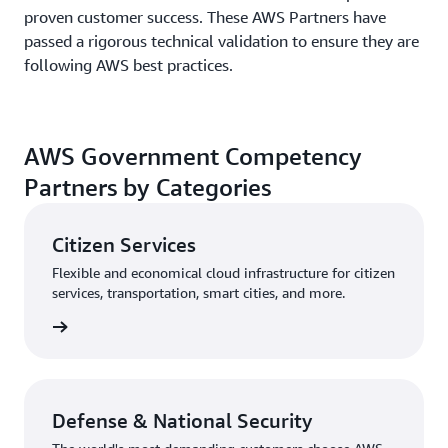
proven customer success. These AWS Partners have
passed a rigorous technical validation to ensure they are
following AWS best practices.
AWS Government Competency
Partners by Categories
Citizen Services
Flexible and economical cloud infrastructure for citizen
services, transportation, smart cities, and more.
rn more
Defense & National Security