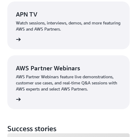
APN TV
Watch sessions, interviews, demos, and more featuring
AWS and AWS Partners.
 APN TV
AWS Partner Webinars
AWS Partner Webinars feature live demonstrations,
customer use cases, and real-time Q&A sessions with
AWS experts and select AWS Partners.
ebinars
Success stories
Loading