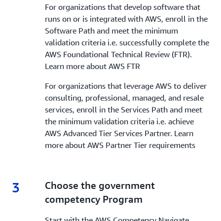
For organizations that develop software that
runs on or is integrated with AWS, enroll in the
Software Path and meet the minimum
validation criteria i.e. successfully complete the
AWS Foundational Technical Review (FTR).
Learn more about AWS FTR
For organizations that leverage AWS to deliver
consulting, professional, managed, and resale
services, enroll in the Services Path and meet
the minimum validation criteria i.e. achieve
AWS Advanced Tier Services Partner. Learn
more about AWS Partner Tier requirements
3
3.
Choose the government
competency Program
Start with the AWS Competency Navigate