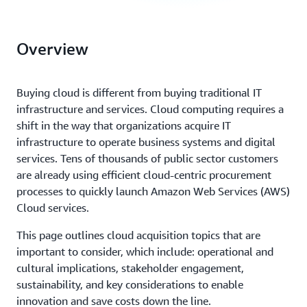
Overview
Buying cloud is different from buying traditional IT
infrastructure and services. Cloud computing requires a
shift in the way that organizations acquire IT
infrastructure to operate business systems and digital
services. Tens of thousands of public sector customers
are already using efficient cloud-centric procurement
processes to quickly launch Amazon Web Services (AWS)
Cloud services.
This page outlines cloud acquisition topics that are
important to consider, which include: operational and
cultural implications, stakeholder engagement,
sustainability, and key considerations to enable
innovation and save costs down the line.