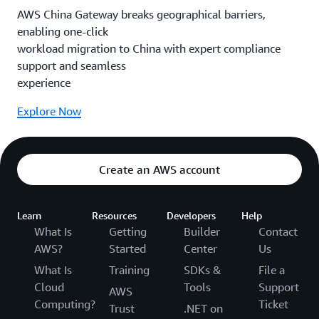
AWS China Gateway breaks geographical barriers,
enabling one-click
workload migration to China with expert compliance
support and seamless
experience
Explore Now
Create an AWS account
Learn
Resources
Developers
Help
What Is
Getting
Builder
Contact
AWS?
Started
Center
Us
What Is
Training
SDKs &
File a
Cloud
Tools
Support
AWS
Computing?
Ticket
Trust
.NET on