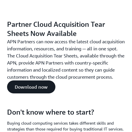
Partner Cloud Acquisition Tear
Sheets Now Available
APN Partners can now access the latest cloud acquisition
information, resources, and training ─ all in one spot.
The Cloud Acquisition Tear Sheets, available through the
APN, provide APN Partners with country-specific
information and localized content so they can guide
customers through the cloud procurement process.
Download now
Don't know where to start?
Buying cloud computing services takes different skills and
strategies than those required for buying traditional IT services.