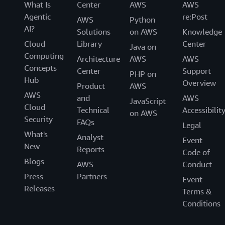
What Is
Center
AWS
AWS
Agentic
re:Post
AWS
Python
AI?
Solutions
on AWS
Knowledge
Cloud
Library
Center
Java on
Computing
Architecture
AWS
AWS
Concepts
Center
Support
PHP on
Hub
Overview
Product
AWS
AWS
and
AWS
JavaScript
Cloud
Technical
Accessibilit
on AWS
Security
FAQs
Legal
What's
Analyst
Event
New
Reports
Code of
Blogs
AWS
Conduct
Press
Partners
Event
Releases
Terms &
Conditions