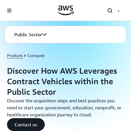
Skip to main content
Public Sector
Products
Compute
Discover How AWS Leverages
Contract Vehicles within the
Public Sector
Discover the acquisition steps and best practices you
need to start your government, education, nonprofit, or
healthcare organization journey to cloud.
Contact us