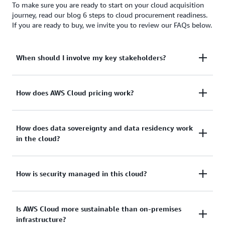
To make sure you are ready to start on your cloud acquisition
journey, read our blog 6 steps to cloud procurement readiness.
If you are ready to buy, we invite you to review our FAQs below.
When should I involve my key stakeholders?
To provide effective cloud acquisition, engage all
How does AWS Cloud pricing work?
stakeholders in your organization—not just your
procurement lead—early and often, including:
Our approach to pricing is to provide transparent
How does data sovereignty and data residency work
in the cloud?
and publicly available pricing to all our customers.
Unlike legacy IT, cloud customers:
Line of business/business leadership
Both data sovereignty and data residency have
How is security managed in this cloud?
Legal/contracts
Use a pay-as-you-go model with on-demand,
become a major topic for many customers.
Security/compliance
utility like pricing
Historically, command and control over sensitive
Governance
There’s a shared responsibility to accomplish
Is AWS Cloud more sustainable than on-premises
Have no upfront costs
enterprise data meant housing the information
infrastructure?
security and compliance objectives in the AWS
locally on premises or in physically accessible,
Compliance
Are not required to make a long-term financial