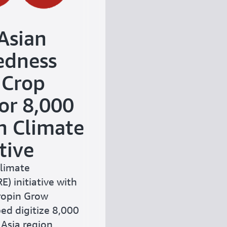
Asian
edness
 Crop
or 8,000
h Climate
tive
Climate
) initiative with
Cropin Grow
ed digitize 8,000
Asia region,