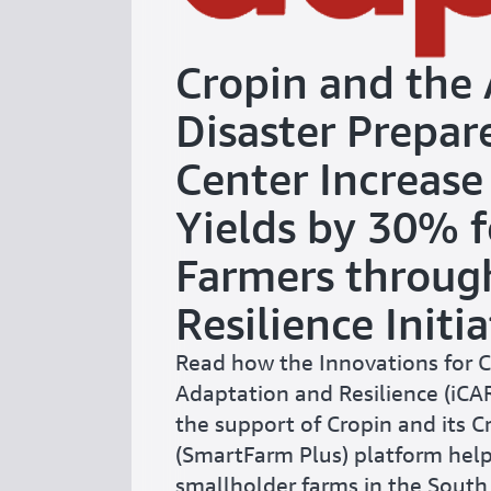
Cropin and the 
Disaster Prepar
Center Increase
Yields by 30% f
Farmers throug
Resilience Initia
Read how the Innovations for 
Adaptation and Resilience (iCARE
the support of Cropin and its 
(SmartFarm Plus) platform help
smallholder farms in the South 