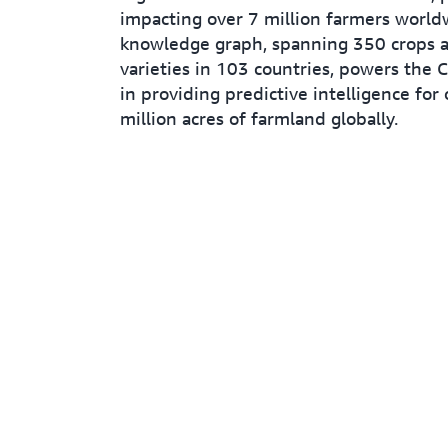
impacting over 7 million farmers worldw
knowledge graph, spanning 350 crops 
varieties in 103 countries, powers the 
in providing predictive intelligence for
million acres of farmland globally.