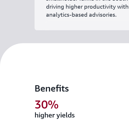
driving higher productivity with
analytics-based advisories.
Benefits
30%
higher yields