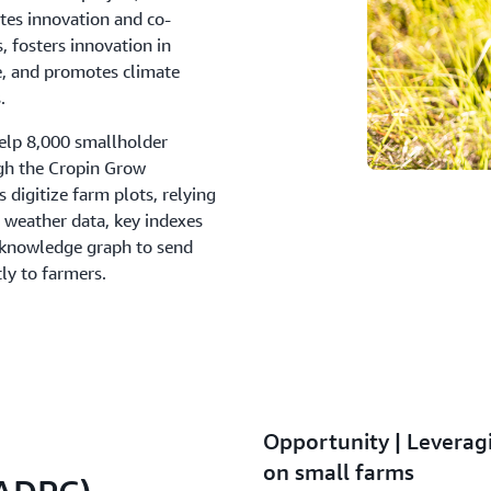
tes innovation and co-
s, fosters innovation in
ce, and promotes climate
.
elp 8,000 smallholder
ugh the Cropin Grow
digitize farm plots, relying
 weather data, key indexes
p knowledge graph to send
ly to farmers.
Opportunity | Leverag
on small farms