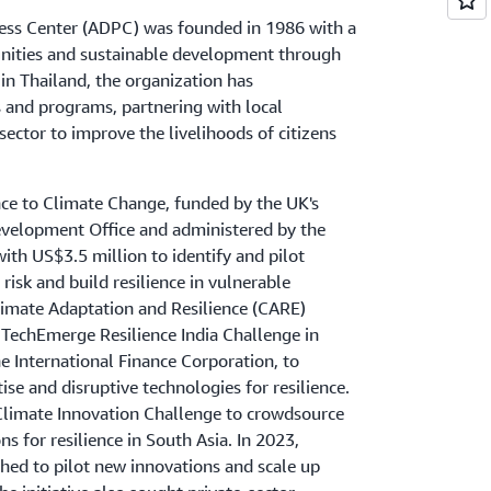
ess Center (ADPC) was founded in 1986 with a
nities and sustainable development through
 in Thailand, the organization has
 and programs, partnering with local
ector to improve the livelihoods of citizens
nce to Climate Change, funded by the UK's
elopment Office and administered by the
th US$3.5 million to identify and pilot
risk and build resilience in vulnerable
limate Adaptation and Resilience (CARE)
 TechEmerge Resilience India Challenge in
he International Finance Corporation, to
ise and disruptive technologies for resilience.
Climate Innovation Challenge to crowdsource
s for resilience in South Asia. In 2023,
hed to pilot new innovations and scale up