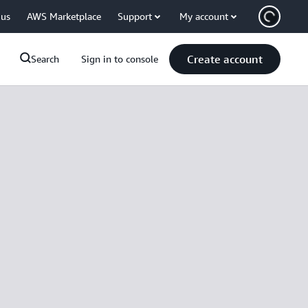
 us
AWS Marketplace
Support
My account
Create account
Search
Sign in to console