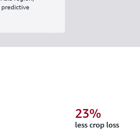
 predictive
23%
less crop loss