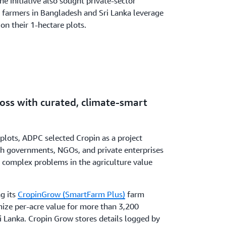
he initiative also sought private-sector
r farmers in Bangladesh and Sri Lanka leverage
on their 1-hectare plots.
loss with curated, climate-smart
 plots, ADPC selected Cropin as a project
th governments, NGOs, and private enterprises
e complex problems in the agriculture value
g its
CropinGrow (SmartFarm Plus)
farm
mize per-acre value for more than 3,200
i Lanka. Cropin Grow stores details logged by