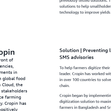
previously tested solutions. T
solutions to help smallholde
technology to improve yields 
opin
Solution | Preventing 
SMS advisories
ront of
encies,
To help farmers digitize their
nments in
leader. Cropin has worked wi
m global food
in over 100 countries to solv
n Cloud, the
chain.
 stakeholders
Cropin began by implementin
ce farming
digitization solution to maxi
ty. Cropin has
farmers in Bangladesh and Sr
ositively