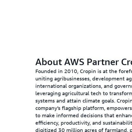
About AWS Partner Cr
Founded in 2010, Cropin is at the foref
uniting agribusinesses, development ag
international organizations, and gover
leveraging agricultural tech to transfor
systems and attain climate goals. Cropi
company’s flagship platform, empowers
to make informed decisions that enhan
efficiency, productivity, and sustainabili
digitized 30 million acres of farmland, p