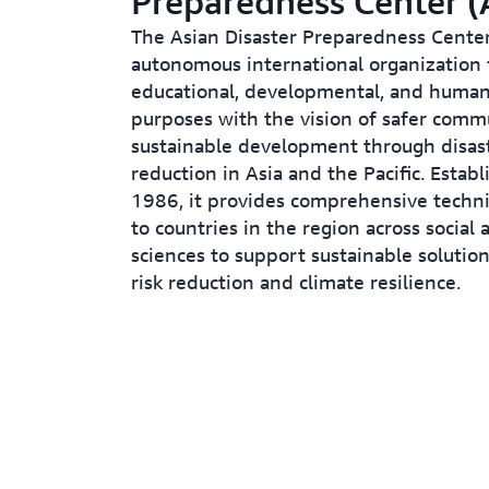
Preparedness Center 
The Asian Disaster Preparedness Center
autonomous international organization fo
educational, developmental, and human
purposes with the vision of safer comm
sustainable development through disast
reduction in Asia and the Pacific. Establ
1986, it provides comprehensive techni
to countries in the region across social 
sciences to support sustainable solution
risk reduction and climate resilience.