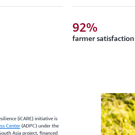
92%
farmer satisfaction
lience (iCARE) initiative is
ess Center
(ADPC) under the
outh Asia project, financed