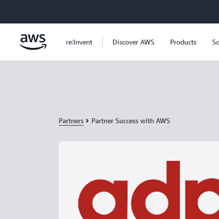
Skip to main content
re:Invent
Discover AWS
Products
So
Partners
Partner Success with AWS