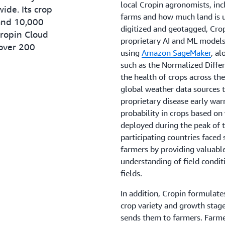
local Cropin agronomists, inc
ide. Its crop
farms and how much land is u
and 10,000
digitized and geotagged, Cro
Cropin Cloud
proprietary AI and ML model
 over 200
using
Amazon SageMaker
, al
such as the Normalized Differ
the health of crops across th
global weather data sources t
proprietary disease early war
probability in crops based on
deployed during the peak of
participating countries faced 
farmers by providing valuable
understanding of field condi
fields.
In addition, Cropin formulate
crop variety and growth stag
sends them to farmers. Farmer