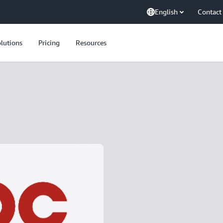
English
Contact
lutions
Pricing
Resources