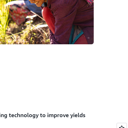
ing technology to improve yields