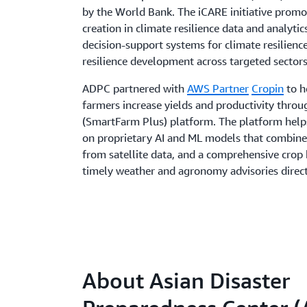
by the World Bank. The iCARE initiative promo
creation in climate resilience data and analytic
decision-support systems for climate resilien
resilience development across targeted sectors
ADPC partnered with
AWS Partner
Cropin
to h
farmers increase yields and productivity thro
(SmartFarm Plus) platform. The platform helps 
on proprietary AI and ML models that combine
from satellite data, and a comprehensive cro
timely weather and agronomy advisories direct
About Asian Disaster