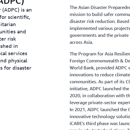
(ADPC)
The Asian Disaster Preparedn
 (ADPC) is an
mission to build safer commu
r scientific,
disaster risk reduction. Based
itarian
implemented various projects
unities and
governments and the private s
er risk
across Asia.
ished in
cal services
The Program for Asia Resilie
and physical
Foreign Commonwealth & Dev
s for disaster
World Bank, provided ADPC wi
innovations to reduce climate 
communities. As part of its C
initiative, ADPC launched the
2020, in collaboration with t
leverage private-sector expert
In 2021, ADPC launched the 
innovative technology solution
iCARE's third phase was launc