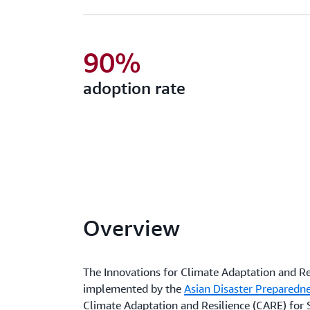
90%
adoption rate
Overview
The Innovations for Climate Adaptation and Resi
implemented by the
Asian Disaster Preparedn
Climate Adaptation and Resilience (CARE) for S