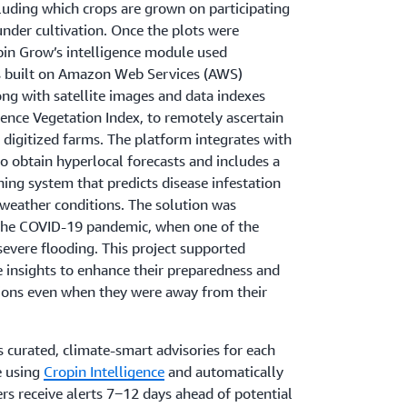
luding which crops are grown on participating
nder cultivation. Once the plots were
pin Grow’s intelligence module used
s built on Amazon Web Services (AWS)
ong with satellite images and data indexes
ence Vegetation Index, to remotely ascertain
e digitized farms. The platform integrates with
o obtain hyperlocal forecasts and includes a
ning system that predicts disease infestation
 weather conditions. The solution was
 the COVID-19 pandemic, when one of the
severe flooding. This project supported
 insights to enhance their preparedness and
tions even when they were away from their
s curated, climate-smart advisories for each
e using
Cropin Intelligence
and automatically
s receive alerts 7‒12 days ahead of potential