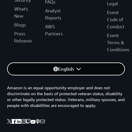
Security
FAQs
Legal
What's
Analyst
Event
New
Reports
Code of
Blogs
AWS
Conduct
Press
Partners
Event
Releases
Terms &
Conditions
English
Amazon is an equal opportunity employer and does not
discriminate on the basis of protected veteran status, disability
or other legally protected status. Veterans, military spouses, and
people with disabilities are encouraged to apply.