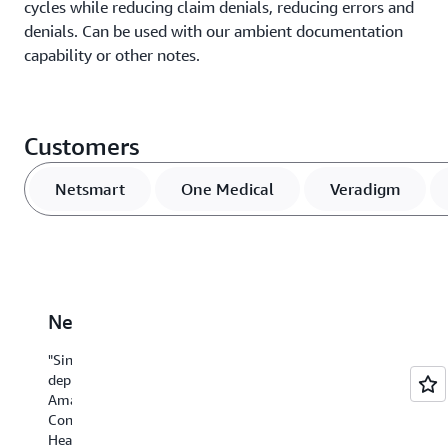
cycles while reducing claim denials, reducing errors and
denials. Can be used with our ambient documentation
capability or other notes.
Customers
Netsmart
One Medical
Veradigm
Netsmart
One
Veradigm
UC
P
Medical
San
"Since
“We
“T
Diego
deploying
are
ca
Amazon
Amazon
collaborating
ha
Health
One
Connect
with
re
Medical,
Health,
AWS
do
At
a