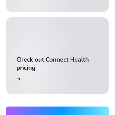
Check out Connect Health
pricing
arn more