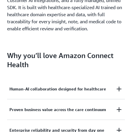
Customer AI integrations, and a fully managed, unified
SDK. It is built with healthcare-specialized AI trained on
healthcare domain expertise and data, with full
traceability for every insight, note, and medical code to
enable efficient review and verification.
Why you’ll love Amazon Connect
Health
Human-AI collaboration designed for healthcare
AI that works alongside every person in the care
Proven business value across the care continuum
journey, cultivating trust, preserving human
oversight, and enhancing human experiences at
Amazon Connect Health is fully managed freeing
Enterprise reliability and security from day one
every step. Not another tool to manage but AI that