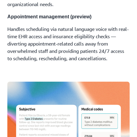
organizational needs.
Appointment management (preview)
Handles scheduling via natural language voice with real-
time EHR access and insurance eligibility checks —
diverting appointment-related calls away from
overwhelmed staff and providing patients 24/7 access
to scheduling, rescheduling, and cancellations.