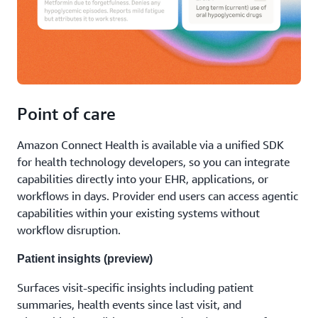
Point of care
Amazon Connect Health is available via a unified SDK
for health technology developers, so you can integrate
capabilities directly into your EHR, applications, or
workflows in days. Provider end users can access agentic
capabilities within your existing systems without
workflow disruption.
Patient insights (preview)
Surfaces visit-specific insights including patient
summaries, health events since last visit, and