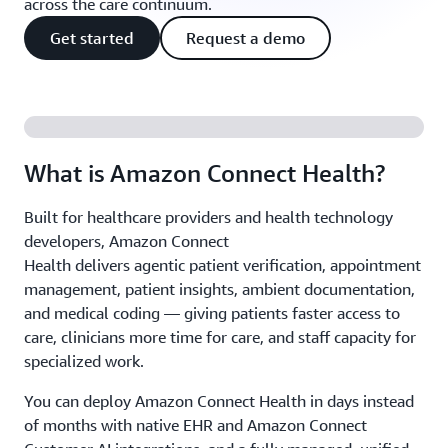
across the care continuum.
Get started
Request a demo
What is Amazon Connect Health?
Built for healthcare providers and health technology
developers, Amazon Connect
Health delivers agentic patient verification, appointment
management, patient insights, ambient documentation,
and medical coding — giving patients faster access to
care, clinicians more time for care, and staff capacity for
specialized work.
You can deploy Amazon Connect Health in days instead
of months with native EHR and Amazon Connect