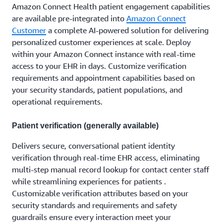
Amazon Connect Health patient engagement capabilities
are available pre-integrated into
Amazon Connect
Customer
a complete AI-powered solution for delivering
personalized customer experiences at scale. Deploy
within your Amazon Connect instance with real-time
access to your EHR in days. Customize verification
requirements and appointment capabilities based on
your security standards, patient populations, and
operational requirements.
Patient verification (generally available)
Delivers secure, conversational patient identity
verification through real-time EHR access, eliminating
multi-step manual record lookup for contact center staff
while streamlining experiences for patients .
Customizable verification attributes based on your
security standards and requirements and safety
guardrails ensure every interaction meet your