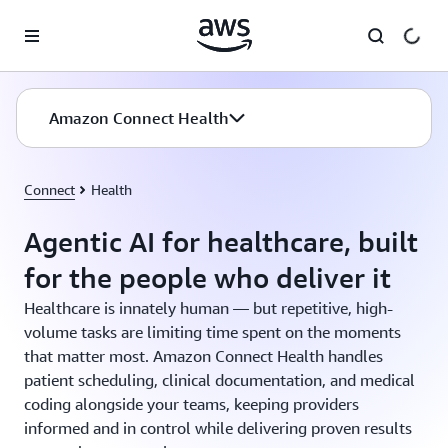
Skip to main content
Amazon Connect Health
Connect
Health
Agentic AI for healthcare, built
for the people who deliver it
Healthcare is innately human — but repetitive, high-
volume tasks are limiting time spent on the moments
that matter most. Amazon Connect Health handles
patient scheduling, clinical documentation, and medical
coding alongside your teams, keeping providers
informed and in control while delivering proven results