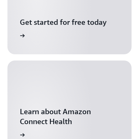
Get started for free today
arn more
Learn about Amazon
Connect Health
arn more