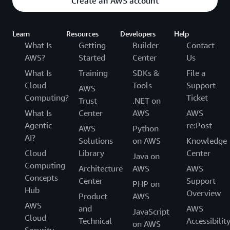
Create an AWS account
Learn
Resources
Developers
Help
What Is
Getting
Builder
Contact
AWS?
Started
Center
Us
What Is
Training
SDKs &
File a
Cloud
Tools
Support
AWS
Computing?
Ticket
Trust
.NET on
What Is
Center
AWS
AWS
Agentic
re:Post
AWS
Python
AI?
Solutions
on AWS
Knowledge
Cloud
Library
Center
Java on
Computing
Architecture
AWS
AWS
Concepts
Center
Support
PHP on
Hub
Overview
Product
AWS
AWS
and
AWS
JavaScript
Cloud
Technical
Accessibilit
on AWS