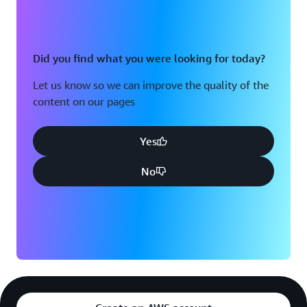
Did you find what you were looking for today?
Let us know so we can improve the quality of the
content on our pages
Yes
No