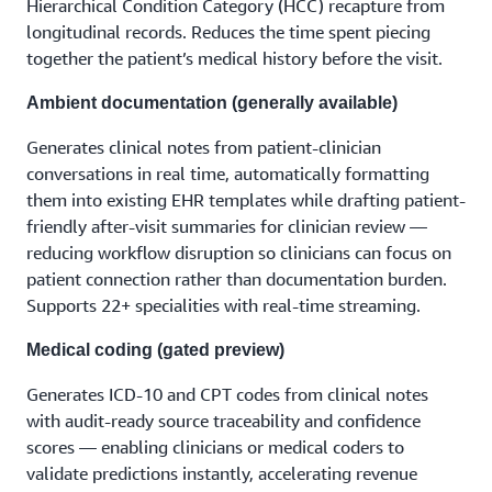
Hierarchical Condition Category (HCC) recapture from
longitudinal records. Reduces the time spent piecing
together the patient’s medical history before the visit.
Ambient documentation (generally available)
Generates clinical notes from patient-clinician
conversations in real time, automatically formatting
them into existing EHR templates while drafting patient-
friendly after-visit summaries for clinician review —
reducing workflow disruption so clinicians can focus on
patient connection rather than documentation burden.
Supports 22+ specialities with real-time streaming.
Medical coding (gated preview)
Generates ICD-10 and CPT codes from clinical notes
with audit-ready source traceability and confidence
scores — enabling clinicians or medical coders to
validate predictions instantly, accelerating revenue