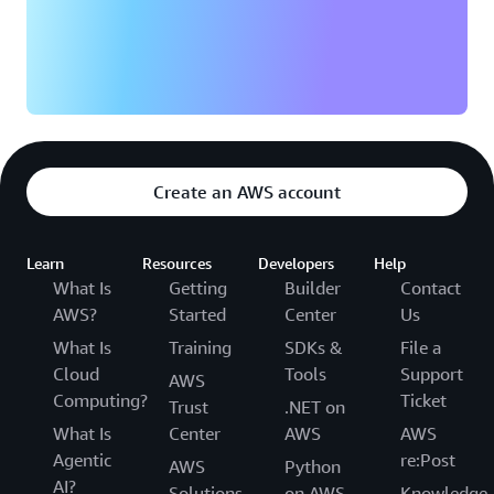
statement back to the source conversation,
Psychiatry
and patient-facing after-visit summaries —
Pulmonology
delivered automatically to your Amazon S3
Rheumatology
bucket when the session ends.
Surgery
Amazon Connect Health integrates with AWS IAM
Urology
Identity Center for user management and AWS
encryption services for data protection, making it
Create an AWS account
compatible with existing enterprise security
practices.
Learn
Resources
Developers
Help
What Is
Getting
Builder
Contact
AWS?
Started
Center
Us
What Is
Training
SDKs &
File a
Cloud
Tools
Support
AWS
Computing?
Ticket
Trust
.NET on
What Is
Center
AWS
AWS
Agentic
re:Post
AWS
Python
AI?
Solutions
on AWS
Knowledge