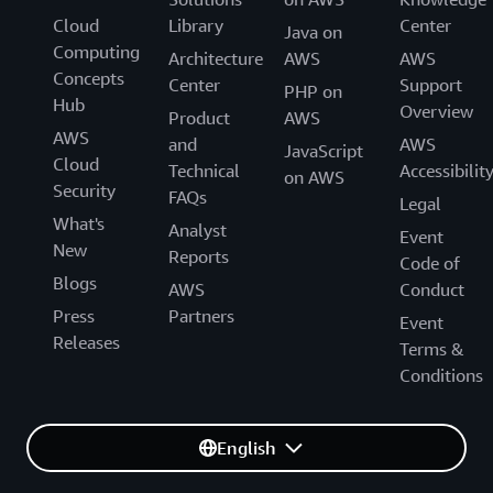
Cloud
Library
Center
Java on
Computing
Architecture
AWS
AWS
Concepts
Center
Support
PHP on
Hub
Overview
Product
AWS
AWS
and
AWS
JavaScript
Cloud
Technical
Accessibilit
on AWS
Security
FAQs
Legal
What's
Analyst
Event
New
Reports
Code of
Blogs
AWS
Conduct
Press
Partners
Event
Releases
Terms &
Conditions
English