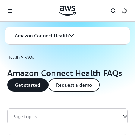
Skip to main content
Amazon Connect Health
Health
FAQs
Amazon Connect Health FAQs
Get started
Request a demo
Page topics