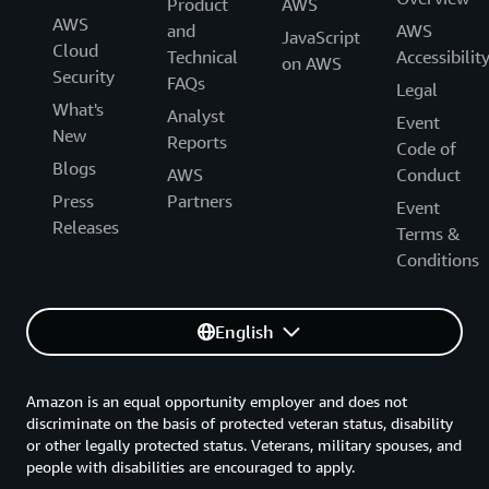
Product
AWS
AWS
and
AWS
JavaScript
Cloud
Technical
Accessibilit
on AWS
Security
FAQs
Legal
What's
Analyst
Event
New
Reports
Code of
Blogs
AWS
Conduct
Press
Partners
Event
Releases
Terms &
Conditions
English
Amazon is an equal opportunity employer and does not
discriminate on the basis of protected veteran status, disability
or other legally protected status. Veterans, military spouses, and
people with disabilities are encouraged to apply.