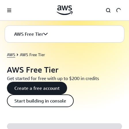
Skip to main content
AWS Free Tier
AWS
AWS Free Tier
AWS Free Tier
Get started for free with up to $200 in credits
Create a free account
Start building in console