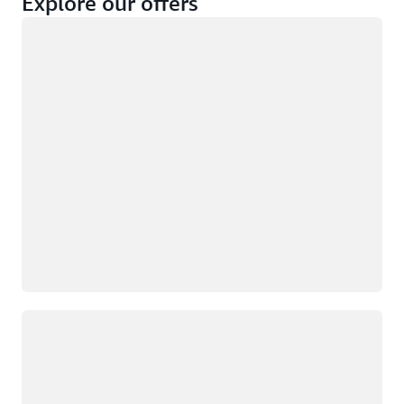
Explore our offers
Loading
Not eligible
Eligible
Loading