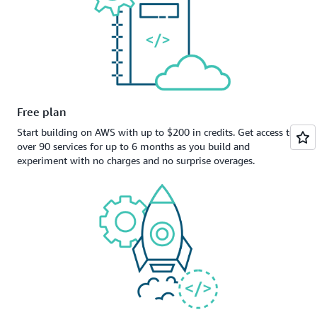
Free plan
Start building on AWS with up to $200 in credits. Get access to
over 90 services for up to 6 months as you build and
experiment with no charges and no surprise overages.