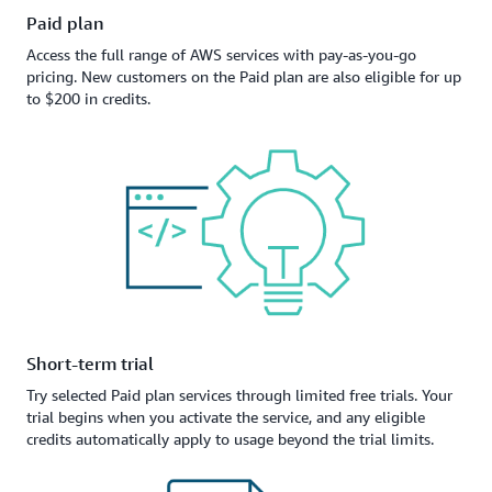
Paid plan
Access the full range of AWS services with pay-as-you-go
pricing. New customers on the Paid plan are also eligible for up
to $200 in credits.
Short-term trial
Try selected Paid plan services through limited free trials. Your
trial begins when you activate the service, and any eligible
credits automatically apply to usage beyond the trial limits.