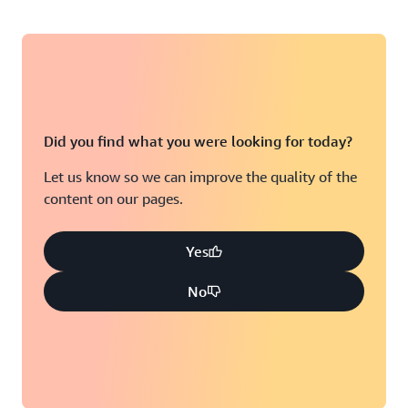
Did you find what you were looking for today?
Let us know so we can improve the quality of the
content on our pages.
Yes
No