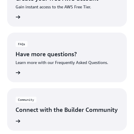
Gain instant access to the AWS Free Tier.
account
FAQs
Have more questions?
Learn more with our Frequently Asked Questions.
rn More
Community
Connect with the Builder Community
rn More