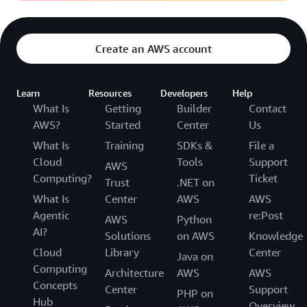
Create an AWS account
Learn
Resources
Developers
Help
What Is
Getting
Builder
Contact
AWS?
Started
Center
Us
What Is
Training
SDKs &
File a
Cloud
Tools
Support
AWS
Computing?
Ticket
Trust
.NET on
What Is
Center
AWS
AWS
Agentic
re:Post
AWS
Python
AI?
Solutions
on AWS
Knowledge
Cloud
Library
Center
Java on
Computing
Architecture
AWS
AWS
Concepts
Center
Support
PHP on
Hub
Overview