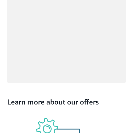
Learn more about our offers