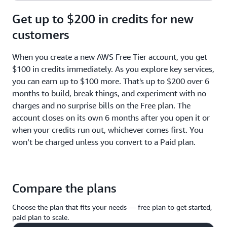
Get up to $200 in credits for new
customers
When you create a new AWS Free Tier account, you get
$100 in credits immediately. As you explore key services,
you can earn up to $100 more. That's up to $200 over 6
months to build, break things, and experiment with no
charges and no surprise bills on the Free plan. The
account closes on its own 6 months after you open it or
when your credits run out, whichever comes first. You
won’t be charged unless you convert to a Paid plan.
Compare the plans
Choose the plan that fits your needs — free plan to get started,
paid plan to scale.