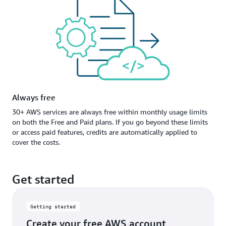
Always free
30+ AWS services are always free within monthly usage limits
on both the Free and Paid plans. If you go beyond these limits
or access paid features, credits are automatically applied to
cover the costs.
Get started
Getting started
Create your free AWS account