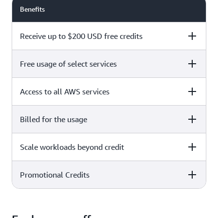
Benefits
Receive up to $200 USD free credits
Free usage of select services
Free plan
Paid plan
Access to all AWS services
Free plan
Paid plan
Billed for the usage
Free plan
Paid plan
Scale workloads beyond credit
Free plan
Paid plan
Limited to select services only
Promotional Credits
Free plan
Paid plan
No charges incurred unless
Pay beyond
you upgrade to a Paid plan or
credit thresholds
activate paid-only services
Free plan
Paid plan