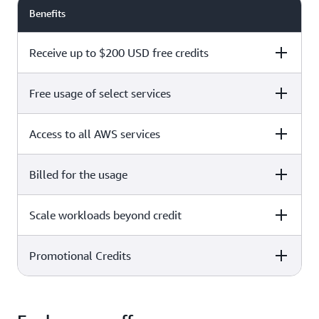
Benefits
Receive up to $200 USD free credits
Free usage of select services
Free plan
Paid plan
Access to all AWS services
Free plan
Paid plan
Billed for the usage
Free plan
Paid plan
Scale workloads beyond credit
Free plan
Paid plan
Limited to select services only
Promotional Credits
Free plan
Paid plan
No charges incurred unless
Pay beyond
you upgrade to a Paid plan or
credit thresholds
activate paid-only services
Free plan
Paid plan