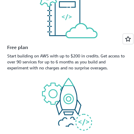
Free plan
Start building on AWS with up to $200 in credits. Get access to
over 90 services for up to 6 months as you build and
experiment with no charges and no surprise overages.