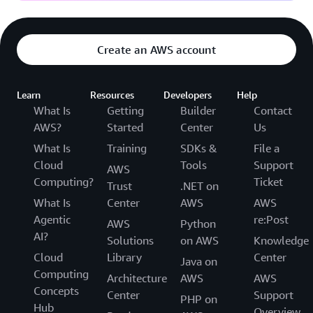
Create an AWS account
Learn
Resources
Developers
Help
What Is
Getting
Builder
Contact
AWS?
Started
Center
Us
What Is
Training
SDKs &
File a
Cloud
Tools
Support
AWS
Computing?
Ticket
Trust
.NET on
What Is
Center
AWS
AWS
Agentic
re:Post
AWS
Python
AI?
Solutions
on AWS
Knowledge
Cloud
Library
Center
Java on
Computing
Architecture
AWS
AWS
Concepts
Center
Support
PHP on
Hub
Overview