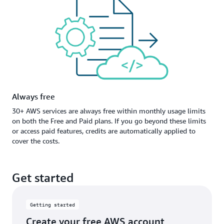
Always free
30+ AWS services are always free within monthly usage limits
on both the Free and Paid plans. If you go beyond these limits
or access paid features, credits are automatically applied to
cover the costs.
Get started
Getting started
Create your free AWS account