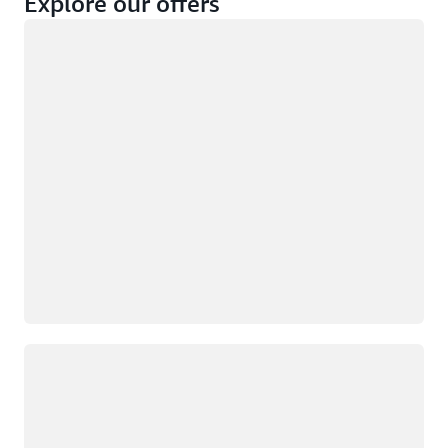
Explore our offers
Loading
Not eligible
Eligible
Loading