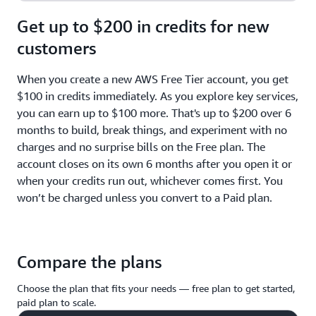
Get up to $200 in credits for new
customers
When you create a new AWS Free Tier account, you get
$100 in credits immediately. As you explore key services,
you can earn up to $100 more. That's up to $200 over 6
months to build, break things, and experiment with no
charges and no surprise bills on the Free plan. The
account closes on its own 6 months after you open it or
when your credits run out, whichever comes first. You
won’t be charged unless you convert to a Paid plan.
Compare the plans
Choose the plan that fits your needs — free plan to get started,
paid plan to scale.