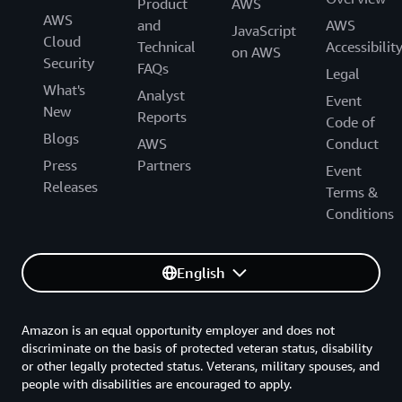
Product
AWS
AWS
and
AWS
JavaScript
Cloud
Technical
Accessibilit
on AWS
Security
FAQs
Legal
What's
Analyst
Event
New
Reports
Code of
Blogs
AWS
Conduct
Press
Partners
Event
Releases
Terms &
Conditions
English
Amazon is an equal opportunity employer and does not
discriminate on the basis of protected veteran status, disability
or other legally protected status. Veterans, military spouses, and
people with disabilities are encouraged to apply.