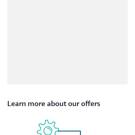
Learn more about our offers