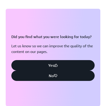
Did you find what you were looking for today?
Let us know so we can improve the quality of the
content on our pages.
Yes
No