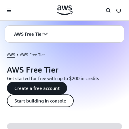
Skip to main content
AWS Free Tier
AWS
AWS Free Tier
AWS Free Tier
Get started for free with up to $200 in credits
Create a free account
Start building in console