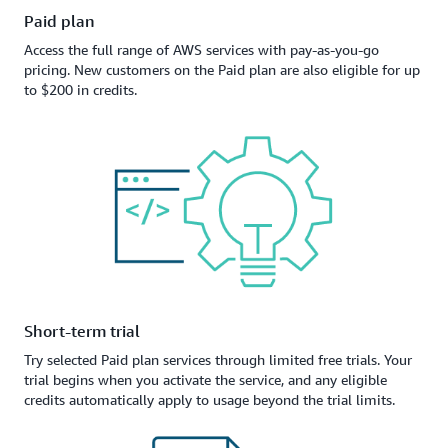
Paid plan
Access the full range of AWS services with pay-as-you-go
pricing. New customers on the Paid plan are also eligible for up
to $200 in credits.
Short-term trial
Try selected Paid plan services through limited free trials. Your
trial begins when you activate the service, and any eligible
credits automatically apply to usage beyond the trial limits.