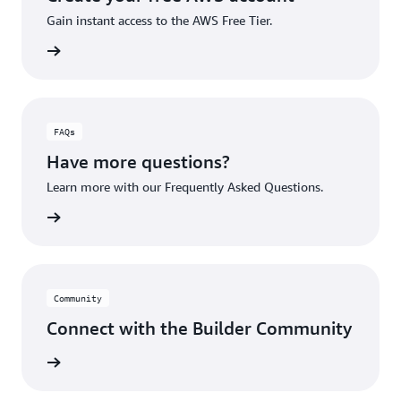
Gain instant access to the AWS Free Tier.
account
FAQs
Have more questions?
Learn more with our Frequently Asked Questions.
rn More
Community
Connect with the Builder Community
rn More