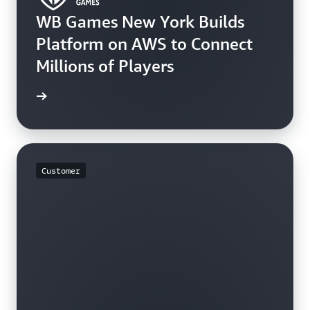
WB Games New York Builds
Platform on AWS to Connect
Millions of Players
rn more
Customer