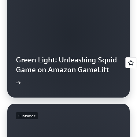
Green Light: Unleashing Squid
Game on Amazon GameLift
e study
Customer