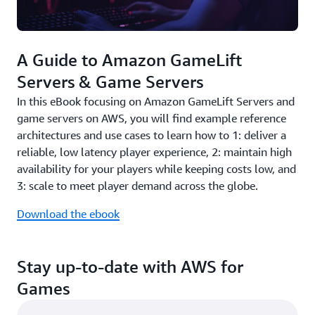
A Guide to Amazon GameLift
Servers & Game Servers
In this eBook focusing on Amazon GameLift Servers and
game servers on AWS, you will find example reference
architectures and use cases to learn how to 1: deliver a
reliable, low latency player experience, 2: maintain high
availability for your players while keeping costs low, and
3: scale to meet player demand across the globe.
Download the ebook
Stay up-to-date with AWS for
Games