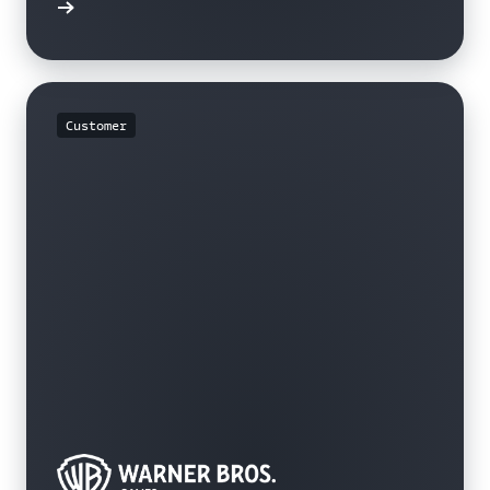
rn more
Customer