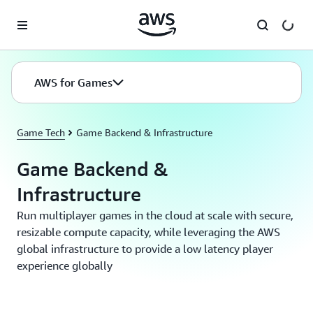
Skip to main content
AWS for Games
Game Tech
Game Backend & Infrastructure
Game Backend &
Infrastructure
Run multiplayer games in the cloud at scale with secure,
resizable compute capacity, while leveraging the AWS
global infrastructure to provide a low latency player
experience globally