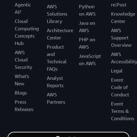
Agentic
re:Post
AWS
Python
AI?
Solutions
on AWS
Knowledge
Cloud
Library
Center
Java on
Computing
Architecture
AWS
AWS
Concepts
Center
Support
PHP on
Hub
Overview
Product
AWS
AWS
and
AWS
JavaScript
Cloud
Technical
Accessibilit
on AWS
Security
FAQs
Legal
What's
Analyst
Event
New
Reports
Code of
Blogs
AWS
Conduct
Press
Partners
Event
Releases
Terms &
Conditions