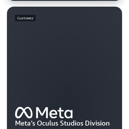
Customer
Meta’s Oculus Studios Division