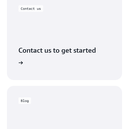
Contact us
Contact us to get started
 in touch
Blog