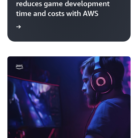
reduces game development
time and costs with AWS
rn more