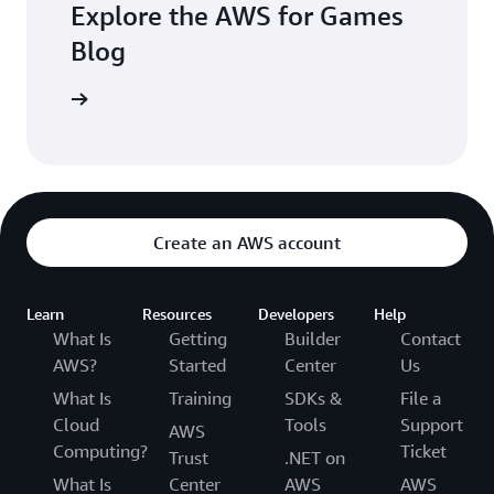
Explore the AWS for Games
Blog
the blogs
Create an AWS account
Learn
Resources
Developers
Help
What Is
Getting
Builder
Contact
AWS?
Started
Center
Us
What Is
Training
SDKs &
File a
Cloud
Tools
Support
AWS
Computing?
Ticket
Trust
.NET on
What Is
Center
AWS
AWS