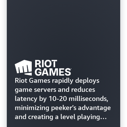
Riot Games rapidly deploys
game servers and reduces
latency by 10-20 milliseconds,
minimizing peeker’s advantage
and creating a level playing
field for all players in Valorant.