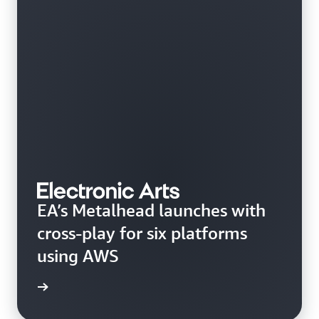
EA’s Metalhead launches with
cross-play for six platforms
using AWS
rn more