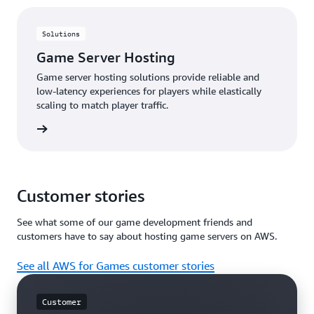
few seconds, without waiting for a download or an
install and it delivers a high frame rate gameplay
experience that is nearly indistinguishable from
Solutions
playing the game locally on a PC or gaming console.
Game Server Hosting
The solutions help publishers maintain full control
over the player relationship, player experience,
Game server hosting solutions provide reliable and
branding, and business model.
low-latency experiences for players while elastically
scaling to match player traffic.
rn more
Customer stories
See what some of our game development friends and
customers have to say about hosting game servers on AWS.
See all AWS for Games customer stories
Customer