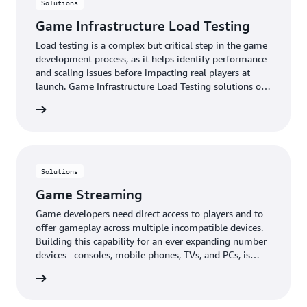
Solutions
Game Infrastructure Load Testing
Load testing is a complex but critical step in the game
development process, as it helps identify performance
and scaling issues before impacting real players at
launch. Game Infrastructure Load Testing solutions on
AWS help studios simulate real-world player behavior
rn more
and traffic patterns to identify performance
bottlenecks and verify the infrastructure's ability to
scale with player logins, matchmaking, and in-game
purchases. This proactive approach enables studios to
address issues before launch, ensuring a successful
Solutions
release and optimal player experience.
Game Streaming
Game developers need direct access to players and to
offer gameplay across multiple incompatible devices.
Building this capability for an ever expanding number
devices– consoles, mobile phones, TVs, and PCs, is
technically challenging and can take months or years
rn more
to develop and maintain. Game Streaming solutions
on AWS enable players to start playing games in just a