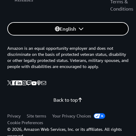
Terms &
Conditions
English
Amazon is an equal opportunity employer and does not
discriminate on the basis of protected veteran status, disability
or other legally protected status. Veterans, military spouses, and
people with disabilities are encouraged to apply.
Back to top
Privacy
Site terms
Your Privacy Choices
Cookie Preferences
© 2026, Amazon Web Services, Inc. or its affiliates. All rights
reserved.