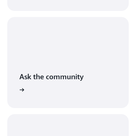
AWS.
Read
the
guide
Ask the community
arn more