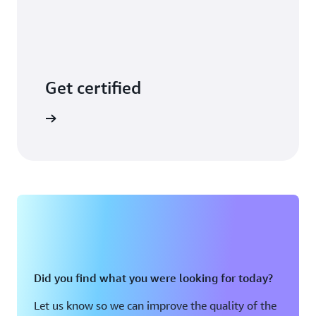
Get certified
arn more
Did you find what you were looking for today?
Let us know so we can improve the quality of the