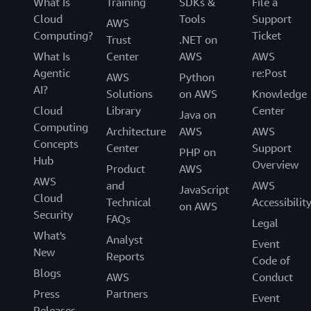
What Is
Training
SDKs &
File a
Cloud
Tools
Support
AWS
Computing?
Ticket
Trust
.NET on
What Is
Center
AWS
AWS
Agentic
re:Post
AWS
Python
AI?
Solutions
on AWS
Knowledge
Cloud
Library
Center
Java on
Computing
Architecture
AWS
AWS
Concepts
Center
Support
PHP on
Hub
Overview
Product
AWS
AWS
and
AWS
JavaScript
Cloud
Technical
Accessibilit
on AWS
Security
FAQs
Legal
What's
Analyst
Event
New
Reports
Code of
Blogs
AWS
Conduct
Press
Partners
Event
Releases