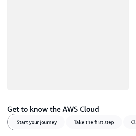
Loading
Get to know the AWS Cloud
Start your journey
Take the first step
Cl