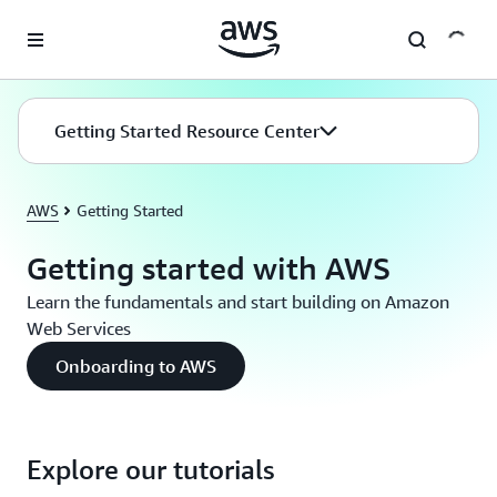
Skip to main content
Getting Started Resource Center
AWS
Getting Started
Getting started with AWS
Learn the fundamentals and start building on Amazon
Web Services
Onboarding to AWS
Explore our tutorials