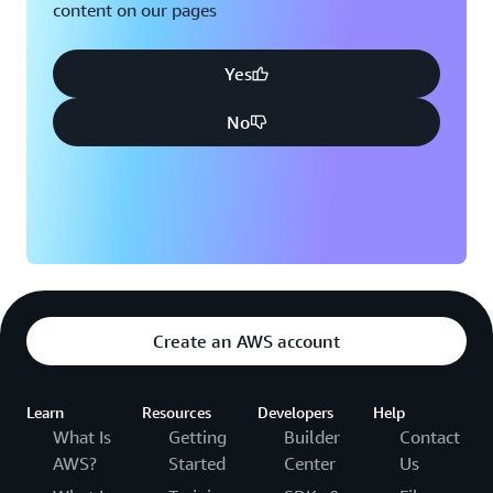
content on our pages
Yes
No
Create an AWS account
Learn
Resources
Developers
Help
What Is
Getting
Builder
Contact
AWS?
Started
Center
Us