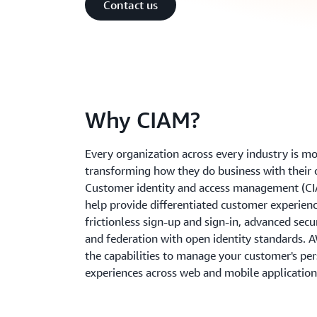
Contact us
Why CIAM?
Every organization across every industry is m
transforming how they do business with their
Customer identity and access management (C
help provide differentiated customer experienc
frictionless sign-up and sign-in, advanced secur
and federation with open identity standards. 
the capabilities to manage your customer's pe
experiences across web and mobile application