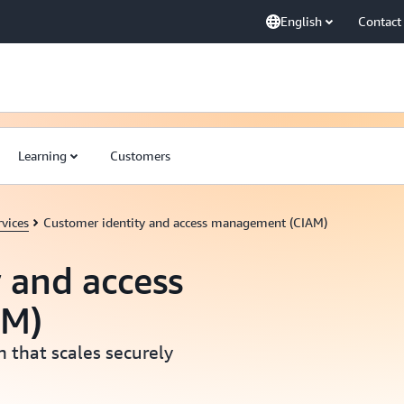
English
Contact
Learning
Customers
vices
Customer identity and access management (CIAM)
 and access
AM)
 that scales securely