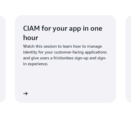
custom applications, and ce
place. The fine-grained aut
completed in milliseconds, 
CIAM for your app in one
hour
Watch this session to learn how to manage
identity for your customer-facing applications
and give users a frictionless sign-up and sign-
in experience.
Watch now
Watch n