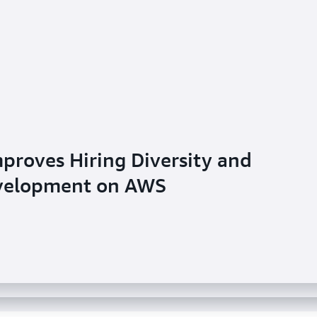
proves Hiring Diversity and
ivers Customized Ecommerce
evelopment on AWS
urnal: Newsroom Enhances Real-