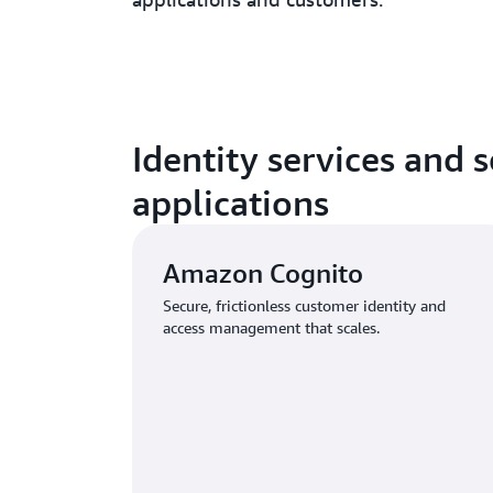
Identity services and 
applications
Amazon Cognito
Secure, frictionless customer identity and
access management that scales.