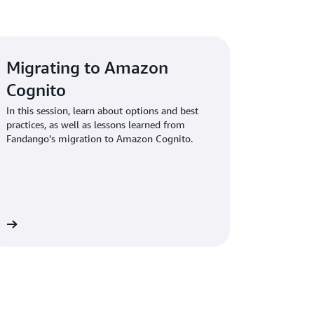
ntralize policy administration from one
horization you define within applications is
providing real-time evaluation decisions.
Migrating to Amazon
Cognito
In this session, learn about options and best
practices, as well as lessons learned from
Fandango’s migration to Amazon Cognito.
ow