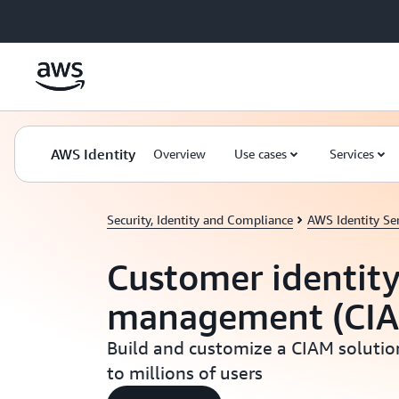
Skip to main content
AWS Identity
Overview
Use cases
Services
Security, Identity and Compliance
AWS Identity Ser
Customer identity
management (CI
Build and customize a CIAM solution
to millions of users