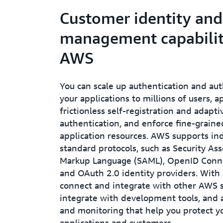
Customer identity and
management capabilit
AWS
You can scale up authentication and aut
your applications to millions of users, a
frictionless self-registration and adapt
authentication, and enforce fine-graine
application resources. AWS supports in
standard protocols, such as Security Ass
Markup Language (SAML), OpenID Conne
and OAuth 2.0 identity providers. With
connect and integrate with other AWS s
integrate with development tools, and 
and monitoring that help you protect y
applications and customers.