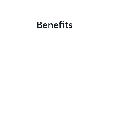
Benefits