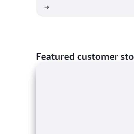
Learn more
Featured customer sto