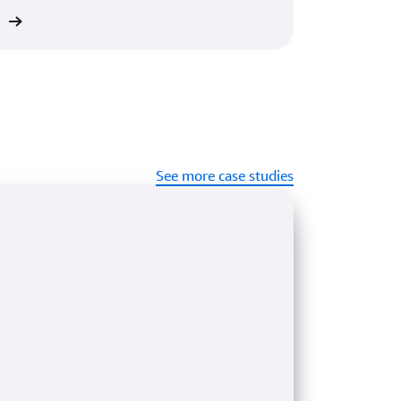
re
See more case studies