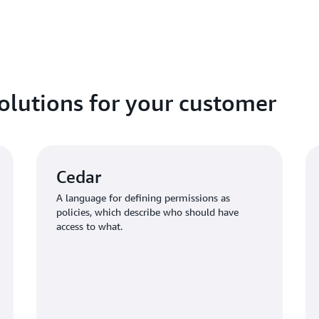
policy stores and define an
application needs.
solutions for your customer
Cedar
A language for defining permissions as
policies, which describe who should have
access to what.