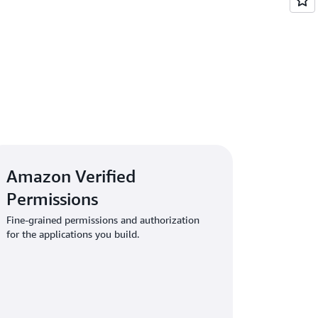
 authorization model that fits your
Amazon Verified
Permissions
Fine-grained permissions and authorization
for the applications you build.