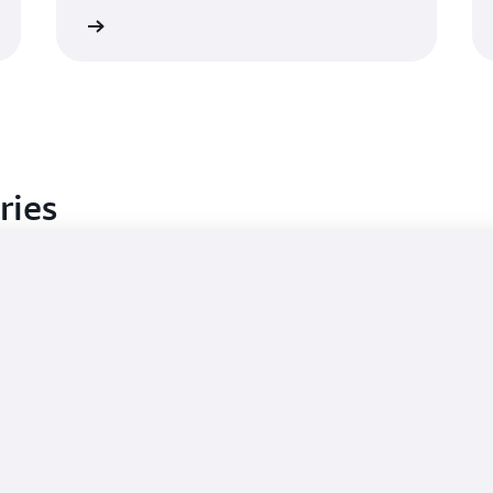
Learn more
Learn mo
ries