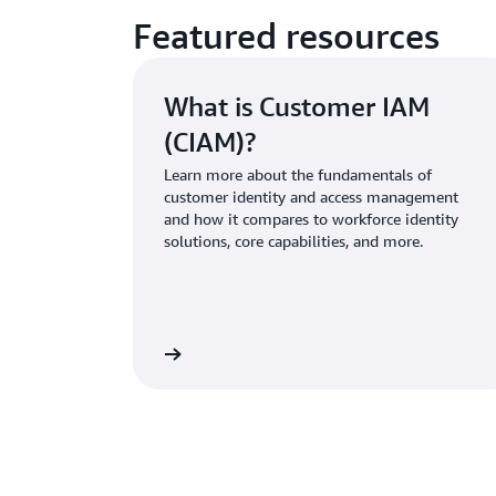
Featured resources
What is Customer IAM
(CIAM)?
Learn more about the fundamentals of
customer identity and access management
and how it compares to workforce identity
solutions, core capabilities, and more.
Learn more