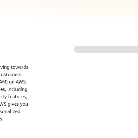
oving towards
 customers.
IAM) on AWS
es, including
ity features,
AWS gives you
rsonalized
s.