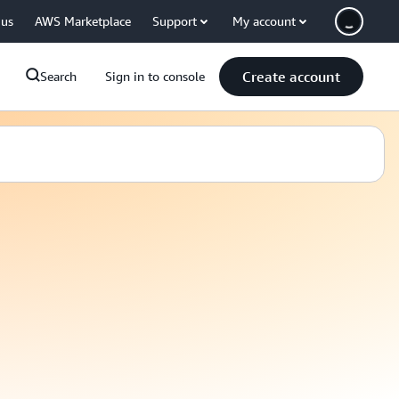
 us
AWS Marketplace
Support
My account
Create account
Search
Sign in to console