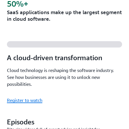
50%+
SaaS applications make up the largest segment
in cloud software.
A cloud-driven transformation
Cloud technology is reshaping the software industry.
See how businesses are using it to unlock new
possibilities.
Register to watch
Episodes