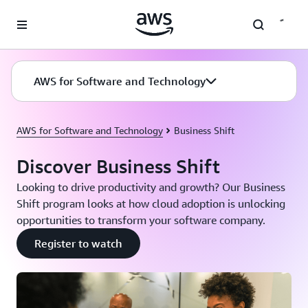
Skip to main content
AWS for Software and Technology
AWS for Software and Technology
Business Shift
Discover Business Shift
Looking to drive productivity and growth? Our Business
Shift program looks at how cloud adoption is unlocking
opportunities to transform your software company.
Register to watch