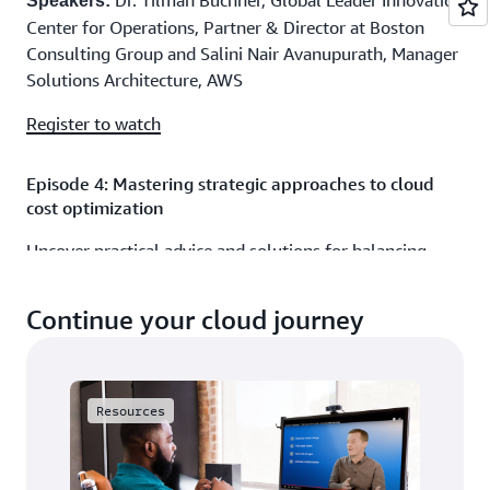
Dr. Tilman Buchner, Global Leader Innovation
Speakers:
Center for Operations, Partner & Director at Boston
Consulting Group and Salini Nair Avanupurath, Manager
Solutions Architecture, AWS
Register to watch
Episode 4: Mastering strategic approaches to cloud
cost optimization
Uncover practical advice and solutions for balancing
cost-efficiency with the cloud’s agility and scalability
benefits.
Continue your cloud journey
10mins
Duration:
Frank Contrepois, Former Chief Innovation
Speakers:
Officer at Strategic Blue and Nataliya Godunok, Cloud
Resources
Optimization Success Solutions Architect, AWS
Register to watch