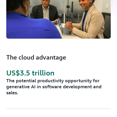
The cloud advantage
US$3.5 trillion
The potential productivity opportunity for
generative AI in software development and
sales.