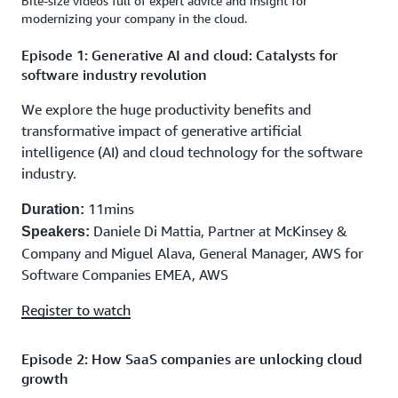
Bite-size videos full of expert advice and insight for
modernizing your company in the cloud.
Episode 1: Generative AI and cloud: Catalysts for
software industry revolution
We explore the huge productivity benefits and
transformative impact of generative artificial
intelligence (AI) and cloud technology for the software
industry.
11mins
Duration:
Daniele Di Mattia, Partner at McKinsey &
Speakers:
Company and Miguel Alava, General Manager, AWS for
Software Companies EMEA, AWS
Register to watch
Episode 2: How SaaS companies are unlocking cloud
growth