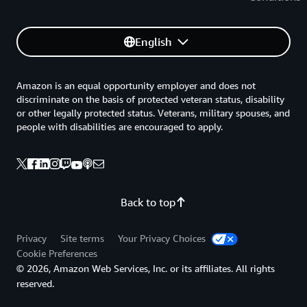
English
Amazon is an equal opportunity employer and does not
discriminate on the basis of protected veteran status, disability
or other legally protected status. Veterans, military spouses, and
people with disabilities are encouraged to apply.
Back to top
Privacy
Site terms
Your Privacy Choices
Cookie Preferences
© 2026, Amazon Web Services, Inc. or its affiliates. All rights
reserved.