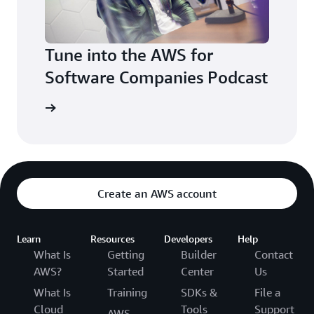
Tune into the AWS for
Software Companies Podcast
sten now
Create an AWS account
Learn
Resources
Developers
Help
What Is
Getting
Builder
Contact
AWS?
Started
Center
Us
What Is
Training
SDKs &
File a
Cloud
Tools
Support
AWS