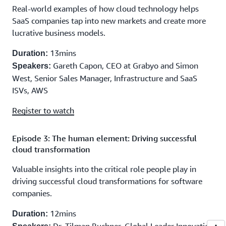
Real-world examples of how cloud technology helps
SaaS companies tap into new markets and create more
lucrative business models.
13mins
Duration:
Gareth Capon, CEO at Grabyo and Simon
Speakers:
West, Senior Sales Manager, Infrastructure and SaaS
ISVs, AWS
Register to watch
Episode 3: The human element: Driving successful
cloud transformation
Valuable insights into the critical role people play in
driving successful cloud transformations for software
companies.
12mins
Duration: