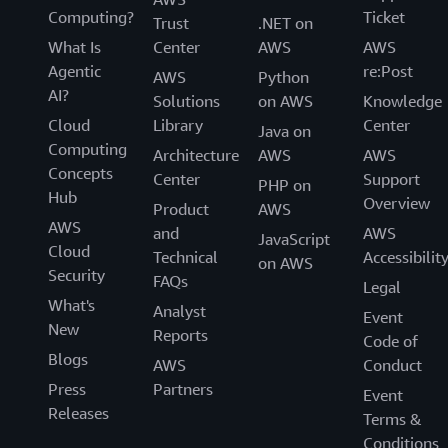
Computing?
Ticket
Trust
.NET on
What Is
Center
AWS
AWS
Agentic
re:Post
AWS
Python
AI?
Solutions
on AWS
Knowledge
Cloud
Library
Center
Java on
Computing
Architecture
AWS
AWS
Concepts
Center
Support
PHP on
Hub
Overview
Product
AWS
AWS
and
AWS
JavaScript
Cloud
Technical
Accessibilit
on AWS
Security
FAQs
Legal
What's
Analyst
Event
New
Reports
Code of
Blogs
AWS
Conduct
Press
Partners
Event
Releases
Terms &
Conditions