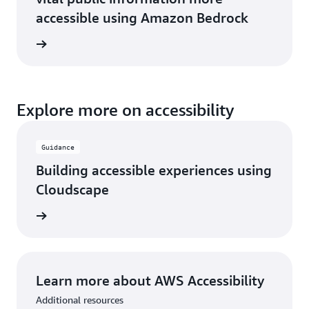
accessible using Amazon Bedrock
he blog
Explore more on accessibility
Guidance
Building accessible experiences using
Cloudscape
rn more
Learn more about AWS Accessibility
Additional resources