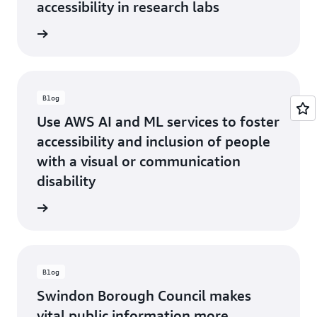
accessibility in research labs
he blog
Blog
Use AWS AI and ML services to foster
accessibility and inclusion of people
with a visual or communication
disability
he blog
Blog
Swindon Borough Council makes
vital public information more