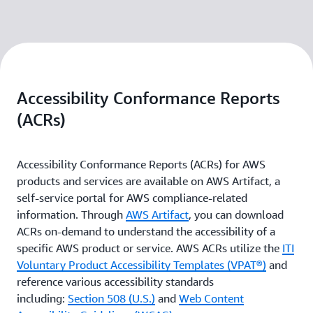
Accessibility Conformance Reports
(ACRs)
Accessibility Conformance Reports (ACRs) for AWS
products and services are available on AWS Artifact, a
self-service portal for AWS compliance-related
information. Through
AWS Artifact
, you can download
ACRs on-demand to understand the accessibility of a
specific AWS product or service. AWS ACRs utilize the
ITI
Voluntary Product Accessibility Templates (VPAT®)
and
reference various accessibility standards
including:
Section 508 (U.S.)
and
Web Content