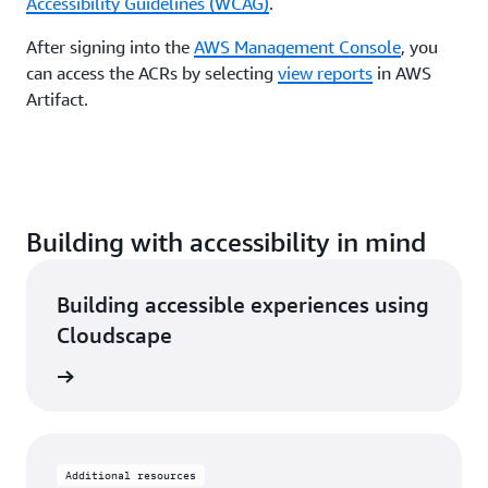
Accessibility Guidelines (WCAG)
.
After signing into the
AWS Management Console
, you
can access the ACRs by selecting
view reports
in AWS
Artifact.
Building with accessibility in mind
Building accessible experiences using
Cloudscape
rn more
Additional resources