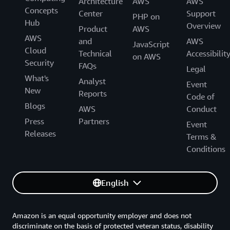
Architecture
AWS
AWS
Concepts
Center
Support
PHP on
Hub
Overview
Product
AWS
AWS
and
AWS
JavaScript
Cloud
Technical
Accessibilit
on AWS
Security
FAQs
Legal
What's
Analyst
Event
New
Reports
Code of
Blogs
AWS
Conduct
Press
Partners
Event
Releases
Terms &
Conditions
English
Amazon is an equal opportunity employer and does not
discriminate on the basis of protected veteran status, disability