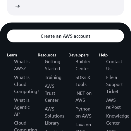
he FAQs
Create an AWS account
Learn
Resources
Developers
Help
What Is
Getting
Builder
Contact
AWS?
Started
Center
Us
What Is
Training
SDKs &
File a
Cloud
Tools
Support
AWS
Computing?
Ticket
Trust
.NET on
What Is
Center
AWS
AWS
Agentic
re:Post
AWS
Python
AI?
Solutions
on AWS
Knowledge
Cloud
Library
Center
Java on
Computing