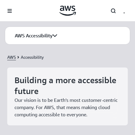
Skip to main content
AWS Accessibility
AWS
Accessibility
Building a more accessible
future
Our vision is to be Earth’s most customer-centric
company. For AWS, that means making cloud
computing accessible to everyone.