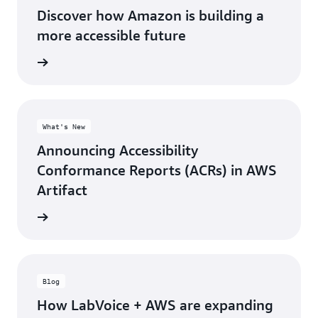
Discover how Amazon is building a
more accessible future
rn more
What's New
Announcing Accessibility
Conformance Reports (ACRs) in AWS
Artifact
 report
Blog
How LabVoice + AWS are expanding