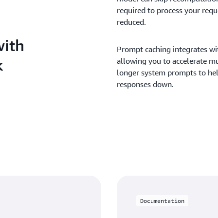
required to process your reque
reduced.
with
Prompt caching integrates wi
k
allowing you to accelerate mu
longer system prompts to hel
responses down.
Documentation