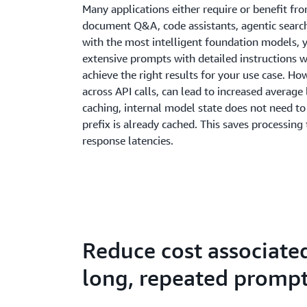
Many applications either require or benefit fr
document Q&A, code assistants, agentic search
with the most intelligent foundation models, 
extensive prompts with detailed instructions
achieve the right results for your use case. H
across API calls, can lead to increased averag
caching, internal model state does not need t
prefix is already cached. This saves processing 
response latencies.
Reduce cost associate
long, repeated promp