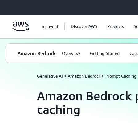
Skip to main content
re:Invent
Discover AWS
Products
So
Amazon Bedrock
Overview
Getting Started
Capa
Generative AI
Amazon Bedrock
Prompt Caching
Amazon Bedrock 
caching