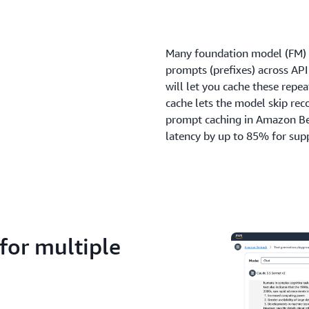
Many foundation model (FM) us
prompts (prefixes) across AP
will let you cache these repe
cache lets the model skip rec
prompt caching in Amazon Be
latency by up to 85% for sup
for multiple