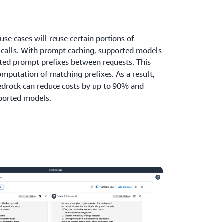
e cases will reuse certain portions of
I calls. With prompt caching, supported models
ated prompt prefixes between requests. This
omputation of matching prefixes. As a result,
drock can reduce costs by up to 90% and
ported models.