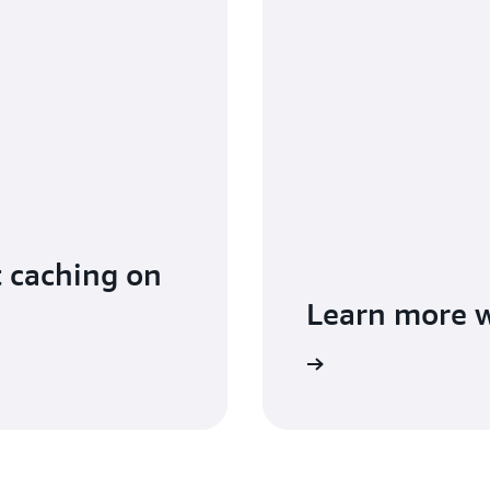
t caching on
Learn more 
Read the documentation