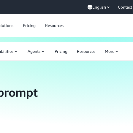
English
Contact
lutions
Pricing
Resources
bilities
Agents
Pricing
Resources
More
prompt