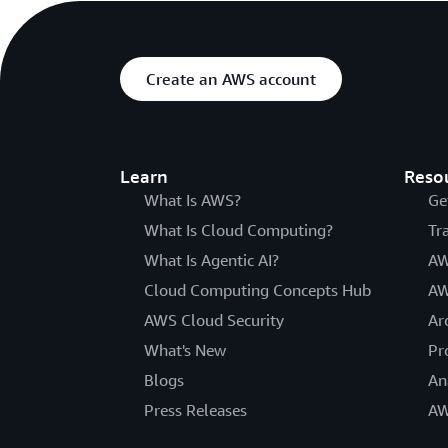
Create an AWS account
Learn
Reso
What Is AWS?
Ge
What Is Cloud Computing?
Tr
What Is Agentic AI?
AW
Cloud Computing Concepts Hub
AW
AWS Cloud Security
Ar
What's New
Pr
Blogs
An
Press Releases
AW