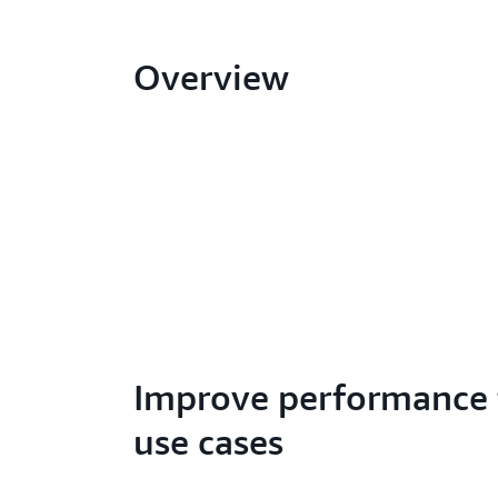
Overview
Improve performance 
use cases