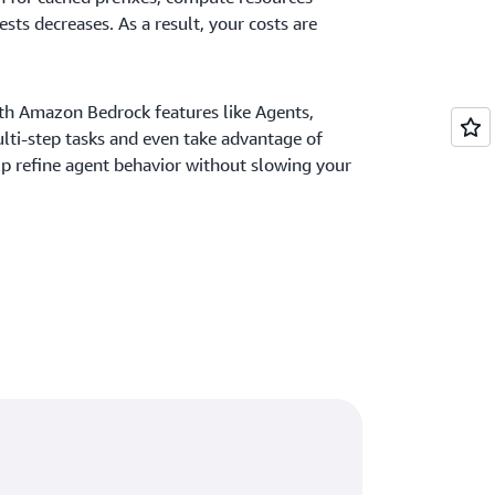
sts decreases. As a result, your costs are
th Amazon Bedrock features like Agents,
lti-step tasks and even take advantage of
p refine agent behavior without slowing your