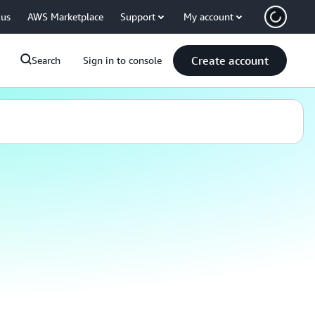
 us
AWS Marketplace
Support
My account
Create account
Search
Sign in to console