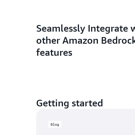
Seamlessly Integrate 
other Amazon Bedroc
features
Getting started
Blog