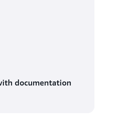
with documentation