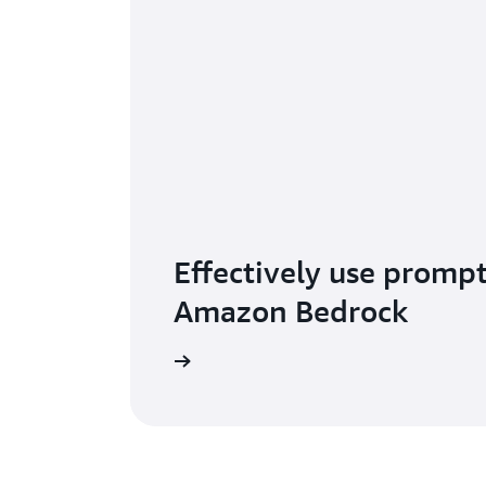
Effectively use promp
Amazon Bedrock
Read the blog