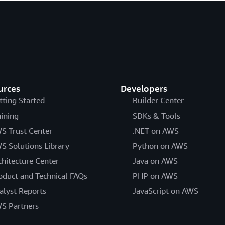
urces
Developers
tting Started
Builder Center
aining
SDKs & Tools
S Trust Center
.NET on AWS
S Solutions Library
Python on AWS
chitecture Center
Java on AWS
oduct and Technical FAQs
PHP on AWS
alyst Reports
JavaScript on AWS
S Partners