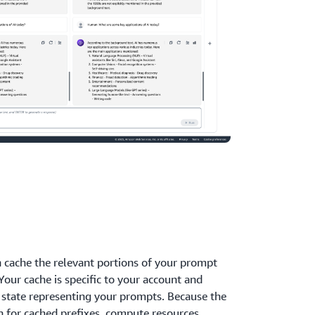
 cache the relevant portions of your prompt
Your cache is specific to your account and
 state representing your prompts. Because the
 for cached prefixes, compute resources