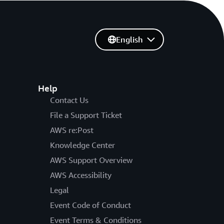
English
Help
Contact Us
File a Support Ticket
AWS re:Post
Knowledge Center
AWS Support Overview
AWS Accessibility
Legal
Event Code of Conduct
Event Terms & Conditions