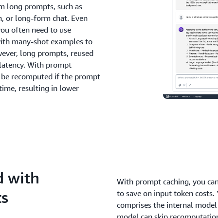
om long prompts, such as
, or long-form chat. Even
you often need to use
 with many-shot examples to
owever, long prompts, reused
e latency. With prompt
o be recomputed if the prompt
time, resulting in lower
d with
With prompt caching, you can
ts
to save on input token costs. 
comprises the internal model
model can skip recomputation