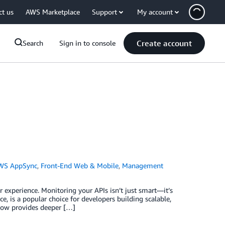
ct us
AWS Marketplace
Support
My account
Create account
Search
Sign in to console
WS AppSync
,
Front-End Web & Mobile
,
Management
r experience. Monitoring your APIs isn’t just smart—it’s
 is a popular choice for developers building scalable,
 now provides deeper […]