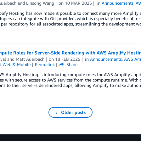
Auerbach
and
Linsong Wang
on
10 MAR 2025
in
Announcements
,
AW
ify Hosting has now made it possible to connect many more Amplify app
opers can integrate with Git providers which is especially beneficial f
er repository for all associated apps, streamlining the development wor
pute Roles for Server-Side Rendering with AWS Amplify Hosti
val
and
Matt Auerbach
on
18 FEB 2025
in
Announcements
,
AWS Amp
d Web & Mobile
Permalink
Share
S Amplify Hosting is introducing compute roles for AWS Amplify applic
ies with secure access to AWS services from the compute runtime. With c
ns to their server-side rendered apps, allowing Amplify to make authori
← Older posts