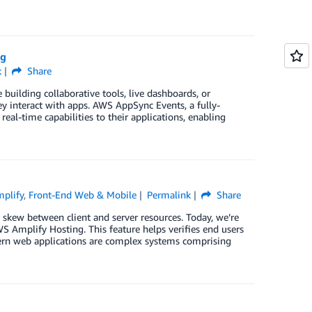
ng
k
Share
building collaborative tools, live dashboards, or
y interact with apps. AWS AppSync Events, a fully-
al-time capabilities to their applications, enabling
plify
,
Front-End Web & Mobile
Permalink
Share
kew between client and server resources. Today, we’re
 Amplify Hosting. This feature helps verifies end users
ern web applications are complex systems comprising