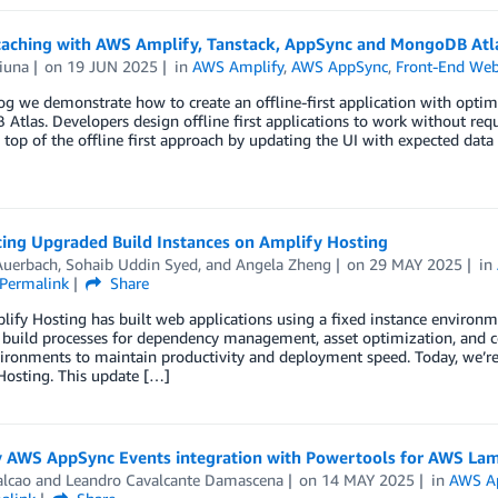
 caching with AWS Amplify, Tanstack, AppSync and MongoDB Atl
iuna
on
19 JUN 2025
in
AWS Amplify
,
AWS AppSync
,
Front-End Web
log we demonstrate how to create an offline-first application with opt
tlas. Developers design offline first applications to work without requ
 top of the offline first approach by updating the UI with expected dat
cing Upgraded Build Instances on Amplify Hosting
Auerbach
,
Sohaib Uddin Syed
, and
Angela Zheng
on
29 MAY 2025
in
Permalink
Share
fy Hosting has built web applications using a fixed instance environ
e build processes for dependency management, asset optimization, and 
ironments to maintain productivity and deployment speed. Today, we’re 
Hosting. This update […]
y AWS AppSync Events integration with Powertools for AWS La
alcao
and
Leandro Cavalcante Damascena
on
14 MAY 2025
in
AWS A