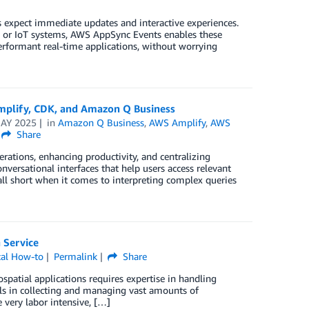
s expect immediate updates and interactive experiences.
s, or IoT systems, AWS AppSync Events enables these
erformant real-time applications, without worrying
mplify, CDK, and Amazon Q Business
AY 2025
in
Amazon Q Business
,
AWS Amplify
,
AWS
Share
erations, enhancing productivity, and centralizing
nversational interfaces that help users access relevant
all short when it comes to interpreting complex queries
 Service
cal How-to
Permalink
Share
atial applications requires expertise in handling
ills in collecting and managing vast amounts of
e very labor intensive, […]