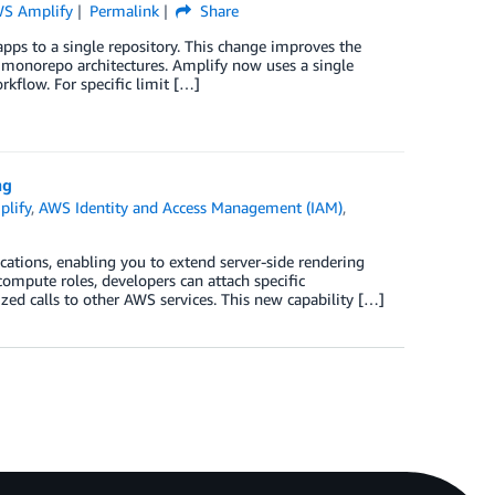
S Amplify
Permalink
Share
s to a single repository. This change improves the
or monorepo architectures. Amplify now uses a single
kflow. For specific limit […]
ng
lify
,
AWS Identity and Access Management (IAM)
,
ations, enabling you to extend server-side rendering
ompute roles, developers can attach specific
zed calls to other AWS services. This new capability […]