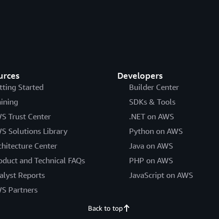
urces
Developers
tting Started
Builder Center
aining
SDKs & Tools
S Trust Center
.NET on AWS
S Solutions Library
Python on AWS
chitecture Center
Java on AWS
oduct and Technical FAQs
PHP on AWS
alyst Reports
JavaScript on AWS
S Partners
Back to top