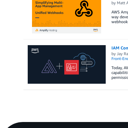
by
Matt 
AWS Ampl
way devel
webhook p
IAM Com
by
Jay Ra
Front-En
Today, AW
capabilit
permissio