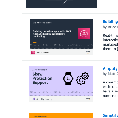
Buildin
by
Brice 
Real-time
interacti
managed s
them to 
Amplify
by
Matt 
A common
excited t
have a s
numerou
Simplif