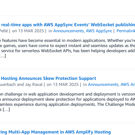
g real-time apps with AWS AppSync Events’ WebSocket publishi
Pellé
on
13 MAR 2025
in
Announcements
,
AWS AppSync
Permalin
 features have become essential in modern applications. Whether you’re 
ve games, users have come to expect instant and seamless updates as the
ervice for serverless WebSocket APIs, has been helping developers add re
[…]
 Hosting Announces Skew Protection Support
Auerbach
and
Jay Raval
on
13 MAR 2025
in
Announcements
,
AWS Am
 challenge in web application development and deployment is version s
o announce deployment skew protection for applications deployed to AWS
eamless experience during application deployments. The Challenge Mod
s […]
ying Multi-App Management in AWS Amplify Hosting