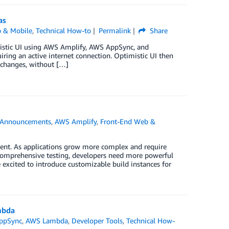
as
 & Mobile
,
Technical How-to
Permalink
Share
imistic UI using AWS Amplify, AWS AppSync, and
iring an active internet connection. Optimistic UI then
a changes, without […]
Announcements
,
AWS Amplify
,
Front-End Web &
ment. As applications grow more complex and require
comprehensive testing, developers need more powerful
excited to introduce customizable build instances for
mbda
ppSync
,
AWS Lambda
,
Developer Tools
,
Technical How-