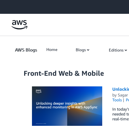
Skip to Main Content
AWS Blogs
Home
Blogs
Editions
Front-End Web & Mobile
Unlocki
by
Sagar 
Tools
P
In today’
needed to
real-time