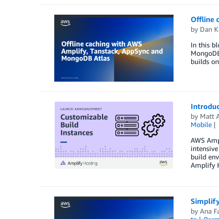
Offline
by
Dan K
In this b
MongoDB A
builds on
Introdu
by
Matt 
Mobile
AWS Ampli
intensiv
build env
Amplify 
Simplif
by
Ana F