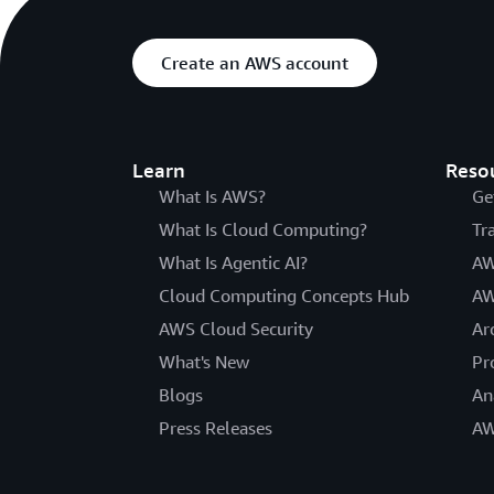
Create an AWS account
Learn
Reso
What Is AWS?
Ge
What Is Cloud Computing?
Tr
What Is Agentic AI?
AW
Cloud Computing Concepts Hub
AW
AWS Cloud Security
Ar
What's New
Pr
Blogs
An
Press Releases
AW