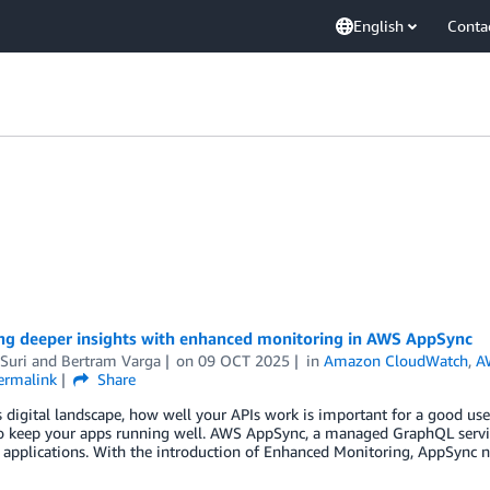
English
Conta
ng deeper insights with enhanced monitoring in AWS AppSync
Suri
and
Bertram Varga
on
09 OCT 2025
in
Amazon CloudWatch
,
A
ermalink
Share
s digital landscape, how well your APIs work is important for a good use
 keep your apps running well. AWS AppSync, a managed GraphQL service,
 applications. With the introduction of Enhanced Monitoring, AppSync