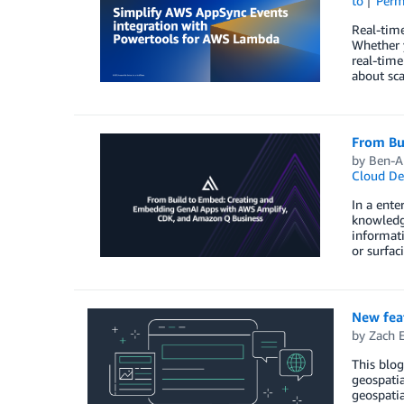
to
Perm
Real-time
Whether y
real-time
about sc
From Bu
by
Ben-Am
Cloud De
In a ente
knowledge
informati
or surfac
New fea
by
Zach E
This blog
geospatia
geospatia