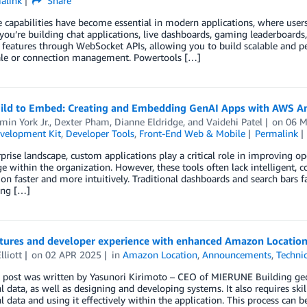
alink
Share
 capabilities have become essential in modern applications, where user
ou’re building chat applications, live dashboards, gaming leaderboard
 features through WebSocket APIs, allowing you to build scalable and p
ale or connection management. Powertools […]
ild to Embed: Creating and Embedding GenAI Apps with AWS A
in York Jr.
,
Dexter Pham
,
Dianne Eldridge
, and
Vaidehi Patel
on
06 M
velopment Kit
,
Developer Tools
,
Front-End Web & Mobile
Permalink
rprise landscape, custom applications play a critical role in improving op
 within the organization. However, these tools often lack intelligent, co
on faster and more intuitively. Traditional dashboards and search bars f
ing […]
tures and developer experience with enhanced Amazon Location
lliott
on
02 APR 2025
in
Amazon Location
,
Announcements
,
Techni
 post was written by Yasunori Kirimoto – CEO of MIERUNE Building geosp
l data, as well as designing and developing systems. It also requires sk
l data and using it effectively within the application. This process can b