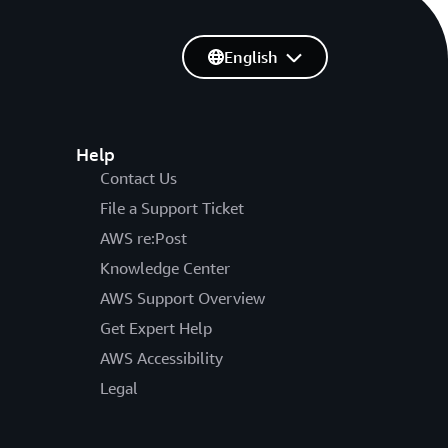
English
Help
Contact Us
File a Support Ticket
AWS re:Post
Knowledge Center
AWS Support Overview
Get Expert Help
AWS Accessibility
Legal