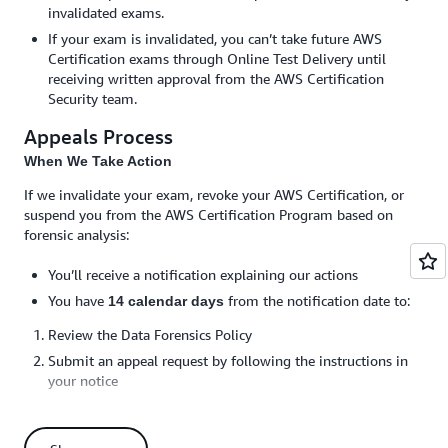
invalidated exams.
If your exam is invalidated, you can’t take future AWS
Certification exams through Online Test Delivery until
receiving written approval from the AWS Certification
Security team.
Appeals Process
When We Take Action
If we invalidate your exam, revoke your AWS Certification, or
suspend you from the AWS Certification Program based on
forensic analysis:
You’ll receive a notification explaining our actions
You have
from the notification date to:
14 calendar days
Review the Data Forensics Policy
Submit an appeal request by following the instructions in
your notice
You must respond to any requests for additional
information by the specified deadline