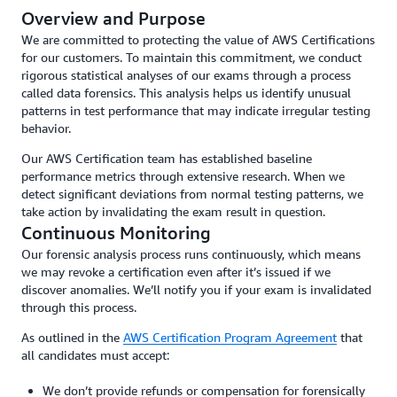
Overview and Purpose
We are committed to protecting the value of AWS Certifications
for our customers. To maintain this commitment, we conduct
rigorous statistical analyses of our exams through a process
called data forensics. This analysis helps us identify unusual
patterns in test performance that may indicate irregular testing
behavior.
Our AWS Certification team has established baseline
performance metrics through extensive research. When we
detect significant deviations from normal testing patterns, we
take action by invalidating the exam result in question.
Continuous Monitoring
Our forensic analysis process runs continuously, which means
we may revoke a certification even after it’s issued if we
discover anomalies. We’ll notify you if your exam is invalidated
through this process.
As outlined in the
AWS Certification Program Agreement
that
all candidates must accept:
We don’t provide refunds or compensation for forensically