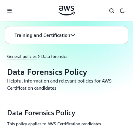
Skip to main content
Training and Certification
General policies
Data forensics
Data Forensics Policy
Helpful information and relevant policies for AWS
Certification candidates
Data Forensics Policy
This policy applies to AWS Certification candidates