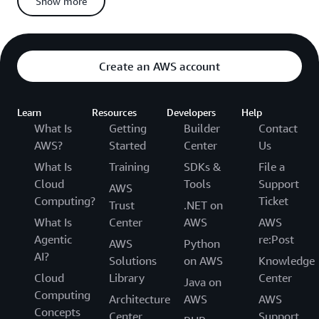
Show more
If you miss any deadline or fail to provide requested
information, you forfeit your right to appeal
Appeals for Non-Suspended Candidates
Create an AWS account
When you appeal and
from the AWS
are not suspended
Certification Program:
Learn
Resources
Developers
Help
We’ll conduct additional forensic analysis on:
What Is
Getting
Builder
Contact
Your appealed exam
AWS?
Started
Center
Us
All other AWS Certification exams you have taken
What Is
Training
SDKs &
File a
Cloud
Tools
Support
AWS
We’ll investigate your exam and account activity for any
Computing?
Ticket
other policy violations or irregularities
Trust
.NET on
What Is
Center
AWS
AWS
We’ll deny your appeal if we find:
Agentic
re:Post
AWS
Python
More forensic or statistical anomalies related to your
AI?
Solutions
on AWS
Knowledge
appealed exam
Cloud
Library
Center
Any policy violations connected to your appealed exam
Java on
Computing
Anomalies in your other exams (these will also be
Architecture
AWS
AWS
Concepts
invalidated)
Center
Support