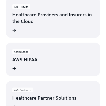
AWS Health
Healthcare Providers and Insurers in
the Cloud
rn more
Compliance
AWS HIPAA
rn more
AWS Partners
Healthcare Partner Solutions