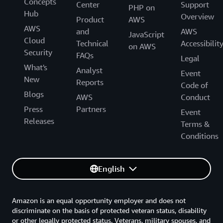
Concepts
Center
Support
PHP on
Hub
Overview
Product
AWS
AWS
and
AWS
JavaScript
Cloud
Technical
Accessibilit
on AWS
Security
FAQs
Legal
What's
Analyst
Event
New
Reports
Code of
Blogs
AWS
Conduct
Press
Partners
Event
Releases
Terms &
Conditions
English
Amazon is an equal opportunity employer and does not
discriminate on the basis of protected veteran status, disability
or other legally protected status. Veterans, military spouses, and