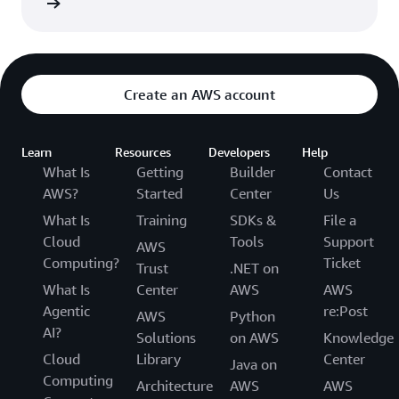
rn more
Create an AWS account
Learn
Resources
Developers
Help
What Is
Getting
Builder
Contact
AWS?
Started
Center
Us
What Is
Training
SDKs &
File a
Cloud
Tools
Support
AWS
Computing?
Ticket
Trust
.NET on
What Is
Center
AWS
AWS
Agentic
re:Post
AWS
Python
AI?
Solutions
on AWS
Knowledge
Cloud
Library
Center
Java on
Computing
Architecture
AWS
AWS