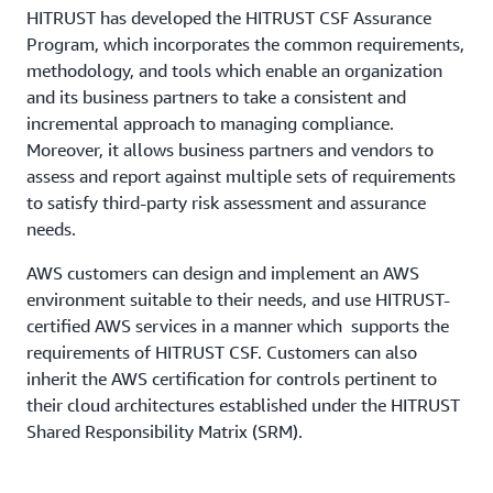
HITRUST has developed the HITRUST CSF Assurance
Program, which incorporates the common requirements,
methodology, and tools which enable an organization
and its business partners to take a consistent and
incremental approach to managing compliance.
Moreover, it allows business partners and vendors to
assess and report against multiple sets of requirements
to satisfy third-party risk assessment and assurance
needs.
AWS customers can design and implement an AWS
environment suitable to their needs, and use HITRUST-
certified AWS services in a manner which supports the
requirements of HITRUST CSF. Customers can also
inherit the AWS certification for controls pertinent to
their cloud architectures established under the HITRUST
Shared Responsibility Matrix (SRM).