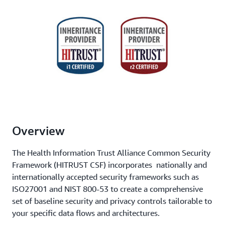
Overview
The Health Information Trust Alliance Common Security
Framework (HITRUST CSF) incorporates nationally and
internationally accepted security frameworks such as
ISO27001 and NIST 800-53 to create a comprehensive
set of baseline security and privacy controls tailorable to
your specific data flows and architectures.