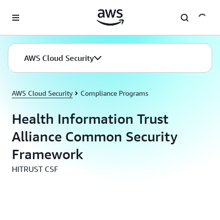
Skip to main content
AWS Cloud Security
AWS Cloud Security
Compliance Programs
Health Information Trust
Alliance Common Security
Framework
HITRUST CSF