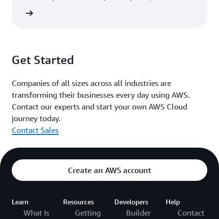
rn more
Get Started
Companies of all sizes across all industries are
transforming their businesses every day using AWS.
Contact our experts and start your own AWS Cloud
journey today.
Contact Sales
Create an AWS account
Learn
Resources
Developers
Help
What Is
Getting
Builder
Contact