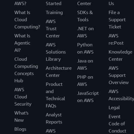
AWS?
Started
Center
Us
What Is
Training
SDKs &
File a
Cloud
Tools
Support
AWS
Computing?
Ticket
Trust
.NET on
What Is
Center
AWS
AWS
Agentic
re:Post
AWS
Python
AI?
Solutions
on AWS
Knowledge
Cloud
Library
Center
Java on
Computing
Architecture
AWS
AWS
Concepts
Center
Support
PHP on
Hub
Overview
Product
AWS
AWS
and
AWS
JavaScript
Cloud
Technical
Accessibilit
on AWS
Security
FAQs
Legal
What's
Analyst
Event
New
Reports
Code of
Blogs
AWS
Conduct