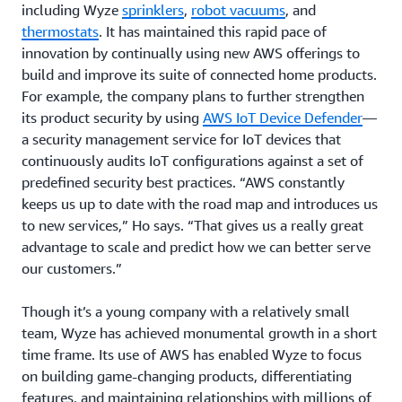
including Wyze
sprinklers
,
robot vacuums
, and
thermostats
. It has maintained this rapid pace of
innovation by continually using new AWS offerings to
build and improve its suite of connected home products.
For example, the company plans to further strengthen
its product security by using
AWS IoT Device Defender
—
a security management service for IoT devices that
continuously audits IoT configurations against a set of
predefined security best practices. “AWS constantly
keeps us up to date with the road map and introduces us
to new services,” Ho says. “That gives us a really great
advantage to scale and predict how we can better serve
our customers.”
Though it’s a young company with a relatively small
team, Wyze has achieved monumental growth in a short
time frame. Its use of AWS has enabled Wyze to focus
on building game-changing products, differentiating
features, and maintaining relationships with millions of