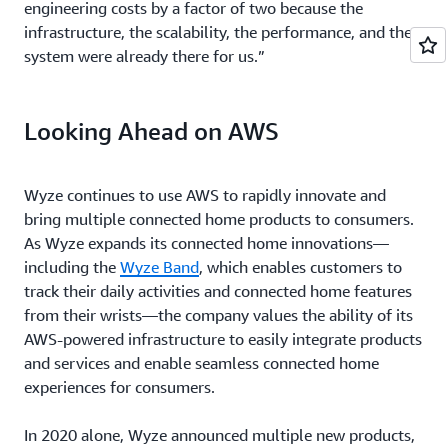
engineering costs by a factor of two because the
infrastructure, the scalability, the performance, and the
system were already there for us.”
Looking Ahead on AWS
Wyze continues to use AWS to rapidly innovate and
bring multiple connected home products to consumers.
As Wyze expands its connected home innovations—
including the
Wyze Band
, which enables customers to
track their daily activities and connected home features
from their wrists—the company values the ability of its
AWS-powered infrastructure to easily integrate products
and services and enable seamless connected home
experiences for consumers.
In 2020 alone, Wyze announced multiple new products,