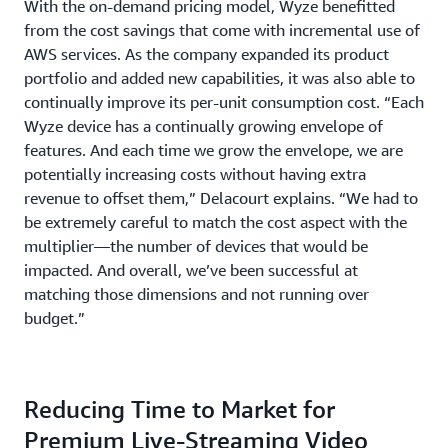
With the on-demand pricing model, Wyze benefitted
from the cost savings that come with incremental use of
AWS services. As the company expanded its product
portfolio and added new capabilities, it was also able to
continually improve its per-unit consumption cost. “Each
Wyze device has a continually growing envelope of
features. And each time we grow the envelope, we are
potentially increasing costs without having extra
revenue to offset them,” Delacourt explains. “We had to
be extremely careful to match the cost aspect with the
multiplier—the number of devices that would be
impacted. And overall, we’ve been successful at
matching those dimensions and not running over
budget.”
Reducing Time to Market for
Premium Live-Streaming Video