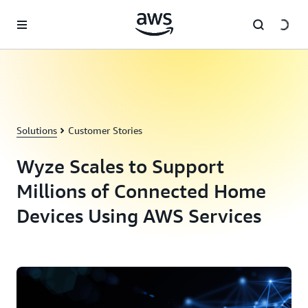
Skip to main content
Solutions
Customer Stories
Wyze Scales to Support
Millions of Connected Home
Devices Using AWS Services