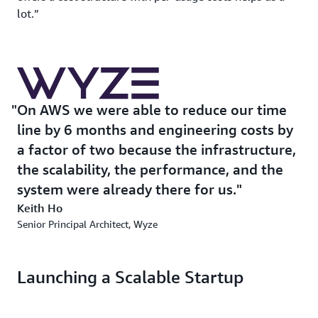
lot.”
On AWS we were able to reduce our time
line by 6 months and engineering costs by
a factor of two because the infrastructure,
the scalability, the performance, and the
system were already there for us.
Keith Ho
Senior Principal Architect, Wyze
Launching a Scalable Startup