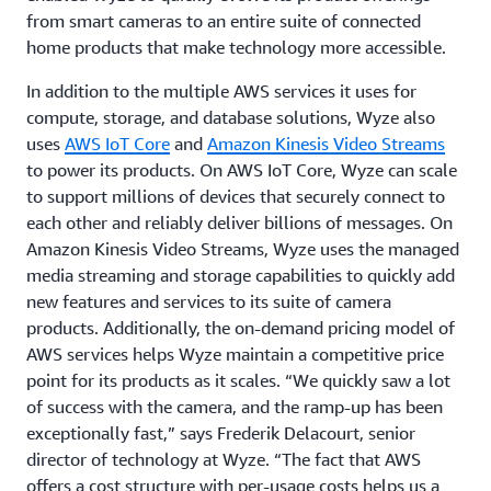
from smart cameras to an entire suite of connected
home products that make technology more accessible.
In addition to the multiple AWS services it uses for
compute, storage, and database solutions, Wyze also
uses
AWS IoT Core
and
Amazon Kinesis Video Streams
to power its products. On AWS IoT Core, Wyze can scale
to support millions of devices that securely connect to
each other and reliably deliver billions of messages. On
Amazon Kinesis Video Streams, Wyze uses the managed
media streaming and storage capabilities to quickly add
new features and services to its suite of camera
products. Additionally, the on-demand pricing model of
AWS services helps Wyze maintain a competitive price
point for its products as it scales. “We quickly saw a lot
of success with the camera, and the ramp-up has been
exceptionally fast,” says Frederik Delacourt, senior
director of technology at Wyze. “The fact that AWS
offers a cost structure with per-usage costs helps us a