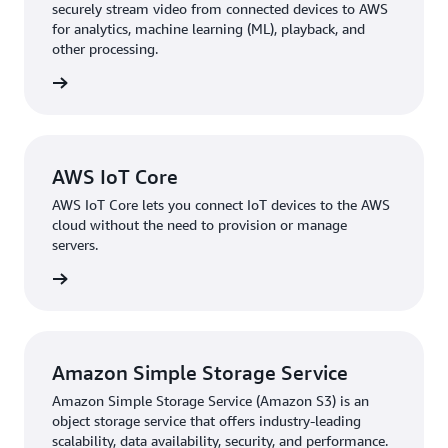
securely stream video from connected devices to AWS
for analytics, machine learning (ML), playback, and
other processing.
rn more
AWS IoT Core
AWS IoT Core lets you connect IoT devices to the AWS
cloud without the need to provision or manage
servers.
rn more
Amazon Simple Storage Service
Amazon Simple Storage Service (Amazon S3) is an
object storage service that offers industry-leading
scalability, data availability, security, and performance.