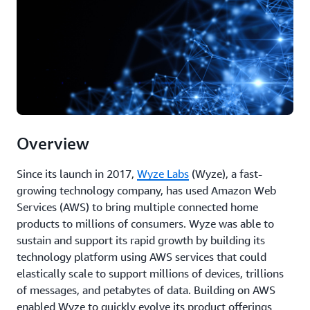
Overview
Since its launch in 2017,
Wyze Labs
(Wyze), a fast-
growing technology company, has used Amazon Web
Services (AWS) to bring multiple connected home
products to millions of consumers. Wyze was able to
sustain and support its rapid growth by building its
technology platform using AWS services that could
elastically scale to support millions of devices, trillions
of messages, and petabytes of data. Building on AWS
enabled Wyze to quickly evolve its product offerings