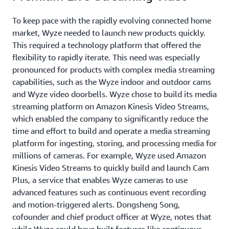
To keep pace with the rapidly evolving connected home
market, Wyze needed to launch new products quickly.
This required a technology platform that offered the
flexibility to rapidly iterate. This need was especially
pronounced for products with complex media streaming
capabilities, such as the Wyze indoor and outdoor cams
and Wyze video doorbells. Wyze chose to build its media
streaming platform on Amazon Kinesis Video Streams,
which enabled the company to significantly reduce the
time and effort to build and operate a media streaming
platform for ingesting, storing, and processing media for
millions of cameras. For example, Wyze used Amazon
Kinesis Video Streams to quickly build and launch Cam
Plus, a service that enables Wyze cameras to use
advanced features such as continuous event recording
and motion-triggered alerts. Dongsheng Song,
cofounder and chief product officer at Wyze, notes that
while Wyze could have built features like continuous