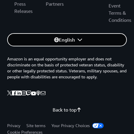
Press
Partners
Event
Releases
Terms &
Conditions
English
Amazon is an equal opportunity employer and does not
discriminate on the basis of protected veteran status, disability
or other legally protected status. Veterans, military spouses, and
people with disabilities are encouraged to apply.
Back to top
Privacy
Site terms
Your Privacy Choices
Cookie Preferences