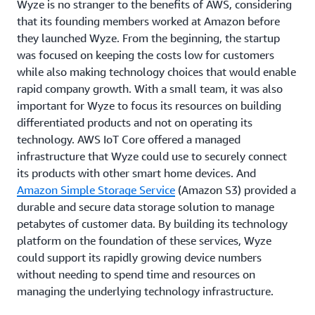
Wyze is no stranger to the benefits of AWS, considering
that its founding members worked at Amazon before
they launched Wyze. From the beginning, the startup
was focused on keeping the costs low for customers
while also making technology choices that would enable
rapid company growth. With a small team, it was also
important for Wyze to focus its resources on building
differentiated products and not on operating its
technology. AWS IoT Core offered a managed
infrastructure that Wyze could use to securely connect
its products with other smart home devices. And
Amazon Simple Storage Service
(Amazon S3) provided a
durable and secure data storage solution to manage
petabytes of customer data. By building its technology
platform on the foundation of these services, Wyze
could support its rapidly growing device numbers
without needing to spend time and resources on
managing the underlying technology infrastructure.