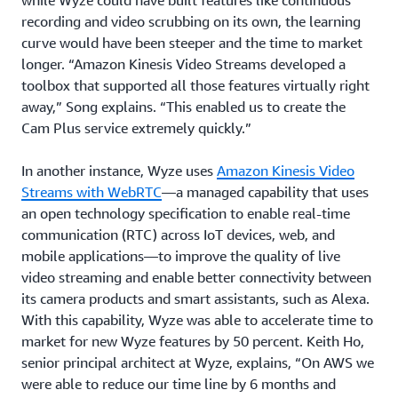
recording and video scrubbing on its own, the learning
curve would have been steeper and the time to market
longer. “Amazon Kinesis Video Streams developed a
toolbox that supported all those features virtually right
away,” Song explains. “This enabled us to create the
Cam Plus service extremely quickly.”
In another instance, Wyze uses
Amazon Kinesis Video
Streams with WebRTC
—a managed capability that uses
an open technology specification to enable real-time
communication (RTC) across IoT devices, web, and
mobile applications—to improve the quality of live
video streaming and enable better connectivity between
its camera products and smart assistants, such as Alexa.
With this capability, Wyze was able to accelerate time to
market for new Wyze features by 50 percent. Keith Ho,
senior principal architect at Wyze, explains, “On AWS we
were able to reduce our time line by 6 months and