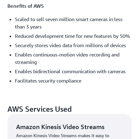
Benefits of AWS
Scaled to sell seven million smart cameras in less
than 3 years
Reduced development time for new features by 50%
Securely stores video data from millions of devices
Enables continuous-motion video recording and
streaming
Enables bidirectional communication with cameras
Facilitates security compliance
AWS Services Used
Amazon Kinesis Video Streams
Amazon Kinesis Video Streams makes it easy to