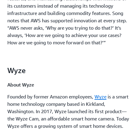
its customers instead of managing its technology
infrastructure and building commodity features. Song
notes that AWS has supported innovation at every step.
“AWS never asks, ‘Why are you trying to do that?’ It’s
always, ‘How are we going to achieve your use cases?
How are we going to move forward on that?’”
Wyze
About Wyze
Founded by former Amazon employees,
Wyze
is a smart
home technology company based in Kirkland,
Washington. In 2017, Wyze launched its first product—
the Wyze Cam, an affordable smart home camera. Today
Wyze offers a growing system of smart home devices.