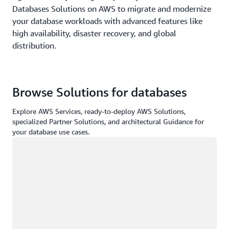
Databases Solutions on AWS to migrate and modernize
your database workloads with advanced features like
high availability, disaster recovery, and global
distribution.
Browse Solutions for databases
Explore AWS Services, ready-to-deploy AWS Solutions,
specialized Partner Solutions, and architectural Guidance for
your database use cases.
Loading