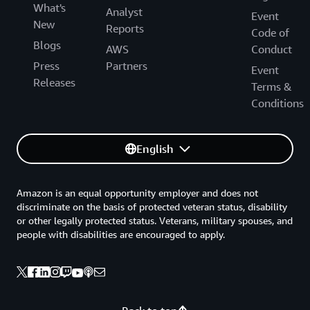
What's
Analyst
Event
New
Reports
Code of
Blogs
AWS
Conduct
Press
Partners
Event
Releases
Terms &
Conditions
English
Amazon is an equal opportunity employer and does not
discriminate on the basis of protected veteran status, disability
or other legally protected status. Veterans, military spouses, and
people with disabilities are encouraged to apply.