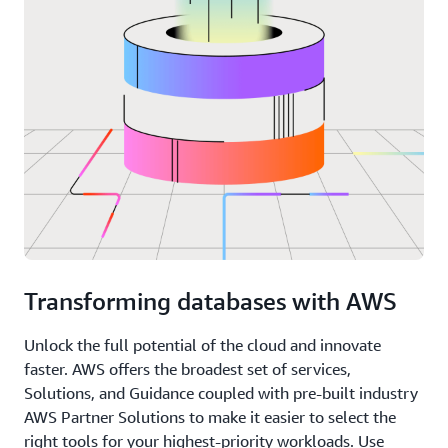
Transforming databases with AWS
Unlock the full potential of the cloud and innovate
faster. AWS offers the broadest set of services,
Solutions, and Guidance coupled with pre-built industry
AWS Partner Solutions to make it easier to select the
right tools for your highest-priority workloads. Use