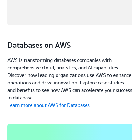
Databases on AWS
AWS is transforming databases companies with
comprehensive cloud, analytics, and AI capabilities.
Discover how leading organizations use AWS to enhance
operations and drive innovation. Explore case studies
and benefits to see how AWS can accelerate your success
in database.
Learn more about AWS for Databases