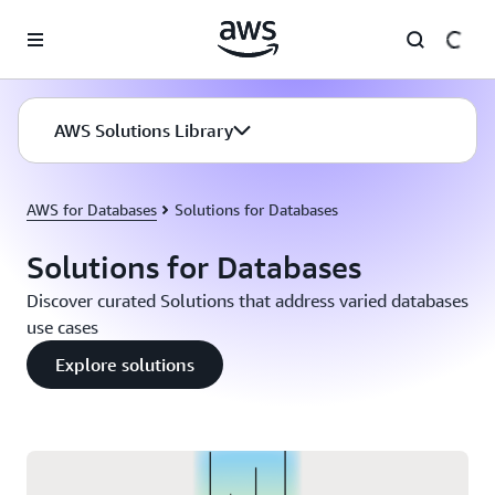
Skip to main content
AWS Solutions Library
AWS for Databases
Solutions for Databases
Solutions for Databases
Discover curated Solutions that address varied databases
use cases
Explore solutions