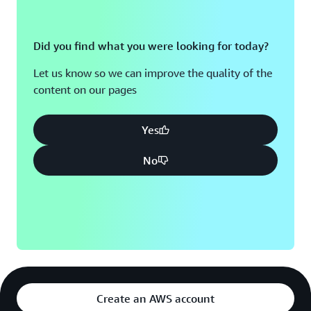
Did you find what you were looking for today?
Let us know so we can improve the quality of the
content on our pages
Yes
No
Create an AWS account