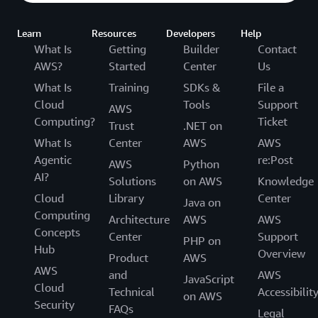
Learn
Resources
Developers
Help
What Is
Getting
Builder
Contact
AWS?
Started
Center
Us
What Is
Training
SDKs &
File a
Cloud
Tools
Support
AWS
Computing?
Ticket
Trust
.NET on
What Is
Center
AWS
AWS
Agentic
re:Post
AWS
Python
AI?
Solutions
on AWS
Knowledge
Cloud
Library
Center
Java on
Computing
Architecture
AWS
AWS
Concepts
Center
Support
PHP on
Hub
Overview
Product
AWS
AWS
and
AWS
JavaScript
Cloud
Technical
Accessibilit
on AWS
Security
FAQs
Legal