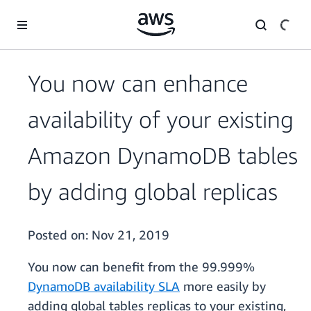
Skip to main content
You now can enhance
availability of your existing
Amazon DynamoDB tables
by adding global replicas
Posted on:
Nov 21, 2019
You now can benefit from the 99.999%
DynamoDB availability SLA
more easily by
adding global tables replicas to your existing,