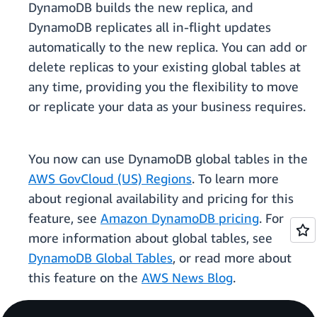
DynamoDB builds the new replica, and
DynamoDB replicates all in-flight updates
automatically to the new replica. You can add or
delete replicas to your existing global tables at
any time, providing you the flexibility to move
or replicate your data as your business requires.
You now can use DynamoDB global tables in the
AWS GovCloud (US) Regions
. To learn more
about regional availability and pricing for this
feature, see
Amazon DynamoDB pricing
. For
more information about global tables, see
DynamoDB Global Tables
, or read more about
this feature on the
AWS News Blog
.