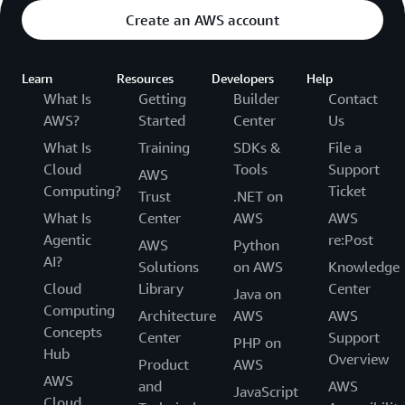
Create an AWS account
Learn
Resources
Developers
Help
What Is
Getting
Builder
Contact
AWS?
Started
Center
Us
What Is
Training
SDKs &
File a
Cloud
Tools
Support
AWS
Computing?
Ticket
Trust
.NET on
What Is
Center
AWS
AWS
Agentic
re:Post
AWS
Python
AI?
Solutions
on AWS
Knowledge
Cloud
Library
Center
Java on
Computing
Architecture
AWS
AWS
Concepts
Center
Support
PHP on
Hub
Overview
Product
AWS
AWS
and
AWS
JavaScript
Cloud