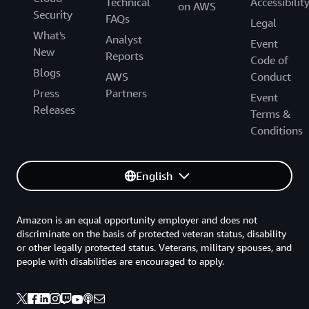
Technical
Accessibilit
on AWS
Security
FAQs
Legal
What's
Analyst
Event
New
Reports
Code of
Blogs
AWS
Conduct
Press
Partners
Event
Releases
Terms &
Conditions
English
Amazon is an equal opportunity employer and does not
discriminate on the basis of protected veteran status, disability
or other legally protected status. Veterans, military spouses, and
people with disabilities are encouraged to apply.