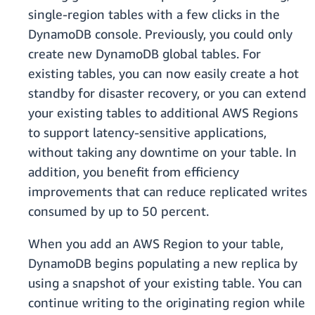
single-region tables with a few clicks in the
DynamoDB console. Previously, you could only
create new DynamoDB global tables. For
existing tables, you can now easily create a hot
standby for disaster recovery, or you can extend
your existing tables to additional AWS Regions
to support latency-sensitive applications,
without taking any downtime on your table. In
addition, you benefit from efficiency
improvements that can reduce replicated writes
consumed by up to 50 percent.
When you add an AWS Region to your table,
DynamoDB begins populating a new replica by
using a snapshot of your existing table. You can
continue writing to the originating region while