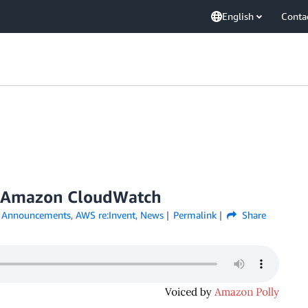
English
Conta
r Amazon CloudWatch
,
Announcements
,
AWS re:Invent
,
News
Permalink
Share