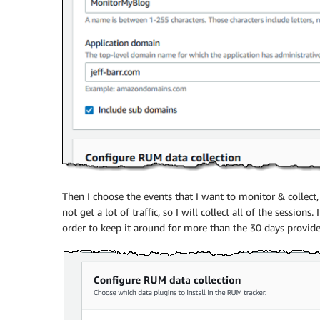
Then I choose the events that I want to monitor & collect
not get a lot of traffic, so I will collect all of the sessions
order to keep it around for more than the 30 days prov