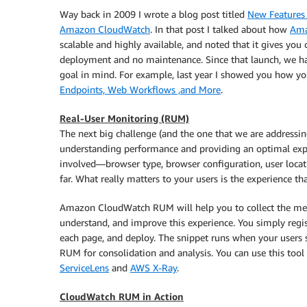
Way back in 2009 I wrote a blog post titled
New Features 
Amazon CloudWatch
. In that post I talked about how
Ama
scalable and highly available, and noted that it gives you c
deployment and no maintenance. Since that launch, we h
goal in mind. For example, last year I showed you how y
Endpoints, Web Workflows ,and More
.
Real-User Monitoring (RUM)
The next big challenge (and the one that we are addressin
understanding performance and providing an optimal expe
involved—browser type, browser configuration, user locati
far. What really matters to your users is the experience th
Amazon CloudWatch RUM will help you to collect the metric
understand, and improve this experience. You simply regist
each page, and deploy. The snippet runs when your users 
RUM for consolidation and analysis. You can use this tool
ServiceLens
and
AWS X-Ray
.
CloudWatch RUM in Action