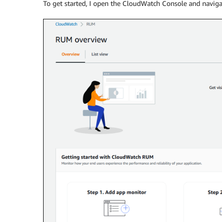
To get started, I open the CloudWatch Console and naviga