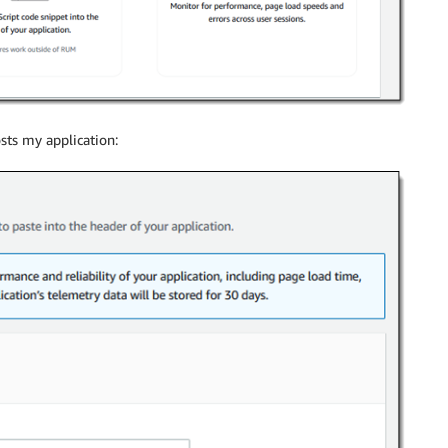
sts my application: