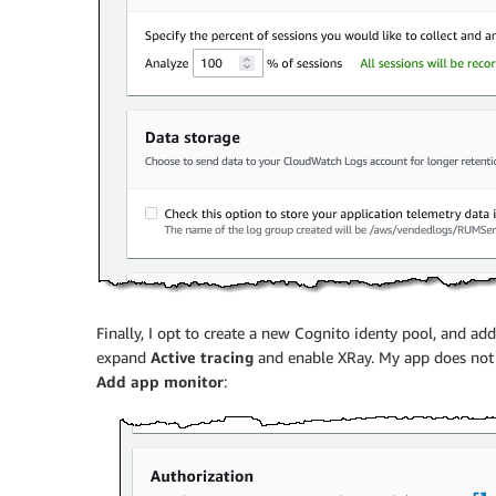
Finally, I opt to create a new Cognito identy pool, and ad
expand
Active tracing
and enable XRay. My app does not ma
Add app monitor
: