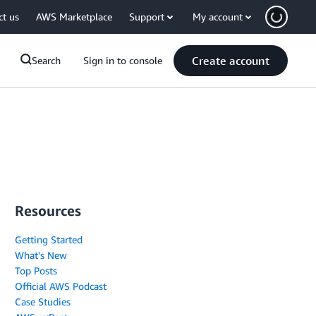
ct us
AWS Marketplace
Support
My account
Create account
Search
Sign in to console
Resources
Getting Started
What's New
Top Posts
Official AWS Podcast
Case Studies