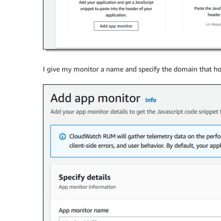
I give my monitor a name and specify the domain that ho