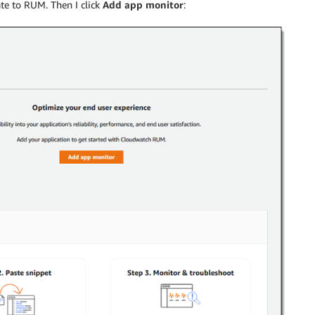
te to RUM. Then I click
Add app monitor
: