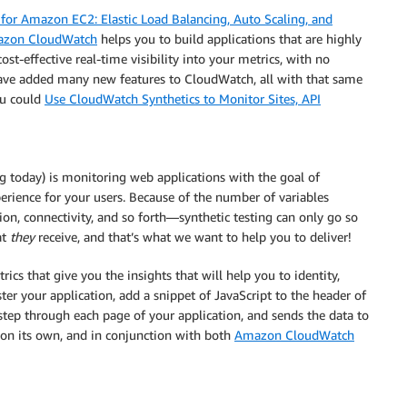
for Amazon EC2: Elastic Load Balancing, Auto Scaling, and
zon CloudWatch
helps you to build applications that are highly
ost-effective real-time visibility into your metrics, with no
ave added many new features to CloudWatch, all with that same
ou could
Use CloudWatch Synthetics to Monitor Sites, API
g today) is monitoring web applications with the goal of
rience for your users. Because of the number of variables
on, connectivity, and so forth—synthetic testing can only go so
at
they
receive, and that’s what we want to help you to deliver!
s that give you the insights that will help you to identity,
er your application, add a snippet of JavaScript to the header of
step through each page of your application, and sends the data to
 on its own, and in conjunction with both
Amazon CloudWatch