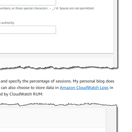
, and specify the percentage of sessions. My personal blog does
. I can also choose to store data in
Amazon CloudWatch Logs
in
ided by CloudWatch RUM: