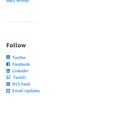
AWS re:Post
Follow
Twitter
Facebook
LinkedIn
Twitch
RSS Feed
Email Updates