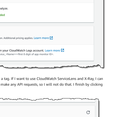
d a tag. If I want to use CloudWatch ServiceLens and X-Ray, I can
ke any API requests, so I will not do that. I finish by clicking