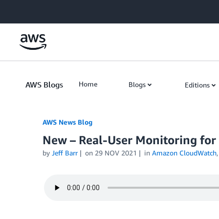
Skip to Main Content
AWS Blogs
Home
Blogs
Editions
AWS News Blog
New – Real-User Monitoring fo
by
Jeff Barr
on
29 NOV 2021
in
Amazon CloudWatch