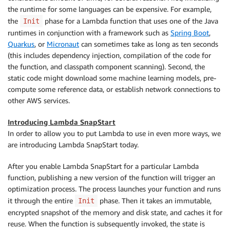
the runtime for some languages can be expensive. For example,
the
phase for a Lambda function that uses one of the Java
Init
runtimes in conjunction with a framework such as
Spring Boot
,
Quarkus
, or
Micronaut
can sometimes take as long as ten seconds
(this includes dependency injection, compilation of the code for
the function, and classpath component scanning). Second, the
static code might download some machine learning models, pre-
compute some reference data, or establish network connections to
other AWS services.
Introducing Lambda SnapStart
In order to allow you to put Lambda to use in even more ways, we
are introducing Lambda SnapStart today.
After you enable Lambda SnapStart for a particular Lambda
function, publishing a new version of the function will trigger an
optimization process. The process launches your function and runs
it through the entire
phase. Then it takes an immutable,
Init
encrypted snapshot of the memory and disk state, and caches it for
reuse. When the function is subsequently invoked, the state is