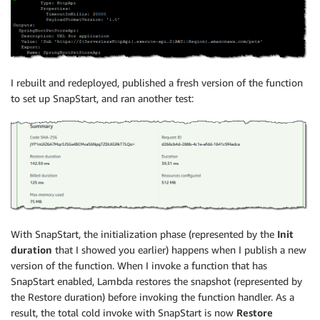
I rebuilt and redeployed, published a fresh version of the function
to set up SnapStart, and ran another test:
With SnapStart, the initialization phase (represented by the
Init
duration
that I showed you earlier) happens when I publish a new
version of the function. When I invoke a function that has
SnapStart enabled, Lambda restores the snapshot (represented by
the Restore duration) before invoking the function handler. As a
result, the total cold invoke with SnapStart is now
Restore