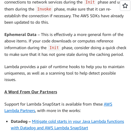
connections to network services during the
phase and uses
Init
them during the
phase, make sure that it can re-
Invoke
establish the connection if necessary. The AWS SDKs have already
been updated to do this.
Ephemeral Data
– This is effectively a more general form of the
above items. If your code downloads or computes reference
information during the
phase, consider doing a quick check
Init
to make sure that it has not gone stale during the caching period.
Lambda provides a pair of runtime hooks to help you to maintain
uniqueness, as well as a scanning tool to help detect possible
issues.
A Word From Our Partners
Support for Lambda SnapStart is available from these
AWS
Lambda Partners
, with more in the works:
Datadog –
Mitigate cold starts in your Java Lambda functions
with Datadog and AWS Lambda SnapStart