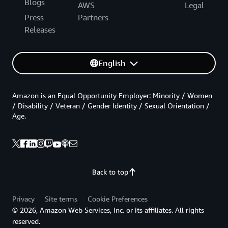
Blogs
AWS
Legal
Press
Partners
Releases
English
Amazon is an Equal Opportunity Employer: Minority / Women
/ Disability / Veteran / Gender Identity / Sexual Orientation /
Age.
Back to top
Privacy
Site terms
Cookie Preferences
© 2026, Amazon Web Services, Inc. or its affiliates. All rights
reserved.