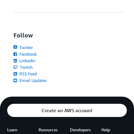
Follow
Twitter
Facebook
LinkedIn
Twitch
RSS Feed
Email Updates
Create an AWS account
Learn
Resources
Developers
Help