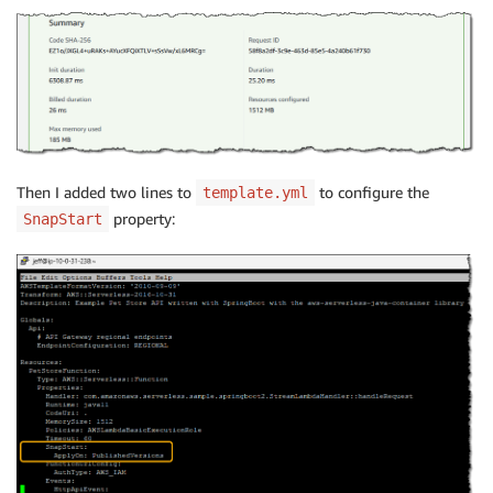
Then I added two lines to
to configure the
template.yml
property:
SnapStart