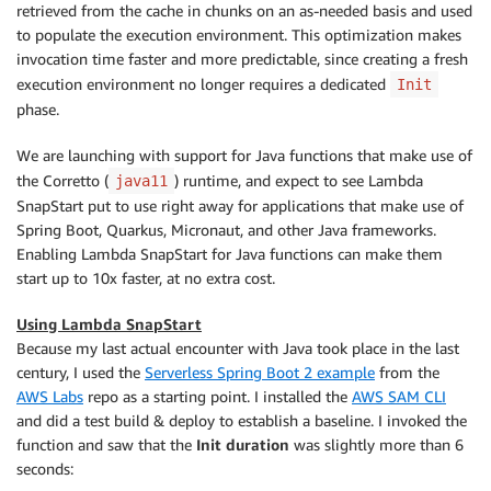
retrieved from the cache in chunks on an as-needed basis and used
to populate the execution environment. This optimization makes
invocation time faster and more predictable, since creating a fresh
execution environment no longer requires a dedicated
Init
phase.
We are launching with support for Java functions that make use of
the Corretto (
) runtime, and expect to see Lambda
java11
SnapStart put to use right away for applications that make use of
Spring Boot, Quarkus, Micronaut, and other Java frameworks.
Enabling Lambda SnapStart for Java functions can make them
start up to 10x faster, at no extra cost.
Using Lambda SnapStart
Because my last actual encounter with Java took place in the last
century, I used the
Serverless Spring Boot 2 example
from the
AWS Labs
repo as a starting point. I installed the
AWS SAM CLI
and did a test build & deploy to establish a baseline. I invoked the
function and saw that the
Init duration
was slightly more than 6
seconds: