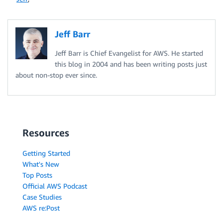
Jeff Barr
Jeff Barr is Chief Evangelist for AWS. He started
this blog in 2004 and has been writing posts just
about non-stop ever since.
Resources
Getting Started
What's New
Top Posts
Official AWS Podcast
Case Studies
AWS re:Post