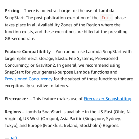
Pricing
– There is no extra charge for the use of Lambda
SnapStart. The post-publication execution of the
phase
Init
takes place in all Availability Zones of the Region where the
function exists, and these executions are billed at the prevailing
GB-second rate.
Feature Compatibility
– You cannot use Lambda SnapStart with
larger ephemeral storage, Elastic File Systems, Provisioned
Concurrency, or Graviton2. In general, we recommend using
SnapStart for your general-purpose Lambda functions and
Provisioned Concurrency
for the subset of those functions that are
exceptionally sensitive to latency.
Firecracker
– This feature makes use of
Firecracker Snapshotting
.
Regions
– Lambda SnapStart is available in the US East (Ohio, N.
Virginia), US West (Oregon), Asia Pacific (Singapore, Sydney,
Tokyo), and Europe (Frankfurt, Ireland, Stockholm) Regions.
—
Jeff
;