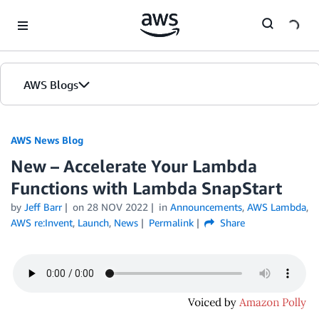
Skip to Main Content
AWS Blogs
AWS News Blog
New – Accelerate Your Lambda
Functions with Lambda SnapStart
by
Jeff Barr
on
28 NOV 2022
in
Announcements
,
AWS Lambda
,
AWS re:Invent
,
Launch
,
News
Permalink
Share