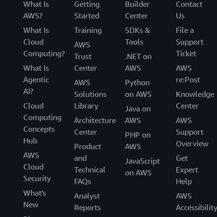
What Is
Getting
Builder
Contact
AWS?
Started
Center
Us
What Is
Training
SDKs &
File a
Cloud
Tools
Support
AWS
Computing?
Ticket
Trust
.NET on
What Is
Center
AWS
AWS
Agentic
re:Post
AWS
Python
AI?
Solutions
on AWS
Knowledge
Cloud
Library
Center
Java on
Computing
Architecture
AWS
AWS
Concepts
Center
Support
PHP on
Hub
Overview
Product
AWS
AWS
and
Get
JavaScript
Cloud
Technical
Expert
on AWS
Security
FAQs
Help
What's
Analyst
AWS
New
Reports
Accessibilit