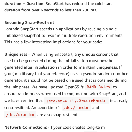
duration
+
Duration
. SnapStart has reduced the cold start
duration from over 6 seconds to less than 200 ms.
Becoming Snap-Resilient
Lambda SnapStart speeds up applications by reusing a single
initialized snapshot to resume multiple execution environments.
This has a few interesting implications for your code:
Uniqueness
– When using SnapStart, any unique content that
used to be generated during the initialization must now be
generated after initialization in order to maintain uniqueness. If
you (or a library that you reference) uses a pseudo-random number
generator, it should not be based on a seed that is obtained during
the Init phase. We have updated OpenSSL’s
to
RAND_Bytes
ensure randomness when used in conjunction with SnapStart, and
we have verified that
is already
java.security.SecureRandom
snap-resilient. Amazon Linux’s
and
/dev/random
are also snap-resilient.
/dev/urandom
Network Connections
-If your code creates long-term