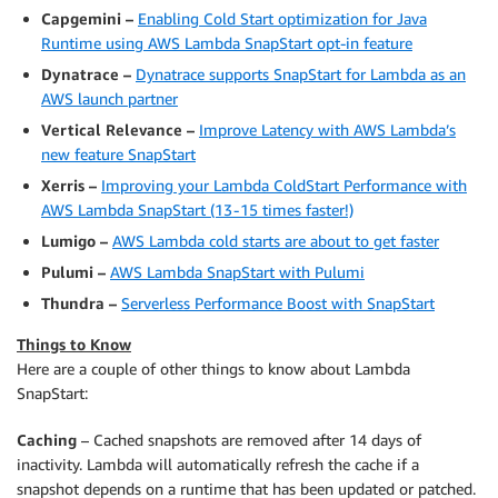
Capgemini –
Enabling Cold Start optimization for Java
Runtime using AWS Lambda SnapStart opt-in feature
Dynatrace –
Dynatrace supports SnapStart for Lambda as an
AWS launch partner
Vertical Relevance –
Improve Latency with AWS Lambda’s
new feature SnapStart
Xerris –
Improving your Lambda ColdStart Performance with
AWS Lambda SnapStart (13 - 15 times faster!)
Lumigo –
AWS Lambda cold starts are about to get faster
Pulumi –
AWS Lambda SnapStart with Pulumi
Thundra –
Serverless Performance Boost with SnapStart
Things to Know
Here are a couple of other things to know about Lambda
SnapStart:
Caching
– Cached snapshots are removed after 14 days of
inactivity. Lambda will automatically refresh the cache if a
snapshot depends on a runtime that has been updated or patched.