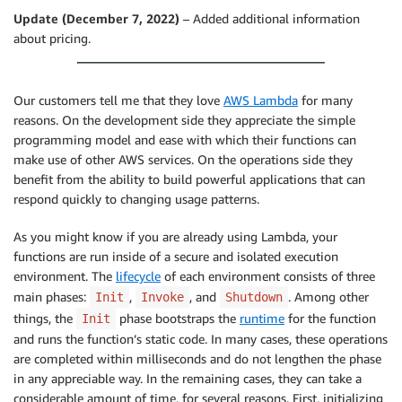
Update (December 7, 2022)
– Added additional information
about pricing.
Our customers tell me that they love
AWS Lambda
for many
reasons. On the development side they appreciate the simple
programming model and ease with which their functions can
make use of other AWS services. On the operations side they
benefit from the ability to build powerful applications that can
respond quickly to changing usage patterns.
As you might know if you are already using Lambda, your
functions are run inside of a secure and isolated execution
environment. The
lifecycle
of each environment consists of three
main phases:
,
, and
. Among other
Init
Invoke
Shutdown
things, the
phase bootstraps the
runtime
for the function
Init
and runs the function’s static code. In many cases, these operations
are completed within milliseconds and do not lengthen the phase
in any appreciable way. In the remaining cases, they can take a
considerable amount of time, for several reasons. First, initializing