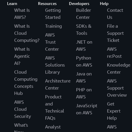
Learn
Resources
Developers
Help
What Is
Getting
Builder
Contact
AWS?
Started
Center
Us
What Is
Training
SDKs &
File a
Cloud
Tools
Support
AWS
Computing?
Ticket
Trust
.NET on
What Is
Center
AWS
AWS
Agentic
re:Post
AWS
Python
AI?
Solutions
on AWS
Knowledge
Cloud
Library
Center
Java on
Computing
Architecture
AWS
AWS
Concepts
Center
Support
PHP on
Hub
Overview
Product
AWS
AWS
and
Get
JavaScript
Cloud
Technical
Expert
on AWS
Security
FAQs
Help
What's
Analyst
AWS
New