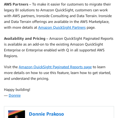
AWS Partners
– To make it easier for customers to migrate their
legacy BI solutions to Amazon QuickSight, customers can work
with AWS partners, Ironside Consulting and Data Terrain. Ironside
and Data Terrain offerings are available in the AWS Marketplace,
with more details at
Amazon QuickSight Partners
page.
Availability and Pricing
– Amazon QuickSight Paginated Reports
is available as an add-on to the existing Amazon QuickSight
Enterprise or Enterprise enabled with Q in all supported AWS
Regions.
Visit the
Amazon QuickSight Paginated Reports page
to learn
more details on how to use this feature, learn how to get started,
and understand the pricing.
Happy building!
—
Donnie
Donnie Prakoso