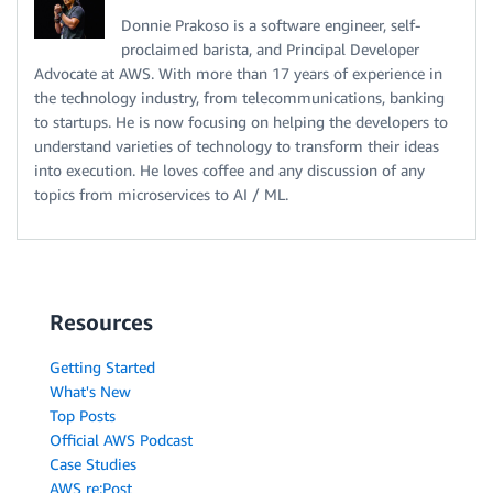
Donnie Prakoso is a software engineer, self-
proclaimed barista, and Principal Developer
Advocate at AWS. With more than 17 years of experience in
the technology industry, from telecommunications, banking
to startups. He is now focusing on helping the developers to
understand varieties of technology to transform their ideas
into execution. He loves coffee and any discussion of any
topics from microservices to AI / ML.
Resources
Getting Started
What's New
Top Posts
Official AWS Podcast
Case Studies
AWS re:Post