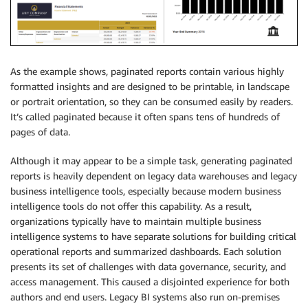
As the example shows, paginated reports contain various highly
formatted insights and are designed to be printable, in landscape
or portrait orientation, so they can be consumed easily by readers.
It’s called paginated because it often spans tens of hundreds of
pages of data.
Although it may appear to be a simple task, generating paginated
reports is heavily dependent on legacy data warehouses and legacy
business intelligence tools, especially because modern business
intelligence tools do not offer this capability. As a result,
organizations typically have to maintain multiple business
intelligence systems to have separate solutions for building critical
operational reports and summarized dashboards. Each solution
presents its set of challenges with data governance, security, and
access management. This caused a disjointed experience for both
authors and end users. Legacy BI systems also run on-premises