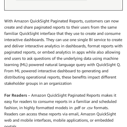
With Amazon QuickSight Paginated Reports, customers can now
create and share paginated reports to their users from the same
familiar QuickSight interface that they use to create and consume
interactive dashboards. They can use one single BI service to create
and deliver interactive analytics in dashboards, format reports with
paginated reports, or embed analytics in apps while also allowing
end users to ask questions of the underlying data using machine
learning (ML) powered natural language query with QuickSight Q.
From ML powered interactive dashboard to generating and
distributing operational reports, these benefits impact different
stakeholder groups in an organization
For Readers
– Amazon QuickSight Paginated Reports makes it
easy for readers to consume reports in a familiar and scheduled
fashion, in highly formatted models in .pdf or .csv formats.
Readers can access these reports via email, Amazon QuickSight
web and mobile interfaces, mobile applications, or embedded
portals.