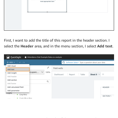
First, I want to add the title of this report in the header section. I
select the
Header
area, and in the menu section, I select
Add text
.