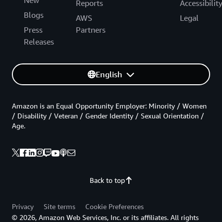
Reports
Accessibilit
Blogs
AWS
Legal
Press
Partners
Releases
English
Amazon is an Equal Opportunity Employer: Minority / Women
/ Disability / Veteran / Gender Identity / Sexual Orientation /
Age.
Back to top
Privacy
Site terms
Cookie Preferences
© 2026, Amazon Web Services, Inc. or its affiliates. All rights