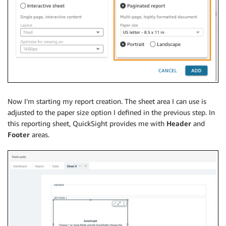
Now I’m starting my report creation. The sheet area I can use is
adjusted to the paper size option I defined in the previous step. In
this reporting sheet, QuickSight provides me with
Header
and
Footer
areas.