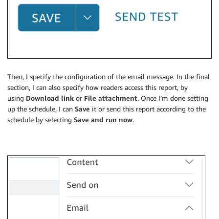
Then, I specify the configuration of the email message. In the final
section, I can also specify how readers access this report, by
using
Download link
or
File attachment
. Once I’m done setting
up the schedule, I can
Save
it or send this report according to the
schedule by selecting
Save and run now
.