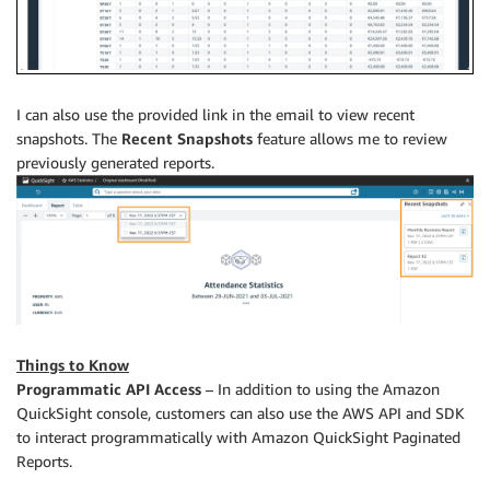
I can also use the provided link in the email to view recent
snapshots. The
Recent Snapshots
feature allows me to review
previously generated reports.
Things to Know
Programmatic API Access
– In addition to using the Amazon
QuickSight console, customers can also use the AWS API and SDK
to interact programmatically with Amazon QuickSight Paginated
Reports.