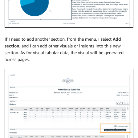
If I need to add another section, from the menu, I select
Add
section
, and I can add other visuals or insights into this new
section. As for visual tabular data, the visual will be generated
across pages.