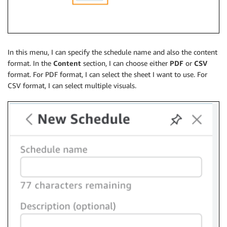
In this menu, I can specify the schedule name and also the content
format. In the
Content
section, I can choose either
PDF
or
CSV
format. For PDF format, I can select the sheet I want to use. For
CSV format, I can select multiple visuals.