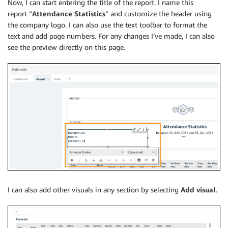
Now, I can start entering the title of the report. I name this
report “
Attendance Statistics
” and customize the header using
the company logo. I can also use the text toolbar to format the
text and add page numbers. For any changes I’ve made, I can also
see the preview directly on this page.
I can also add other visuals in any section by selecting
Add visual
.