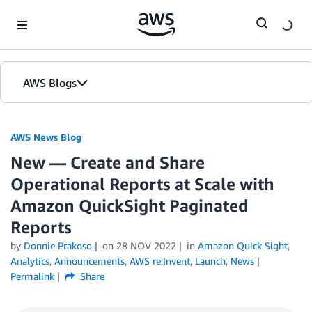
Skip to Main Content
AWS Blogs
AWS News Blog
New — Create and Share
Operational Reports at Scale with
Amazon QuickSight Paginated
Reports
by
Donnie Prakoso
on
28 NOV 2022
in
Amazon Quick Sight
,
Analytics
,
Announcements
,
AWS re:Invent
,
Launch
,
News
Permalink
Share