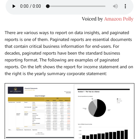
There are various ways to report on data insights, and paginated
reports is one of them. Paginated reports are essential documents
that contain critical business information for end-users. For
decades, paginated reports have been the standard business
reporting format. The following are examples of paginated
reports. On the left shows the report for income statement and on
the right is the yearly summary corporate statement: