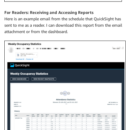
For Readers: Receiving and Accessing Reports
Here is an example email from the schedule that QuickSight has
sent to me as a reader. I can download this report from the email
attachment or from the dashboard.