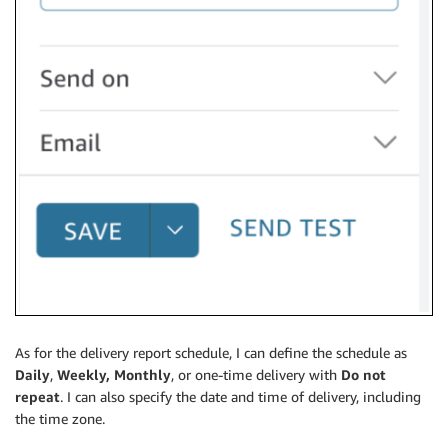
As for the delivery report schedule, I can define the schedule as
Daily
,
Weekly,
Monthly
, or one-time delivery with
Do not
repeat
. I can also specify the date and time of delivery, including
the time zone.