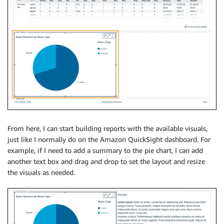
From here, I can start building reports with the available visuals,
just like I normally do on the Amazon QuickSight dashboard. For
example, if I need to add a summary to the pie chart, I can add
another text box and drag and drop to set the layout and resize
the visuals as needed.