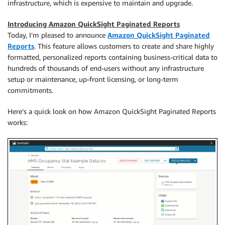
infrastructure, which is expensive to maintain and upgrade.
Introducing Amazon QuickSight Paginated Reports
Today, I’m pleased to announce
Amazon QuickSight Paginated
Reports
. This feature allows customers to create and share highly
formatted, personalized reports containing business-critical data to
hundreds of thousands of end-users without any infrastructure
setup or maintenance, up-front licensing, or long-term
commitments.
Here’s a quick look on how Amazon QuickSight Paginated Reports
works: