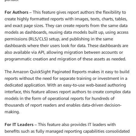
For Authors
– This feature gives report authors the flexibility to
create highly formatted reports with images, texts, charts, tables,
and exact page sizes. They can create reports from the same data
models as dashboards, reusing data models built up, using access
permissions (RLS/CLS) setup, and publishing in the same
dashboards where their users look for data. These dashboards are
also available via API, allowing migration between accounts or
programmatic creation and migration of these assets as needed.
The Amazon QuickSight Paginated Reports makes it easy to build
reports without the need for separate training or investment in a
dedicated application. With an easy-to-use web-based authoring
interface, this feature allows report authors to create complex data
models in the form of operational reports for hundreds of
thousands of report readers and enables data-driven decision-
making.
For IT Leaders
– This feature also provides IT leaders with
benefits such as fully managed reporting capabilities consolidated