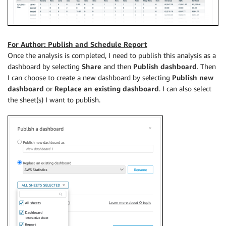
For Author: Publish and Schedule Report
Once the analysis is completed, I need to publish this analysis as a
dashboard by selecting
Share
and then
Publish
dashboard
. Then
I can choose to create a new dashboard by selecting
Publish new
dashboard
or
Replace an existing dashboard
. I can also select
the sheet(s) I want to publish.