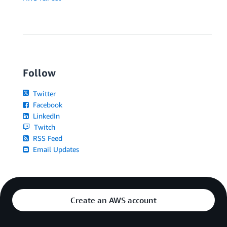
Follow
Twitter
Facebook
LinkedIn
Twitch
RSS Feed
Email Updates
Create an AWS account