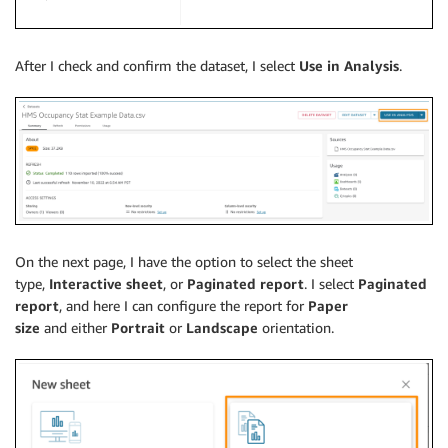
After I check and confirm the dataset, I select
Use in Analysis
.
On the next page, I have the option to select the sheet
type,
Interactive sheet
, or
Paginated report
. I select
Paginated
report
, and here I can configure the report for
Paper
size
and either
Portrait
or
Landscape
orientation.