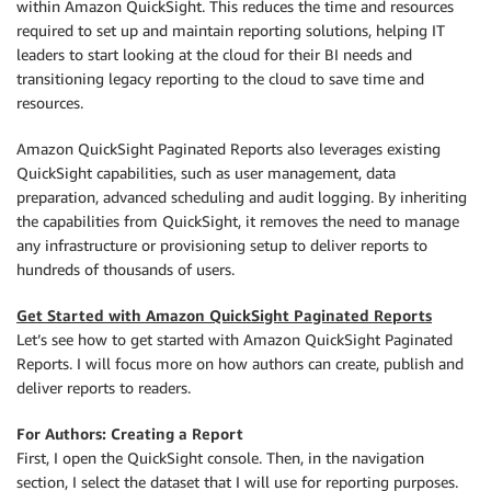
within Amazon QuickSight. This reduces the time and resources
required to set up and maintain reporting solutions, helping IT
leaders to start looking at the cloud for their BI needs and
transitioning legacy reporting to the cloud to save time and
resources.
Amazon QuickSight Paginated Reports also leverages existing
QuickSight capabilities, such as user management, data
preparation, advanced scheduling and audit logging. By inheriting
the capabilities from QuickSight, it removes the need to manage
any infrastructure or provisioning setup to deliver reports to
hundreds of thousands of users.
Get Started with Amazon QuickSight Paginated Reports
Let’s see how to get started with Amazon QuickSight Paginated
Reports. I will focus more on how authors can create, publish and
deliver reports to readers.
For Authors: Creating a Report
First, I open the QuickSight console. Then, in the navigation
section, I select the dataset that I will use for reporting purposes.