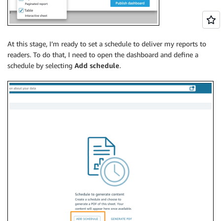
At this stage, I’m ready to set a schedule to deliver my reports to
readers. To do that, I need to open the dashboard and define a
schedule by selecting
Add schedule
.