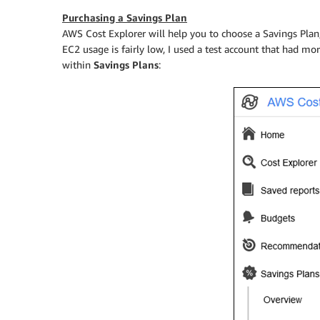
Purchasing a Savings Plan
AWS Cost Explorer will help you to choose a Savings Plan
EC2 usage is fairly low, I used a test account that had mo
within
Savings Plans
: