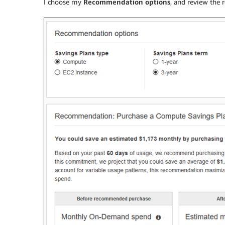
I choose my
Recommendation options
, and review the