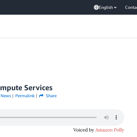
English
Conta
ompute Services
,
News
Permalink
Share