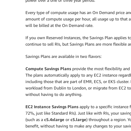
power over a one or three year period.
Every type of compute usage has an On Demand price and a
amount of compute usage per hour, all usage up to that a
will be billed at the On Demand rate.
If you own Reserved Instances, the Savings Plan applies 
continue to sell RIs, but Savings Plans are more flexible 
Savings Plans are available in two flavors:
Compute Savings Plans
provide the most flexibility and 
The plans automatically apply to any EC2 instance regardle
including those that are part of EMR, ECS, or EKS cluster
workload from Dublin to London, or migrate from EC2 to F
without having to do anything.
EC2 Instance Savings Plans
apply to a specific instance 
72%, just like Standard RIs). Just like with RIs, your savi
(such as a
c5.4xlarge
or
c5.large
) throughout a region. 
benefit, without having to make any changes to your savi