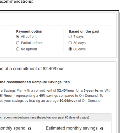
 recommendations: