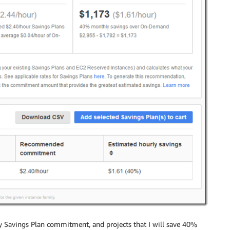
y Savings Plan commitment, and projects that I will save 40%