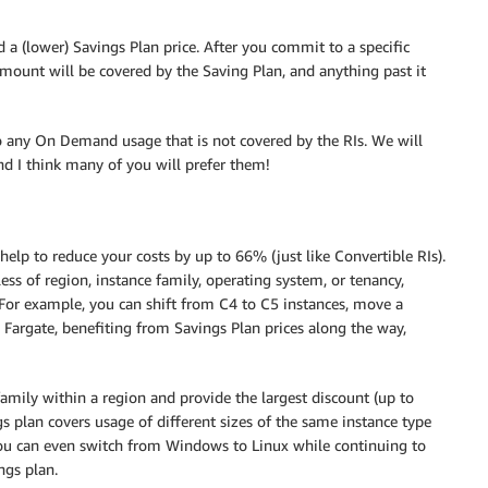
 (lower) Savings Plan price. After you commit to a specific
mount will be covered by the Saving Plan, and anything past it
to any On Demand usage that is not covered by the RIs. We will
and I think many of you will prefer them!
help to reduce your costs by up to 66% (just like Convertible RIs).
ss of region, instance family, operating system, or tenancy,
. For example, you can shift from C4 to C5 instances, move a
argate, benefiting from Savings Plan prices along the way,
family within a region and provide the largest discount (up to
ngs plan covers usage of different sizes of the same instance type
You can even switch from Windows to Linux while continuing to
ngs plan.