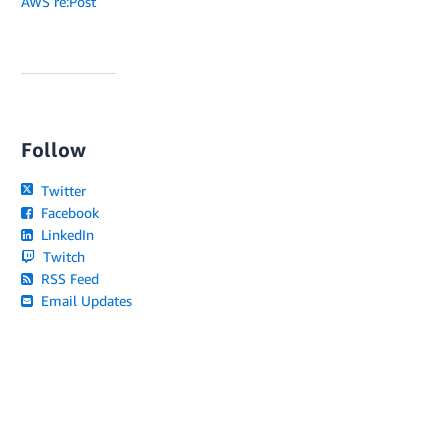
AWS re:Post
Follow
Twitter
Facebook
LinkedIn
Twitch
RSS Feed
Email Updates