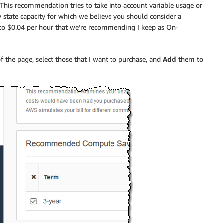
his recommendation tries to take into account variable usage or
state capacity for which we believe you should consider a
t to $0.04 per hour that we’re recommending I keep as On-
 the page, select those that I want to purchase, and
Add
them to