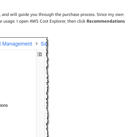
, and will guide you through the purchase process. Since my own
re usage. I open AWS Cost Explorer, then click
Recommendations