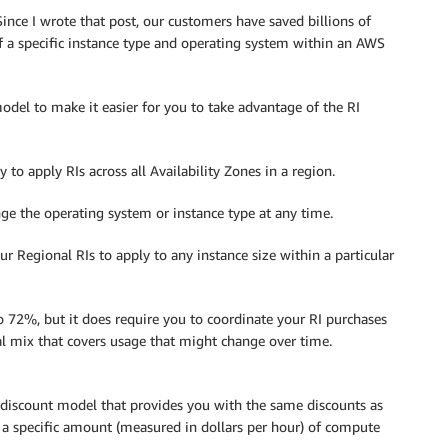
nce I wrote that post, our customers have saved billions of
f a specific instance type and operating system within an AWS
del to make it easier for you to take advantage of the RI
to apply RIs across all Availability Zones in a region.
e the operating system or instance type at any time.
 Regional RIs to apply to any instance size within a particular
to 72%, but it does require you to coordinate your RI purchases
l mix that covers usage that might change over time.
 discount model that provides you with the same discounts as
a specific amount (measured in dollars per hour) of compute