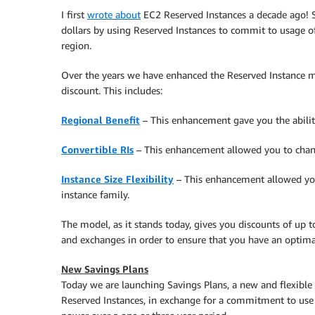
I first
wrote about
EC2 Reserved Instances a decade ago! Si
dollars by using Reserved Instances to commit to usage o
region.
Over the years we have enhanced the Reserved Instance mo
discount. This includes:
Regional Benefit
– This enhancement gave you the ability 
Convertible RIs
– This enhancement allowed you to chang
Instance Size Flexibility
– This enhancement allowed your
instance family.
The model, as it stands today, gives you discounts of up 
and exchanges in order to ensure that you have an optima
New Savings Plans
Today we are launching Savings Plans, a new and flexible
Reserved Instances, in exchange for a commitment to use 