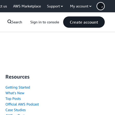
ct us
AWS Marketplace
Support
My account
Create account
Search
Sign in to console
Resources
Getting Started
What's New
Top Posts
Official AWS Podcast
Case Studies