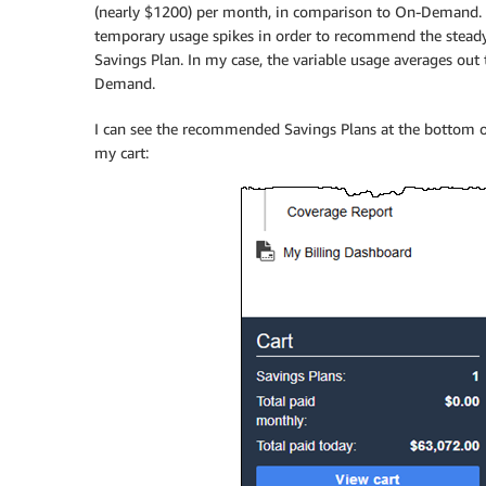
(nearly $1200) per month, in comparison to On-Demand. T
temporary usage spikes in order to recommend the steady 
Savings Plan. In my case, the variable usage averages ou
Demand.
I can see the recommended Savings Plans at the bottom of
my cart: