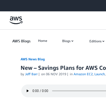
Skip to Main Content
AWS Blogs
Home
Blogs
Editions
AWS News Blog
New – Savings Plans for AWS C
by
Jeff Barr
on
06 NOV 2019
in
Amazon EC2
,
Launch