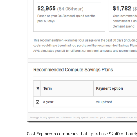
Cost Explorer recommends that I purchase $2.40 of hourl