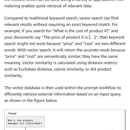
indexing enables quick retrieval of relevant data.
Compared to traditional keyword search, vector search can find
relevant results without requiring an exact keyword match. For
example, if you search for “What is the cost of product X?” and
your documents say “The price of product X is […]”, then keyword
search might not work because “price” and “cost” are two different
words. With vector search, it will return the accurate result because
“price” and “cost” are semantically similar; they have the same
meaning. Vector similarity is calculated using distance metrics
such as Euclidean distance, cosine similarity, or dot product
similarity.
The vector database is then used within the prompt workflow to
efficiently retrieve external information based on an input query,
as shown in the figure below.