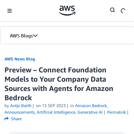
Skip to Main Content
AWS Blogs
AWS News Blog
Preview – Connect Foundation
Models to Your Company Data
Sources with Agents for Amazon
Bedrock
by
Antje Barth
on
13 SEP 2023
in
Amazon Bedrock
,
Announcements
,
Artificial Intelligence
,
Generative AI
Permalink
Share