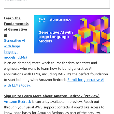
Learn the
Fundamentals
of Generative
AI
Generative AI
with large
language
models (LLMs)
is an on-demand, three-week course for data scientists and
engineers who want to learn how to build generative AI
applications with LLMs, including RAG. It’s the perfect foundation
to start building with Amazon Bedrock.
Enroll for generative AI
with LLMs today.
Sign up to Learn More about Amazon Bedrock (Preview)
Amazon Bedrock
is currently available in preview. Reach out
through your usual AWS support contacts if you’d like access to
knowledge bases for Amazon Bedrock as part of the preview.