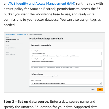
an
AWS Identity and Access Management (IAM)
runtime role with
a trust policy for Amazon Bedrock, permissions to access the S3
bucket you want the knowledge base to use, and read/write
permissions to your vector database. You can also assign tags as
needed.
Step 2 – Set up data source.
Enter a data source name and
specify the Amazon S3 location for your data. Supported data