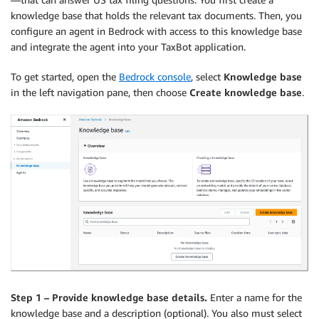
knowledge base that holds the relevant tax documents. Then, you
configure an agent in Bedrock with access to this knowledge base
and integrate the agent into your TaxBot application.
To get started, open the
Bedrock console
, select
Knowledge base
in the left navigation pane, then choose
Create knowledge base
.
Step 1 – Provide knowledge base details.
Enter a name for the
knowledge base and a description (optional). You also must select