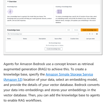
Agents for Amazon Bedrock use a concept known as retrieval
augmented generation (RAG) to achieve this. To create a
knowledge base, specify the
Amazon Simple Storage Service
(Amazon S3)
location of your data, select an embedding model,
and provide the details of your vector database. Bedrock converts
your data into embeddings and stores your embeddings in the
vector database. Then, you can add the knowledge base to agents
to enable RAG workflows.