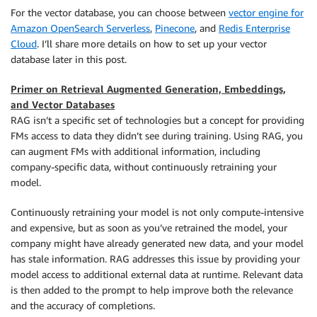
For the vector database, you can choose between
vector engine for
Amazon OpenSearch Serverless
,
Pinecone
, and
Redis Enterprise
Cloud
. I’ll share more details on how to set up your vector
database later in this post.
Primer on Retrieval Augmented Generation, Embeddings,
and Vector Databases
RAG isn’t a specific set of technologies but a concept for providing
FMs access to data they didn’t see during training. Using RAG, you
can augment FMs with additional information, including
company-specific data, without continuously retraining your
model.
Continuously retraining your model is not only compute-intensive
and expensive, but as soon as you’ve retrained the model, your
company might have already generated new data, and your model
has stale information. RAG addresses this issue by providing your
model access to additional external data at runtime. Relevant data
is then added to the prompt to help improve both the relevance
and the accuracy of completions.