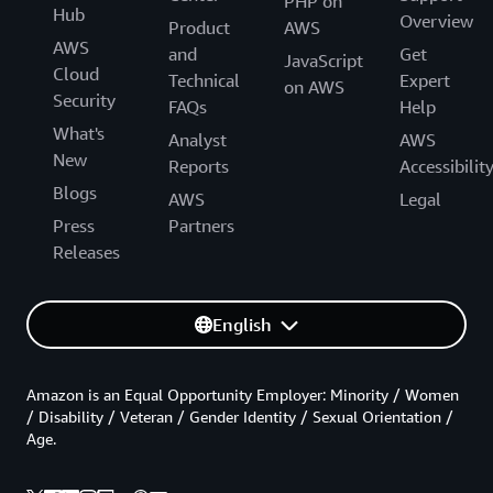
PHP on
Hub
Overview
Product
AWS
AWS
and
Get
JavaScript
Cloud
Technical
Expert
on AWS
Security
FAQs
Help
What's
Analyst
AWS
New
Reports
Accessibilit
Blogs
AWS
Legal
Press
Partners
Releases
English
Amazon is an Equal Opportunity Employer: Minority / Women
/ Disability / Veteran / Gender Identity / Sexual Orientation /
Age.