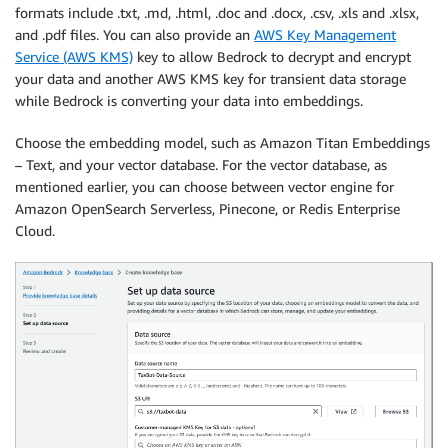
formats include .txt, .md, .html, .doc and .docx, .csv, .xls and .xlsx,
and .pdf files. You can also provide an
AWS Key Management
Service (AWS KMS)
key to allow Bedrock to decrypt and encrypt
your data and another AWS KMS key for transient data storage
while Bedrock is converting your data into embeddings.
Choose the embedding model, such as Amazon Titan Embeddings
– Text, and your vector database. For the vector database, as
mentioned earlier, you can choose between vector engine for
Amazon OpenSearch Serverless, Pinecone, or Redis Enterprise
Cloud.