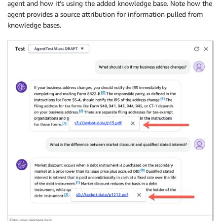
agent and how it’s using the added knowledge base. Note how the
agent provides a source attribution for information pulled from
knowledge bases.