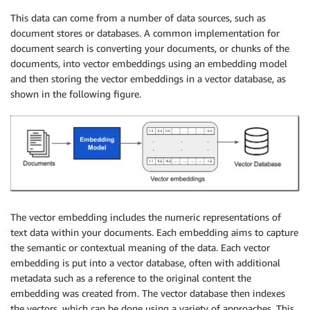
This data can come from a number of data sources, such as
document stores or databases. A common implementation for
document search is converting your documents, or chunks of the
documents, into vector embeddings using an embedding model
and then storing the vector embeddings in a vector database, as
shown in the following figure.
The vector embedding includes the numeric representations of
text data within your documents. Each embedding aims to capture
the semantic or contextual meaning of the data. Each vector
embedding is put into a vector database, often with additional
metadata such as a reference to the original content the
embedding was created from. The vector database then indexes
the vectors, which can be done using a variety of approaches. This