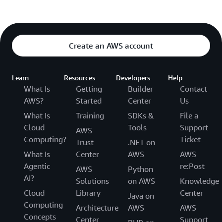
Create an AWS account
Learn
Resources
Developers
Help
What Is
Getting
Builder
Contact
AWS?
Started
Center
Us
What Is
Training
SDKs &
File a
Cloud
Tools
Support
AWS
Computing?
Ticket
Trust
.NET on
What Is
Center
AWS
AWS
Agentic
re:Post
AWS
Python
AI?
Solutions
on AWS
Knowledge
Cloud
Library
Center
Java on
Computing
Architecture
AWS
AWS
Concepts
Center
Support