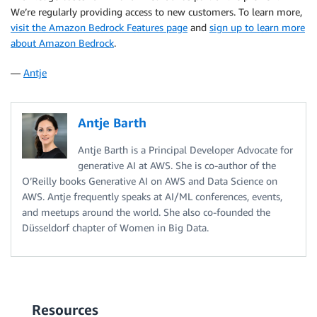
We’re regularly providing access to new customers. To learn more,
visit the Amazon Bedrock Features page
and
sign up to learn more
about Amazon Bedrock
.
—
Antje
Antje Barth
Antje Barth is a Principal Developer Advocate for
generative AI at AWS. She is co-author of the
O’Reilly books Generative AI on AWS and Data Science on
AWS. Antje frequently speaks at AI/ML conferences, events,
and meetups around the world. She also co-founded the
Düsseldorf chapter of Women in Big Data.
Resources