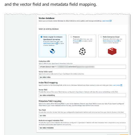
and the vector field and metadata field mapping.