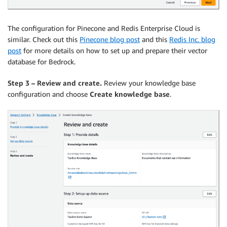
The configuration for Pinecone and Redis Enterprise Cloud is
similar. Check out this
Pinecone blog post
and this
Redis Inc. blog
post
for more details on how to set up and prepare their vector
database for Bedrock.
Step 3 – Review and create.
Review your knowledge base
configuration and choose
Create knowledge base
.