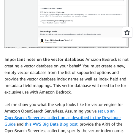
Important note on the vector database:
Amazon Bedrock is not
creating a vector database on your behalf. You must create a new,
empty vector database from the list of supported options and
provide the vector database index name as well as index field and
metadata field mappings. This vector database will need to be for
exclusive use with Amazon Bedrock.
Let me show you what the setup looks like for vector engine for
Amazon OpenSearch Serverless. Assuming you’ve
set up an
OpenSearch Serverless collection as described in the Developer
Guide
and
this AWS Big Data Blog post
, provide the ARN of the
OpenSearch Serverless collection, specify the vector index name,