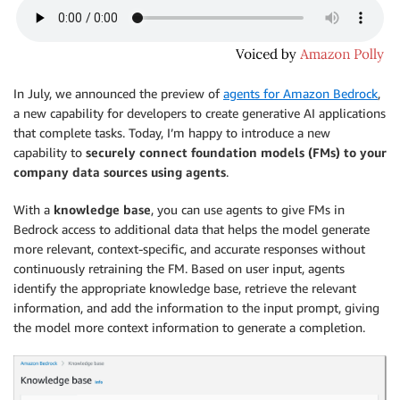
In July, we announced the preview of
agents for Amazon Bedrock
,
a new capability for developers to create generative AI applications
that complete tasks. Today, I’m happy to introduce a new
capability to
securely connect foundation models (FMs) to your
company data sources using agents
.
With a
knowledge base
, you can use agents to give FMs in
Bedrock access to additional data that helps the model generate
more relevant, context-specific, and accurate responses without
continuously retraining the FM. Based on user input, agents
identify the appropriate knowledge base, retrieve the relevant
information, and add the information to the input prompt, giving
the model more context information to generate a completion.