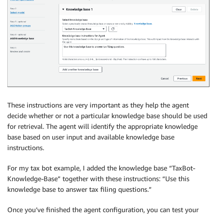
These instructions are very important as they help the agent
decide whether or not a particular knowledge base should be used
for retrieval. The agent will identify the appropriate knowledge
base based on user input and available knowledge base
instructions.
For my tax bot example, I added the knowledge base “TaxBot-
Knowledge-Base” together with these instructions: “Use this
knowledge base to answer tax filing questions.”
Once you’ve finished the agent configuration, you can test your