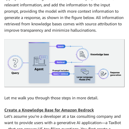
relevant information, and add the information to the input
prompt, providing the model with more context information to
generate a response, as shown in the figure below. All information
retrieved from knowledge bases comes with source attribution to
improve transparency and minimize hallucinations.
Let me walk you through those steps in more detail.
Create a Knowledge Base for Amazon Bedrock
Let’s assume you’re a developer at a tax consulting company and
want to provide users with a generative AI application—a TaxBot
—that can answer US tax filing questions. You first create a