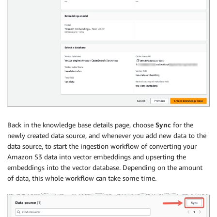
Back in the knowledge base details page, choose
Sync
for the
newly created data source, and whenever you add new data to the
data source, to start the ingestion workflow of converting your
Amazon S3 data into vector embeddings and upserting the
embeddings into the vector database. Depending on the amount
of data, this whole workflow can take some time.