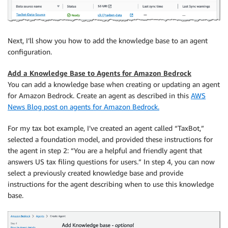
Next, I’ll show you how to add the knowledge base to an agent
configuration.
Add a Knowledge Base to Agents for Amazon Bedrock
You can add a knowledge base when creating or updating an agent
for Amazon Bedrock. Create an agent as described in this
AWS
News Blog post on agents for Amazon Bedrock.
For my tax bot example, I’ve created an agent called “TaxBot,”
selected a foundation model, and provided these instructions for
the agent in step 2: “You are a helpful and friendly agent that
answers US tax filing questions for users.” In step 4, you can now
select a previously created knowledge base and provide
instructions for the agent describing when to use this knowledge
base.