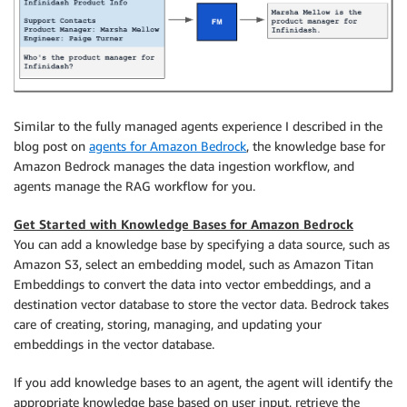
Similar to the fully managed agents experience I described in the
blog post on
agents for Amazon Bedrock
, the knowledge base for
Amazon Bedrock manages the data ingestion workflow, and
agents manage the RAG workflow for you.
Get Started with Knowledge Bases for Amazon Bedrock
You can add a knowledge base by specifying a data source, such as
Amazon S3, select an embedding model, such as Amazon Titan
Embeddings to convert the data into vector embeddings, and a
destination vector database to store the vector data. Bedrock takes
care of creating, storing, managing, and updating your
embeddings in the vector database.
If you add knowledge bases to an agent, the agent will identify the
appropriate knowledge base based on user input, retrieve the