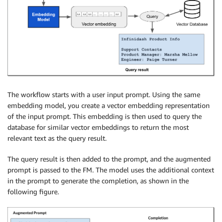
The workflow starts with a user input prompt. Using the same
embedding model, you create a vector embedding representation
of the input prompt. This embedding is then used to query the
database for similar vector embeddings to return the most
relevant text as the query result.
The query result is then added to the prompt, and the augmented
prompt is passed to the FM. The model uses the additional context
in the prompt to generate the completion, as shown in the
following figure.