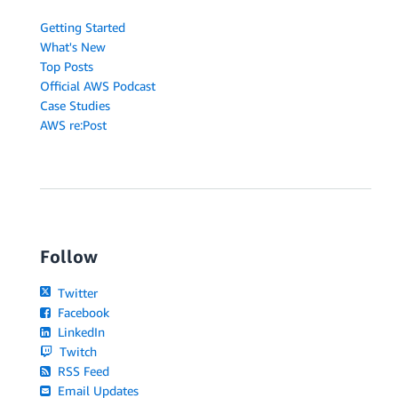
Getting Started
What's New
Top Posts
Official AWS Podcast
Case Studies
AWS re:Post
Follow
Twitter
Facebook
LinkedIn
Twitch
RSS Feed
Email Updates