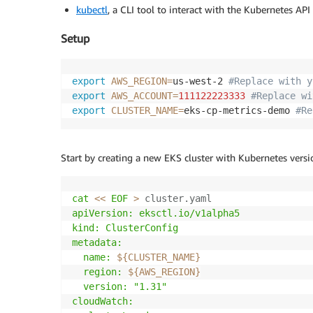
kubectl
, a CLI tool to interact with the Kubernetes API
Setup
export
AWS_REGION
=
us-west-2 
#Replace with y
export
AWS_ACCOUNT
=
111122223333
#Replace wi
export
CLUSTER_NAME
=
eks-cp-metrics-demo 
#Re
Start by creating a new EKS cluster with Kubernetes versi
cat
<<
EOF
>
 cluster.yaml 
apiVersion: eksctl.io/v1alpha5

kind: ClusterConfig

metadata:

  name: 
${CLUSTER_NAME}
  region: 
${AWS_REGION}
  version: "1.31"

cloudWatch:
