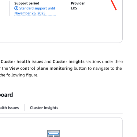
d
Cluster health issues
and
Cluster insights
sections under their
r the
View control plane monitoring
button to navigate to the
he following figure.