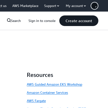
ct us
AWS Marketplace
Support
My account
Create account
Search
Sign in to console
Resources
AWS Guided Amazon EKS Workshop
Amazon Container Services
AWS Fargate