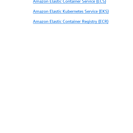
Amazon Elastic Container Service (ECS)
Amazon Elastic Kubernetes Service (EKS)
Amazon Elastic Container Registry (ECR)