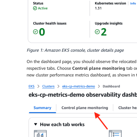
Figure 1: Amazon EKS console, cluster details page
On the dashboard page, you should observe the relocate
respective tabs. Choose
Control plane monitoring
tab o
new cluster performance metrics dashboard, as shown in t