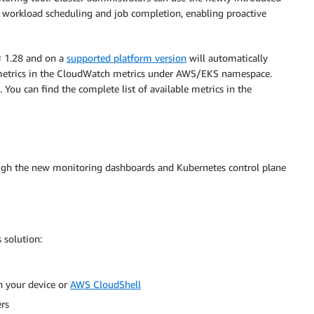
n workload scheduling and job completion, enabling proactive
= 1.28 and on a
supported platform version
will automatically
e metrics in the CloudWatch metrics under AWS/EKS namespace.
. You can find the complete list of available metrics in the
rough the new monitoring dashboards and Kubernetes control plane
 solution:
n your device or
AWS CloudShell
ers