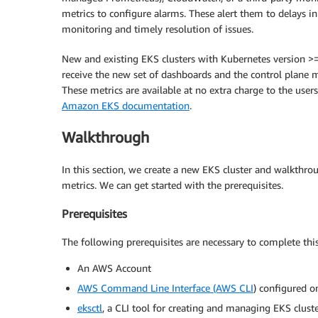
metrics to configure alarms. These alert them to delays i
monitoring and timely resolution of issues.
New and existing EKS clusters with Kubernetes version >
receive the new set of dashboards and the control plan
These metrics are available at no extra charge to the users
Amazon EKS documentation
.
Walkthrough
In this section, we create a new EKS cluster and walkth
metrics. We can get started with the prerequisites.
Prerequisites
The following prerequisites are necessary to complete this
An AWS Account
AWS Command Line Interface (AWS CLI
) configured o
eksctl
, a CLI tool for creating and managing EKS clust