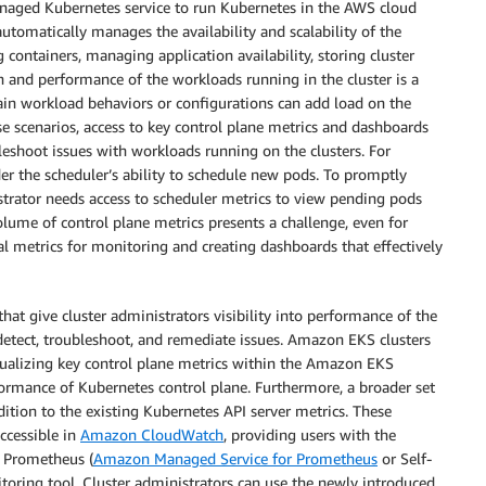
naged Kubernetes service to run Kubernetes in the AWS cloud
tomatically manages the availability and scalability of the
containers, managing application availability, storing cluster
h and performance of the workloads running in the cluster is a
in workload behaviors or configurations can add load on the
se scenarios, access to key control plane metrics and dashboards
leshoot issues with workloads running on the clusters. For
r the scheduler’s ability to schedule new pods. To promptly
strator needs access to scheduler metrics to view pending pods
olume of control plane metrics presents a challenge, even for
al metrics for monitoring and creating dashboards that effectively
 give cluster administrators visibility into performance of the
 detect, troubleshoot, and remediate issues. Amazon EKS clusters
sualizing key control plane metrics within the Amazon EKS
formance of Kubernetes control plane. Furthermore, a broader set
dition to the existing Kubernetes API server metrics. These
ccessible in
Amazon CloudWatch
, providing users with the
it Prometheus (
Amazon Managed Service for Prometheus
or Self-
oring tool. Cluster administrators can use the newly introduced