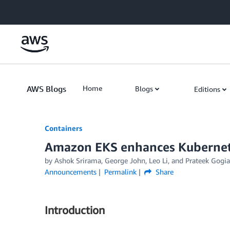
Skip to Main Content
AWS Blogs
Home
Blogs
Editions
Containers
Amazon EKS enhances Kubernete
by
Ashok Srirama
,
George John
,
Leo Li
, and
Prateek Gogia
Announcements
Permalink
Share
Introduction