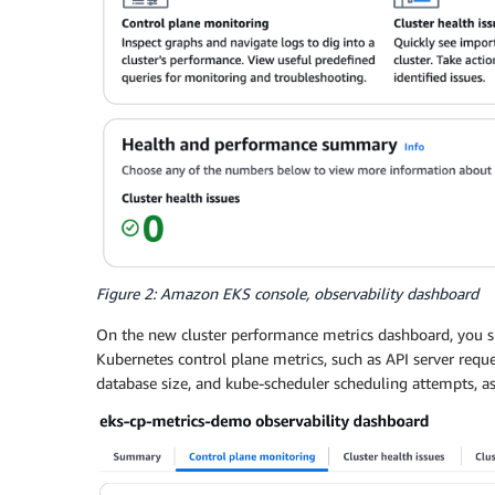
Figure 2: Amazon EKS console, observability dashboard
On the new cluster performance metrics dashboard, you s
Kubernetes control plane metrics, such as API server requ
database size, and kube-scheduler scheduling attempts, as