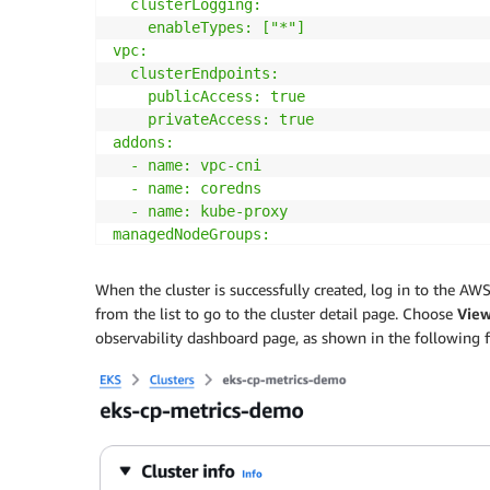
  clusterLogging:

    enableTypes: ["*"]

vpc:

  clusterEndpoints:

    publicAccess: true

    privateAccess: true

addons:

  - name: vpc-cni

  - name: coredns

  - name: kube-proxy

managedNodeGroups:

  - name: 
${CLUSTER_NAME}
-mng

    instanceTypes: [m6a.large, m6i.large, t
When the cluster is successfully created, log in to the A
    privateNetworking: true

from the list to go to the cluster detail page. Choose
Vie
    desiredCapacity: 2

observability dashboard page, as shown in the following f
EOF
eksctl create cluster 
-f