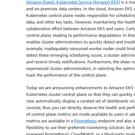
Amazon Elastic Kubernetes Service (Amazon EKS)
is a ma
and on-premises data centers. In the cloud, Amazon EKS au
Kubernetes control plane nodes responsible for scheduling 
data, and other key tasks. However, maintaining the healt
collaborative effort between Amazon EKS and users. Certa
control plane, leading to performance degradation. In the
enables cluster administrators to quickly detect and troub
example, inadequately resourced worker nodes could hinde
detect these emerging scheduling issues, a cluster admini
and receive timely notifications. Furthermore, the sheer v
experienced cluster administrators, in selecting the optim
track the performance of the control plane.
Today we are announcing enhancements to Amazon EKS that
Kubernetes cluster control plane so that they can quickly
now automatically display a curated set of dashboards vi
console, thus you can directly observe the health and per
of control plane metrics are made available to users in ad
metrics are available in a
Prometheus
endpoint and also a
flexibility to use their preferred monitoring solution, be 
managed Prometheus), CloudWatch, or a third-party monit