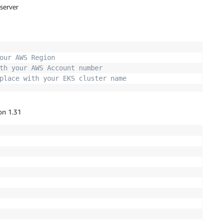
 server
our AWS Region
th your AWS Account number 
place with your EKS cluster name
on 1.31