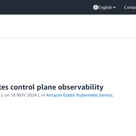
English
Conta
s control plane observability
on
18 NOV 2024
in
Amazon Elastic Kubernetes Service
,