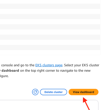
3.large, m7a.large, m7i.large]

WS console and go to the
EKS clusters page
. Select your EKS cluster
w dashboard
on the top right corner to navigate to the new
igure.