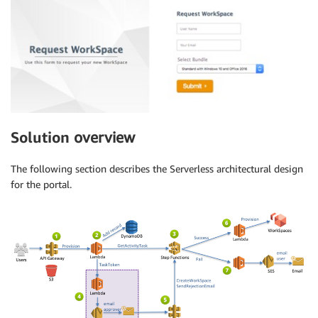
Solution
overview
The following section describes the Serverless architectural design
for the portal.