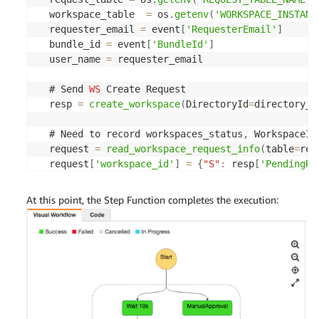
  workspace_table  
=
 os
.
getenv
(
'WORKSPACE_INSTANC
  requester_email 
=
 event
[
'RequesterEmail'
]
  bundle_id 
=
 event
[
'BundleId'
]
  user_name 
=
 requester_email

  # Send 
WS
 Create Request

  resp 
=
create_workspace
(
DirectoryId
=
directory_i
  # Need to record workspaces_status
,
 WorkspaceId
  request 
=
read_workspace_request_info
(
table
=
req
  request
[
'workspace_id'
]
=
{
"S"
:
 resp
[
'PendingRe
  request
[
'bundle_id'
]
=
{
"S"
:
 bundle_id
}
write_workspace_instance_info
(
table
=
workspace_t
At this point, the Step Function completes the execution:
  event
[
"workspace_id"
]
=
 resp
[
'PendingRequests'
]
return
 event

def 
create_workspace
(
DirectoryId
,
 UserName
,
 Bundl
  resp 
=
 ws_client
.
create_workspaces
(
Workspaces
=
[
'DirectoryId'
:
 DirectoryId
,
'UserName'
:
 UserName
,
'BundleId'
:
 BundleId
,