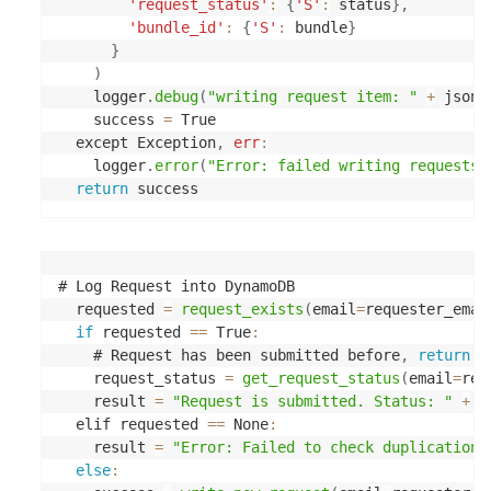
'request_status'
:
{
'S'
:
 status
}
,
'bundle_id'
:
{
'S'
:
 bundle
}
}
)
    logger
.
debug
(
"writing request item: "
+
 json
.
    success 
=
 True

  except Exception
,
err
:
    logger
.
error
(
"Error: failed writing requests 
return
# Log Request into DynamoDB

  requested 
=
request_exists
(
email
=
requester_emai
if
 requested 
==
 True
:
    # Request has been submitted before
,
return
 p
    request_status 
=
get_request_status
(
email
=
req
    result 
=
"Request is submitted. Status: "
+
 r
  elif requested 
==
 None
:
    result 
=
"Error: Failed to check duplications
else
: