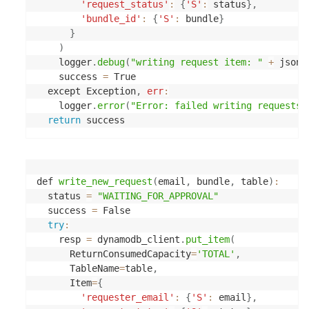
'request_status'
:
{
'S'
:
 status
}
,
'bundle_id'
:
{
'S'
:
 bundle
}
}
)
    logger
.
debug
(
"writing request item: "
+
 json
.
    success 
=
 True

  except Exception
,
err
:
    logger
.
error
(
"Error: failed writing requests 
return
def 
write_new_request
(
email
,
 bundle
,
 table
)
:
  status 
=
"WAITING_FOR_APPROVAL"
  success 
=
 False

try
:
    resp 
=
 dynamodb_client
.
put_item
(
      ReturnConsumedCapacity
=
'TOTAL'
,
      TableName
=
table
,
      Item
=
{
'requester_email'
:
{
'S'
:
 email
}
,