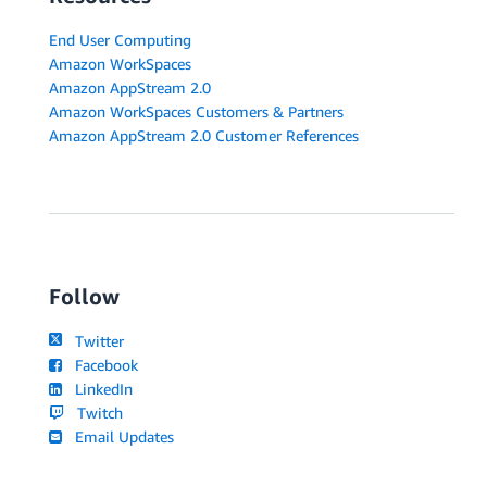
End User Computing
Amazon WorkSpaces
Amazon AppStream 2.0
Amazon WorkSpaces Customers & Partners
Amazon AppStream 2.0 Customer References
Follow
Twitter
Facebook
LinkedIn
Twitch
Email Updates