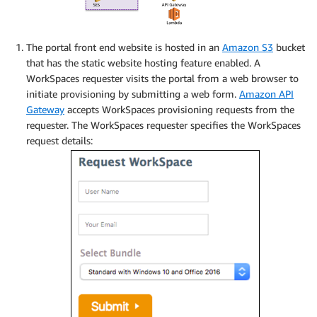
The portal front end website is hosted in an
Amazon S3
bucket
that has the static website hosting feature enabled. A
WorkSpaces requester visits the portal from a web browser to
initiate provisioning by submitting a web form.
Amazon API
Gateway
accepts WorkSpaces provisioning requests from the
requester. The WorkSpaces requester specifies the WorkSpaces
request details: