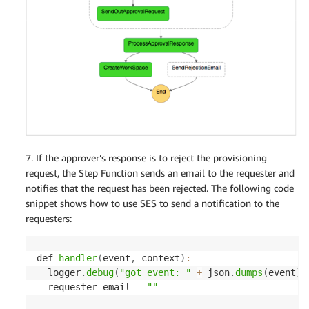
'WorkspaceProperties'
:
{
'RunningMode'
:
'AUTO_STOP'
,
'RunningModeAutoStopTimeoutInMinutes'
:
}
,
}
]
)
if
len
(
resp
[
'FailedRequests'
]
)
>
0
:
    logger
.
error
(
resp
[
'FailedRequests'
]
[
0
]
[
'Error
    raise 
Exception
(
resp
[
'FailedRequests'
]
[
0
]
[
'Er
return
7. If the approver’s response is to reject the provisioning
request, the Step Function sends an email to the requester and
notifies that the request has been rejected. The following code
snippet shows how to use SES to send a notification to the
requesters:
def 
handler
(
event
,
 context
)
:
  logger
.
debug
(
"got event: "
+
 json
.
dumps
(
event
)
)
  requester_email 
=
""