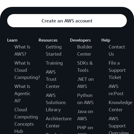
Create an AWS account
Learn
Resources
Developers
Help
What Is
Getting
Builder
Contact
AWS?
Started
Center
Us
What Is
Training
SDKs &
File a
Cloud
Tools
Support
AWS
Computing?
Ticket
Trust
.NET on
What Is
Center
AWS
AWS
Agentic
re:Post
AWS
Python
AI?
Solutions
on AWS
Knowledge
Cloud
Library
Center
Java on
Computing
Architecture
AWS
AWS
Concepts
Center
Support
PHP on
Hub
Overview