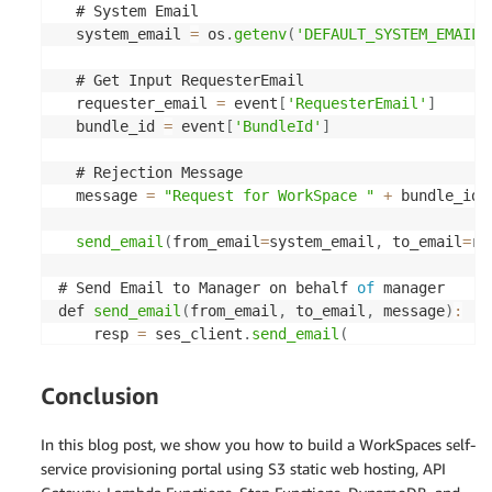
  # System Email

  system_email 
=
 os
.
getenv
(
'DEFAULT_SYSTEM_EMAIL'
  # Get Input RequesterEmail

  requester_email 
=
 event
[
'RequesterEmail'
]
  bundle_id 
=
 event
[
'BundleId'
]
  # Rejection Message

  message 
=
"Request for WorkSpace "
+
 bundle_id 
send_email
(
from_email
=
system_email
,
 to_email
=
re
# Send Email to Manager on behalf 
of
 manager

def 
send_email
(
from_email
,
 to_email
,
 message
)
:
    resp 
=
 ses_client
.
send_email
(
      Source
=
from_email
,
      Destination
=
{
'ToAddresses'
:
[
to_email
]
}
,
Conclusion
      Message
=
{
"Body"
:
{
In this blog post, we show you how to build a WorkSpaces self-
"Html"
:
{
service provisioning portal using S3 static web hosting, API
"Charset"
:
'UTF-8'
,