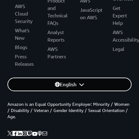
Product
AWS
AWS
and
Get
JavaScript
Cloud
Technical
Expert
on AWS
Security
FAQs
Help
What's
Analyst
AWS
New
Reports
Accessibilit
Blogs
AWS
Legal
Press
Partners
Releases
English
Amazon is an Equal Opportunity Employer: Minority / Women
/ Disability / Veteran / Gender Identity / Sexual Orientation /
Age.