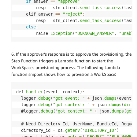
if
 answer 
==
"approve"
:
        resp 
=
 sfn_client
.
send_task_success
(
taskT
    elif answer 
==
"reject"
:
        resp 
=
 sfn_client
.
send_task_success
(
taskT
else
:
        raise 
Exception
(
"UNKNOWN_ANSWER"
,
"unable
6. If the approver’s response is to approve the provisioning, the
Step Function triggers a Lambda function to start the
WorkSpaces provisioning process. The following Lambda
function snippet shows how to provision a WorkSpace:
def 
handler
(
event
,
 context
)
:
  logger
.
debug
(
"got event: "
+
 json
.
dumps
(
event
)
)
  logger
.
debug
(
"got context: "
+
 json
.
dumps
(
dir
(
c
  #logger
.
debug
(
"got context: "
+
 json
.
dumps
(
geta
  # Need Directory Id
,
 UserName
,
 BundleId
,
 Reques
  directory_id 
=
 os
.
getenv
(
'DIRECTORY_ID'
)
  request_table 
=
 os
.
getenv
(
'REQUEST_TABLE_NAME'
)