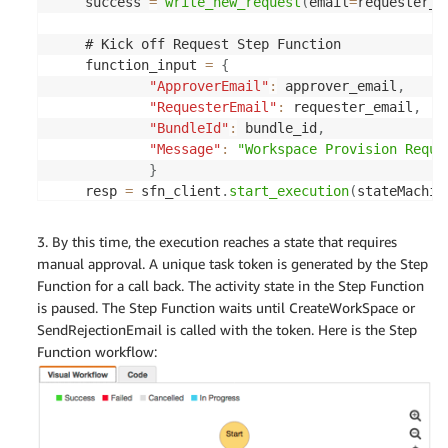
    success 
=
write_new_request
(
email
=
requester_e
    # Kick off Request Step Function

    function_input 
=
{
"ApproverEmail"
:
 approver_email
,
"RequesterEmail"
:
 requester_email
,
"BundleId"
:
 bundle_id
,
"Message"
:
"Workspace Provision Reque
}
    resp 
=
 sfn_client
.
start_execution
(
stateMachin
    logger
.
debug
(
resp
)
3. By this time, the execution reaches a state that requires
manual approval. A unique task token is generated by the Step
    result
=
"Request submitted, please wait for ma
Function for a call back. The activity state in the Step Function
is paused. The Step Function waits until CreateWorkSpace or
return
{
SendRejectionEmail is called with the token. Here is the Step
"isBase64Encoded"
:
"false"
,
Function workflow:
"statusCode"
:
200
,
"body"
:
 result

}