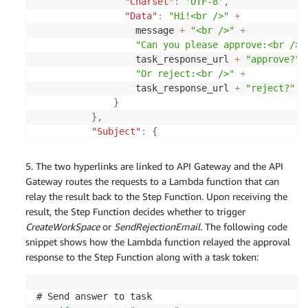
"Charset"
:
'UTF-8'
,
      approver_email 
=
 event
[
'ApproverEmail'
]
"Data"
:
"Hi!<br />"
+
  elif os
.
getenv
(
'DEFAULT_APPROVER_EMAIL'
)
:
                  message 
+
"<br />"
+
      approver_email 
=
 os
.
getenv
(
'DEFAULT_APPROVE
"Can you please approve:<br />"
else
:
                  task_response_url 
+
"approve?"
      raise 
Exception
(
"MISSING_APPROVER_EMAIL"
,
"
"Or reject:<br />"
+
                  task_response_url 
+
"reject?"
+
  # Get Input RequesterEmail

}
  requester_email 
=
 task_input
[
'RequesterEmail'
]
}
,
"Subject"
:
{
if
'Message'
in
task_input
:
'Charset'
:
'UTF-8'
,
      message 
=
 task_input
[
'Message'
]
'Data'
:
 '
[
Request
]
 WorkSpace Provis
5. The two hyperlinks are linked to API Gateway and the API
else
:
}
Gateway routes the requests to a Lambda function that can
      raise 
Exception
(
"MISSING_REQUEST_MESSAGE"
,
}
)
relay the result back to the Step Function. Upon receiving the
    logger
.
info
(
"got ses resp: "
+
 json
.
dumps
(
res
result, the Step Function decides whether to trigger
send_email
(
from_email
=
system_email
,
 to_email
=
ap
CreateWorkSpace
or
SendRejectionEmail.
The following code
snippet shows how the Lambda function relayed the approval
response to the Step Function along with a task token:
# Send answer to task
