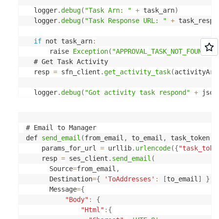
  logger
.
debug
(
"Task Arn: "
+
 task_arn
)
  logger
.
debug
(
"Task Response URL: "
+
 task_respo
if
 not task_arn
:
      raise 
Exception
(
"APPROVAL_TASK_NOT_FOUND"
,
  # Get Task Activity

  resp 
=
 sfn_client
.
get_activity_task
(
activityArn
  logger
.
debug
(
"Got activity task respond"
+
 json
  task_input 
=
 json
.
loads
(
resp
[
'input'
]
)
  task_token 
=
 resp
[
'taskToken'
]
# Email to Manager

def 
send_email
(
from_email
,
 to_email
,
 task_token
,
 
  logger
.
debug
(
"Got request input "
+
 json
.
dumps
(
    params_for_url 
=
 urllib
.
urlencode
(
{
"task_toke
  logger
.
debug
(
"Got request token "
+
 task_token
)
    resp 
=
 ses_client
.
send_email
(
      Source
=
from_email
,
  # System Email

      Destination
=
{
'ToAddresses'
:
[
to_email
]
}
,
  system_email 
=
 os
.
getenv
(
'DEFAULT_SYSTEM_EMAIL'
      Message
=
{
"Body"
:
{
  # Approver Email

"Html"
:
{
if
'ApproverEmail'
in
task_input
: