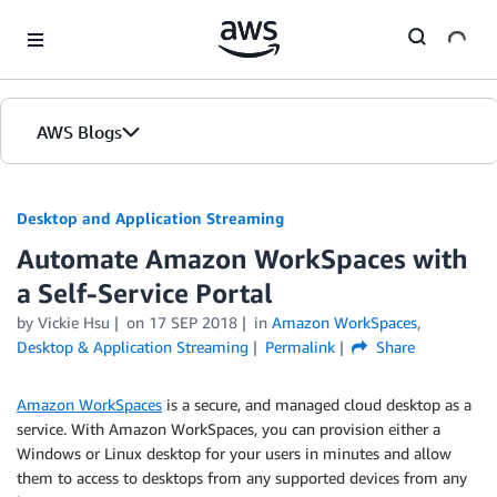
Skip to Main Content
AWS Blogs
Desktop and Application Streaming
Automate Amazon WorkSpaces with
a Self-Service Portal
by
Vickie Hsu
on
17 SEP 2018
in
Amazon WorkSpaces
,
Desktop & Application Streaming
Permalink
Share
Amazon WorkSpaces
is a secure, and managed cloud desktop as a
service. With Amazon WorkSpaces, you can provision either a
Windows or Linux desktop for your users in minutes and allow
them to access to desktops from any supported devices from any