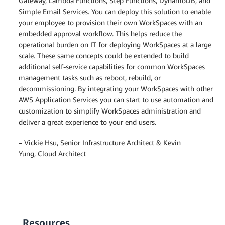
Gateway, Lambda Functions, Step Functions, DynamoDB, and
"Data"
:
"Hi!<br />"
+
 message

Simple Email Services. You can deploy this solution to enable
}
your employee to provision their own WorkSpaces with an
}
,
"Subject"
:
{
embedded approval workflow. This helps reduce the
'Charset'
:
'UTF-8'
,
operational burden on IT for deploying WorkSpaces at a large
'Data'
:
'[Request] WorkSpace Provis
scale. These same concepts could be extended to build
}
additional self-service capabilities for common WorkSpaces
}
)
management tasks such as reboot, rebuild, or
    logger
.
debug
(
"got ses resp: "
+
 json
.
dumps
(
re
decommissioning. By integrating your WorkSpaces with other
AWS Application Services you can start to use automation and
customization to simplify WorkSpaces administration and
deliver a great experience to your end users.
– Vickie Hsu, Senior Infrastructure Architect & Kevin
Yung, Cloud Architect
Resources