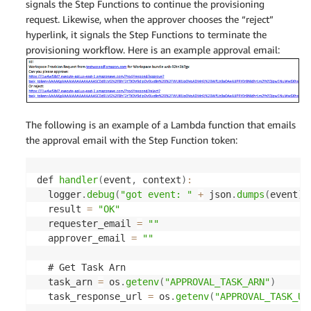
signals the Step Functions to continue the provisioning
request. Likewise, when the approver chooses the “reject”
hyperlink, it signals the Step Functions to terminate the
provisioning workflow. Here is an example approval email:
The following is an example of a Lambda function that emails
the approval email with the Step Function token:
def 
handler
(
event
,
 context
)
:
  logger
.
debug
(
"got event: "
+
 json
.
dumps
(
event
)
)
  result 
=
"OK"
  requester_email 
=
""
  approver_email 
=
""
  # Get Task Arn

  task_arn 
=
 os
.
getenv
(
"APPROVAL_TASK_ARN"
)
  task_response_url 
=
 os
.
getenv
(
"APPROVAL_TASK_UR