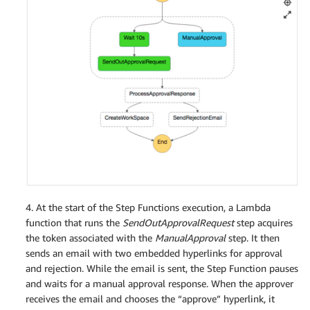
4. At the start of the Step Functions execution, a Lambda
function that runs the
SendOutApprovalRequest
step acquires
the token associated with the
ManualApproval
step. It then
sends an email with two embedded hyperlinks for approval
and rejection. While the email is sent, the Step Function pauses
and waits for a manual approval response. When the approver
receives the email and chooses the “approve” hyperlink, it