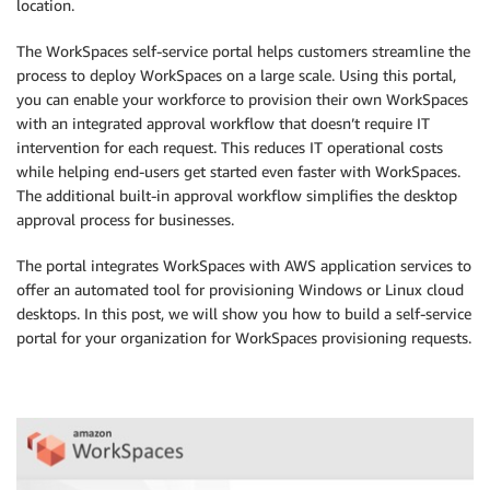
location.
The WorkSpaces self-service portal helps customers streamline the
process to deploy WorkSpaces on a large scale. Using this portal,
you can enable your workforce to provision their own WorkSpaces
with an integrated approval workflow that doesn’t require IT
intervention for each request. This reduces IT operational costs
while helping end-users get started even faster with WorkSpaces.
The additional built-in approval workflow simplifies the desktop
approval process for businesses.
The portal integrates WorkSpaces with AWS application services to
offer an automated tool for provisioning Windows or Linux cloud
desktops. In this post, we will show you how to build a self-service
portal for your organization for WorkSpaces provisioning requests.