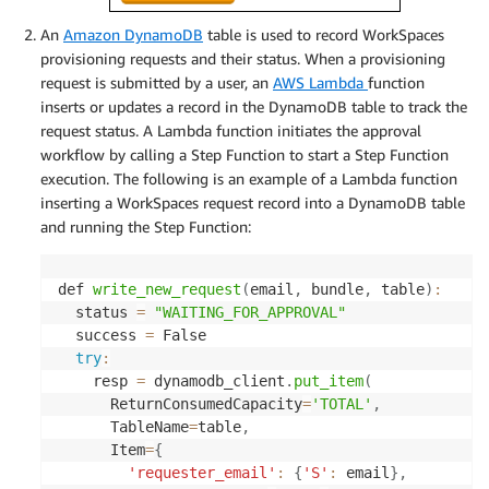
An
Amazon DynamoDB
table is used to record WorkSpaces
provisioning requests and their status. When a provisioning
request is submitted by a user, an
AWS Lambda
function
inserts or updates a record in the DynamoDB table to track the
request status. A Lambda function initiates the approval
workflow by calling a Step Function to start a Step Function
execution. The following is an example of a Lambda function
inserting a WorkSpaces request record into a DynamoDB table
and running the Step Function:
def 
write_new_request
(
email
,
 bundle
,
 table
)
:
  status 
=
"WAITING_FOR_APPROVAL"
  success 
=
 False

try
:
    resp 
=
 dynamodb_client
.
put_item
(
      ReturnConsumedCapacity
=
'TOTAL'
,
      TableName
=
table
,
      Item
=
{
'requester_email'
:
{
'S'
:
 email
}
,