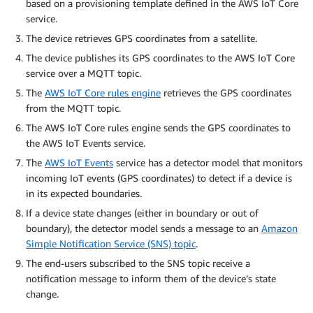
based on a provisioning template defined in the AWS IoT Core
service.
The device retrieves GPS coordinates from a satellite.
The device publishes its GPS coordinates to the AWS IoT Core
service over a MQTT topic.
The
AWS IoT Core rules engine
retrieves the GPS coordinates
from the MQTT topic.
The AWS IoT Core rules engine sends the GPS coordinates to
the AWS IoT Events service.
The
AWS IoT Events
service has a detector model that monitors
incoming IoT events (GPS coordinates) to detect if a device is
in its expected boundaries.
If a device state changes (either in boundary or out of
boundary), the detector model sends a message to an
Amazon
Simple Notification Service (SNS) topic
.
The end-users subscribed to the SNS topic receive a
notification message to inform them of the device’s state
change.