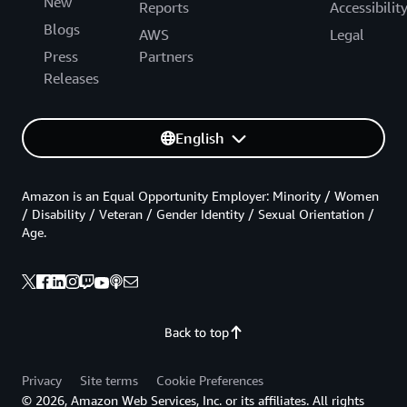
New
Reports
Accessibilit
Blogs
AWS
Legal
Press
Partners
Releases
English
Amazon is an Equal Opportunity Employer: Minority / Women
/ Disability / Veteran / Gender Identity / Sexual Orientation /
Age.
Back to top
Privacy
Site terms
Cookie Preferences
© 2026, Amazon Web Services, Inc. or its affiliates. All rights