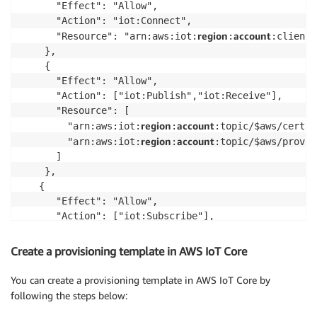
      "Effect": "Allow",

      "Action": "iot:Connect",

region
account
      "Resource": "arn:aws:iot:
:
:client/
    },

    {

      "Effect": "Allow",

      "Action": ["iot:Publish","iot:Receive"],

      "Resource": [

region
account
        "arn:aws:iot:
:
:topic/$aws/certif
region
account
        "arn:aws:iot:
:
:topic/$aws/provis
      ]

    },    

   {

      "Effect": "Allow",

      "Action": ["iot:Subscribe"],

      "Resource": [

region
account
        "arn:aws:iot:
:
:topicfilter/$aws/
Create a provisioning template in AWS IoT Core
region
account
        "arn:aws:iot:
:
:topicfilter/$aws/
      ]

You can create a provisioning template in AWS IoT Core by
    },

following the steps below:
    {
