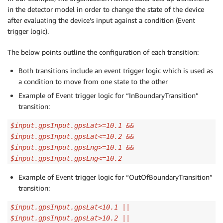
in the detector model in order to change the state of the device
after evaluating the device’s input against a condition (Event
trigger logic).
The below points outline the configuration of each transition:
Both transitions include an event trigger logic which is used as
a condition to move from one state to the other
Example of Event trigger logic for “InBoundaryTransition”
transition:
$input.gpsInput.gpsLat>=10.1 &&
$input.gpsInput.gpsLat<=10.2 &&
$input.gpsInput.gpsLng>=10.1 &&
$input.gpsInput.gpsLng<=10.2
Example of Event trigger logic for “OutOfBoundaryTransition”
transition:
$input.gpsInput.gpsLat<10.1 ||
$input.gpsInput.gpsLat>10.2 ||