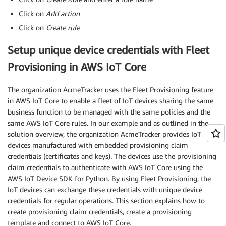
Click on
Add action
Click on
Create rule
Setup unique device credentials with Fleet
Provisioning in AWS IoT Core
The organization AcmeTracker uses the Fleet Provisioning feature
in AWS IoT Core to enable a fleet of IoT devices sharing the same
business function to be managed with the same policies and the
same AWS IoT Core rules. In our example and as outlined in the
solution overview, the organization AcmeTracker provides IoT
devices manufactured with embedded provisioning claim
credentials (certificates and keys). The devices use the provisioning
claim credentials to authenticate with AWS IoT Core using the
AWS IoT Device SDK for Python. By using Fleet Provisioning, the
IoT devices can exchange these credentials with unique device
credentials for regular operations. This section explains how to
create provisioning claim credentials, create a provisioning
template and connect to AWS IoT Core.