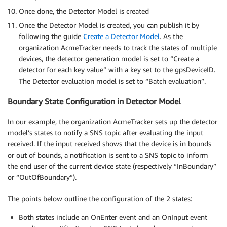
Once done, the Detector Model is created
Once the Detector Model is created, you can publish it by
following the guide
Create a Detector Model
. As the
organization AcmeTracker needs to track the states of multiple
devices, the detector generation model is set to “Create a
detector for each key value” with a key set to the gpsDeviceID.
The Detector evaluation model is set to “Batch evaluation”.
Boundary State Configuration in Detector Model
In our example, the organization AcmeTracker sets up the detector
model’s states to notify a SNS topic after evaluating the input
received. If the input received shows that the device is in bounds
or out of bounds, a notification is sent to a SNS topic to inform
the end user of the current device state (respectively “InBoundary”
or “OutOfBoundary”).
The points below outline the configuration of the 2 states:
Both states include an OnEnter event and an OnInput event