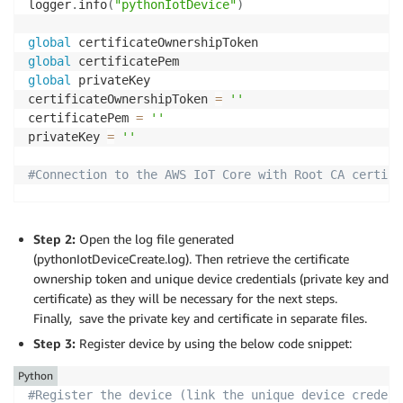
logger
.
info
(
"pythonIotDevice"
)
global
global
global
 privateKey

certificateOwnershipToken 
=
''
certificatePem 
=
''
privateKey 
=
''
#Connection to the AWS IoT Core with Root CA certifi
# For certificate based connection
myMQTTClient 
=
 AWSIoTMQTTClient
(
"clientid"
)
Step 2:
Open the log file generated
# For TLS mutual authentication
(pythonIotDeviceCreate.log). Then retrieve the certificate
myMQTTClient
.
configureEndpoint
(
"your.iot.endpoint"
,
ownership token and unique device credentials (private key and
myMQTTClient
.
configureCredentials
(
"/root/ca/path"
,
"
certificate) as they will be necessary for the next steps.
myMQTTClient
.
configureOfflinePublishQueueing
(
-
1
)
Finally, save the private key and certificate in separate files.
myMQTTClient
.
configureDrainingFrequency
(
2
)
Step 3:
Register device by using the below code snippet:
myMQTTClient
.
configureConnectDisconnectTimeout
(
10
)
myMQTTClient
.
configureMQTTOperationTimeout
(
5
)
Python
#Register the device (link the unique device credent
logger
.
info
(
"Connecting..."
)