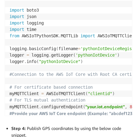
myMQTTClient
.
connect
(
)
import
import
#Create keys and certificate by publishing a request
import
import
logger
.
info
(
"Publishing..."
)
from
 AWSIoTPythonSDK
.
MQTTLib 
import
 AWSIoTMQTTClient

myMQTTClient
.
publish
(
"$aws/certificates/create/json"
logging
.
basicConfig
(
filename
=
'pythonIotDeviceRegiste
#Subscribe to a separate MQTT topic to retrieve the 
logger 
=
 logging
.
getLogger
(
'pythonIotDevice'
)
logger
.
info
(
"pythonIotDevice"
)
def
certCallback
(
client
,
 userdata
,
 message
)
:
jsonMessage 
=
 json
.
loads
(
message
.
payload
)
#Connection to the AWS IoT Core with Root CA certifi
certificateOwnershipToken 
=
 jsonMessage
[
'certificate
certificatePem 
=
 jsonMessage
[
'certificatePem'
]
# For certificate based connection
privateKey 
=
 jsonMessage 
[
'privateKey'
]
myMQTTClient 
=
 AWSIoTMQTTClient
(
"clientid"
)
logger
.
info
(
'certificateOwnershipToken=%s, certifica
# For TLS mutual authentication
"your.iot.endpoint"
myMQTTClient
.
configureEndpoint
(
,
888
logger
.
info
(
"Subscribing..."
)
#Provide your AWS IoT Core endpoint (Example: "abcdef12345
myMQTTClient
.
subscribe
(
"$aws/certificates/create/jso
#Set path for Root CA and provisioning claim credentials (do n
myMQTTClient
.
configureDrainingFrequency
(
2
)
#Wait until reception of subscription confirmation (
Step 4:
Publish GPS coordinates by using the below code
myMQTTClient
.
configureConnectDisconnectTimeout
(
10
)
time
.
sleep
(
60
)
snippet.