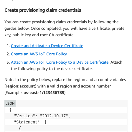
Create provisioning claim credentials
You can create provisioning claim credentials by following the
guides below. Once completed, you will have a certificate, private
key, public key and root CA certificate.
Create and Activate a Device Certificate
Create an AWS IoT Core Policy
Attach an AWS IoT Core Policy to a Device Certificate
. Attach
the following policy to the device certificate:
Note: In the policy below, replace the region and account variables
(
region:account
) with a valid region and account number
(Example:
us-east-1:123456789
).
JSON
{

  "Version": "2012-10-17",

  "Statement": [

    {
