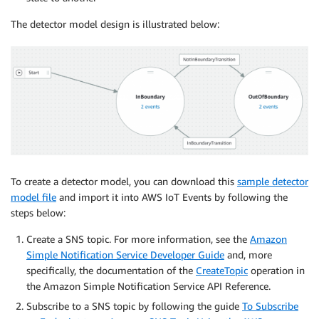
The detector model design is illustrated below:
To create a detector model, you can download this
sample detector
model file
and import it into AWS IoT Events by following the
steps below:
Create a SNS topic. For more information, see the
Amazon
Simple Notification Service Developer Guide
and, more
specifically, the documentation of the
CreateTopic
operation in
the Amazon Simple Notification Service API Reference.
Subscribe to a SNS topic by following the guide
To Subscribe