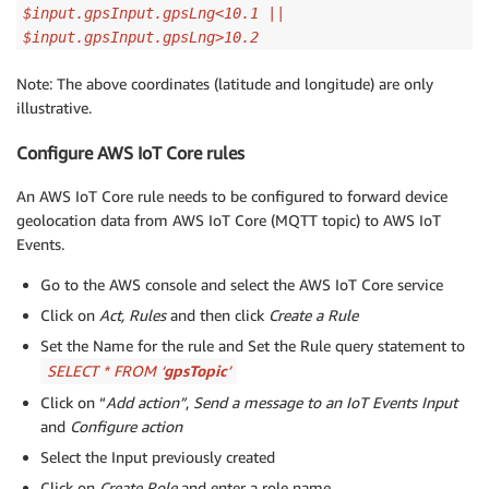
$input.gpsInput.gpsLng<10.1 ||
$input.gpsInput.gpsLng>10.2
Note: The above coordinates (latitude and longitude) are only
illustrative.
Configure AWS IoT Core rules
An AWS IoT Core rule needs to be configured to forward device
geolocation data from AWS IoT Core (MQTT topic) to AWS IoT
Events.
Go to the AWS console and select the AWS IoT Core service
Click on
Act, Rules
and then click
Create a Rule
Set the Name for the rule and Set the Rule query statement to
SELECT * FROM ‘
gpsTopic
’
Click on “
Add action”
,
Send a message to an IoT Events Input
and
Configure action
Select the Input previously created
Click on
Create Role
and enter a role name