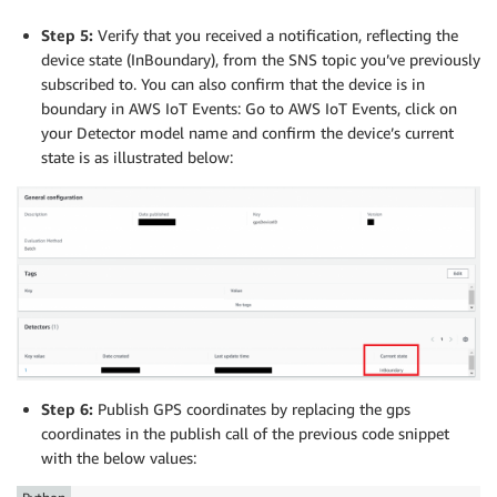
    logger
.
info
(
message
.
topic
)
myMQTTClient
.
configureMQTTOperationTimeout
(
5
)
Step 5:
Verify that you received a notification, reflecting the
myMQTTClient
.
subscribe
(
"$aws/provisioning-templates/
logger
.
info
(
"Connecting..."
)
device state (InBoundary), from the SNS topic you’ve previously
myMQTTClient
.
connect
(
)
subscribed to. You can also confirm that the device is in
#Wait until reception of subscription confirmation (
boundary in AWS IoT Events: Go to AWS IoT Events, click on
time
.
sleep
(
60
)
#Publish gps coordinates to AWS IoT Core
your Detector model name and confirm the device’s current
state is as illustrated below:
logger
.
info
(
"Disconnecting..."
)
myMQTTClient
.
publish
(
"gpsTopic"
,
"{\"gpsDeviceID\":\
myMQTTClient
.
disconnect
(
)
Step 6:
Publish GPS coordinates by replacing the gps
coordinates in the publish call of the previous code snippet
with the below values: