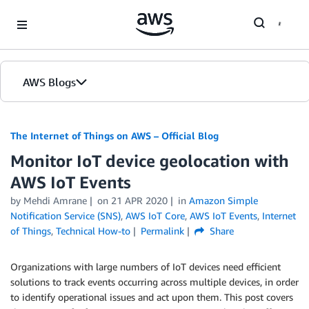
Skip to Main Content
AWS Blogs
The Internet of Things on AWS – Official Blog
Monitor IoT device geolocation with
AWS IoT Events
by
Mehdi Amrane
on
21 APR 2020
in
Amazon Simple
Notification Service (SNS)
,
AWS IoT Core
,
AWS IoT Events
,
Internet
of Things
,
Technical How-to
Permalink
Share
Organizations with large numbers of IoT devices need efficient
solutions to track events occurring across multiple devices, in order
to identify operational issues and act upon them. This post covers