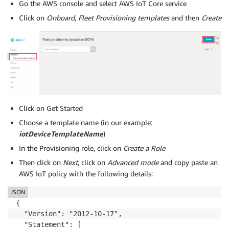
Go the AWS console and select AWS IoT Core service
      "Effect": "Allow",

      "Action": [

Click on
Onboard
,
Fleet Provisioning templates
and then
Create
         "iot:CreateProvisioningClaim"

      ],

      "Resource": [

region
account
         "arn:aws:iot:
:
:provisioningtemp
      ]

    }

  ]

}
Click on Get Started
Choose a template name (in our example:
iotDeviceTemplateName
)
In the Provisioning role, click on
Create a Role
Then click on
Next
, click on
Advanced mode
and copy paste an
AWS IoT policy with the following details:
JSON
{

  "Version": "2012-10-17",

  "Statement": [
