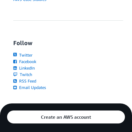
Follow
Twitter
Facebook
LinkedIn
Twitch
RSS Feed
Email Updates
Create an AWS account