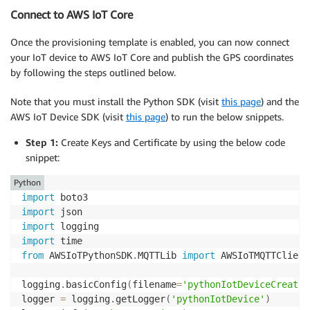
Connect to AWS IoT Core
Once the provisioning template is enabled, you can now connect
your IoT device to AWS IoT Core and publish the GPS coordinates
by following the steps outlined below.
Note that you must install the Python SDK (visit
this page
) and the
AWS IoT Device SDK (visit
this page
) to run the below snippets.
Step 1:
Create Keys and Certificate by using the below code
snippet:
Python
import
import
import
import
from
 AWSIoTPythonSDK
.
MQTTLib 
import
 AWSIoTMQTTClient

logging
.
basicConfig
(
filename
=
'pythonIotDeviceCreate.
logger 
=
 logging
.
getLogger
(
'pythonIotDevice'
)