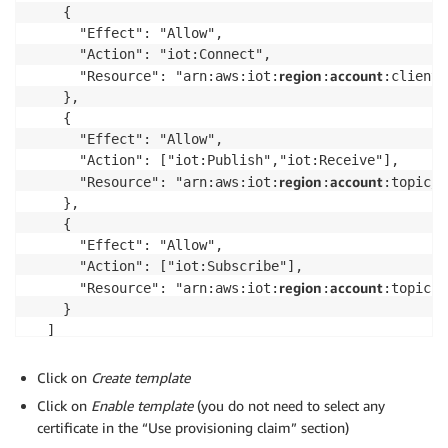
    {

      "Effect": "Allow",

      "Action": "iot:Connect",

region
account
      "Resource": "arn:aws:iot:
:
:client/
    },

    {

      "Effect": "Allow",

      "Action": ["iot:Publish","iot:Receive"],

region
account
      "Resource": "arn:aws:iot:
:
:topic/g
    },

    {

      "Effect": "Allow",

      "Action": ["iot:Subscribe"],

region
account
      "Resource": "arn:aws:iot:
:
:topicfi
    }

  ]

}
Click on
Create template
Click on
Enable template
(you do not need to select any
certificate in the “Use provisioning claim” section)