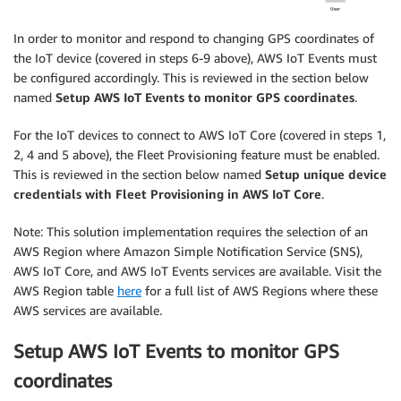
In order to monitor and respond to changing GPS coordinates of
the IoT device (covered in steps 6-9 above), AWS IoT Events must
be configured accordingly. This is reviewed in the section below
named
Setup AWS IoT Events to monitor GPS coordinates
.
For the IoT devices to connect to AWS IoT Core (covered in steps 1,
2, 4 and 5 above), the Fleet Provisioning feature must be enabled.
This is reviewed in the section below named
Setup unique device
credentials with Fleet Provisioning in AWS IoT Core
.
Note: This solution implementation requires the selection of an
AWS Region where Amazon Simple Notification Service (SNS),
AWS IoT Core, and AWS IoT Events services are available. Visit the
AWS Region table
here
for a full list of AWS Regions where these
AWS services are available.
Setup AWS IoT Events to monitor GPS
coordinates