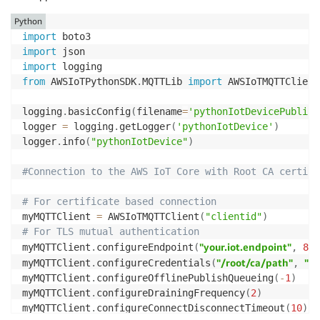
myMQTTClient
.
configureMQTTOperationTimeout
(
5
)
Python
logger
.
info
(
"Disconnecting..."
)
logger
.
info
(
"Connecting..."
)
import
myMQTTClient
.
disconnect
(
)
myMQTTClient
.
connect
(
)
import
import
jsonInput 
=
{
from
 AWSIoTPythonSDK
.
MQTTLib 
import
 AWSIoTMQTTClient

"#certificateOwnershi
"certificateOwnershipToken"
:
logging
"parameters"
.
basicConfig
:
{
(
filename
=
'pythonIotDevicePublish
logger 
=
 logging
.
getLogger
"Provide-A-Device-Serial-Numbe
(
'pythonIotDevice'
)
"SerialNumber"
:
logger
.
info
(
"pythonIotDevice"
)
}
}
#Connection to the AWS IoT Core with Root CA certifi
logger
.
info
(
"Publishing..."
)
# For certificate based connection
myMQTTClient
.
publish
(
"$aws/provisioning-templates/io
myMQTTClient 
=
 AWSIoTMQTTClient
(
"clientid"
)
# For TLS mutual authentication
#Subscribe to a separate MQTT topic to retrieve the 
"your.iot.endpoint"
myMQTTClient
.
configureEndpoint
(
,
888
def
templateCallback
(
client
,
  userdata
"/root/ca/path"
,
 message
)
:
"/p
myMQTTClient
.
configureCredentials
(
,
    logger
.
info
(
"Confirmation received: "
)
myMQTTClient
.
configureOfflinePublishQueueing
(
-
1
)
    logger
.
info
(
message
.
payload
)
myMQTTClient
.
configureDrainingFrequency
(
2
)
    logger
.
info
(
"from topic: "
)
myMQTTClient
.
configureConnectDisconnectTimeout
(
10
)