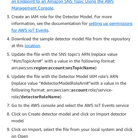
an Endpoint to an Amazon SNS Topic Using the AWS
Management Console
.
Create an IAM role for the Detector Model. For more
information, see the documentation for
setting up permissions
for AWS IoT Events
.
Download the sample detector model file from the repository
at this
location
.
Update the file with the SNS topic’s ARN (replace value
“#snsTopicArn#” with a value in the following format:
arn:aws:sns:
region:account:snsTopicName
)
Update the file with the Detector Model IAM role’s ARN
(replace value “#detectorModelRoleArn#”with a value in the
following format: arn:aws:iam::
account
:role/service-
role/
detectorRoleName
)
Go to the AWS console and select the AWS IoT Events service
Click on Create detector model and click on Import detector
model
Click on Import, select the file from your local system and click
on Open