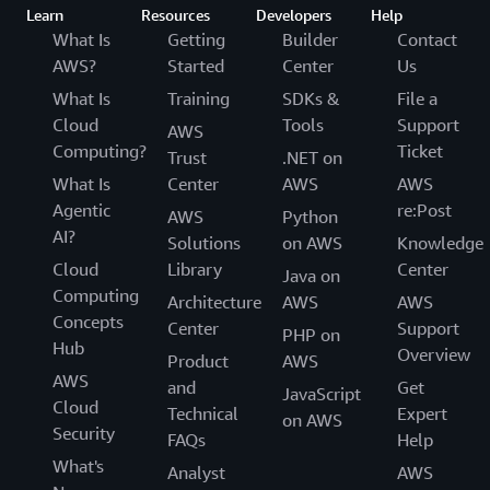
Learn
Resources
Developers
Help
What Is
Getting
Builder
Contact
AWS?
Started
Center
Us
What Is
Training
SDKs &
File a
Cloud
Tools
Support
AWS
Computing?
Ticket
Trust
.NET on
What Is
Center
AWS
AWS
Agentic
re:Post
AWS
Python
AI?
Solutions
on AWS
Knowledge
Cloud
Library
Center
Java on
Computing
Architecture
AWS
AWS
Concepts
Center
Support
PHP on
Hub
Overview
Product
AWS
AWS
and
Get
JavaScript
Cloud
Technical
Expert
on AWS
Security
FAQs
Help
What's
Analyst
AWS