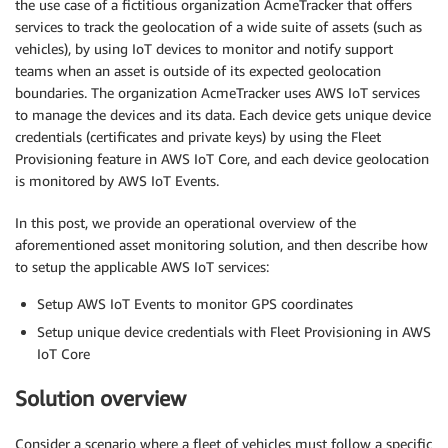
the use case of a fictitious organization AcmeTracker that offers
services to track the geolocation of a wide suite of assets (such as
vehicles), by using IoT devices to monitor and notify support
teams when an asset is outside of its expected geolocation
boundaries. The organization AcmeTracker uses AWS IoT services
to manage the devices and its data. Each device gets unique device
credentials (certificates and private keys) by using the Fleet
Provisioning feature in AWS IoT Core, and each device geolocation
is monitored by AWS IoT Events.
In this post, we provide an operational overview of the
aforementioned asset monitoring solution, and then describe how
to setup the applicable AWS IoT services:
Setup AWS IoT Events to monitor GPS coordinates
Setup unique device credentials with Fleet Provisioning in AWS
IoT Core
Solution overview
Consider a scenario where a fleet of vehicles must follow a specific