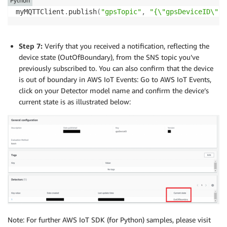
Python
myMQTTClient
.
publish
(
"gpsTopic"
,
"{\"gpsDeviceID\":\
Step 7:
Verify that you received a notification, reflecting the
device state (OutOfBoundary), from the SNS topic you’ve
previously subscribed to. You can also confirm that the device
is out of boundary in AWS IoT Events: Go to AWS IoT Events,
click on your Detector model name and confirm the device’s
current state is as illustrated below:
Note: For further AWS IoT SDK (for Python) samples, please visit