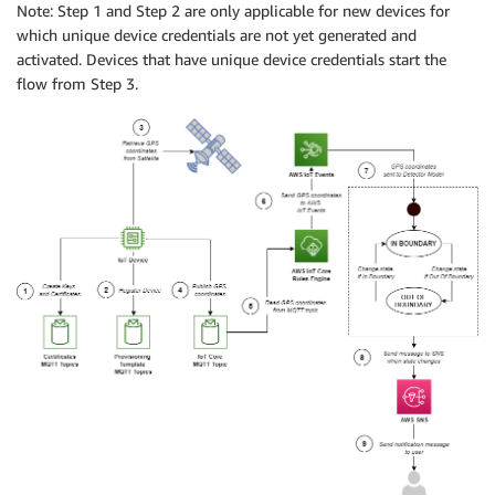
Note: Step 1 and Step 2 are only applicable for new devices for
which unique device credentials are not yet generated and
activated. Devices that have unique device credentials start the
flow from Step 3.