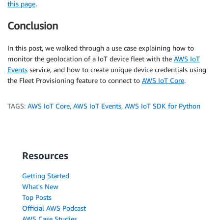
this page
.
Conclusion
In this post, we walked through a use case explaining how to
monitor the geolocation of a IoT device fleet with the
AWS IoT
Events
service, and how to create unique device credentials using
the Fleet Provisioning feature to connect to
AWS IoT Core
.
TAGS:
AWS IoT Core
,
AWS IoT Events
,
AWS IoT SDK for Python
Resources
Getting Started
What's New
Top Posts
Official AWS Podcast
AWS Case Studies