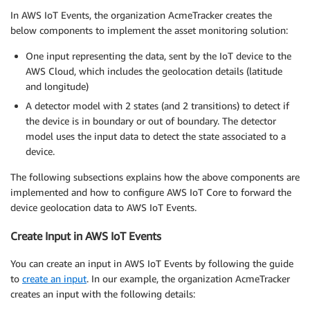
In AWS IoT Events, the organization AcmeTracker creates the
below components to implement the asset monitoring solution:
One input representing the data, sent by the IoT device to the
AWS Cloud, which includes the geolocation details (latitude
and longitude)
A detector model with 2 states (and 2 transitions) to detect if
the device is in boundary or out of boundary. The detector
model uses the input data to detect the state associated to a
device.
The following subsections explains how the above components are
implemented and how to configure AWS IoT Core to forward the
device geolocation data to AWS IoT Events.
Create Input in AWS IoT Events
You can create an input in AWS IoT Events by following the guide
to
create an input
. In our example, the organization AcmeTracker
creates an input with the following details: