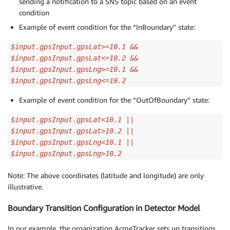
sending a notification to a SNS topic based on an event
condition
Example of event condition for the “InBoundary” state:
$input.gpsInput.gpsLat>=10.1 &&
$input.gpsInput.gpsLat<=10.2 &&
$input.gpsInput.gpsLng>=10.1 &&
$input.gpsInput.gpsLng<=10.2
Example of event condition for the “OutOfBoundary” state:
$input.gpsInput.gpsLat<10.1 ||
$input.gpsInput.gpsLat>10.2 ||
$input.gpsInput.gpsLng<10.1 ||
$input.gpsInput.gpsLng>10.2
Note: The above coordinates (latitude and longitude) are only
illustrative.
Boundary Transition Configuration in Detector Model
In our example, the organization AcmeTracker sets up transitions