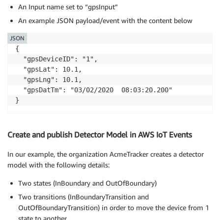
An Input name set to “gpsInput”
An example JSON payload/event with the content below
JSON
{

  "gpsDeviceID": "1",

  "gpsLat": 10.1,

  "gpsLng": 10.1,

  "gpsDatTm": "03/02/2020  08:03:20.200"

}
Create and publish Detector Model in AWS IoT Events
In our example, the organization AcmeTracker creates a detector
model with the following details:
Two states (InBoundary and OutOfBoundary)
Two transitions (InBoundaryTransition and
OutOfBoundaryTransition) in order to move the device from 1
state to another