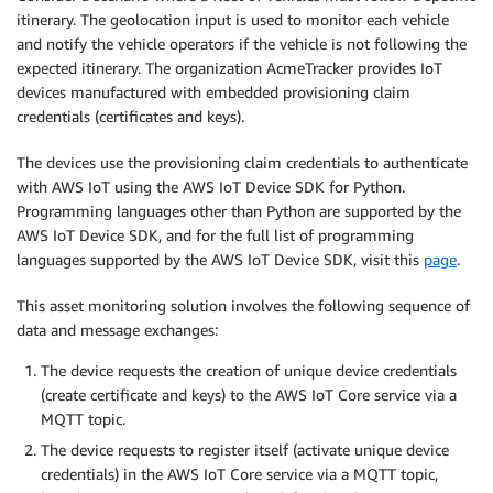
itinerary. The geolocation input is used to monitor each vehicle
and notify the vehicle operators if the vehicle is not following the
expected itinerary. The organization AcmeTracker provides IoT
devices manufactured with embedded provisioning claim
credentials (certificates and keys).
The devices use the provisioning claim credentials to authenticate
with AWS IoT using the AWS IoT Device SDK for Python.
Programming languages other than Python are supported by the
AWS IoT Device SDK, and for the full list of programming
languages supported by the AWS IoT Device SDK, visit this
page
.
This asset monitoring solution involves the following sequence of
data and message exchanges:
The device requests the creation of unique device credentials
(create certificate and keys) to the AWS IoT Core service via a
MQTT topic.
The device requests to register itself (activate unique device
credentials) in the AWS IoT Core service via a MQTT topic,